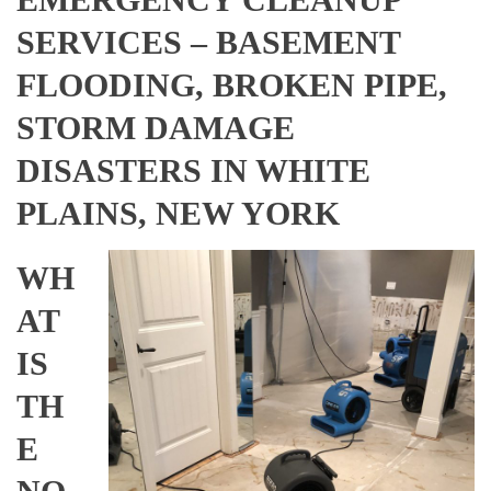
SERVICES – BASEMENT
FLOODING, BROKEN PIPE,
STORM DAMAGE
DISASTERS IN WHITE
PLAINS, NEW YORK
WH
AT
IS
TH
E