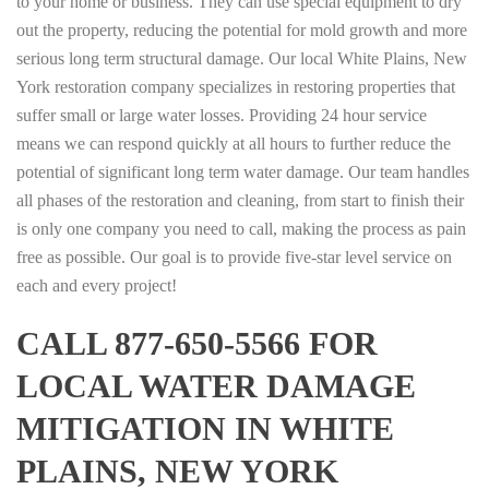
to your home or business. They can use special equipment to dry
out the property, reducing the potential for mold growth and more
serious long term structural damage. Our local White Plains, New
York restoration company specializes in restoring properties that
suffer small or large water losses. Providing 24 hour service
means we can respond quickly at all hours to further reduce the
potential of significant long term water damage. Our team handles
all phases of the restoration and cleaning, from start to finish their
is only one company you need to call, making the process as pain
free as possible. Our goal is to provide five-star level service on
each and every project!
CALL 877-650-5566 FOR
LOCAL WATER DAMAGE
MITIGATION IN WHITE
PLAINS, NEW YORK