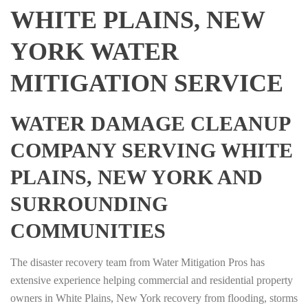
WHITE PLAINS, NEW
YORK WATER
MITIGATION SERVICE
WATER DAMAGE CLEANUP
COMPANY SERVING WHITE
PLAINS, NEW YORK AND
SURROUNDING
COMMUNITIES
The disaster recovery team from Water Mitigation Pros has
extensive experience helping commercial and residential property
owners in White Plains, New York recovery from flooding, storms