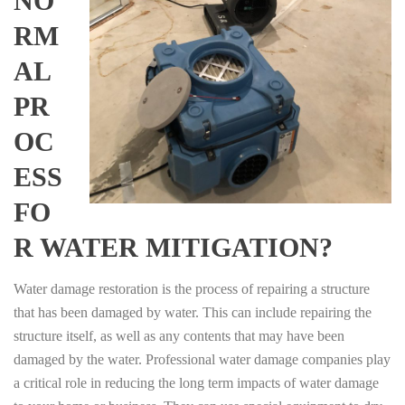
NO
RM
AL
PR
OC
ESS
FO
R WATER MITIGATION?
Water damage restoration is the process of repairing a structure
that has been damaged by water. This can include repairing the
structure itself, as well as any contents that may have been
damaged by the water. Professional water damage companies play
a critical role in reducing the long term impacts of water damage