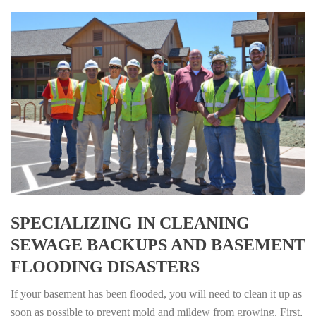
SPECIALIZING IN CLEANING
SEWAGE BACKUPS AND BASEMENT
FLOODING DISASTERS
If your basement has been flooded, you will need to clean it up as
soon as possible to prevent mold and mildew from growing. First,