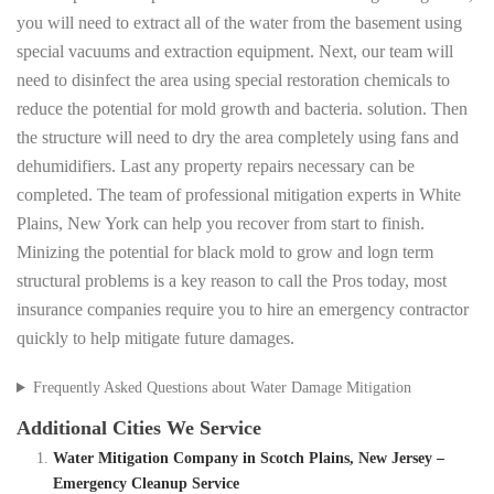
you will need to extract all of the water from the basement using
special vacuums and extraction equipment. Next, our team will
need to disinfect the area using special restoration chemicals to
reduce the potential for mold growth and bacteria. solution. Then
the structure will need to dry the area completely using fans and
dehumidifiers. Last any property repairs necessary can be
completed. The team of professional mitigation experts in White
Plains, New York can help you recover from start to finish.
Minizing the potential for black mold to grow and logn term
structural problems is a key reason to call the Pros today, most
insurance companies require you to hire an emergency contractor
quickly to help mitigate future damages.
Frequently Asked Questions about Water Damage Mitigation
Additional Cities We Service
Water Mitigation Company in Scotch Plains, New Jersey –
Emergency Cleanup Service