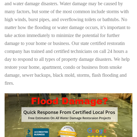
and water damage disasters. Water damage may be caused by
many factors, but some of the most common include storms with
high winds, burst pipes, and overflowing toilets or bathtubs. No
matter how the flooding or water damage occurs, it’s important to
take action immediately to minimize the potential for further
damage to your home or business. Our state certified restoratin
company has trained and certified technicians on call 24 hours a
day to respond to all types of property damage disasters. We help
restore your home, apartment, condo or business from smoke
damage, sewer backups, black mold, storms, flash flooding and
fires.