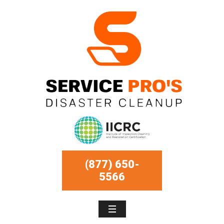
(877) 650-
5566