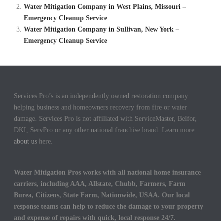
Water Mitigation Company in West Plains, Missouri –
Emergency Cleanup Service
Water Mitigation Company in Sullivan, New York –
Emergency Cleanup Service
Services Pro’s is an independently owned restoration company
helping business and homeowners recovery from fire or water
damage. Services Pro is not affiliated with ServiceMaster, Belfor,
DKI, ServPro or any other national franchise brand. Learn more
about us
here.
Water Mitigation Pros works with all national home insurance
carriers, including AAA, Allstate, Chubb, Farmers, Farm
Burea, Citizens, State Farm, Nationwide, USAA. Our local
response teams can help to reduce the damage to your property
and expense of repairs with quick, local response 24/7.