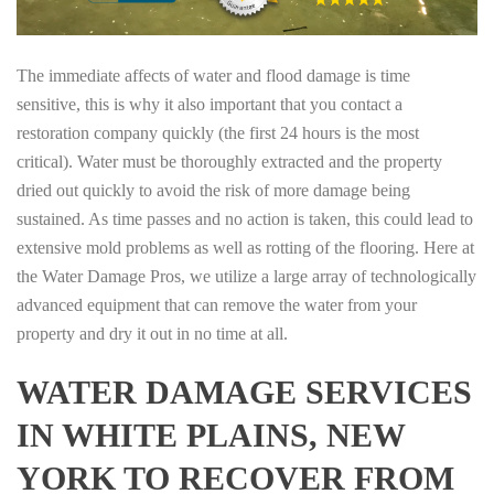
The immediate affects of water and flood damage is time
sensitive, this is why it also important that you contact a
restoration company quickly (the first 24 hours is the most
critical). Water must be thoroughly extracted and the property
dried out quickly to avoid the risk of more damage being
sustained. As time passes and no action is taken, this could lead to
extensive mold problems as well as rotting of the flooring. Here at
the Water Damage Pros, we utilize a large array of technologically
advanced equipment that can remove the water from your
property and dry it out in no time at all.
WATER DAMAGE SERVICES
IN WHITE PLAINS, NEW
YORK TO RECOVER FROM