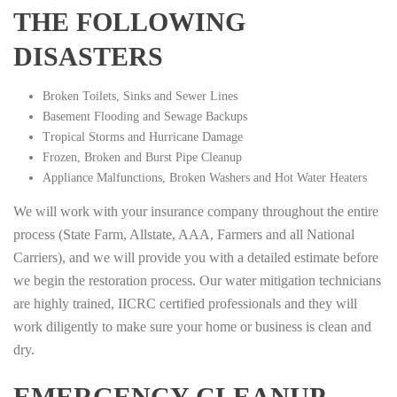
THE FOLLOWING
DISASTERS
Broken Toilets, Sinks and Sewer Lines
Basement Flooding and Sewage Backups
Tropical Storms and Hurricane Damage
Frozen, Broken and Burst Pipe Cleanup
Appliance Malfunctions, Broken Washers and Hot Water Heaters
We will work with your insurance company throughout the entire
process (State Farm, Allstate, AAA, Farmers and all National
Carriers), and we will provide you with a detailed estimate before
we begin the restoration process. Our water mitigation technicians
are highly trained, IICRC certified professionals and they will
work diligently to make sure your home or business is clean and
dry.
EMERGENCY CLEANUP