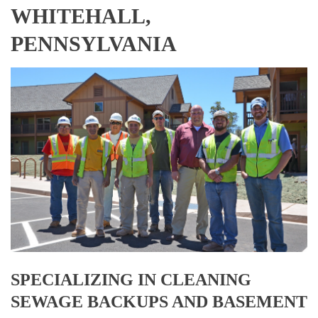
WHITEHALL,
PENNSYLVANIA
SPECIALIZING IN CLEANING
SEWAGE BACKUPS AND BASEMENT