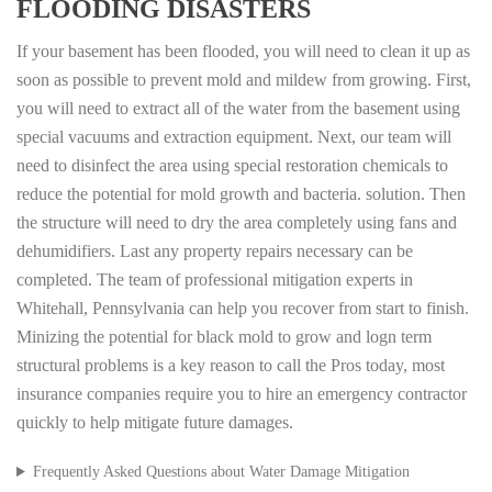
FLOODING DISASTERS
If your basement has been flooded, you will need to clean it up as
soon as possible to prevent mold and mildew from growing. First,
you will need to extract all of the water from the basement using
special vacuums and extraction equipment. Next, our team will
need to disinfect the area using special restoration chemicals to
reduce the potential for mold growth and bacteria. solution. Then
the structure will need to dry the area completely using fans and
dehumidifiers. Last any property repairs necessary can be
completed. The team of professional mitigation experts in
Whitehall, Pennsylvania can help you recover from start to finish.
Minizing the potential for black mold to grow and logn term
structural problems is a key reason to call the Pros today, most
insurance companies require you to hire an emergency contractor
quickly to help mitigate future damages.
Frequently Asked Questions about Water Damage Mitigation