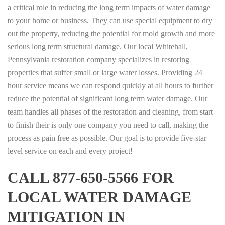
a critical role in reducing the long term impacts of water damage
to your home or business. They can use special equipment to dry
out the property, reducing the potential for mold growth and more
serious long term structural damage. Our local Whitehall,
Pennsylvania restoration company specializes in restoring
properties that suffer small or large water losses. Providing 24
hour service means we can respond quickly at all hours to further
reduce the potential of significant long term water damage. Our
team handles all phases of the restoration and cleaning, from start
to finish their is only one company you need to call, making the
process as pain free as possible. Our goal is to provide five-star
level service on each and every project!
CALL 877-650-5566 FOR
LOCAL WATER DAMAGE
MITIGATION IN