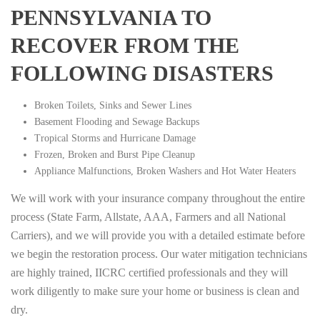
PENNSYLVANIA TO
RECOVER FROM THE
FOLLOWING DISASTERS
Broken Toilets, Sinks and Sewer Lines
Basement Flooding and Sewage Backups
Tropical Storms and Hurricane Damage
Frozen, Broken and Burst Pipe Cleanup
Appliance Malfunctions, Broken Washers and Hot Water Heaters
We will work with your insurance company throughout the entire
process (State Farm, Allstate, AAA, Farmers and all National
Carriers), and we will provide you with a detailed estimate before
we begin the restoration process. Our water mitigation technicians
are highly trained, IICRC certified professionals and they will
work diligently to make sure your home or business is clean and
dry.