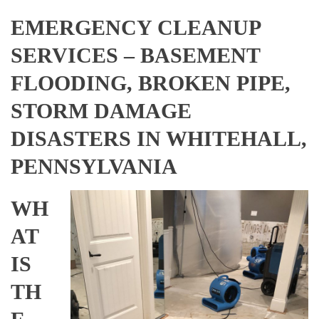
EMERGENCY CLEANUP
SERVICES – BASEMENT
FLOODING, BROKEN PIPE,
STORM DAMAGE
DISASTERS IN WHITEHALL,
PENNSYLVANIA
WH
AT
IS
TH