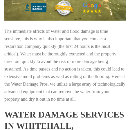
The immediate affects of water and flood damage is time
sensitive, this is why it also important that you contact a
restoration company quickly (the first 24 hours is the most
critical). Water must be thoroughly extracted and the property
dried out quickly to avoid the risk of more damage being
sustained. As time passes and no action is taken, this could lead to
extensive mold problems as well as rotting of the flooring. Here at
the Water Damage Pros, we utilize a large array of technologically
advanced equipment that can remove the water from your
property and dry it out in no time at all.
WATER DAMAGE SERVICES
IN WHITEHALL,