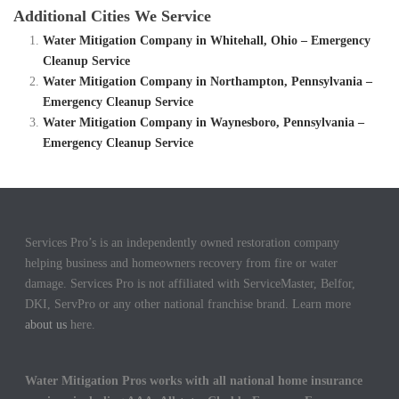
Additional Cities We Service
Water Mitigation Company in Whitehall, Ohio – Emergency
Cleanup Service
Water Mitigation Company in Northampton, Pennsylvania –
Emergency Cleanup Service
Water Mitigation Company in Waynesboro, Pennsylvania –
Emergency Cleanup Service
Services Pro’s is an independently owned restoration company
helping business and homeowners recovery from fire or water
damage. Services Pro is not affiliated with ServiceMaster, Belfor,
DKI, ServPro or any other national franchise brand. Learn more
about us
here.
Water Mitigation Pros works with all national home insurance