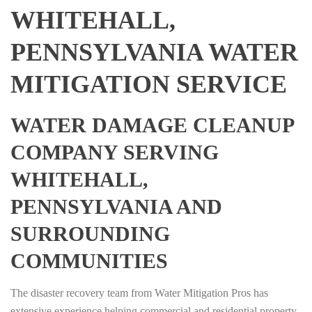
WHITEHALL,
PENNSYLVANIA WATER
MITIGATION SERVICE
WATER DAMAGE CLEANUP
COMPANY SERVING
WHITEHALL,
PENNSYLVANIA AND
SURROUNDING
COMMUNITIES
The disaster recovery team from Water Mitigation Pros has
extensive experience helping commercial and residential property