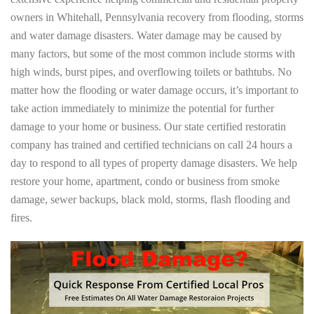
owners in Whitehall, Pennsylvania recovery from flooding, storms
and water damage disasters. Water damage may be caused by
many factors, but some of the most common include storms with
high winds, burst pipes, and overflowing toilets or bathtubs. No
matter how the flooding or water damage occurs, it’s important to
take action immediately to minimize the potential for further
damage to your home or business. Our state certified restoratin
company has trained and certified technicians on call 24 hours a
day to respond to all types of property damage disasters. We help
restore your home, apartment, condo or business from smoke
damage, sewer backups, black mold, storms, flash flooding and
fires.