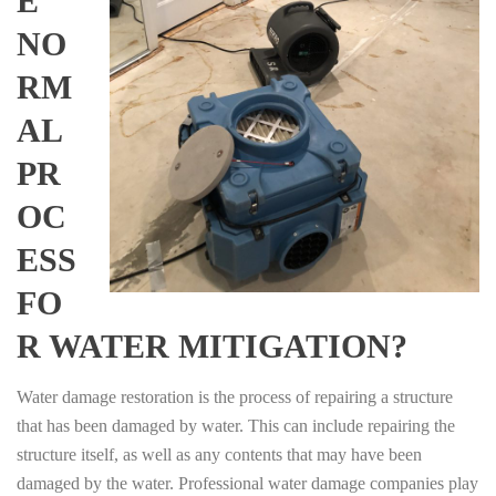
E
NO
RM
AL
PR
OC
ESS
FO
R WATER MITIGATION?
Water damage restoration is the process of repairing a structure
that has been damaged by water. This can include repairing the
structure itself, as well as any contents that may have been
damaged by the water. Professional water damage companies play