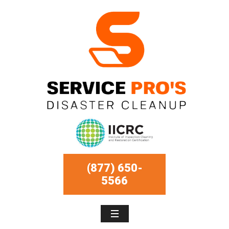
(877) 650-
5566