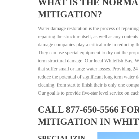
WHAT IS THE NORMA
MITIGATION?
Water damage restoration is the process of repairin
repairing the structure itself, as well as any conte
damage companies play a critical role in reducing 
They can use special equipment to dry out the prope
term structural damage. Our local Whitefish Bay, Wi
that suffer small or large water losses. Providing 2
reduce the potential of significant long term water 
cleaning, from start to finish their is only one comp
Our goal is to provide five-star level service on eac
CALL 877-650-5566 
MITIGATION IN WHIT
SPECIALIZIN