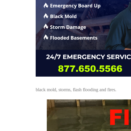
black mold, storms, flash flooding and fires.