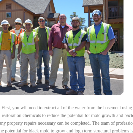
irst, you will need to extract all of the water from the basement usin
l restoration chemicals to reduce the potential for mold growth and bacte
any property repairs necessary can be completed. The team of professio
the potential for black mold to grow and logn term structural problems is