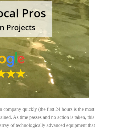
on company quickly (the first 24 hours is the most
ained. As time passes and no action is taken, this
 array of technologically advanced equipment that