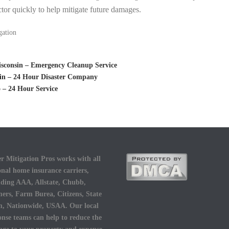
tor quickly to help mitigate future damages.
gation
sconsin – Emergency Cleanup Service
sin – 24 Hour Disaster Company
 – 24 Hour Service
r Mitigation Pros works with all
onal home insurance carriers,
uding AAA, Allstate, Chubb,
ers, Farm Burea, Citizens, State
, Nationwide, USAA. Our local
onse teams can help to reduce the