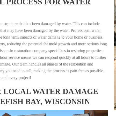
L PROCESS FOR WATER
g a structure that has been damaged by water. This can include
nts that may have been damaged by the water. Professional water
the long term impacts of water damage to your home or business.
rty, reducing the potential for mold growth and more serious long
sconsin restoration company specializes in restoring properties
4 hour service means we can respond quickly at all hours to further
damage. Our team handles all phases of the restoration and
any you need to call, making the process as pain free as possible.
h and every project!
FOR LOCAL WATER DAMAGE
EFISH BAY, WISCONSIN