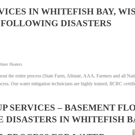
ICES IN WHITEFISH BAY, WI
 FOLLOWING DISASTERS
ater Heaters
t the entire process (State Farm, Allstate, AAA, Farmers and all Nati
ocess. Our water mitigation technicians are highly trained, IICRC certifi
 SERVICES – BASEMENT FL
 DISASTERS IN WHITEFISH B