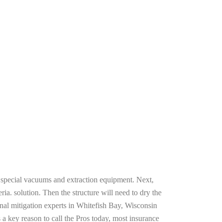
g special vacuums and extraction equipment. Next,
ria. solution. Then the structure will need to dry the
nal mitigation experts in Whitefish Bay, Wisconsin
 a key reason to call the Pros today, most insurance