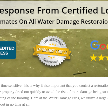
ime sensitive, this is why it also important that you contact a restorati
e property dried out quickly to avoid the risk of more damage being sust
tting of the flooring. Here at the Water Damage Pros, we utilize a large
ut in no time at all.