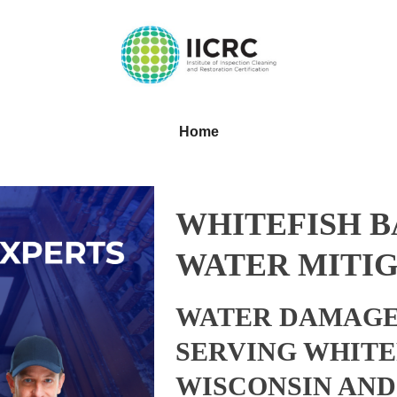
Home
WHITEFISH B
WATER MITIG
WATER DAMAGE
SERVING WHITE
WISCONSIN AN