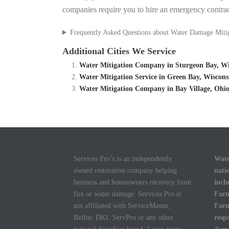
companies require you to hire an emergency contrac
Frequently Asked Questions about Water Damage Miti
Additional Cities We Service
Water Mitigation Company in Sturgeon Bay, Wi
Water Mitigation Service in Green Bay, Wiscon
Water Mitigation Company in Bay Village, Ohio
Services Pro’s is an independently
Wate
owned restoration company helping
nati
business and homeowners recovery from
incl
fire or water damage. Services Pro is
Farm
not affiliated with ServiceMaster,
Farm
Belfor, DKI, ServPro or any other
resp