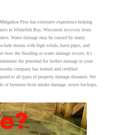
Mitigation Pros has extensive experience helping
ners in Whitefish Bay, Wisconsin recovery from
asters. Water damage may be caused by many
nclude storms with high winds, burst pipes, and
ter how the flooding or water damage occurs, it’s
 minimize the potential for further damage to your
storatin company has trained and certified
spond to all types of property damage disasters. We
ndo or business from smoke damage, sewer backups,