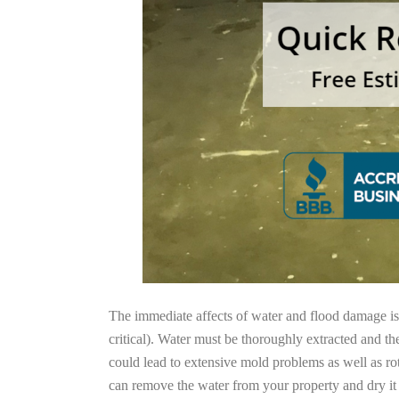
The immediate affects of water and flood damage is t
critical). Water must be thoroughly extracted and th
could lead to extensive mold problems as well as ro
can remove the water from your property and dry it o