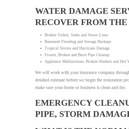
WATER DAMAGE SERV
RECOVER FROM THE
Broken Toilets, Sinks and Sewer Lines
Basement Flooding and Sewage Backups
Tropical Storms and Hurricane Damage
Frozen, Broken and Burst Pipe Cleanup
Appliance Malfunctions, Broken Washers and Hot W
We will work with your insurance company throughou
detailed estimate before we begin the restoration pr
make sure your home or business is clean and dry.
EMERGENCY CLEANUP
PIPE, STORM DAMAGE