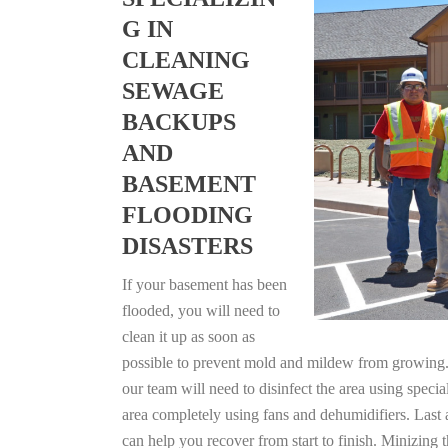
G IN
CLEANING
SEWAGE
BACKUPS
AND
BASEMENT
FLOODING
DISASTERS
If your basement has been
flooded, you will need to
clean it up as soon as
possible to prevent mold and mildew from growing. F
our team will need to disinfect the area using specia
area completely using fans and dehumidifiers. Last 
can help you recover from start to finish. Minizing 