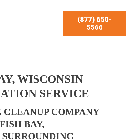
(877) 650-
5566
AY, WISCONSIN
ATION SERVICE
 CLEANUP COMPANY
FISH BAY,
D SURROUNDING