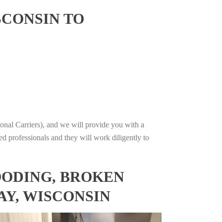
SCONSIN TO
onal Carriers), and we will provide you with a
ed professionals and they will work diligently to
OODING, BROKEN
AY, WISCONSIN