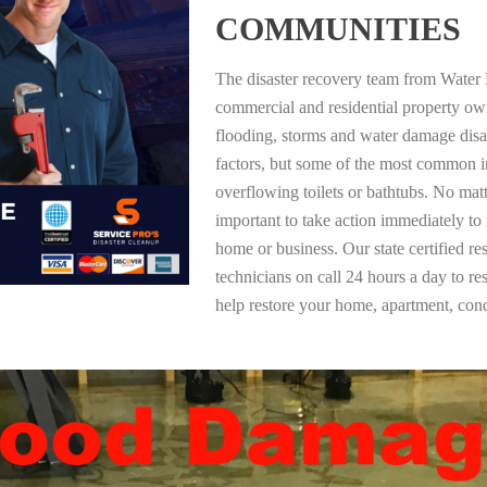
COMMUNITIES
The disaster recovery team from Water 
commercial and residential property ow
flooding, storms and water damage dis
factors, but some of the most common i
overflowing toilets or bathtubs. No mat
important to take action immediately to
home or business. Our state certified re
technicians on call 24 hours a day to re
help restore your home, apartment, co