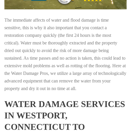
The immediate affects of water and flood damage is time
sensitive, this is why it also important that you contact a
restoration company quickly (the first 24 hours is the most
critical). Water must be thoroughly extracted and the property
dried out quickly to avoid the risk of more damage being
sustained. As time passes and no action is taken, this could lead to
extensive mold problems as well as rotting of the flooring. Here at
the Water Damage Pros, we utilize a large array of technologically
advanced equipment that can remove the water from your
property and dry it out in no time at all.
WATER DAMAGE SERVICES
IN WESTPORT,
CONNECTICUT TO