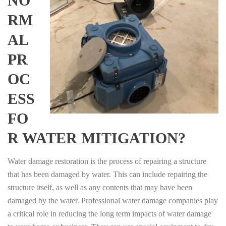
NO
RM
AL
PR
OC
ESS
FO
R WATER MITIGATION?
Water damage restoration is the process of repairing a structure
that has been damaged by water. This can include repairing the
structure itself, as well as any contents that may have been
damaged by the water. Professional water damage companies play
a critical role in reducing the long term impacts of water damage