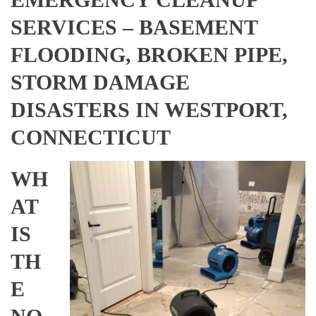
SERVICES – BASEMENT
FLOODING, BROKEN PIPE,
STORM DAMAGE
DISASTERS IN WESTPORT,
CONNECTICUT
WH
AT
IS
TH
E