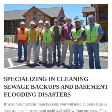
SPECIALIZING IN CLEANING
SEWAGE BACKUPS AND BASEMENT
FLOODING DISASTERS
If your basement has been flooded, you will need to clean it up as
soon as possible to prevent mold and mildew from growing. First,