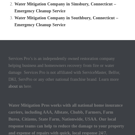
Water Mitigation Company in Simsbury, Connecticut –
Emergency Cleanup Service
Water Mitigation Company in Southbury, Connecticut –
Emergency Cleanup Service
Services Pro’s is an independently owned restoration company
helping business and homeowners recovery from fire or water
damage. Services Pro is not affiliated with ServiceMaster, Belfor,
DKI, ServPro or any other national franchise brand. Learn more
about us
here.
Water Mitigation Pros works with all national home insurance
carriers, including AAA, Allstate, Chubb, Farmers, Farm
Burea, Citizens, State Farm, Nationwide, USAA. Our local
response teams can help to reduce the damage to your property
and expense of repairs with quick, local response 24/7.