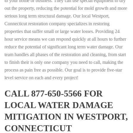
to your home or business. They can use special equipment to dry
out the property, reducing the potential for mold growth and more
serious long term structural damage. Our local Westport,
Connecticut restoration company specializes in restoring
properties that suffer small or large water losses. Providing 24
hour service means we can respond quickly at all hours to further
reduce the potential of significant long term water damage. Our
team handles all phases of the restoration and cleaning, from start
to finish their is only one company you need to call, making the
process as pain free as possible. Our goal is to provide five-star
level service on each and every project!
CALL 877-650-5566 FOR
LOCAL WATER DAMAGE
MITIGATION IN WESTPORT,
CONNECTICUT