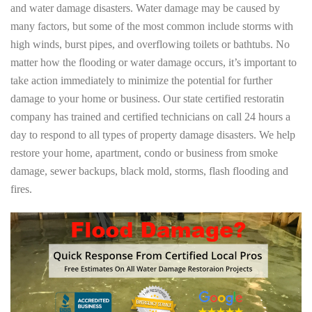
and water damage disasters. Water damage may be caused by
many factors, but some of the most common include storms with
high winds, burst pipes, and overflowing toilets or bathtubs. No
matter how the flooding or water damage occurs, it’s important to
take action immediately to minimize the potential for further
damage to your home or business. Our state certified restoratin
company has trained and certified technicians on call 24 hours a
day to respond to all types of property damage disasters. We help
restore your home, apartment, condo or business from smoke
damage, sewer backups, black mold, storms, flash flooding and
fires.