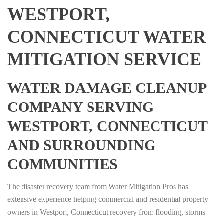
WESTPORT,
CONNECTICUT WATER
MITIGATION SERVICE
WATER DAMAGE CLEANUP
COMPANY SERVING
WESTPORT, CONNECTICUT
AND SURROUNDING
COMMUNITIES
The disaster recovery team from Water Mitigation Pros has
extensive experience helping commercial and residential property
owners in Westport, Connecticut recovery from flooding, storms