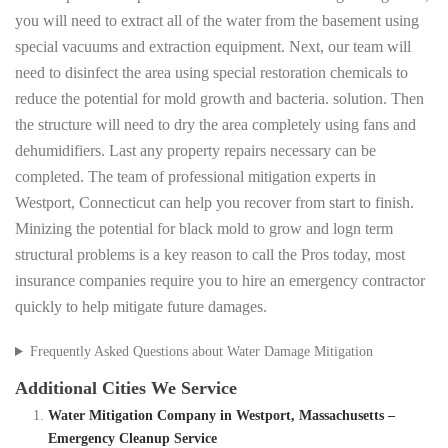
you will need to extract all of the water from the basement using
special vacuums and extraction equipment. Next, our team will
need to disinfect the area using special restoration chemicals to
reduce the potential for mold growth and bacteria. solution. Then
the structure will need to dry the area completely using fans and
dehumidifiers. Last any property repairs necessary can be
completed. The team of professional mitigation experts in
Westport, Connecticut can help you recover from start to finish.
Minizing the potential for black mold to grow and logn term
structural problems is a key reason to call the Pros today, most
insurance companies require you to hire an emergency contractor
quickly to help mitigate future damages.
Frequently Asked Questions about Water Damage Mitigation
Additional Cities We Service
Water Mitigation Company in Westport, Massachusetts –
Emergency Cleanup Service