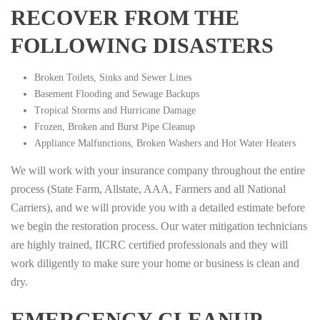
RECOVER FROM THE
FOLLOWING DISASTERS
Broken Toilets, Sinks and Sewer Lines
Basement Flooding and Sewage Backups
Tropical Storms and Hurricane Damage
Frozen, Broken and Burst Pipe Cleanup
Appliance Malfunctions, Broken Washers and Hot Water Heaters
We will work with your insurance company throughout the entire
process (State Farm, Allstate, AAA, Farmers and all National
Carriers), and we will provide you with a detailed estimate before
we begin the restoration process. Our water mitigation technicians
are highly trained, IICRC certified professionals and they will
work diligently to make sure your home or business is clean and
dry.
EMERGENCY CLEANUP