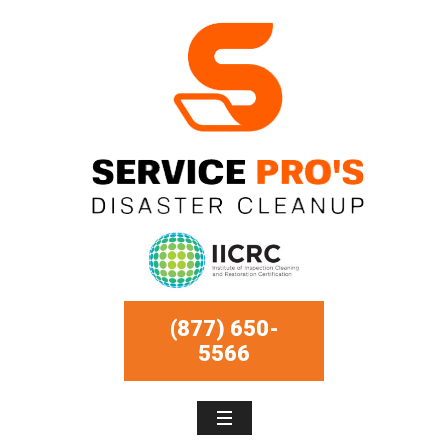
(877) 650-
5566