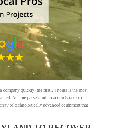
on company quickly (the first 24 hours is the most
ained. As time passes and no action is taken, this
 array of technologically advanced equipment that
RYLAND TO RECOVER