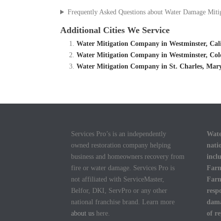
Frequently Asked Questions about Water Damage Miti
Additional Cities We Service
Water Mitigation Company in Westminster, Cal
Water Mitigation Company in Westminster, Col
Water Mitigation Company in St. Charles, Mar
Services Pro’s is an independently
Wate
owned restoration company helping
nati
business and homeowners recovery from
incl
fire or water damage. Services Pro is
Farm
not affiliated with ServiceMaster,
Farm
Belfor, DKI, ServPro or any other
resp
national franchise brand. Learn more
dama
about us
here.
of r