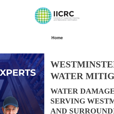
Home
WESTMINSTE
WATER MITIG
WATER DAMAGE
SERVING WEST
AND SURROUND