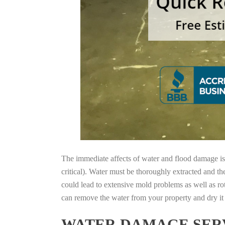
The immediate affects of water and flood damage is t
critical). Water must be thoroughly extracted and th
could lead to extensive mold problems as well as ro
can remove the water from your property and dry it o
WATER DAMAGE SERV