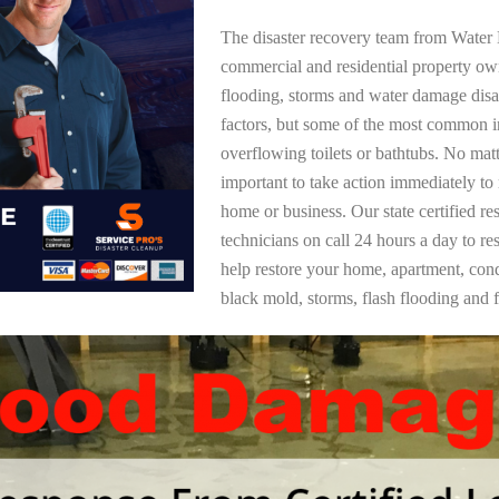
The disaster recovery team from Water 
commercial and residential property o
flooding, storms and water damage dis
factors, but some of the most common i
overflowing toilets or bathtubs. No mat
important to take action immediately to
home or business. Our state certified re
technicians on call 24 hours a day to re
help restore your home, apartment, co
black mold, storms, flash flooding and f