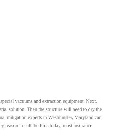
g special vacuums and extraction equipment. Next,
ria. solution. Then the structure will need to dry the
nal mitigation experts in Westminster, Maryland can
ey reason to call the Pros today, most insurance