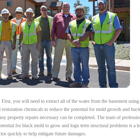
irst, you will need to extract all of the water from the basement usin
l restoration chemicals to reduce the potential for mold growth and bacte
any property repairs necessary can be completed. The team of professio
potential for black mold to grow and logn term structural problems is a k
tor quickly to help mitigate future damages.