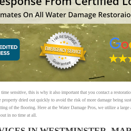
ime sensitive, this is why it also important that you contact a restorati
e property dried out quickly to avoid the risk of more damage being sust
tting of the flooring. Here at the Water Damage Pros, we utilize a large
ut in no time at all.
ICES IN WESTMINSTER, MA