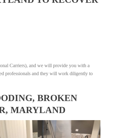
onal Carriers), and we will provide you with a
ed professionals and they will work diligently to
OODING, BROKEN
ER, MARYLAND