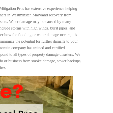
Mitigation Pros has extensive experience helping
wners in Westminster, Maryland recovery from
asters. Water damage may be caused by many
nclude storms with high winds, burst pipes, and
ter how the flooding or water damage occurs, it’s
 minimize the potential for further damage to your
storatin company has trained and certified
spond to all types of property damage disasters. We
ndo or business from smoke damage, sewer backups,
ires.