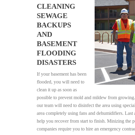
CLEANING
SEWAGE
BACKUPS
AND
BASEMENT
FLOODING
DISASTERS
If your basement has been
flooded, you will need to
clean it up as soon as
possible to prevent mold and mildew from growing. F
our team will need to disinfect the area using specia
area completely using fans and dehumidifiers. Last 
help you recover from start to finish. Minizing the 
companies require you to hire an emergency contrac