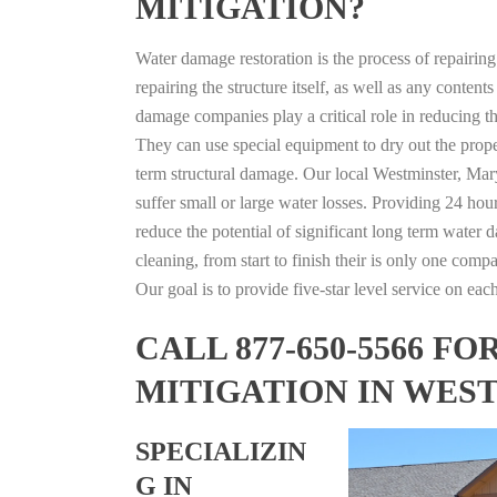
MITIGATION?
Water damage restoration is the process of repairin
repairing the structure itself, as well as any conte
damage companies play a critical role in reducing 
They can use special equipment to dry out the prope
term structural damage. Our local Westminster, Mary
suffer small or large water losses. Providing 24 hou
reduce the potential of significant long term water 
cleaning, from start to finish their is only one comp
Our goal is to provide five-star level service on eac
CALL 877-650-5566 
MITIGATION IN WES
SPECIALIZIN
G IN