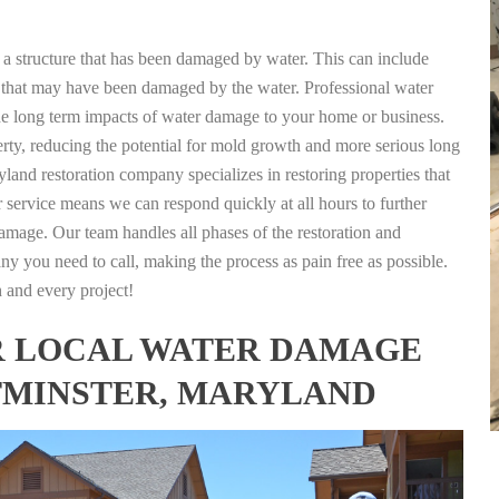
g a structure that has been damaged by water. This can include
nts that may have been damaged by the water. Professional water
the long term impacts of water damage to your home or business.
rty, reducing the potential for mold growth and more serious long
land restoration company specializes in restoring properties that
r service means we can respond quickly at all hours to further
damage. Our team handles all phases of the restoration and
any you need to call, making the process as pain free as possible.
h and every project!
FOR LOCAL WATER DAMAGE
TMINSTER, MARYLAND