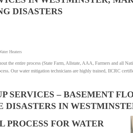
NG DISASTERS
ater Heaters
t the entire process (State Farm, Allstate, AAA, Farmers and all Nati
ocess. Our water mitigation technicians are highly trained, IICRC certifi
 SERVICES – BASEMENT FL
E DISASTERS IN WESTMINST
L PROCESS FOR WATER