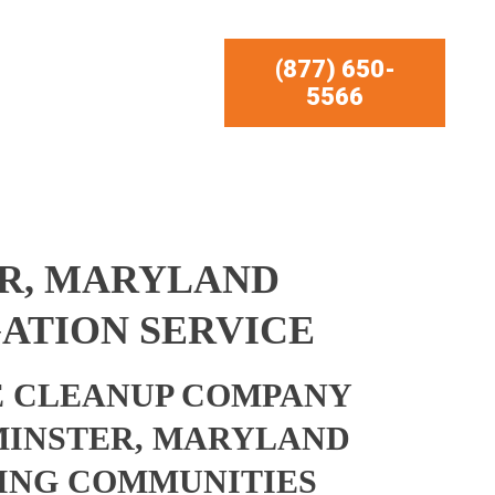
(877) 650-
5566
R, MARYLAND
ATION SERVICE
 CLEANUP COMPANY
MINSTER, MARYLAND
ING COMMUNITIES