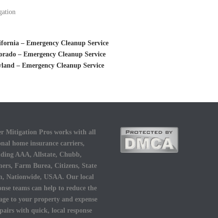
gation
ifornia – Emergency Cleanup Service
orado – Emergency Cleanup Service
yland – Emergency Cleanup Service
r Mitigation Pros works with all
onal home insurance carriers,
uding AAA, Allstate, Chubb,
ers, Farm Burea, Citizens, State
, Nationwide, USAA. Our local
onse teams can help to reduce the
ge to your property and expense
epairs with quick, local response