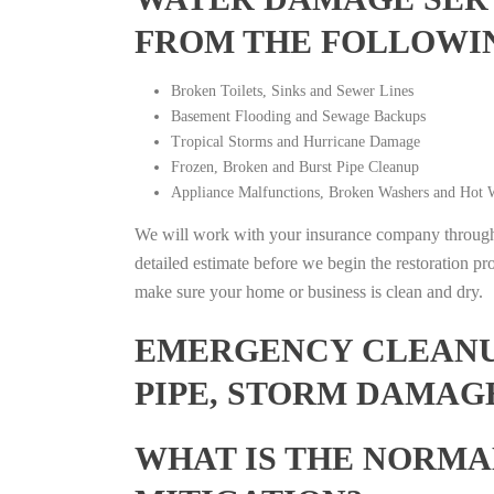
FROM THE FOLLOWI
Broken Toilets, Sinks and Sewer Lines
Basement Flooding and Sewage Backups
Tropical Storms and Hurricane Damage
Frozen, Broken and Burst Pipe Cleanup
Appliance Malfunctions, Broken Washers and Hot W
We will work with your insurance company throughou
detailed estimate before we begin the restoration pr
make sure your home or business is clean and dry.
EMERGENCY CLEANUP
PIPE, STORM DAMAG
WHAT IS THE NORMA