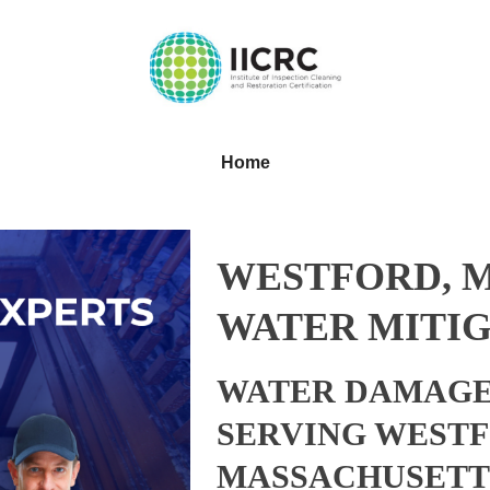
Home
WESTFORD, 
WATER MITIG
WATER DAMAGE
SERVING WESTF
MASSACHUSETT