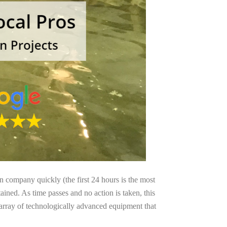
on company quickly (the first 24 hours is the most
ained. As time passes and no action is taken, this
 array of technologically advanced equipment that