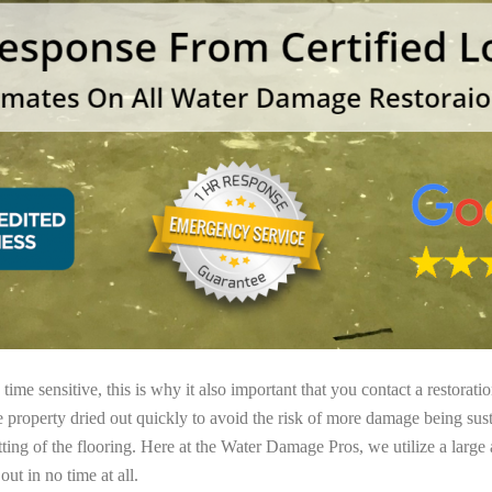
ime sensitive, this is why it also important that you contact a restorati
e property dried out quickly to avoid the risk of more damage being sust
tting of the flooring. Here at the Water Damage Pros, we utilize a large
ut in no time at all.