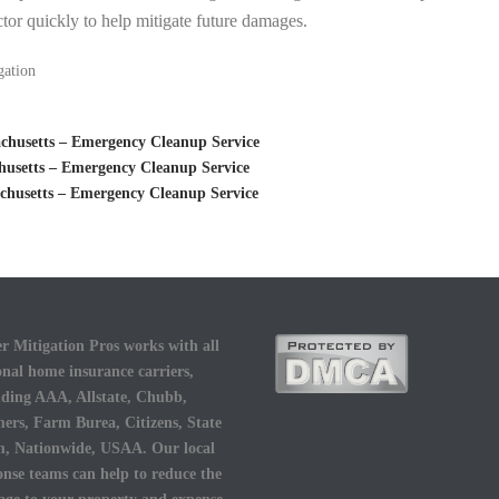
tor quickly to help mitigate future damages.
gation
husetts – Emergency Cleanup Service
usetts – Emergency Cleanup Service
husetts – Emergency Cleanup Service
r Mitigation Pros works with all
onal home insurance carriers,
uding AAA, Allstate, Chubb,
ers, Farm Burea, Citizens, State
, Nationwide, USAA. Our local
onse teams can help to reduce the