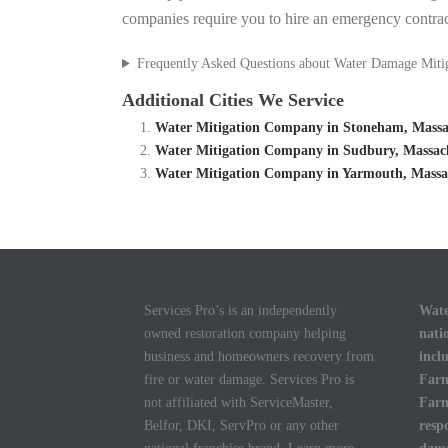
companies require you to hire an emergency contrac
Frequently Asked Questions about Water Damage Miti
Additional Cities We Service
Water Mitigation Company in Stoneham, Massac
Water Mitigation Company in Sudbury, Massach
Water Mitigation Company in Yarmouth, Massac
Services Pro’s is an independently
Wate
owned restoration company helping
nati
business and homeowners recovery from
incl
fire or water damage. Services Pro is
Farm
not affiliated with ServiceMaster,
Farm
Belfor, DKI, ServPro or any other
resp