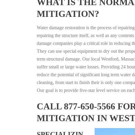
WHAT IS THE NORMA
MITIGATION?
Water damage restoration is the process of repairin
repairing the structure itself, as well as any conte
damage companies play a critical role in reducing 
They can use special equipment to dry out the prope
term structural damage. Our local Westford, Massach
suffer small or large water losses. Providing 24 hou
reduce the potential of significant long term water 
cleaning, from start to finish their is only one comp
Our goal is to provide five-star level service on eac
CALL 877-650-5566 
MITIGATION IN WES
SPECIALIZIN