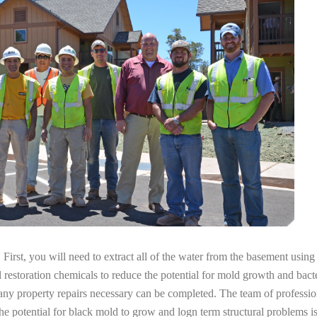
irst, you will need to extract all of the water from the basement usin
l restoration chemicals to reduce the potential for mold growth and bacte
any property repairs necessary can be completed. The team of professio
the potential for black mold to grow and logn term structural problems is