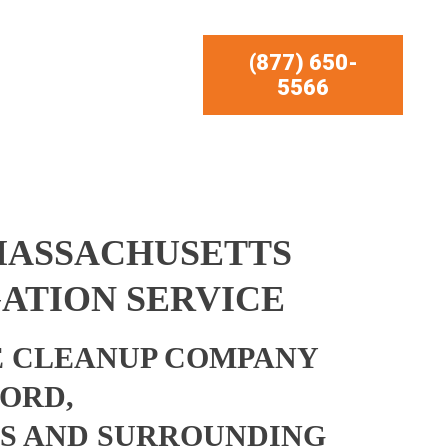
(877) 650-
5566
MASSACHUSETTS
ATION SERVICE
 CLEANUP COMPANY
ORD,
S AND SURROUNDING