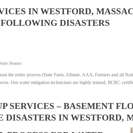
ICES IN WESTFORD, MASSA
 FOLLOWING DISASTERS
ater Heaters
t the entire process (State Farm, Allstate, AAA, Farmers and all Nati
ocess. Our water mitigation technicians are highly trained, IICRC certifi
 SERVICES – BASEMENT FL
E DISASTERS IN WESTFORD,