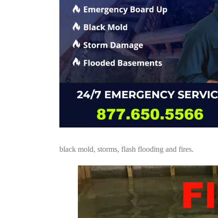
black mold, storms, flash flooding and fires.