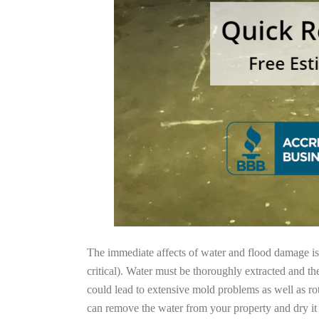
The immediate affects of water and flood damage is t
critical). Water must be thoroughly extracted and th
could lead to extensive mold problems as well as ro
can remove the water from your property and dry it o