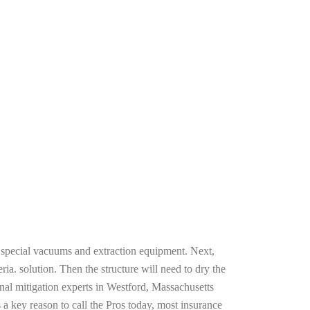
g special vacuums and extraction equipment. Next,
ria. solution. Then the structure will need to dry the
nal mitigation experts in Westford, Massachusetts
 a key reason to call the Pros today, most insurance