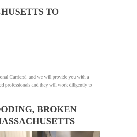
CHUSETTS TO
onal Carriers), and we will provide you with a
ed professionals and they will work diligently to
OODING, BROKEN
 MASSACHUSETTS