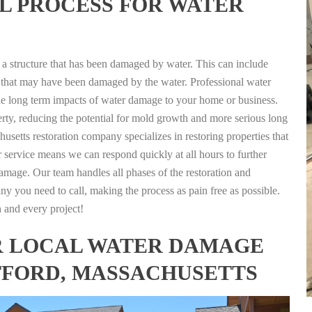
L PROCESS FOR WATER
g a structure that has been damaged by water. This can include
nts that may have been damaged by the water. Professional water
the long term impacts of water damage to your home or business.
rty, reducing the potential for mold growth and more serious long
usetts restoration company specializes in restoring properties that
r service means we can respond quickly at all hours to further
damage. Our team handles all phases of the restoration and
any you need to call, making the process as pain free as possible.
h and every project!
FOR LOCAL WATER DAMAGE
TFORD, MASSACHUSETTS