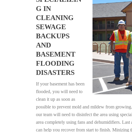
G IN
CLEANING
SEWAGE
BACKUPS
AND
BASEMENT
FLOODING
DISASTERS
If your basement has been
flooded, you will need to
clean it up as soon as
possible to prevent mold and mildew from growing. F
our team will need to disinfect the area using specia
area completely using fans and dehumidifiers. Last 
can help you recover from start to finish. Minizing 