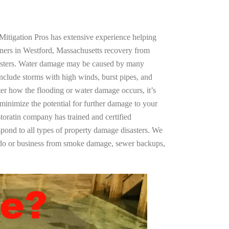
Mitigation Pros has extensive experience helping
ners in Westford, Massachusetts recovery from
asters. Water damage may be caused by many
nclude storms with high winds, burst pipes, and
ter how the flooding or water damage occurs, it’s
 minimize the potential for further damage to your
storatin company has trained and certified
spond to all types of property damage disasters. We
ndo or business from smoke damage, sewer backups,