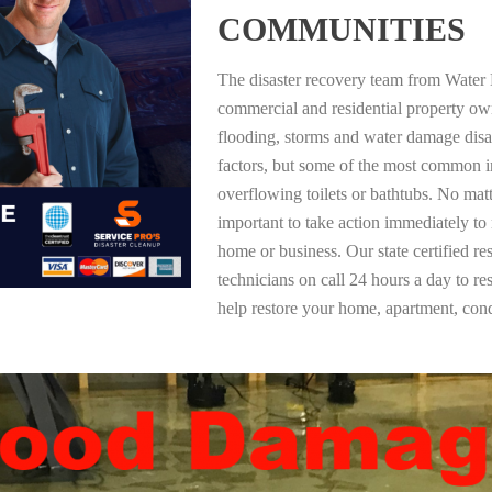
COMMUNITIES
The disaster recovery team from Water 
commercial and residential property ow
flooding, storms and water damage dis
factors, but some of the most common i
overflowing toilets or bathtubs. No mat
important to take action immediately to
home or business. Our state certified re
technicians on call 24 hours a day to re
help restore your home, apartment, co