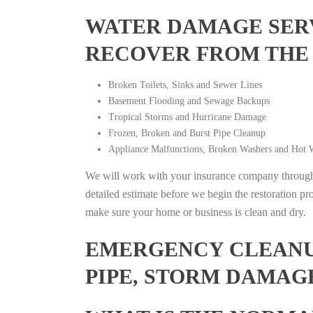
WATER DAMAGE SERV
RECOVER FROM THE
Broken Toilets, Sinks and Sewer Lines
Basement Flooding and Sewage Backups
Tropical Storms and Hurricane Damage
Frozen, Broken and Burst Pipe Cleanup
Appliance Malfunctions, Broken Washers and Hot W
We will work with your insurance company throughou
detailed estimate before we begin the restoration pr
make sure your home or business is clean and dry.
EMERGENCY CLEANUP
PIPE, STORM DAMAG