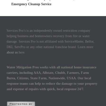
Emergency Cleanup Service
Services Pro’s is an independently owned restoration company
helping business and homeowners recovery from fire or water
damage. Services Pro is not affiliated with ServiceMaster, Belfor,
DKI, ServPro or any other national franchise brand. Learn more
about us
here.
Water Mitigation Pros works with all national home insurance
carriers, including AAA, Allstate, Chubb, Farmers, Farm
Burea, Citizens, State Farm, Nationwide, USAA. Our local
response teams can help to reduce the damage to your property
and expense of repairs with quick, local response 24/7.