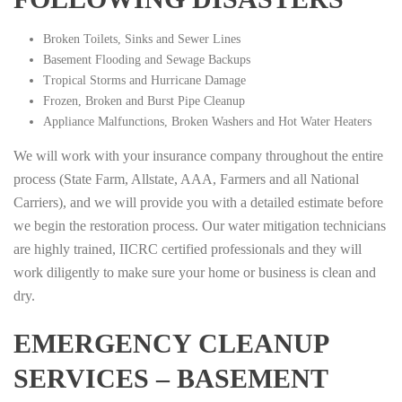
Broken Toilets, Sinks and Sewer Lines
Basement Flooding and Sewage Backups
Tropical Storms and Hurricane Damage
Frozen, Broken and Burst Pipe Cleanup
Appliance Malfunctions, Broken Washers and Hot Water Heaters
We will work with your insurance company throughout the entire
process (State Farm, Allstate, AAA, Farmers and all National
Carriers), and we will provide you with a detailed estimate before
we begin the restoration process. Our water mitigation technicians
are highly trained, IICRC certified professionals and they will
work diligently to make sure your home or business is clean and
dry.
EMERGENCY CLEANUP
SERVICES – BASEMENT