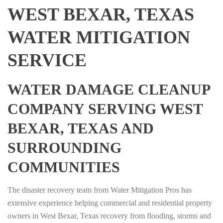
WEST BEXAR, TEXAS
WATER MITIGATION
SERVICE
WATER DAMAGE CLEANUP
COMPANY SERVING WEST
BEXAR, TEXAS AND
SURROUNDING
COMMUNITIES
The disaster recovery team from Water Mitigation Pros has
extensive experience helping commercial and residential property
owners in West Bexar, Texas recovery from flooding, storms and