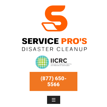
(877) 650-
5566