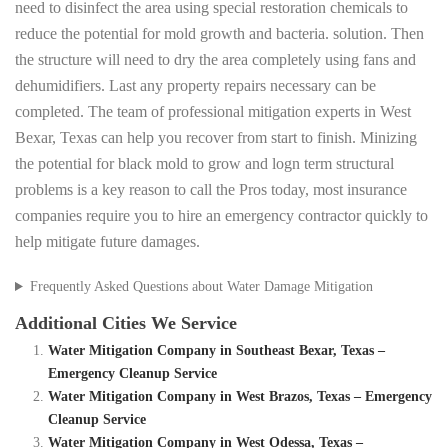
need to disinfect the area using special restoration chemicals to
reduce the potential for mold growth and bacteria. solution. Then
the structure will need to dry the area completely using fans and
dehumidifiers. Last any property repairs necessary can be
completed. The team of professional mitigation experts in West
Bexar, Texas can help you recover from start to finish. Minizing
the potential for black mold to grow and logn term structural
problems is a key reason to call the Pros today, most insurance
companies require you to hire an emergency contractor quickly to
help mitigate future damages.
Frequently Asked Questions about Water Damage Mitigation
Additional Cities We Service
Water Mitigation Company in Southeast Bexar, Texas –
Emergency Cleanup Service
Water Mitigation Company in West Brazos, Texas – Emergency
Cleanup Service
Water Mitigation Company in West Odessa, Texas –