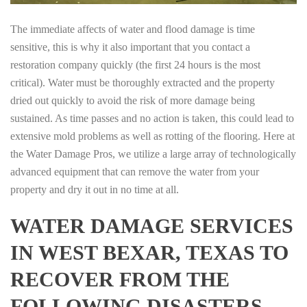
The immediate affects of water and flood damage is time
sensitive, this is why it also important that you contact a
restoration company quickly (the first 24 hours is the most
critical). Water must be thoroughly extracted and the property
dried out quickly to avoid the risk of more damage being
sustained. As time passes and no action is taken, this could lead to
extensive mold problems as well as rotting of the flooring. Here at
the Water Damage Pros, we utilize a large array of technologically
advanced equipment that can remove the water from your
property and dry it out in no time at all.
WATER DAMAGE SERVICES
IN WEST BEXAR, TEXAS TO
RECOVER FROM THE
FOLLOWING DISASTERS