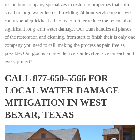
restoration company specializes in restoring properties that suffer
small or large water losses. Providing 24 hour service means we
can respond quickly at all hours to further reduce the potential of
significant long term water damage. Our team handles all phases
of the restoration and cleaning, from start to finish their is only one
company you need to call, making the process as pain free as
possible. Our goal is to provide five-star level service on each and
every project!
CALL 877-650-5566 FOR
LOCAL WATER DAMAGE
MITIGATION IN WEST
BEXAR, TEXAS