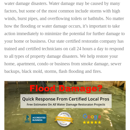
water damage disasters. Water damage may be caused by many
factors, but some of the most common include storms with high
winds, burst pipes, and overflowing toilets or bathtubs. No matter
how the flooding or water damage occurs, it’s important to take
action immediately to minimize the potential for further damage to
your home or business. Our state certified restoratin company has
trained and certified technicians on call 24 hours a day to respond
to all types of property damage disasters. We help restore your
home, apartment, condo or business from smoke damage, sewer
backups, black mold, storms, flash flooding and fires.