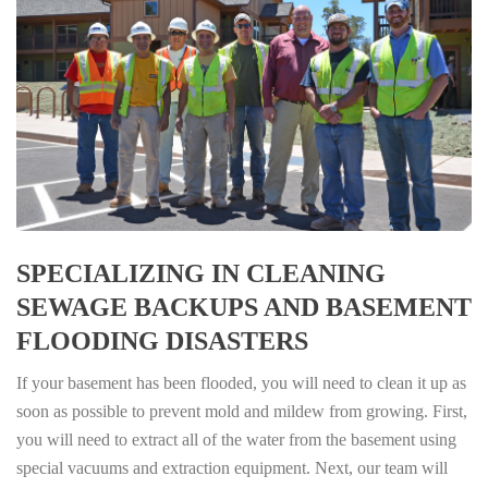
SPECIALIZING IN CLEANING
SEWAGE BACKUPS AND BASEMENT
FLOODING DISASTERS
If your basement has been flooded, you will need to clean it up as
soon as possible to prevent mold and mildew from growing. First,
you will need to extract all of the water from the basement using
special vacuums and extraction equipment. Next, our team will