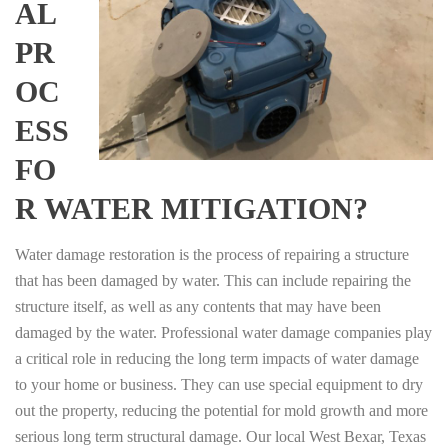
AL
PR
OC
ESS
FO
R WATER MITIGATION?
Water damage restoration is the process of repairing a structure
that has been damaged by water. This can include repairing the
structure itself, as well as any contents that may have been
damaged by the water. Professional water damage companies play
a critical role in reducing the long term impacts of water damage
to your home or business. They can use special equipment to dry
out the property, reducing the potential for mold growth and more
serious long term structural damage. Our local West Bexar, Texas