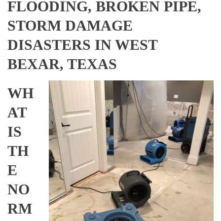
FLOODING, BROKEN PIPE,
STORM DAMAGE
DISASTERS IN WEST
BEXAR, TEXAS
WH
AT
IS
TH
E
NO
RM