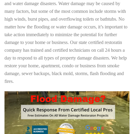
and water damage disasters. Water damage may be caused by
many factors, but some of the most common include storms with
high winds, burst pipes, and overflowing toilets or bathtubs. No
matter how the flooding or water damage occurs, it’s important to
take action immediately to minimize the potential for further
damage to your home or business. Our state certified restoratin
company has trained and certified technicians on call 24 hours a
day to respond to all types of property damage disasters. We help
restore your home, apartment, condo or business from smoke
damage, sewer backups, black mold, storms, flash flooding and
fires.