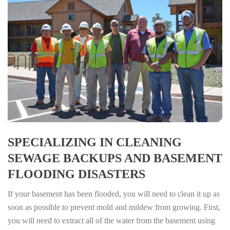
SPECIALIZING IN CLEANING
SEWAGE BACKUPS AND BASEMENT
FLOODING DISASTERS
If your basement has been flooded, you will need to clean it up as
soon as possible to prevent mold and mildew from growing. First,
you will need to extract all of the water from the basement using