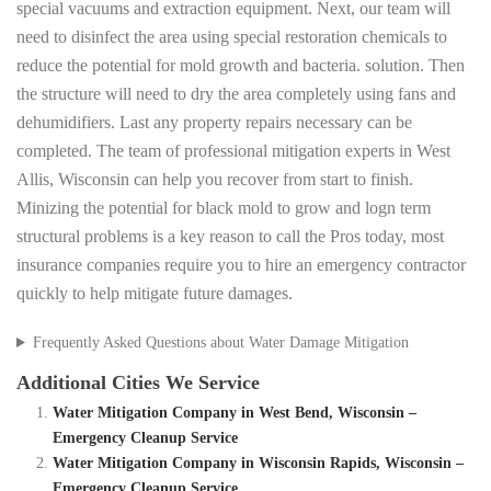
special vacuums and extraction equipment. Next, our team will
need to disinfect the area using special restoration chemicals to
reduce the potential for mold growth and bacteria. solution. Then
the structure will need to dry the area completely using fans and
dehumidifiers. Last any property repairs necessary can be
completed. The team of professional mitigation experts in West
Allis, Wisconsin can help you recover from start to finish.
Minizing the potential for black mold to grow and logn term
structural problems is a key reason to call the Pros today, most
insurance companies require you to hire an emergency contractor
quickly to help mitigate future damages.
Frequently Asked Questions about Water Damage Mitigation
Additional Cities We Service
Water Mitigation Company in West Bend, Wisconsin –
Emergency Cleanup Service
Water Mitigation Company in Wisconsin Rapids, Wisconsin –
Emergency Cleanup Service