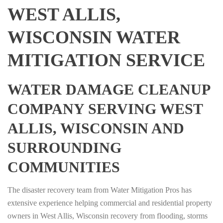
WEST ALLIS,
WISCONSIN WATER
MITIGATION SERVICE
WATER DAMAGE CLEANUP
COMPANY SERVING WEST
ALLIS, WISCONSIN AND
SURROUNDING
COMMUNITIES
The disaster recovery team from Water Mitigation Pros has
extensive experience helping commercial and residential property
owners in West Allis, Wisconsin recovery from flooding, storms