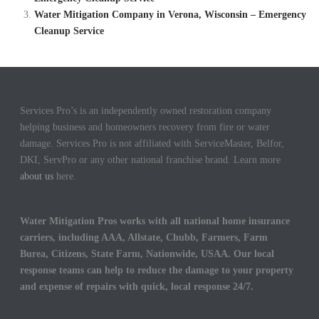
Water Mitigation Company in Verona, Wisconsin – Emergency
Cleanup Service
Services Pro’s is an independently owned restoration company
helping business and homeowners recovery from fire or water
damage. Services Pro is not affiliated with ServiceMaster, Belfor,
DKI, ServPro or any other national franchise brand. Learn more
about us
here.
Water Mitigation Pros works with all national home insurance
carriers, including AAA, Allstate, Chubb, Farmers, Farm
Burea, Citizens, State Farm, Nationwide, USAA. Our local
response teams can help to reduce the damage to your property
and expense of repairs with quick, local response 24/7.