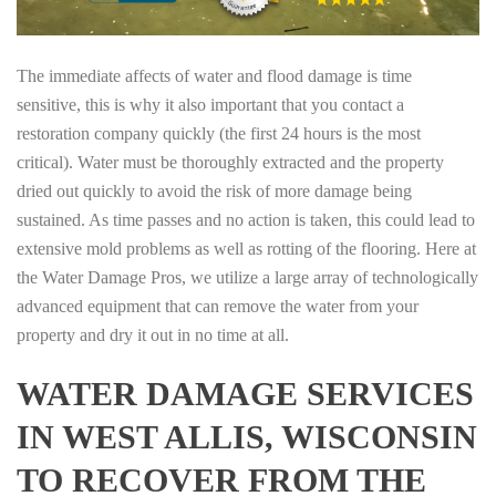
The immediate affects of water and flood damage is time
sensitive, this is why it also important that you contact a
restoration company quickly (the first 24 hours is the most
critical). Water must be thoroughly extracted and the property
dried out quickly to avoid the risk of more damage being
sustained. As time passes and no action is taken, this could lead to
extensive mold problems as well as rotting of the flooring. Here at
the Water Damage Pros, we utilize a large array of technologically
advanced equipment that can remove the water from your
property and dry it out in no time at all.
WATER DAMAGE SERVICES
IN WEST ALLIS, WISCONSIN
TO RECOVER FROM THE