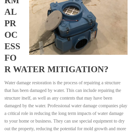
RM
AL
PR
OC
ESS
FO
R WATER MITIGATION?
Water damage restoration is the process of repairing a structure
that has been damaged by water. This can include repairing the
structure itself, as well as any contents that may have been
damaged by the water. Professional water damage companies play
a critical role in reducing the long term impacts of water damage
to your home or business. They can use special equipment to dry
out the property, reducing the potential for mold growth and more