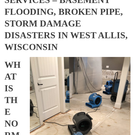
FLOODING, BROKEN PIPE,
STORM DAMAGE
DISASTERS IN WEST ALLIS,
WISCONSIN
WH
AT
IS
TH
E
NO