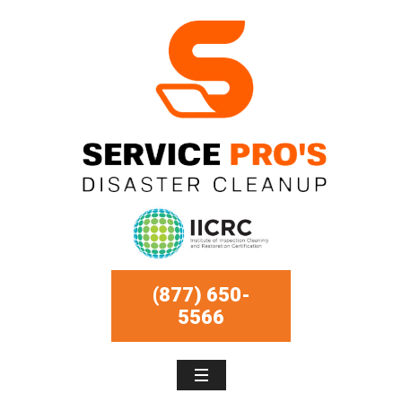
(877) 650-
5566