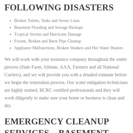
FOLLOWING DISASTERS
Broken Toilets, Sinks and Sewer Lines
Basement Flooding and Sewage Backups
Tropical Storms and Hurricane Damage
Frozen, Broken and Burst Pipe Cleanup
Appliance Malfunctions, Broken Washers and Hot Water Heaters
We will work with your insurance company throughout the entire
process (State Farm, Allstate, AAA, Farmers and all National
Carriers), and we will provide you with a detailed estimate before
we begin the restoration process. Our water mitigation technicians
are highly trained, IICRC certified professionals and they will
work diligently to make sure your home or business is clean and
dry.
EMERGENCY CLEANUP
SERVICES – BASEMENT