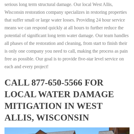
serious long term structural damage. Our local West Allis,
Wisconsin restoration company specializes in restoring properties
that suffer small or large water losses. Providing 24 hour service
means we can respond quickly at all hours to further reduce the
potential of significant long term water damage. Our team handles
all phases of the restoration and cleaning, from start to finish their
is only one company you need to call, making the process as pain
free as possible. Our goal is to provide five-star level service on
each and every project!
CALL 877-650-5566 FOR
LOCAL WATER DAMAGE
MITIGATION IN WEST
ALLIS, WISCONSIN