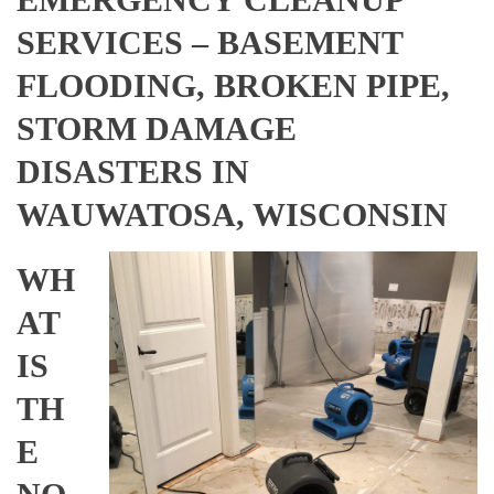
SERVICES – BASEMENT
FLOODING, BROKEN PIPE,
STORM DAMAGE
DISASTERS IN
WAUWATOSA, WISCONSIN
WH
AT
IS
TH
E