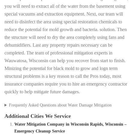
you will need to extract all of the water from the basement using
special vacuums and extraction equipment. Next, our team will
need to disinfect the area using special restoration chemicals to
reduce the potential for mold growth and bacteria. solution. Then
the structure will need to dry the area completely using fans and
dehumidifiers. Last any property repairs necessary can be
completed. The team of professional mitigation experts in
Wauwatosa, Wisconsin can help you recover from start to finish.
Minizing the potential for black mold to grow and logn term
structural problems is a key reason to call the Pros today, most
insurance companies require you to hire an emergency contractor
quickly to help mitigate future damages.
Frequently Asked Questions about Water Damage Mitigation
Additional Cities We Service
Water Mitigation Company in Wisconsin Rapids, Wisconsin –
Emergency Cleanup Service