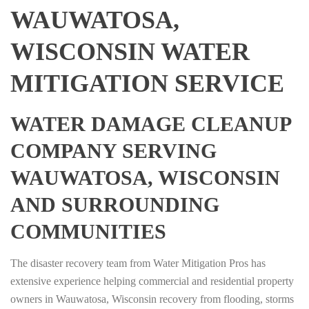
WAUWATOSA,
WISCONSIN WATER
MITIGATION SERVICE
WATER DAMAGE CLEANUP
COMPANY SERVING
WAUWATOSA, WISCONSIN
AND SURROUNDING
COMMUNITIES
The disaster recovery team from Water Mitigation Pros has
extensive experience helping commercial and residential property
owners in Wauwatosa, Wisconsin recovery from flooding, storms