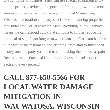
to your home or business. They can use special equipment to dry
out the property, reducing the potential for mold growth and more
serious long term structural damage. Our local Wauwatosa,
Wisconsin restoration company specializes in restoring properties
that suffer small or large water losses. Providing 24 hour service
means we can respond quickly at all hours to further reduce the
potential of significant long term water damage. Our team handles
all phases of the restoration and cleaning, from start to finish their
is only one company you need to call, making the process as pain
free as possible. Our goal is to provide five-star level service on
each and every project!
CALL 877-650-5566 FOR
LOCAL WATER DAMAGE
MITIGATION IN
WAUWATOSA, WISCONSIN