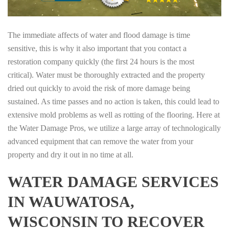
The immediate affects of water and flood damage is time
sensitive, this is why it also important that you contact a
restoration company quickly (the first 24 hours is the most
critical). Water must be thoroughly extracted and the property
dried out quickly to avoid the risk of more damage being
sustained. As time passes and no action is taken, this could lead to
extensive mold problems as well as rotting of the flooring. Here at
the Water Damage Pros, we utilize a large array of technologically
advanced equipment that can remove the water from your
property and dry it out in no time at all.
WATER DAMAGE SERVICES
IN WAUWATOSA,
WISCONSIN TO RECOVER