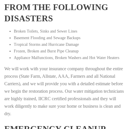
FROM THE FOLLOWING
DISASTERS
Broken Toilets, Sinks and Sewer Lines
Basement Flooding and Sewage Backups
Tropical Storms and Hurricane Damage
Frozen, Broken and Burst Pipe Cleanup
Appliance Malfunctions, Broken Washers and Hot Water Heaters
We will work with your insurance company throughout the entire
process (State Farm, Allstate, AAA, Farmers and all National
Carriers), and we will provide you with a detailed estimate before
we begin the restoration process. Our water mitigation technicians
are highly trained, IICRC certified professionals and they will
work diligently to make sure your home or business is clean and
dry.
EMERGENCY CLEANUP