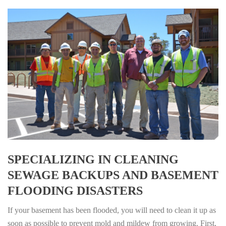
SPECIALIZING IN CLEANING
SEWAGE BACKUPS AND BASEMENT
FLOODING DISASTERS
If your basement has been flooded, you will need to clean it up as
soon as possible to prevent mold and mildew from growing. First,