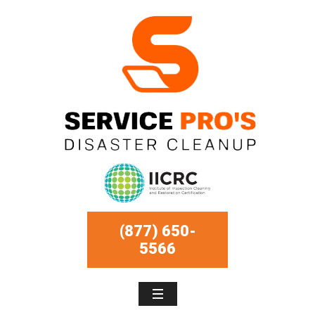
(877) 650-
5566