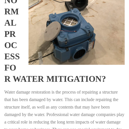
NO
RM
AL
PR
OC
ESS
FO
R WATER MITIGATION?
Water damage restoration is the process of repairing a structure
that has been damaged by water. This can include repairing the
structure itself, as well as any contents that may have been
damaged by the water. Professional water damage companies play
a critical role in reducing the long term impacts of water damage