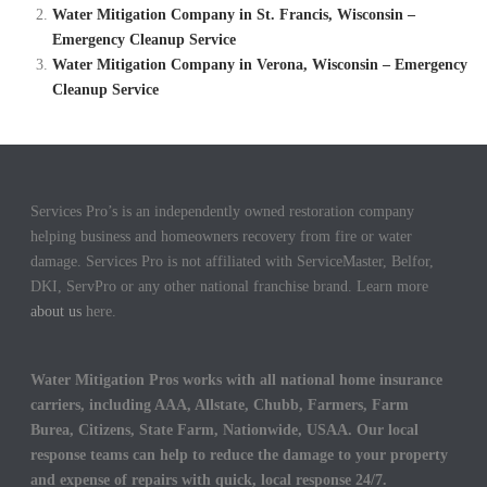
Water Mitigation Company in St. Francis, Wisconsin –
Emergency Cleanup Service
Water Mitigation Company in Verona, Wisconsin – Emergency
Cleanup Service
Services Pro’s is an independently owned restoration company
helping business and homeowners recovery from fire or water
damage. Services Pro is not affiliated with ServiceMaster, Belfor,
DKI, ServPro or any other national franchise brand. Learn more
about us
here.
Water Mitigation Pros works with all national home insurance
carriers, including AAA, Allstate, Chubb, Farmers, Farm
Burea, Citizens, State Farm, Nationwide, USAA. Our local
response teams can help to reduce the damage to your property
and expense of repairs with quick, local response 24/7.