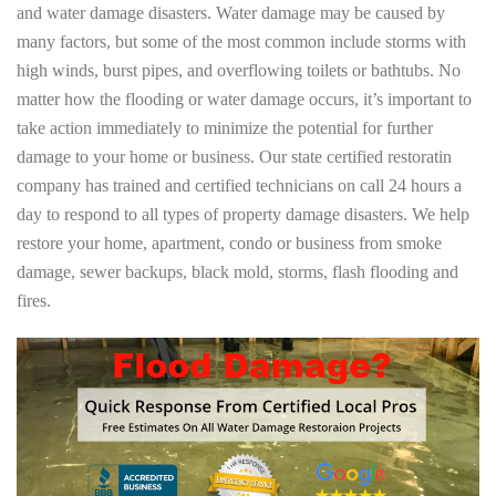
and water damage disasters. Water damage may be caused by
many factors, but some of the most common include storms with
high winds, burst pipes, and overflowing toilets or bathtubs. No
matter how the flooding or water damage occurs, it’s important to
take action immediately to minimize the potential for further
damage to your home or business. Our state certified restoratin
company has trained and certified technicians on call 24 hours a
day to respond to all types of property damage disasters. We help
restore your home, apartment, condo or business from smoke
damage, sewer backups, black mold, storms, flash flooding and
fires.