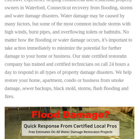
owners in Waterford, Connecticut recovery from flooding, storms
and water damage disasters. Water damage may be caused by
many factors, but some of the most common include storms with
high winds, burst pipes, and overflowing toilets or bathtubs. No
matter how the flooding or water damage occurs, it’s important to
take action immediately to minimize the potential for further
damage to your home or business. Our state certified restoratin
company has trained and certified technicians on call 24 hours a
day to respond to all types of property damage disasters. We help
restore your home, apartment, condo or business from smoke
damage, sewer backups, black mold, storms, flash flooding and
fires.