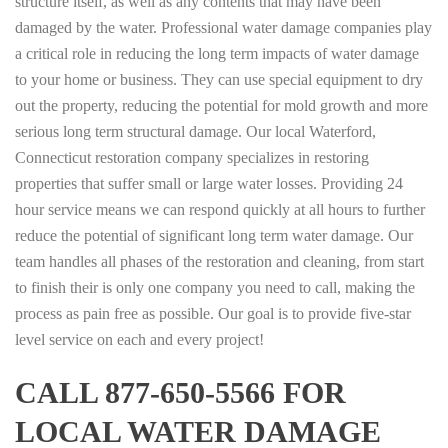
structure itself, as well as any contents that may have been
damaged by the water. Professional water damage companies play
a critical role in reducing the long term impacts of water damage
to your home or business. They can use special equipment to dry
out the property, reducing the potential for mold growth and more
serious long term structural damage. Our local Waterford,
Connecticut restoration company specializes in restoring
properties that suffer small or large water losses. Providing 24
hour service means we can respond quickly at all hours to further
reduce the potential of significant long term water damage. Our
team handles all phases of the restoration and cleaning, from start
to finish their is only one company you need to call, making the
process as pain free as possible. Our goal is to provide five-star
level service on each and every project!
CALL 877-650-5566 FOR
LOCAL WATER DAMAGE