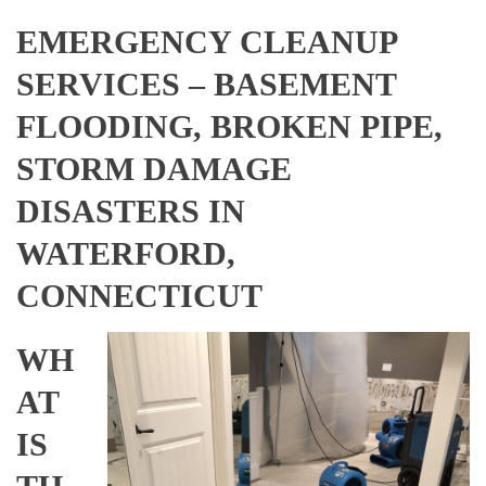
EMERGENCY CLEANUP
SERVICES – BASEMENT
FLOODING, BROKEN PIPE,
STORM DAMAGE
DISASTERS IN
WATERFORD,
CONNECTICUT
WH
AT
IS