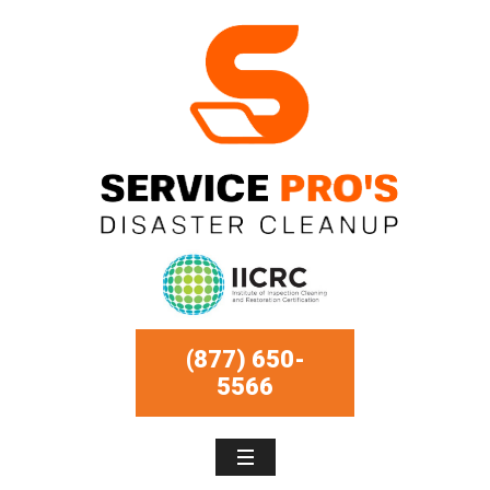
(877) 650-
5566