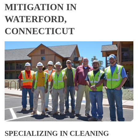
MITIGATION IN
WATERFORD,
CONNECTICUT
SPECIALIZING IN CLEANING