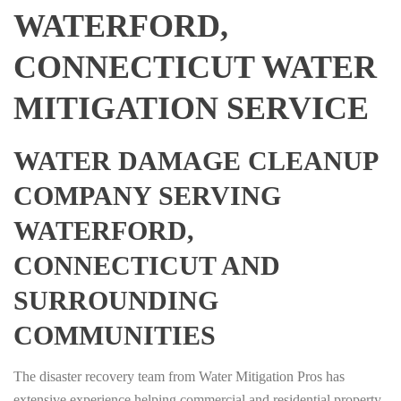
WATERFORD,
CONNECTICUT WATER
MITIGATION SERVICE
WATER DAMAGE CLEANUP
COMPANY SERVING
WATERFORD,
CONNECTICUT AND
SURROUNDING
COMMUNITIES
The disaster recovery team from Water Mitigation Pros has
extensive experience helping commercial and residential property