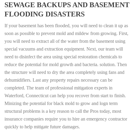
SEWAGE BACKUPS AND BASEMENT
FLOODING DISASTERS
If your basement has been flooded, you will need to clean it up as
soon as possible to prevent mold and mildew from growing. First,
you will need to extract all of the water from the basement using
special vacuums and extraction equipment. Next, our team will
need to disinfect the area using special restoration chemicals to
reduce the potential for mold growth and bacteria. solution. Then
the structure will need to dry the area completely using fans and
dehumidifiers. Last any property repairs necessary can be
completed. The team of professional mitigation experts in
Waterford, Connecticut can help you recover from start to finish.
Minizing the potential for black mold to grow and logn term
structural problems is a key reason to call the Pros today, most
insurance companies require you to hire an emergency contractor
quickly to help mitigate future damages.