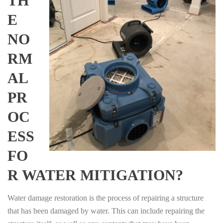
TH
E
NO
RM
AL
PR
OC
ESS
FO
R WATER MITIGATION?
Water damage restoration is the process of repairing a structure
that has been damaged by water. This can include repairing the