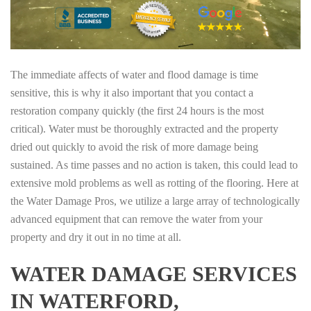
The immediate affects of water and flood damage is time
sensitive, this is why it also important that you contact a
restoration company quickly (the first 24 hours is the most
critical). Water must be thoroughly extracted and the property
dried out quickly to avoid the risk of more damage being
sustained. As time passes and no action is taken, this could lead to
extensive mold problems as well as rotting of the flooring. Here at
the Water Damage Pros, we utilize a large array of technologically
advanced equipment that can remove the water from your
property and dry it out in no time at all.
WATER DAMAGE SERVICES
IN WATERFORD,