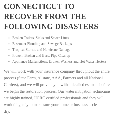
CONNECTICUT TO
RECOVER FROM THE
FOLLOWING DISASTERS
Broken Toilets, Sinks and Sewer Lines
Basement Flooding and Sewage Backups
Tropical Storms and Hurricane Damage
Frozen, Broken and Burst Pipe Cleanup
Appliance Malfunctions, Broken Washers and Hot Water Heaters
We will work with your insurance company throughout the entire
process (State Farm, Allstate, AAA, Farmers and all National
Carriers), and we will provide you with a detailed estimate before
we begin the restoration process. Our water mitigation technicians
are highly trained, IICRC certified professionals and they will
work diligently to make sure your home or business is clean and
dry.