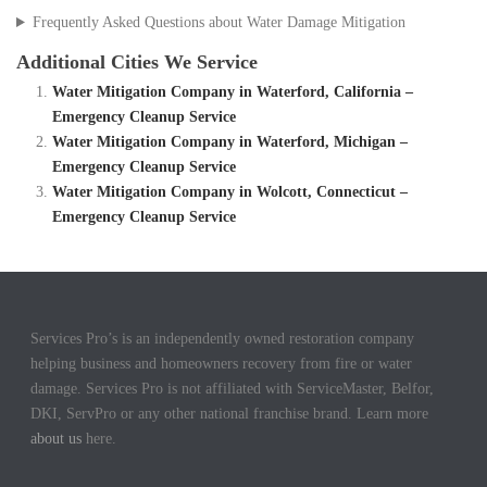
Frequently Asked Questions about Water Damage Mitigation
Additional Cities We Service
Water Mitigation Company in Waterford, California –
Emergency Cleanup Service
Water Mitigation Company in Waterford, Michigan –
Emergency Cleanup Service
Water Mitigation Company in Wolcott, Connecticut –
Emergency Cleanup Service
Services Pro’s is an independently owned restoration company
helping business and homeowners recovery from fire or water
damage. Services Pro is not affiliated with ServiceMaster, Belfor,
DKI, ServPro or any other national franchise brand. Learn more
about us
here.