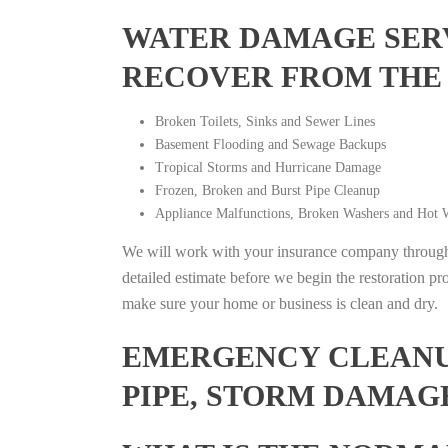
WATER DAMAGE SERV
RECOVER FROM THE
Broken Toilets, Sinks and Sewer Lines
Basement Flooding and Sewage Backups
Tropical Storms and Hurricane Damage
Frozen, Broken and Burst Pipe Cleanup
Appliance Malfunctions, Broken Washers and Hot W
We will work with your insurance company throughou
detailed estimate before we begin the restoration pr
make sure your home or business is clean and dry.
EMERGENCY CLEANUP
PIPE, STORM DAMAG