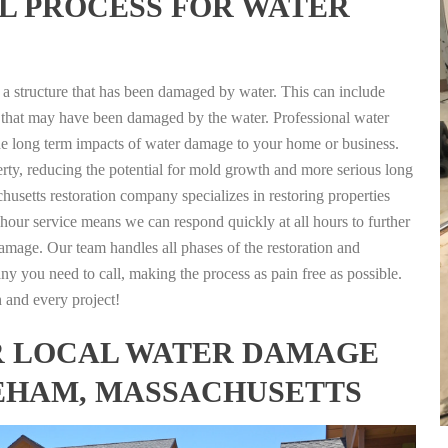
L PROCESS FOR WATER
g a structure that has been damaged by water. This can include
nts that may have been damaged by the water. Professional water
the long term impacts of water damage to your home or business.
rty, reducing the potential for mold growth and more serious long
usetts restoration company specializes in restoring properties
4 hour service means we can respond quickly at all hours to further
damage. Our team handles all phases of the restoration and
any you need to call, making the process as pain free as possible.
h and every project!
FOR LOCAL WATER DAMAGE
EHAM, MASSACHUSETTS