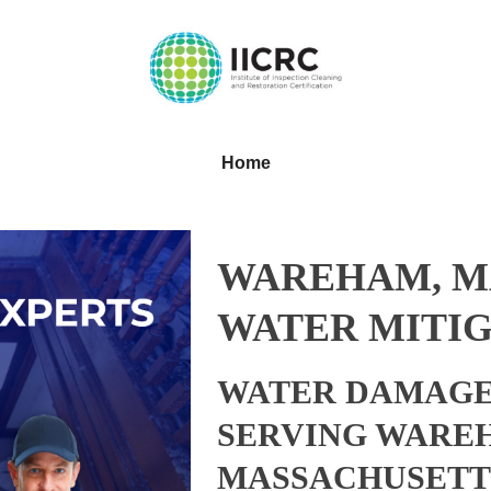
Home
WAREHAM, M
WATER MITIG
WATER DAMAGE
SERVING WARE
MASSACHUSETT