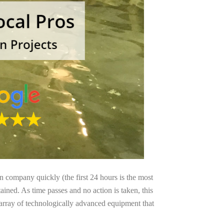
on company quickly (the first 24 hours is the most
ained. As time passes and no action is taken, this
 array of technologically advanced equipment that