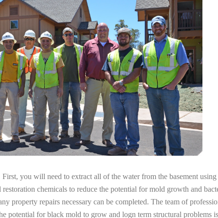
irst, you will need to extract all of the water from the basement usin
l restoration chemicals to reduce the potential for mold growth and bacte
 any property repairs necessary can be completed. The team of professi
the potential for black mold to grow and logn term structural problems is