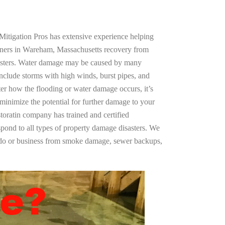
Mitigation Pros has extensive experience helping
wners in Wareham, Massachusetts recovery from
asters. Water damage may be caused by many
nclude storms with high winds, burst pipes, and
ter how the flooding or water damage occurs, it’s
 minimize the potential for further damage to your
storatin company has trained and certified
spond to all types of property damage disasters. We
ndo or business from smoke damage, sewer backups,