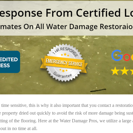
ime sensitive, this is why it also important that you contact a restorati
e property dried out quickly to avoid the risk of more damage being sust
tting of the flooring. Here at the Water Damage Pros, we utilize a large
ut in no time at all.