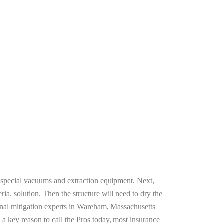
g special vacuums and extraction equipment. Next,
ria. solution. Then the structure will need to dry the
onal mitigation experts in Wareham, Massachusetts
 a key reason to call the Pros today, most insurance