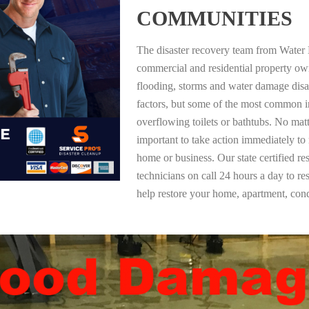
COMMUNITIES
The disaster recovery team from Water 
commercial and residential property o
flooding, storms and water damage dis
factors, but some of the most common i
overflowing toilets or bathtubs. No mat
important to take action immediately to
home or business. Our state certified re
technicians on call 24 hours a day to re
help restore your home, apartment, co