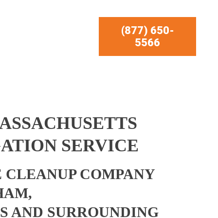
(877) 650-
5566
ASSACHUSETTS
ATION SERVICE
 CLEANUP COMPANY
HAM,
S AND SURROUNDING