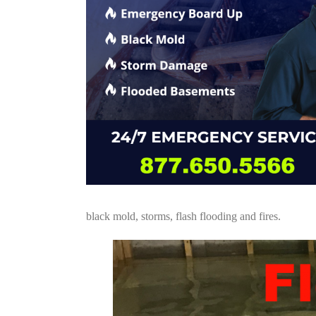
black mold, storms, flash flooding and fires.