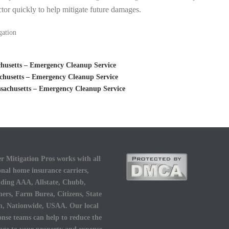
tor quickly to help mitigate future damages.
gation
husetts – Emergency Cleanup Service
husetts – Emergency Cleanup Service
achusetts – Emergency Cleanup Service
r Mitigation Pros works with all
onal home insurance carriers,
uding AAA, Allstate, Chubb,
ers, Farm Burea, Citizens, State
, Nationwide, USAA. Our local
onse teams can help to reduce the