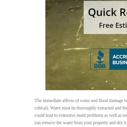
The immediate affects of water and flood damage is t
critical). Water must be thoroughly extracted and th
could lead to extensive mold problems as well as ro
can remove the water from your property and dry it o