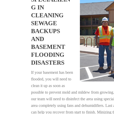
G IN
CLEANING
SEWAGE
BACKUPS
AND
BASEMENT
FLOODING
DISASTERS
If your basement has been
flooded, you will need to
clean it up as soon as
possible to prevent mold and mildew from growing. F
our team will need to disinfect the area using specia
area completely using fans and dehumidifiers. Last
can help you recover from start to finish. Minizing 