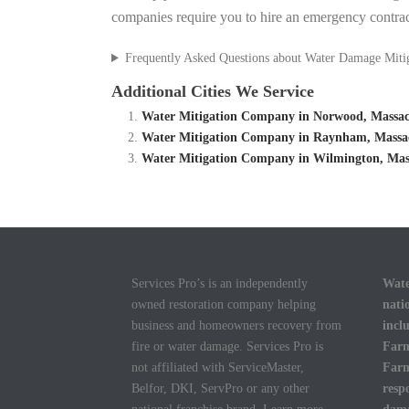
companies require you to hire an emergency contrac
Frequently Asked Questions about Water Damage Miti
Additional Cities We Service
Water Mitigation Company in Norwood, Massac
Water Mitigation Company in Raynham, Massac
Water Mitigation Company in Wilmington, Mass
Services Pro’s is an independently
Wate
owned restoration company helping
nati
business and homeowners recovery from
incl
fire or water damage. Services Pro is
Farm
not affiliated with ServiceMaster,
Farm
Belfor, DKI, ServPro or any other
resp