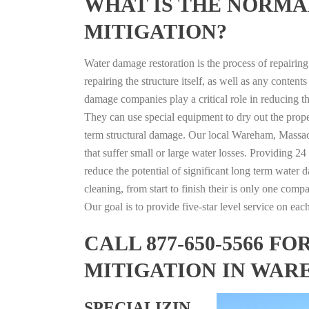
WHAT IS THE NORMA
MITIGATION?
Water damage restoration is the process of repairin
repairing the structure itself, as well as any conte
damage companies play a critical role in reducing 
They can use special equipment to dry out the prope
term structural damage. Our local Wareham, Massach
that suffer small or large water losses. Providing 2
reduce the potential of significant long term water 
cleaning, from start to finish their is only one comp
Our goal is to provide five-star level service on eac
CALL 877-650-5566 
MITIGATION IN WAR
SPECIALIZIN