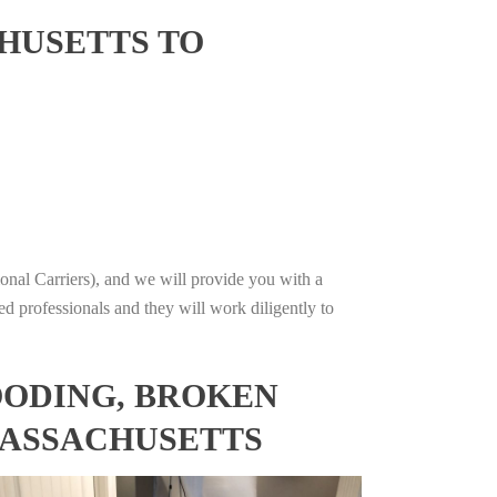
HUSETTS TO
onal Carriers), and we will provide you with a
ed professionals and they will work diligently to
OODING, BROKEN
MASSACHUSETTS