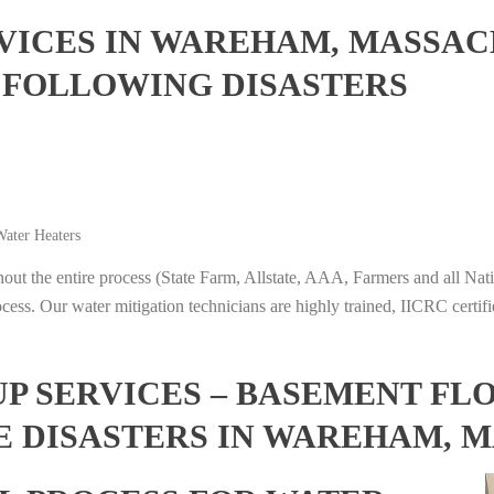
ICES IN WAREHAM, MASSAC
 FOLLOWING DISASTERS
ater Heaters
t the entire process (State Farm, Allstate, AAA, Farmers and all Nati
ocess. Our water mitigation technicians are highly trained, IICRC certifi
 SERVICES – BASEMENT FL
E DISASTERS IN WAREHAM, 