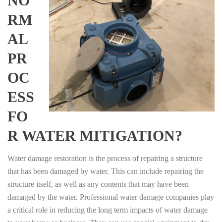
NO
RM
AL
PR
OC
ESS
FO
R WATER MITIGATION?
Water damage restoration is the process of repairing a structure
that has been damaged by water. This can include repairing the
structure itself, as well as any contents that may have been
damaged by the water. Professional water damage companies play
a critical role in reducing the long term impacts of water damage