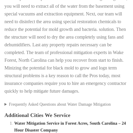
you will need to extract all of the water from the basement using
special vacuums and extraction equipment. Next, our team will
need to disinfect the area using special restoration chemicals to
reduce the potential for mold growth and bacteria. solution. Then
the structure will need to dry the area completely using fans and
dehumidifiers. Last any property repairs necessary can be
completed. The team of professional mitigation experts in Wake
Forest, North Carolina can help you recover from start to finish.
Minizing the potential for black mold to grow and logn term
structural problems is a key reason to call the Pros today, most
insurance companies require you to hire an emergency contractor
quickly to help mitigate future damages.
Frequently Asked Questions about Water Damage Mitigation
Additional Cities We Service
Water Mitigation Service in Forest Acres, South Carolina – 24
Hour Disaster Company