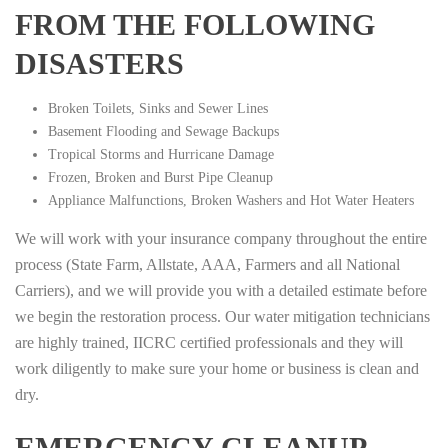
FROM THE FOLLOWING
DISASTERS
Broken Toilets, Sinks and Sewer Lines
Basement Flooding and Sewage Backups
Tropical Storms and Hurricane Damage
Frozen, Broken and Burst Pipe Cleanup
Appliance Malfunctions, Broken Washers and Hot Water Heaters
We will work with your insurance company throughout the entire
process (State Farm, Allstate, AAA, Farmers and all National
Carriers), and we will provide you with a detailed estimate before
we begin the restoration process. Our water mitigation technicians
are highly trained, IICRC certified professionals and they will
work diligently to make sure your home or business is clean and
dry.
EMERGENCY CLEANUP