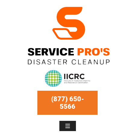
(877) 650-
5566