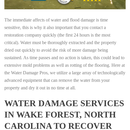
The immediate affects of water and flood damage is time
sensitive, this is why it also important that you contact a
restoration company quickly (the first 24 hours is the most
critical). Water must be thoroughly extracted and the property
dried out quickly to avoid the risk of more damage being
sustained. As time passes and no action is taken, this could lead to
extensive mold problems as well as rotting of the flooring. Here at
the Water Damage Pros, we utilize a large array of technologically
advanced equipment that can remove the water from your
property and dry it out in no time at all.
WATER DAMAGE SERVICES
IN WAKE FOREST, NORTH
CAROLINA TO RECOVER