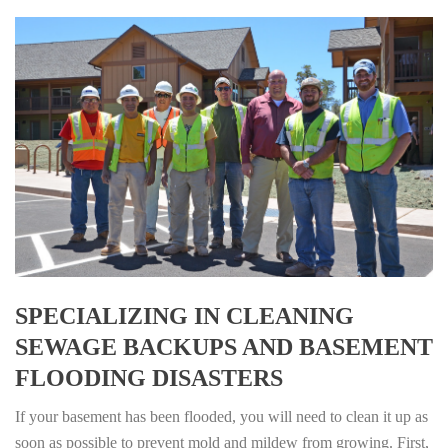
SPECIALIZING IN CLEANING
SEWAGE BACKUPS AND BASEMENT
FLOODING DISASTERS
If your basement has been flooded, you will need to clean it up as
soon as possible to prevent mold and mildew from growing. First,