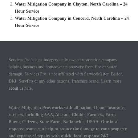
Water Mitigation Company in Clayton, North Carolina – 24
Hour Service
Water Mitigation Company in Concord, North Carolina – 24
Hour Service
Services Pro’s is an independently owned restoration company
helping business and homeowners recovery from fire or water
damage. Services Pro is not affiliated with ServiceMaster, Belfor,
DKI, ServPro or any other national franchise brand. Learn more
about us
here.
Water Mitigation Pros works with all national home insurance
carriers, including AAA, Allstate, Chubb, Farmers, Farm
Burea, Citizens, State Farm, Nationwide, USAA. Our local
response teams can help to reduce the damage to your property
and expense of repairs with quick, local response 24/7.