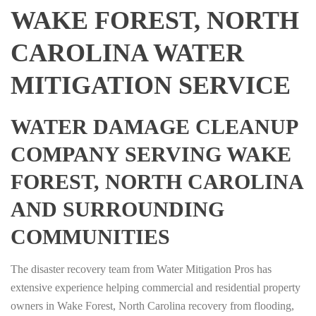
WAKE FOREST, NORTH
CAROLINA WATER
MITIGATION SERVICE
WATER DAMAGE CLEANUP
COMPANY SERVING WAKE
FOREST, NORTH CAROLINA
AND SURROUNDING
COMMUNITIES
The disaster recovery team from Water Mitigation Pros has
extensive experience helping commercial and residential property
owners in Wake Forest, North Carolina recovery from flooding,