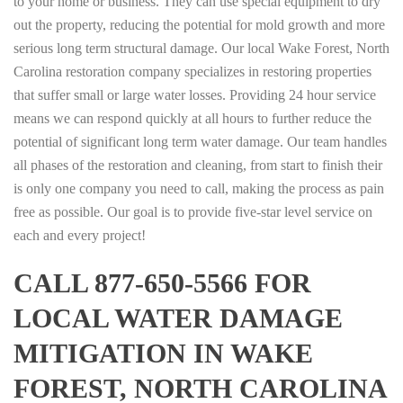
to your home or business. They can use special equipment to dry
out the property, reducing the potential for mold growth and more
serious long term structural damage. Our local Wake Forest, North
Carolina restoration company specializes in restoring properties
that suffer small or large water losses. Providing 24 hour service
means we can respond quickly at all hours to further reduce the
potential of significant long term water damage. Our team handles
all phases of the restoration and cleaning, from start to finish their
is only one company you need to call, making the process as pain
free as possible. Our goal is to provide five-star level service on
each and every project!
CALL 877-650-5566 FOR
LOCAL WATER DAMAGE
MITIGATION IN WAKE
FOREST, NORTH CAROLINA