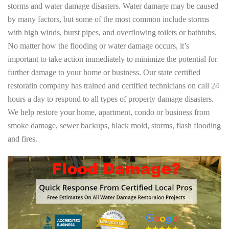
storms and water damage disasters. Water damage may be caused
by many factors, but some of the most common include storms
with high winds, burst pipes, and overflowing toilets or bathtubs.
No matter how the flooding or water damage occurs, it’s
important to take action immediately to minimize the potential for
further damage to your home or business. Our state certified
restoratin company has trained and certified technicians on call 24
hours a day to respond to all types of property damage disasters.
We help restore your home, apartment, condo or business from
smoke damage, sewer backups, black mold, storms, flash flooding
and fires.