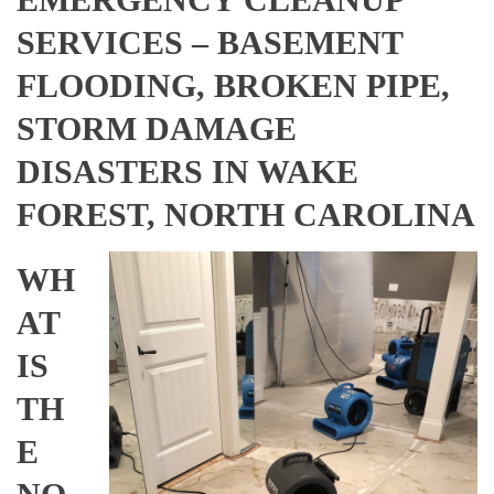
SERVICES – BASEMENT
FLOODING, BROKEN PIPE,
STORM DAMAGE
DISASTERS IN WAKE
FOREST, NORTH CAROLINA
WH
AT
IS
TH
E