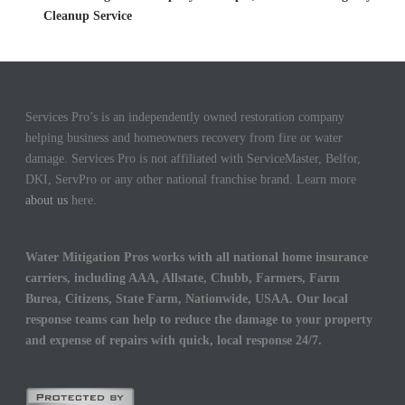
Cleanup Service
Services Pro’s is an independently owned restoration company
helping business and homeowners recovery from fire or water
damage. Services Pro is not affiliated with ServiceMaster, Belfor,
DKI, ServPro or any other national franchise brand. Learn more
about us
here.
Water Mitigation Pros works with all national home insurance
carriers, including AAA, Allstate, Chubb, Farmers, Farm
Burea, Citizens, State Farm, Nationwide, USAA. Our local
response teams can help to reduce the damage to your property
and expense of repairs with quick, local response 24/7.