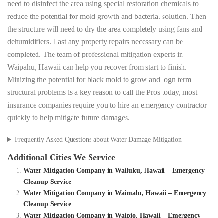
need to disinfect the area using special restoration chemicals to
reduce the potential for mold growth and bacteria. solution. Then
the structure will need to dry the area completely using fans and
dehumidifiers. Last any property repairs necessary can be
completed. The team of professional mitigation experts in
Waipahu, Hawaii can help you recover from start to finish.
Minizing the potential for black mold to grow and logn term
structural problems is a key reason to call the Pros today, most
insurance companies require you to hire an emergency contractor
quickly to help mitigate future damages.
Frequently Asked Questions about Water Damage Mitigation
Additional Cities We Service
Water Mitigation Company in Wailuku, Hawaii – Emergency
Cleanup Service
Water Mitigation Company in Waimalu, Hawaii – Emergency
Cleanup Service
Water Mitigation Company in Waipio, Hawaii – Emergency