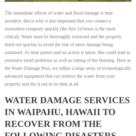
The immediate affects of water and flood damage is time
sensitive, this is why it also important that you contact a
restoration company quickly (the first 24 hours is the most
critical). Water must be thoroughly extracted and the property
dried out quickly to avoid the risk of more damage being
sustained. As time passes and no action is taken, this could lead to
extensive mold problems as well as rotting of the flooring. Here at
the Water Damage Pros, we utilize a large array of technologically
advanced equipment that can remove the water from your
property and dry it out in no time at all.
WATER DAMAGE SERVICES
IN WAIPAHU, HAWAII TO
RECOVER FROM THE
FOLLOWING DISASTERS