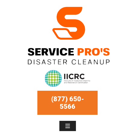
(877) 650-
5566