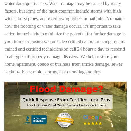
water damage disasters. Water damage may be caused by many
factors, but some of the most common include storms with high
winds, burst pipes, and overflowing toilets or bathtubs. No matter
how the flooding or water damage occurs, it’s important to take
action immediately to minimize the potential for further damage to
your home or business. Our state certified restoratin company has
trained and certified technicians on call 24 hours a day to respond
to all types of property damage disasters. We help restore your
home, apartment, condo or business from smoke damage, sewer
backups, black mold, storms, flash flooding and fires.