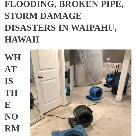
FLOODING, BROKEN PIPE,
STORM DAMAGE
DISASTERS IN WAIPAHU,
HAWAII
WH
AT
IS
TH
E
NO
RM