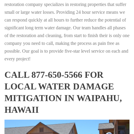
restoration company specializes in restoring properties that suffer
small or large water losses. Providing 24 hour service means we
can respond quickly at all hours to further reduce the potential of
significant long term water damage. Our team handles all phases
of the restoration and cleaning, from start to finish their is only one
company you need to call, making the process as pain free as
possible. Our goal is to provide five-star level service on each and
every project!
CALL 877-650-5566 FOR
LOCAL WATER DAMAGE
MITIGATION IN WAIPAHU,
HAWAII