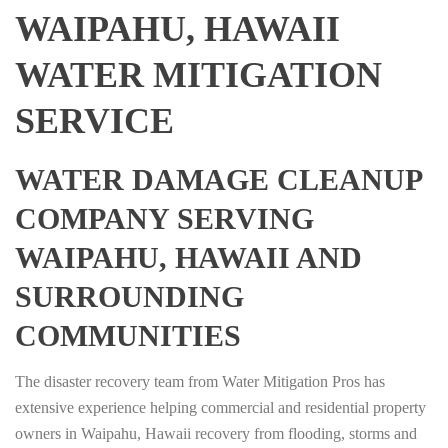
WAIPAHU, HAWAII
WATER MITIGATION
SERVICE
WATER DAMAGE CLEANUP
COMPANY SERVING
WAIPAHU, HAWAII AND
SURROUNDING
COMMUNITIES
The disaster recovery team from Water Mitigation Pros has
extensive experience helping commercial and residential property
owners in Waipahu, Hawaii recovery from flooding, storms and