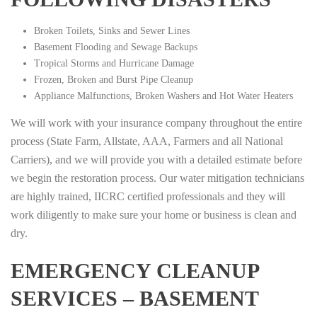
Broken Toilets, Sinks and Sewer Lines
Basement Flooding and Sewage Backups
Tropical Storms and Hurricane Damage
Frozen, Broken and Burst Pipe Cleanup
Appliance Malfunctions, Broken Washers and Hot Water Heaters
We will work with your insurance company throughout the entire
process (State Farm, Allstate, AAA, Farmers and all National
Carriers), and we will provide you with a detailed estimate before
we begin the restoration process. Our water mitigation technicians
are highly trained, IICRC certified professionals and they will
work diligently to make sure your home or business is clean and
dry.
EMERGENCY CLEANUP
SERVICES – BASEMENT