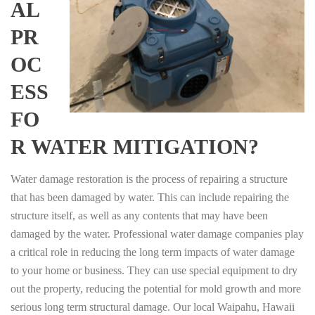
AL
PR
OC
ESS
FO
R WATER MITIGATION?
Water damage restoration is the process of repairing a structure
that has been damaged by water. This can include repairing the
structure itself, as well as any contents that may have been
damaged by the water. Professional water damage companies play
a critical role in reducing the long term impacts of water damage
to your home or business. They can use special equipment to dry
out the property, reducing the potential for mold growth and more
serious long term structural damage. Our local Waipahu, Hawaii