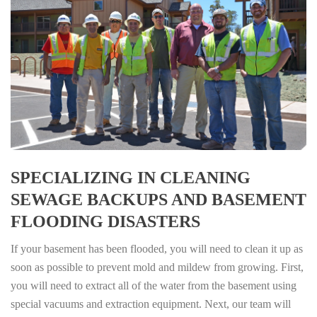
SPECIALIZING IN CLEANING
SEWAGE BACKUPS AND BASEMENT
FLOODING DISASTERS
If your basement has been flooded, you will need to clean it up as
soon as possible to prevent mold and mildew from growing. First,
you will need to extract all of the water from the basement using
special vacuums and extraction equipment. Next, our team will