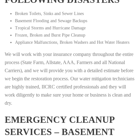
Broken Toilets, Sinks and Sewer Lines
Basement Flooding and Sewage Backups
Tropical Storms and Hurricane Damage
Frozen, Broken and Burst Pipe Cleanup
Appliance Malfunctions, Broken Washers and Hot Water Heaters
We will work with your insurance company throughout the entire
process (State Farm, Allstate, AAA, Farmers and all National
Carriers), and we will provide you with a detailed estimate before
we begin the restoration process. Our water mitigation technicians
are highly trained, IICRC certified professionals and they will
work diligently to make sure your home or business is clean and
dry.
EMERGENCY CLEANUP
SERVICES – BASEMENT