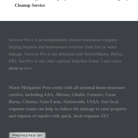
Cleanup Service
Services Pro’s is an independently owned restoration company
helping business and homeowners recovery from fire or water
damage. Services Pro is not affiliated with ServiceMaster, Belfor,
DKI, ServPro or any other national franchise brand. Learn more
about us
here.
Water Mitigation Pros works with all national home insurance
carriers, including AAA, Allstate, Chubb, Farmers, Farm
Burea, Citizens, State Farm, Nationwide, USAA. Our local
response teams can help to reduce the damage to your property
and expense of repairs with quick, local response 24/7.