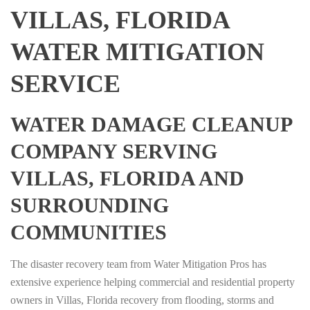
VILLAS, FLORIDA
WATER MITIGATION
SERVICE
WATER DAMAGE CLEANUP
COMPANY SERVING
VILLAS, FLORIDA AND
SURROUNDING
COMMUNITIES
The disaster recovery team from Water Mitigation Pros has
extensive experience helping commercial and residential property
owners in Villas, Florida recovery from flooding, storms and