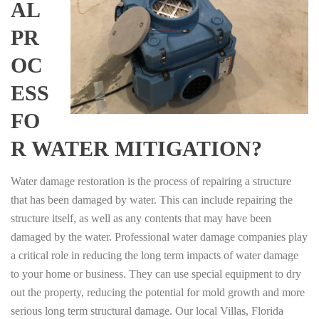
AL
PR
OC
ESS
FO
R WATER MITIGATION?
Water damage restoration is the process of repairing a structure
that has been damaged by water. This can include repairing the
structure itself, as well as any contents that may have been
damaged by the water. Professional water damage companies play
a critical role in reducing the long term impacts of water damage
to your home or business. They can use special equipment to dry
out the property, reducing the potential for mold growth and more
serious long term structural damage. Our local Villas, Florida