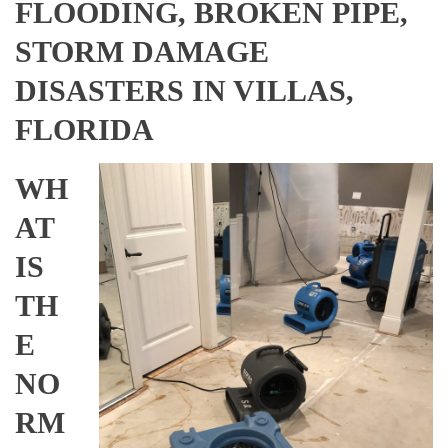
FLOODING, BROKEN PIPE,
STORM DAMAGE
DISASTERS IN VILLAS,
FLORIDA
WH
AT
IS
TH
E
NO
RM