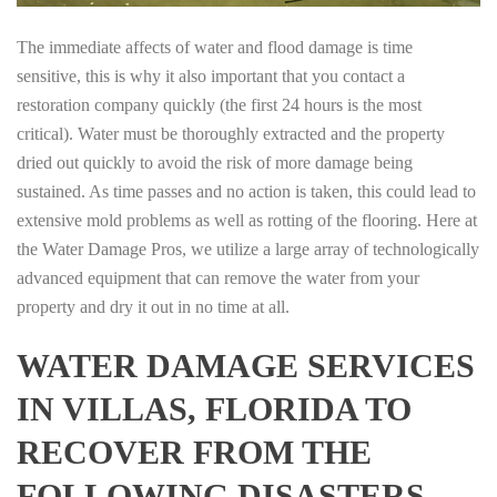
The immediate affects of water and flood damage is time
sensitive, this is why it also important that you contact a
restoration company quickly (the first 24 hours is the most
critical). Water must be thoroughly extracted and the property
dried out quickly to avoid the risk of more damage being
sustained. As time passes and no action is taken, this could lead to
extensive mold problems as well as rotting of the flooring. Here at
the Water Damage Pros, we utilize a large array of technologically
advanced equipment that can remove the water from your
property and dry it out in no time at all.
WATER DAMAGE SERVICES
IN VILLAS, FLORIDA TO
RECOVER FROM THE
FOLLOWING DISASTERS