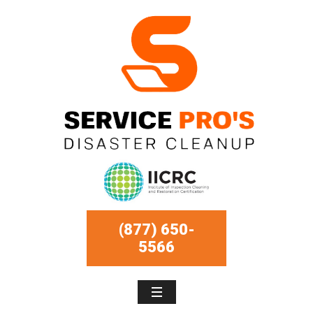
(877) 650-
5566