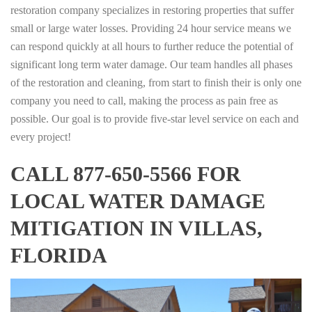
restoration company specializes in restoring properties that suffer
small or large water losses. Providing 24 hour service means we
can respond quickly at all hours to further reduce the potential of
significant long term water damage. Our team handles all phases
of the restoration and cleaning, from start to finish their is only one
company you need to call, making the process as pain free as
possible. Our goal is to provide five-star level service on each and
every project!
CALL 877-650-5566 FOR
LOCAL WATER DAMAGE
MITIGATION IN VILLAS,
FLORIDA