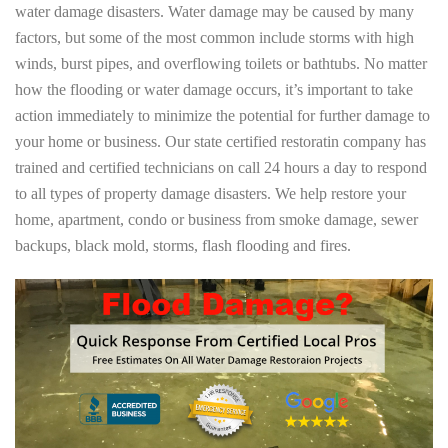
water damage disasters. Water damage may be caused by many
factors, but some of the most common include storms with high
winds, burst pipes, and overflowing toilets or bathtubs. No matter
how the flooding or water damage occurs, it’s important to take
action immediately to minimize the potential for further damage to
your home or business. Our state certified restoratin company has
trained and certified technicians on call 24 hours a day to respond
to all types of property damage disasters. We help restore your
home, apartment, condo or business from smoke damage, sewer
backups, black mold, storms, flash flooding and fires.