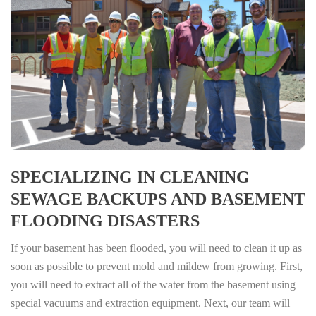
SPECIALIZING IN CLEANING
SEWAGE BACKUPS AND BASEMENT
FLOODING DISASTERS
If your basement has been flooded, you will need to clean it up as
soon as possible to prevent mold and mildew from growing. First,
you will need to extract all of the water from the basement using
special vacuums and extraction equipment. Next, our team will