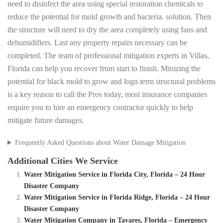
need to disinfect the area using special restoration chemicals to
reduce the potential for mold growth and bacteria. solution. Then
the structure will need to dry the area completely using fans and
dehumidifiers. Last any property repairs necessary can be
completed. The team of professional mitigation experts in Villas,
Florida can help you recover from start to finish. Minizing the
potential for black mold to grow and logn term structural problems
is a key reason to call the Pros today, most insurance companies
require you to hire an emergency contractor quickly to help
mitigate future damages.
Frequently Asked Questions about Water Damage Mitigation
Additional Cities We Service
Water Mitigation Service in Florida City, Florida – 24 Hour
Disaster Company
Water Mitigation Service in Florida Ridge, Florida – 24 Hour
Disaster Company
Water Mitigation Company in Tavares, Florida – Emergency