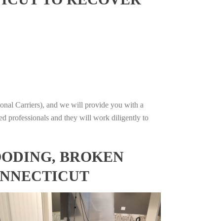
onal Carriers), and we will provide you with a
ed professionals and they will work diligently to
OODING, BROKEN
ONNECTICUT