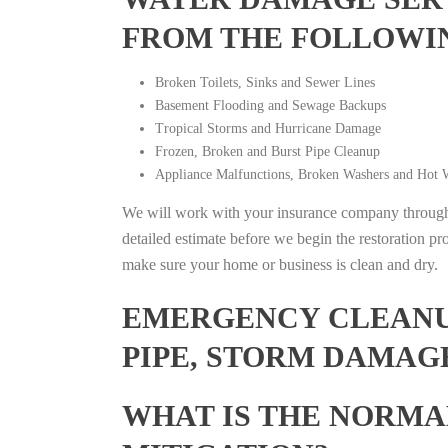
FROM THE FOLLOWI
Broken Toilets, Sinks and Sewer Lines
Basement Flooding and Sewage Backups
Tropical Storms and Hurricane Damage
Frozen, Broken and Burst Pipe Cleanup
Appliance Malfunctions, Broken Washers and Hot W
We will work with your insurance company throughou
detailed estimate before we begin the restoration pr
make sure your home or business is clean and dry.
EMERGENCY CLEANUP
PIPE, STORM DAMAG
WHAT IS THE NORMA