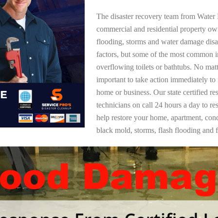
The disaster recovery team from Water 
commercial and residential property ow
flooding, storms and water damage dis
factors, but some of the most common i
overflowing toilets or bathtubs. No mat
important to take action immediately to
home or business. Our state certified re
technicians on call 24 hours a day to re
help restore your home, apartment, co
black mold, storms, flash flooding and f