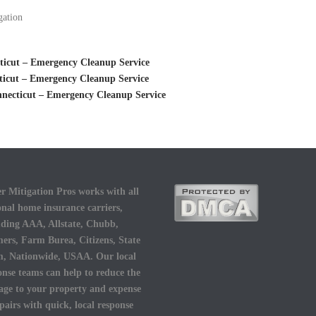
gation
icut – Emergency Cleanup Service
ticut – Emergency Cleanup Service
necticut – Emergency Cleanup Service
r Mitigation Pros works with all
onal home insurance carriers,
uding AAA, Allstate, Chubb,
ers, Farm Burea, Citizens, State
, Nationwide, USAA. Our local
onse teams can help to reduce the
ge to your property and expense
epairs with quick, local response