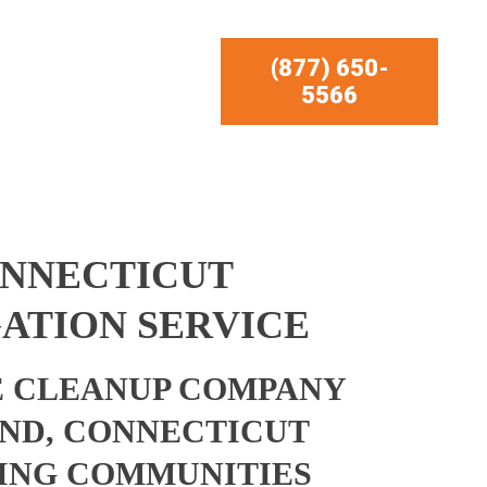
(877) 650-
5566
ONNECTICUT
ATION SERVICE
 CLEANUP COMPANY
ND, CONNECTICUT
ING COMMUNITIES