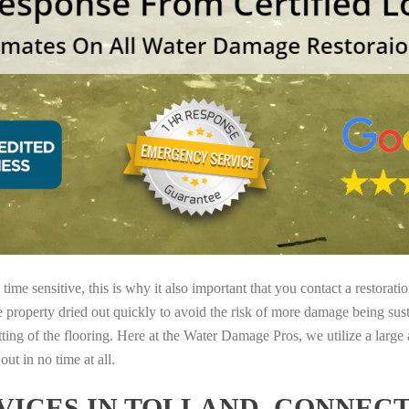
ime sensitive, this is why it also important that you contact a restorati
e property dried out quickly to avoid the risk of more damage being sust
tting of the flooring. Here at the Water Damage Pros, we utilize a large
ut in no time at all.
ICES IN TOLLAND, CONNEC