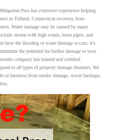
Mitigation Pros has extensive experience helping
ners in Tolland, Connecticut recovery from
asters. Water damage may be caused by many
nclude storms with high winds, burst pipes, and
ter how the flooding or water damage occurs, it’s
 minimize the potential for further damage to your
storatin company has trained and certified
spond to all types of property damage disasters. We
ndo or business from smoke damage, sewer backups,
ires.