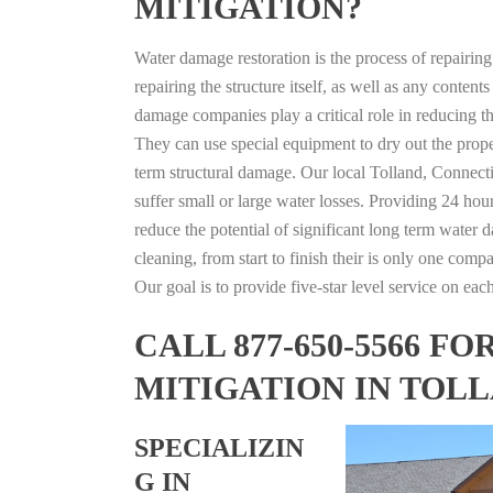
MITIGATION?
Water damage restoration is the process of repairin
repairing the structure itself, as well as any conte
damage companies play a critical role in reducing 
They can use special equipment to dry out the prope
term structural damage. Our local Tolland, Connectic
suffer small or large water losses. Providing 24 hou
reduce the potential of significant long term water 
cleaning, from start to finish their is only one comp
Our goal is to provide five-star level service on eac
CALL 877-650-5566 
MITIGATION IN TOL
SPECIALIZIN
G IN