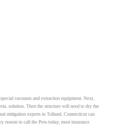
g special vacuums and extraction equipment. Next,
ria. solution. Then the structure will need to dry the
nal mitigation experts in Tolland, Connecticut can
ey reason to call the Pros today, most insurance