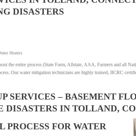
NG DISASTERS
ater Heaters
t the entire process (State Farm, Allstate, AAA, Farmers and all Nati
ocess. Our water mitigation technicians are highly trained, IICRC certifi
 SERVICES – BASEMENT FL
E DISASTERS IN TOLLAND, C
L PROCESS FOR WATER