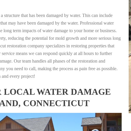
g a structure that has been damaged by water. This can include
nts that may have been damaged by the water. Professional water
the long term impacts of water damage to your home or business.
rty, reducing the potential for mold growth and more serious long
ut restoration company specializes in restoring properties that
r service means we can respond quickly at all hours to further
damage. Our team handles all phases of the restoration and
any you need to call, making the process as pain free as possible.
h and every project!
FOR LOCAL WATER DAMAGE
LAND, CONNECTICUT