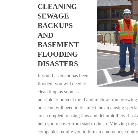
CLEANING
SEWAGE
BACKUPS
AND
BASEMENT
FLOODING
DISASTERS
If your basement has been
flooded, you will need to
clean it up as soon as
possible to prevent mold and mildew from growing. F
our team will need to disinfect the area using specia
area completely using fans and dehumidifiers. Last 
help you recover from start to finish. Minizing the 
companies require you to hire an emergency contrac