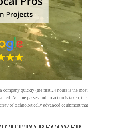
on company quickly (the first 24 hours is the most
ained. As time passes and no action is taken, this
 array of technologically advanced equipment that
TICUT TO RECOVER