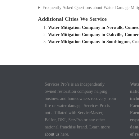
Frequently Asked Questions about Water Damage Miti
Additional Cities We Service
Water Mitigation Company in Norwalk, Connect
Water Mitigation Company in Oakville, Connec
Water Mitigation Company in Southington, Con
Services Pro’s is an independently
Wate
owned restoration company helping
nati
business and homeowners recovery from
incl
fire or water damage. Services Pro is
Farm
not affiliated with ServiceMaster,
Farm
Belfor, DKI, ServPro or any other
resp
national franchise brand. Learn more
dama
about us
here.
of r