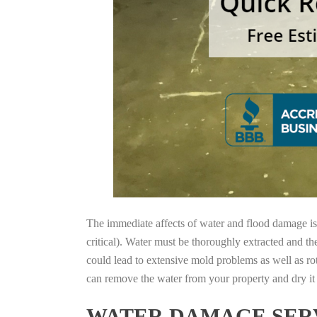
The immediate affects of water and flood damage is t
critical). Water must be thoroughly extracted and th
could lead to extensive mold problems as well as ro
can remove the water from your property and dry it o
WATER DAMAGE SERV