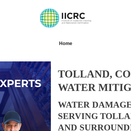
Home
TOLLAND, C
WATER MITIG
WATER DAMAGE
SERVING TOLLA
AND SURROUND