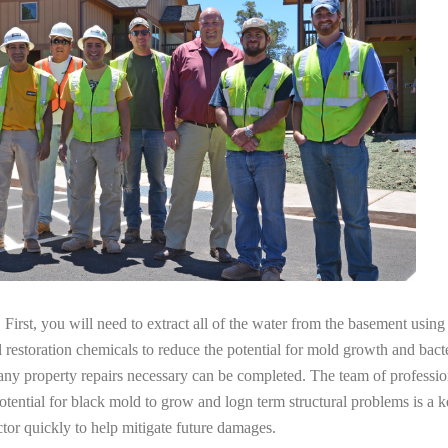
irst, you will need to extract all of the water from the basement usin
l restoration chemicals to reduce the potential for mold growth and bacte
any property repairs necessary can be completed. The team of professio
potential for black mold to grow and logn term structural problems is a k
tor quickly to help mitigate future damages.