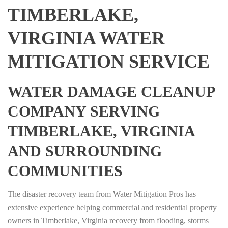
TIMBERLAKE,
VIRGINIA WATER
MITIGATION SERVICE
WATER DAMAGE CLEANUP
COMPANY SERVING
TIMBERLAKE, VIRGINIA
AND SURROUNDING
COMMUNITIES
The disaster recovery team from Water Mitigation Pros has
extensive experience helping commercial and residential property
owners in Timberlake, Virginia recovery from flooding, storms