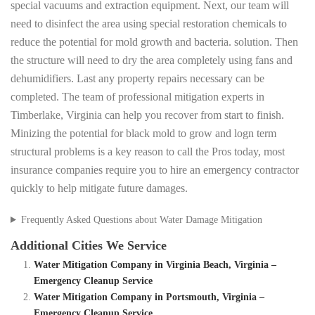
special vacuums and extraction equipment. Next, our team will
need to disinfect the area using special restoration chemicals to
reduce the potential for mold growth and bacteria. solution. Then
the structure will need to dry the area completely using fans and
dehumidifiers. Last any property repairs necessary can be
completed. The team of professional mitigation experts in
Timberlake, Virginia can help you recover from start to finish.
Minizing the potential for black mold to grow and logn term
structural problems is a key reason to call the Pros today, most
insurance companies require you to hire an emergency contractor
quickly to help mitigate future damages.
Frequently Asked Questions about Water Damage Mitigation
Additional Cities We Service
Water Mitigation Company in Virginia Beach, Virginia –
Emergency Cleanup Service
Water Mitigation Company in Portsmouth, Virginia –
Emergency Cleanup Service