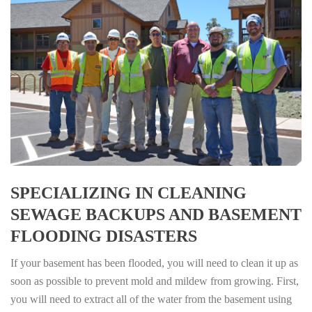
SPECIALIZING IN CLEANING
SEWAGE BACKUPS AND BASEMENT
FLOODING DISASTERS
If your basement has been flooded, you will need to clean it up as
soon as possible to prevent mold and mildew from growing. First,
you will need to extract all of the water from the basement using