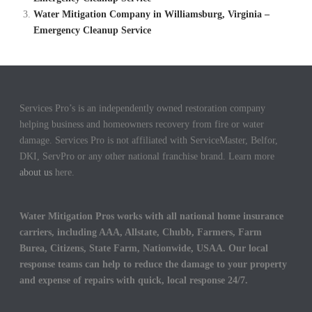
Water Mitigation Company in Williamsburg, Virginia –
Emergency Cleanup Service
Services Pro’s is an independently owned restoration company
helping business and homeowners recovery from fire or water
damage. Services Pro is not affiliated with ServiceMaster, Belfor,
DKI, ServPro or any other national franchise brand. Learn more
about us
here.
Water Mitigation Pros works with all national home insurance
carriers, including AAA, Allstate, Chubb, Farmers, Farm
Burea, Citizens, State Farm, Nationwide, USAA. Our local
response teams can help to reduce the damage to your property
and expense of repairs with quick, local response 24/7.