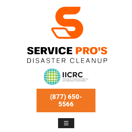
(877) 650-
5566