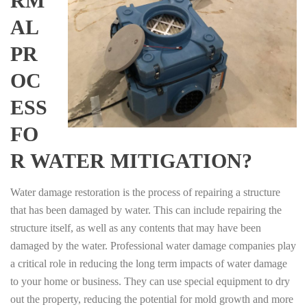
RM
AL
PR
OC
ESS
FO
R WATER MITIGATION?
Water damage restoration is the process of repairing a structure
that has been damaged by water. This can include repairing the
structure itself, as well as any contents that may have been
damaged by the water. Professional water damage companies play
a critical role in reducing the long term impacts of water damage
to your home or business. They can use special equipment to dry
out the property, reducing the potential for mold growth and more