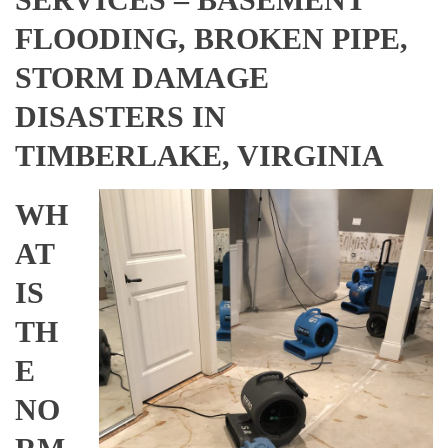
FLOODING, BROKEN PIPE,
STORM DAMAGE
DISASTERS IN
TIMBERLAKE, VIRGINIA
WH
AT
IS
TH
E
NO