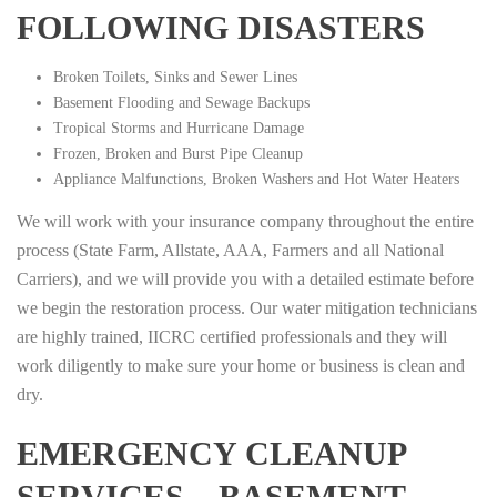
FOLLOWING DISASTERS
Broken Toilets, Sinks and Sewer Lines
Basement Flooding and Sewage Backups
Tropical Storms and Hurricane Damage
Frozen, Broken and Burst Pipe Cleanup
Appliance Malfunctions, Broken Washers and Hot Water Heaters
We will work with your insurance company throughout the entire
process (State Farm, Allstate, AAA, Farmers and all National
Carriers), and we will provide you with a detailed estimate before
we begin the restoration process. Our water mitigation technicians
are highly trained, IICRC certified professionals and they will
work diligently to make sure your home or business is clean and
dry.
EMERGENCY CLEANUP
SERVICES – BASEMENT