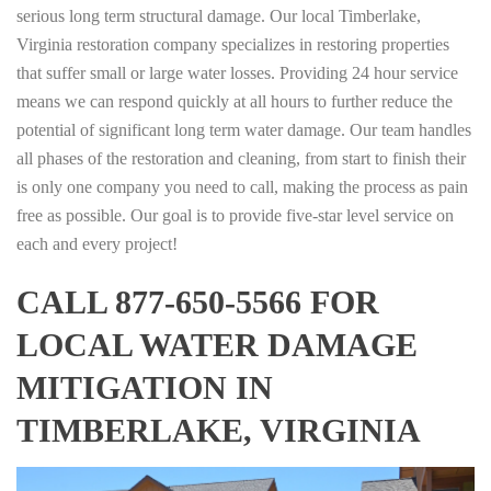
serious long term structural damage. Our local Timberlake,
Virginia restoration company specializes in restoring properties
that suffer small or large water losses. Providing 24 hour service
means we can respond quickly at all hours to further reduce the
potential of significant long term water damage. Our team handles
all phases of the restoration and cleaning, from start to finish their
is only one company you need to call, making the process as pain
free as possible. Our goal is to provide five-star level service on
each and every project!
CALL 877-650-5566 FOR
LOCAL WATER DAMAGE
MITIGATION IN
TIMBERLAKE, VIRGINIA