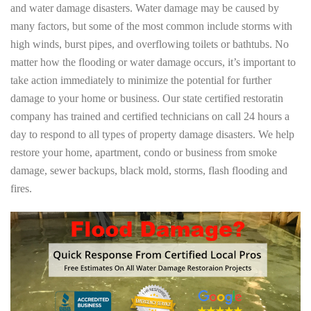
and water damage disasters. Water damage may be caused by
many factors, but some of the most common include storms with
high winds, burst pipes, and overflowing toilets or bathtubs. No
matter how the flooding or water damage occurs, it’s important to
take action immediately to minimize the potential for further
damage to your home or business. Our state certified restoratin
company has trained and certified technicians on call 24 hours a
day to respond to all types of property damage disasters. We help
restore your home, apartment, condo or business from smoke
damage, sewer backups, black mold, storms, flash flooding and
fires.