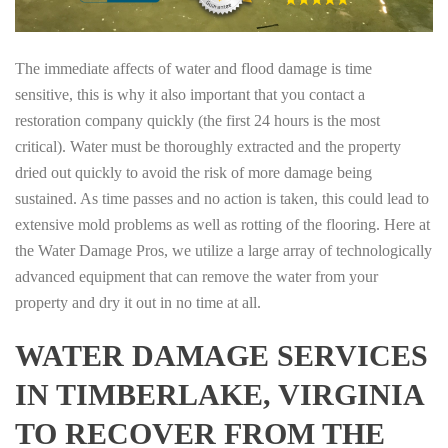
The immediate affects of water and flood damage is time
sensitive, this is why it also important that you contact a
restoration company quickly (the first 24 hours is the most
critical). Water must be thoroughly extracted and the property
dried out quickly to avoid the risk of more damage being
sustained. As time passes and no action is taken, this could lead to
extensive mold problems as well as rotting of the flooring. Here at
the Water Damage Pros, we utilize a large array of technologically
advanced equipment that can remove the water from your
property and dry it out in no time at all.
WATER DAMAGE SERVICES
IN TIMBERLAKE, VIRGINIA
TO RECOVER FROM THE