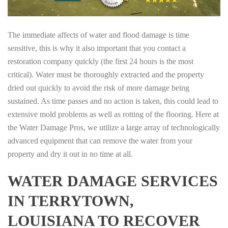
The immediate affects of water and flood damage is time
sensitive, this is why it also important that you contact a
restoration company quickly (the first 24 hours is the most
critical). Water must be thoroughly extracted and the property
dried out quickly to avoid the risk of more damage being
sustained. As time passes and no action is taken, this could lead to
extensive mold problems as well as rotting of the flooring. Here at
the Water Damage Pros, we utilize a large array of technologically
advanced equipment that can remove the water from your
property and dry it out in no time at all.
WATER DAMAGE SERVICES
IN TERRYTOWN,
LOUISIANA TO RECOVER