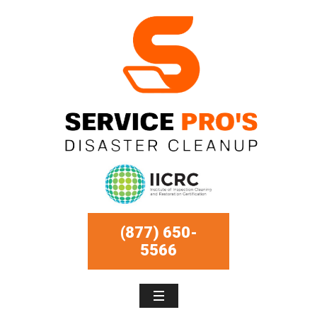
(877) 650-
5566