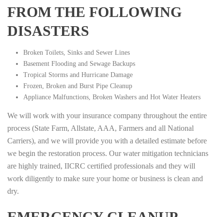
FROM THE FOLLOWING
DISASTERS
Broken Toilets, Sinks and Sewer Lines
Basement Flooding and Sewage Backups
Tropical Storms and Hurricane Damage
Frozen, Broken and Burst Pipe Cleanup
Appliance Malfunctions, Broken Washers and Hot Water Heaters
We will work with your insurance company throughout the entire
process (State Farm, Allstate, AAA, Farmers and all National
Carriers), and we will provide you with a detailed estimate before
we begin the restoration process. Our water mitigation technicians
are highly trained, IICRC certified professionals and they will
work diligently to make sure your home or business is clean and
dry.
EMERGENCY CLEANUP