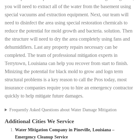
you will need to extract all of the water from the basement using
special vacuums and extraction equipment. Next, our team will
need to disinfect the area using special restoration chemicals to
reduce the potential for mold growth and bacteria. solution. Then
the structure will need to dry the area completely using fans and
dehumidifiers. Last any property repairs necessary can be
completed. The team of professional mitigation experts in
Terrytown, Louisiana can help you recover from start to finish.
Minizing the potential for black mold to grow and logn term
structural problems is a key reason to call the Pros today, most
insurance companies require you to hire an emergency contractor
quickly to help mitigate future damages.
Frequently Asked Questions about Water Damage Mitigation
Additional Cities We Service
Water Mitigation Company in Pineville, Louisiana –
Emergency Cleanup Service