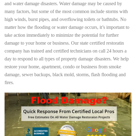
and water damage disasters. Water damage may be caused by
many factors, but some of the most common include storms with
high winds, burst pipes, and overflowing toilets or bathtubs. No
matter how the flooding or water damage occurs, it’s important to
take action immediately to minimize the potential for further
damage to your home or business. Our state certified restoratin
company has trained and certified technicians on call 24 hours a
day to respond to all types of property damage disasters. We help
restore your home, apartment, condo or business from smoke
damage, sewer backups, black mold, storms, flash flooding and
fires.