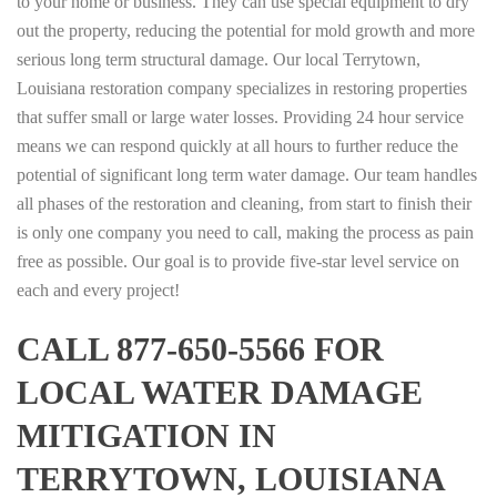
to your home or business. They can use special equipment to dry
out the property, reducing the potential for mold growth and more
serious long term structural damage. Our local Terrytown,
Louisiana restoration company specializes in restoring properties
that suffer small or large water losses. Providing 24 hour service
means we can respond quickly at all hours to further reduce the
potential of significant long term water damage. Our team handles
all phases of the restoration and cleaning, from start to finish their
is only one company you need to call, making the process as pain
free as possible. Our goal is to provide five-star level service on
each and every project!
CALL 877-650-5566 FOR
LOCAL WATER DAMAGE
MITIGATION IN
TERRYTOWN, LOUISIANA