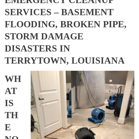
SERVICES – BASEMENT
FLOODING, BROKEN PIPE,
STORM DAMAGE
DISASTERS IN
TERRYTOWN, LOUISIANA
WH
AT
IS
TH
E