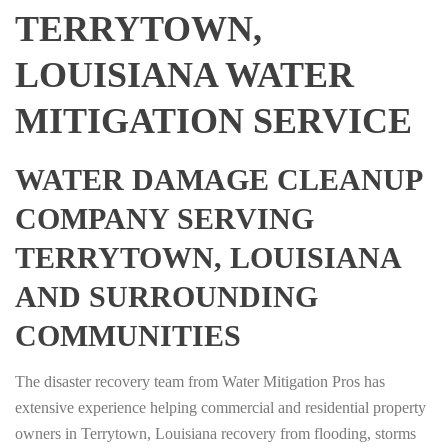
TERRYTOWN,
LOUISIANA WATER
MITIGATION SERVICE
WATER DAMAGE CLEANUP
COMPANY SERVING
TERRYTOWN, LOUISIANA
AND SURROUNDING
COMMUNITIES
The disaster recovery team from Water Mitigation Pros has
extensive experience helping commercial and residential property
owners in Terrytown, Louisiana recovery from flooding, storms