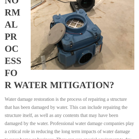
NO
RM
AL
PR
OC
ESS
FO
R WATER MITIGATION?
Water damage restoration is the process of repairing a structure
that has been damaged by water. This can include repairing the
structure itself, as well as any contents that may have been
damaged by the water. Professional water damage companies play
a critical role in reducing the long term impacts of water damage