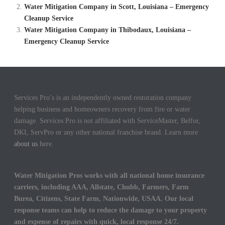
Water Mitigation Company in Scott, Louisiana – Emergency
Cleanup Service
Water Mitigation Company in Thibodaux, Louisiana –
Emergency Cleanup Service
Services Pro’s is an independently owned restoration company
helping business and homeowners recovery from fire or water
damage. Services Pro is not affiliated with ServiceMaster, Belfor,
DKI, ServPro or any other national franchise brand. Learn more
about us
here.
Water Mitigation Pros works with all national home insurance
carriers, including AAA, Allstate, Chubb, Farmers, Farm
Burea, Citizens, State Farm, Nationwide, USAA. Our local
response teams can help to reduce the damage to your property
and expense of repairs with quick, local response 24/7.