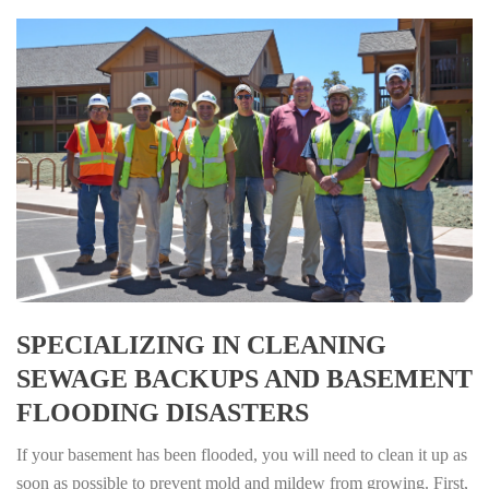
SPECIALIZING IN CLEANING
SEWAGE BACKUPS AND BASEMENT
FLOODING DISASTERS
If your basement has been flooded, you will need to clean it up as
soon as possible to prevent mold and mildew from growing. First,