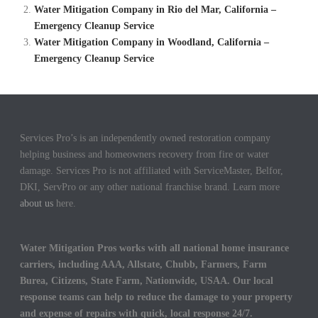
Water Mitigation Company in Rio del Mar, California –
Emergency Cleanup Service
Water Mitigation Company in Woodland, California –
Emergency Cleanup Service
Services Pro’s is an independently owned restoration company
helping business and homeowners recovery from fire or water
damage. Services Pro is not affiliated with ServiceMaster, Belfor,
DKI, ServPro or any other national franchise brand. Learn more
about us
here.
Water Mitigation Pros works with all national home insurance
carriers, including AAA, Allstate, Chubb, Farmers, Farm
Burea, Citizens, State Farm, Nationwide, USAA. Our local
response teams can help to reduce the damage to your property
and expense of repairs with quick, local response 24/7.