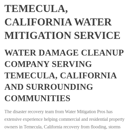
TEMECULA,
CALIFORNIA WATER
MITIGATION SERVICE
WATER DAMAGE CLEANUP
COMPANY SERVING
TEMECULA, CALIFORNIA
AND SURROUNDING
COMMUNITIES
The disaster recovery team from Water Mitigation Pros has
extensive experience helping commercial and residential property
owners in Temecula, California recovery from flooding, storms