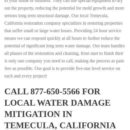
to your home or business. They can use special equipment to dry
out the property, reducing the potential for mold growth and more
serious long term structural damage. Our local Temecula,
California restoration company specializes in restoring properties
that suffer small or large water losses. Providing 24 hour service
means we can respond quickly at all hours to further reduce the
potential of significant long term water damage. Our team handles
all phases of the restoration and cleaning, from start to finish their
is only one company you need to call, making the process as pain
free as possible. Our goal is to provide five-star level service on
each and every project!
CALL 877-650-5566 FOR
LOCAL WATER DAMAGE
MITIGATION IN
TEMECULA, CALIFORNIA