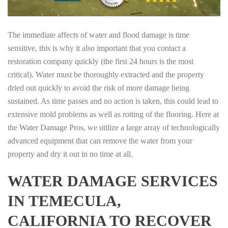
The immediate affects of water and flood damage is time
sensitive, this is why it also important that you contact a
restoration company quickly (the first 24 hours is the most
critical). Water must be thoroughly extracted and the property
dried out quickly to avoid the risk of more damage being
sustained. As time passes and no action is taken, this could lead to
extensive mold problems as well as rotting of the flooring. Here at
the Water Damage Pros, we utilize a large array of technologically
advanced equipment that can remove the water from your
property and dry it out in no time at all.
WATER DAMAGE SERVICES
IN TEMECULA,
CALIFORNIA TO RECOVER