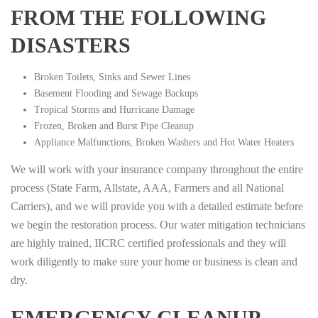
FROM THE FOLLOWING
DISASTERS
Broken Toilets, Sinks and Sewer Lines
Basement Flooding and Sewage Backups
Tropical Storms and Hurricane Damage
Frozen, Broken and Burst Pipe Cleanup
Appliance Malfunctions, Broken Washers and Hot Water Heaters
We will work with your insurance company throughout the entire
process (State Farm, Allstate, AAA, Farmers and all National
Carriers), and we will provide you with a detailed estimate before
we begin the restoration process. Our water mitigation technicians
are highly trained, IICRC certified professionals and they will
work diligently to make sure your home or business is clean and
dry.
EMERGENCY CLEANUP