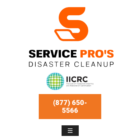
(877) 650-
5566