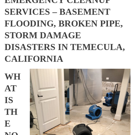
SERVICES – BASEMENT
FLOODING, BROKEN PIPE,
STORM DAMAGE
DISASTERS IN TEMECULA,
CALIFORNIA
WH
AT
IS
TH
E