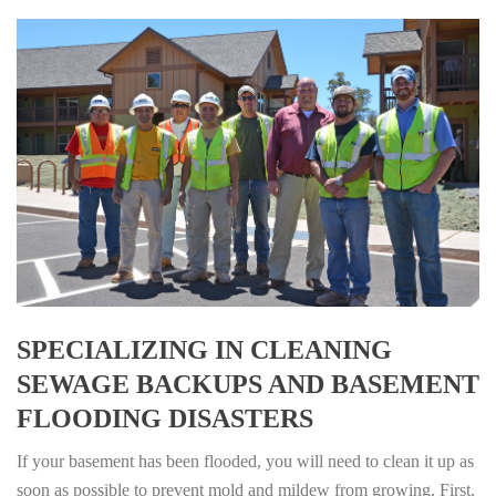
SPECIALIZING IN CLEANING
SEWAGE BACKUPS AND BASEMENT
FLOODING DISASTERS
If your basement has been flooded, you will need to clean it up as
soon as possible to prevent mold and mildew from growing. First,