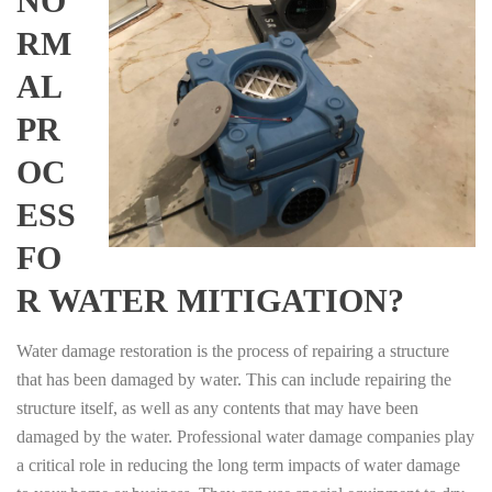
NO
RM
AL
PR
OC
ESS
FO
R WATER MITIGATION?
Water damage restoration is the process of repairing a structure
that has been damaged by water. This can include repairing the
structure itself, as well as any contents that may have been
damaged by the water. Professional water damage companies play
a critical role in reducing the long term impacts of water damage