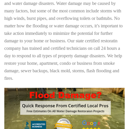
and water damage disasters. Water damage may be caused by
many factors, but some of the most common include storms with
high winds, burst pipes, and overflowing toilets or bathtubs. No
matter how the flooding or water damage occurs, it’s important to
take action immediately to minimize the potential for further
damage to your home or business. Our state certified restoratin
company has trained and certified technicians on call 24 hours a
day to respond to all types of property damage disasters. We help
restore your home, apartment, condo or business from smoke
damage, sewer backups, black mold, storms, flash flooding and
fires.