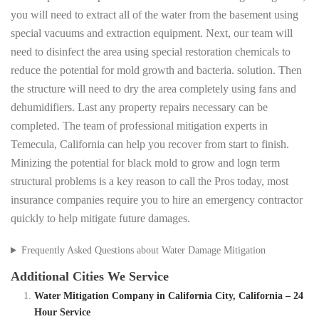
you will need to extract all of the water from the basement using
special vacuums and extraction equipment. Next, our team will
need to disinfect the area using special restoration chemicals to
reduce the potential for mold growth and bacteria. solution. Then
the structure will need to dry the area completely using fans and
dehumidifiers. Last any property repairs necessary can be
completed. The team of professional mitigation experts in
Temecula, California can help you recover from start to finish.
Minizing the potential for black mold to grow and logn term
structural problems is a key reason to call the Pros today, most
insurance companies require you to hire an emergency contractor
quickly to help mitigate future damages.
Frequently Asked Questions about Water Damage Mitigation
Additional Cities We Service
Water Mitigation Company in California City, California – 24
Hour Service