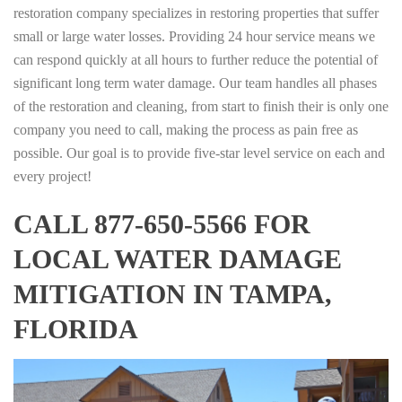
restoration company specializes in restoring properties that suffer
small or large water losses. Providing 24 hour service means we
can respond quickly at all hours to further reduce the potential of
significant long term water damage. Our team handles all phases
of the restoration and cleaning, from start to finish their is only one
company you need to call, making the process as pain free as
possible. Our goal is to provide five-star level service on each and
every project!
CALL 877-650-5566 FOR
LOCAL WATER DAMAGE
MITIGATION IN TAMPA,
FLORIDA