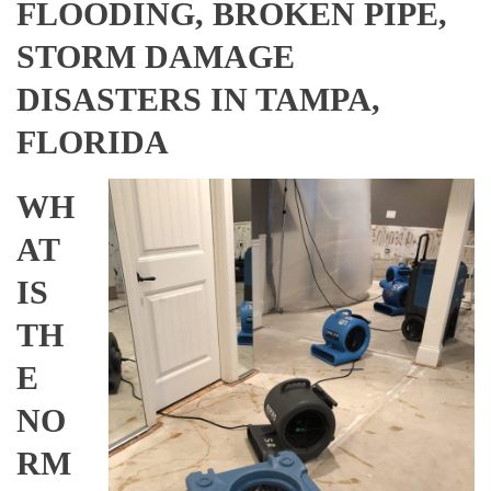
FLOODING, BROKEN PIPE,
STORM DAMAGE
DISASTERS IN TAMPA,
FLORIDA
WH
AT
IS
TH
E
NO
RM