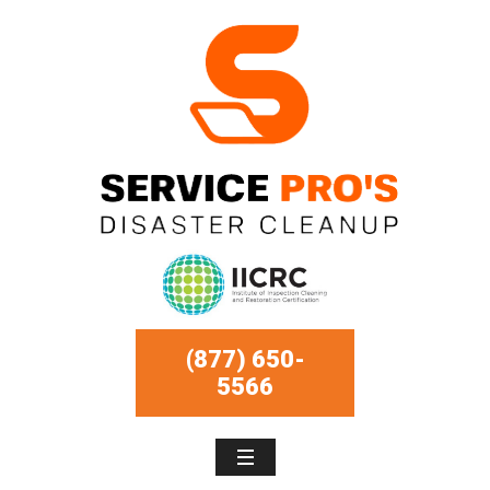
(877) 650-
5566