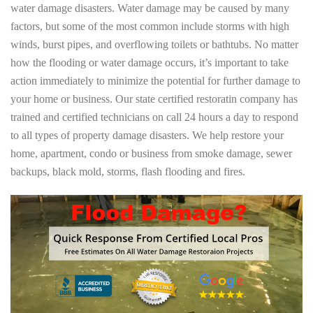
water damage disasters. Water damage may be caused by many
factors, but some of the most common include storms with high
winds, burst pipes, and overflowing toilets or bathtubs. No matter
how the flooding or water damage occurs, it’s important to take
action immediately to minimize the potential for further damage to
your home or business. Our state certified restoratin company has
trained and certified technicians on call 24 hours a day to respond
to all types of property damage disasters. We help restore your
home, apartment, condo or business from smoke damage, sewer
backups, black mold, storms, flash flooding and fires.