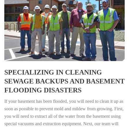
SPECIALIZING IN CLEANING
SEWAGE BACKUPS AND BASEMENT
FLOODING DISASTERS
If your basement has been flooded, you will need to clean it up as
soon as possible to prevent mold and mildew from growing. First,
you will need to extract all of the water from the basement using
special vacuums and extraction equipment. Next, our team will