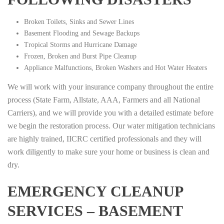
Broken Toilets, Sinks and Sewer Lines
Basement Flooding and Sewage Backups
Tropical Storms and Hurricane Damage
Frozen, Broken and Burst Pipe Cleanup
Appliance Malfunctions, Broken Washers and Hot Water Heaters
We will work with your insurance company throughout the entire
process (State Farm, Allstate, AAA, Farmers and all National
Carriers), and we will provide you with a detailed estimate before
we begin the restoration process. Our water mitigation technicians
are highly trained, IICRC certified professionals and they will
work diligently to make sure your home or business is clean and
dry.
EMERGENCY CLEANUP
SERVICES – BASEMENT