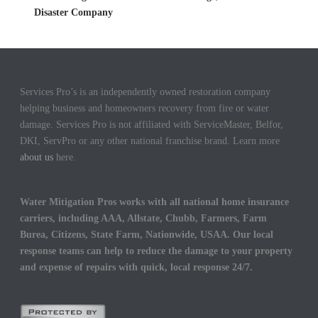
Disaster Company
Services Pro’s is an independently owned restoration company
helping business and homeowners recovery from fire or water
damage. Services Pro is not affiliated with ServiceMaster, Belfor,
DKI, ServPro or any other national franchise brand. Learn more
about us
here.
Water Mitigation Pros works with all national home insurance
carriers, including AAA, Allstate, Chubb, Farmers, Farm
Burea, Citizens, State Farm, Nationwide, USAA. Our local
response teams can help to reduce the damage to your property
and expense of repairs with quick, local response 24/7.