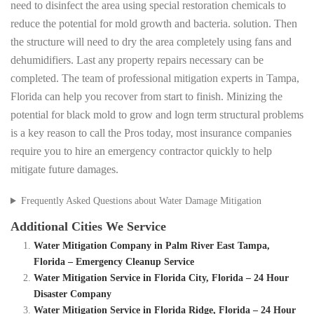
need to disinfect the area using special restoration chemicals to
reduce the potential for mold growth and bacteria. solution. Then
the structure will need to dry the area completely using fans and
dehumidifiers. Last any property repairs necessary can be
completed. The team of professional mitigation experts in Tampa,
Florida can help you recover from start to finish. Minizing the
potential for black mold to grow and logn term structural problems
is a key reason to call the Pros today, most insurance companies
require you to hire an emergency contractor quickly to help
mitigate future damages.
Frequently Asked Questions about Water Damage Mitigation
Additional Cities We Service
Water Mitigation Company in Palm River East Tampa,
Florida – Emergency Cleanup Service
Water Mitigation Service in Florida City, Florida – 24 Hour
Disaster Company
Water Mitigation Service in Florida Ridge, Florida – 24 Hour