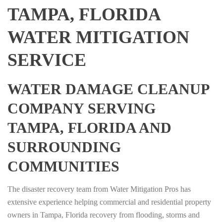
TAMPA, FLORIDA
WATER MITIGATION
SERVICE
WATER DAMAGE CLEANUP
COMPANY SERVING
TAMPA, FLORIDA AND
SURROUNDING
COMMUNITIES
The disaster recovery team from Water Mitigation Pros has
extensive experience helping commercial and residential property
owners in Tampa, Florida recovery from flooding, storms and