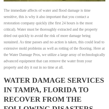
The immediate affects of water and flood damage is time
sensitive, this is why it also important that you contact a
restoration company quickly (the first 24 hours is the most
critical). Water must be thoroughly extracted and the property
dried out quickly to avoid the risk of more damage being
sustained. As time passes and no action is taken, this could lead to
extensive mold problems as well as rotting of the flooring. Here at
the Water Damage Pros, we utilize a large array of technologically
advanced equipment that can remove the water from your
property and dry it out in no time at all.
WATER DAMAGE SERVICES
IN TAMPA, FLORIDA TO
RECOVER FROM THE
FOLLOWING DISASTERS