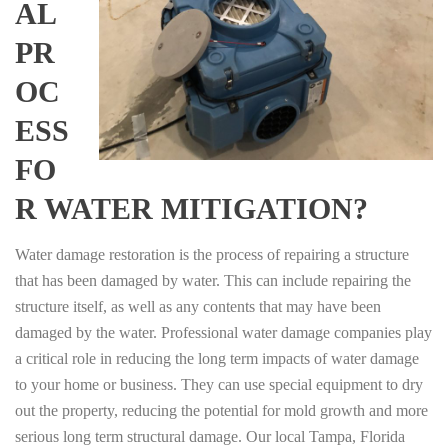
AL
PR
OC
ESS
FO
R WATER MITIGATION?
Water damage restoration is the process of repairing a structure
that has been damaged by water. This can include repairing the
structure itself, as well as any contents that may have been
damaged by the water. Professional water damage companies play
a critical role in reducing the long term impacts of water damage
to your home or business. They can use special equipment to dry
out the property, reducing the potential for mold growth and more
serious long term structural damage. Our local Tampa, Florida