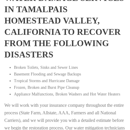
IN TAMALPAIS
HOMESTEAD VALLEY,
CALIFORNIA TO RECOVER
FROM THE FOLLOWING
DISASTERS
Broken Toilets, Sinks and Sewer Lines
Basement Flooding and Sewage Backups
Tropical Storms and Hurricane Damage
Frozen, Broken and Burst Pipe Cleanup
Appliance Malfunctions, Broken Washers and Hot Water Heaters
We will work with your insurance company throughout the entire
process (State Farm, Allstate, AAA, Farmers and all National
Carriers), and we will provide you with a detailed estimate before
we begin the restoration process. Our water mitigation technicians