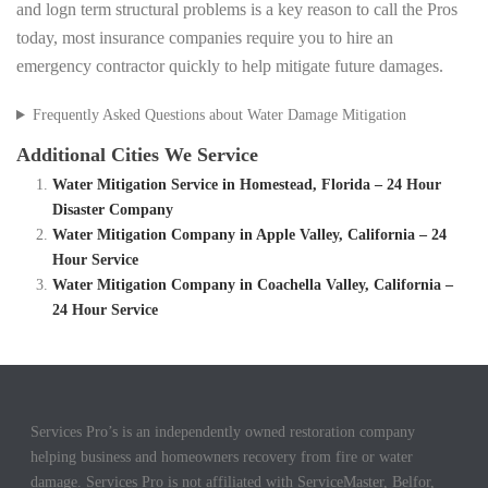
and logn term structural problems is a key reason to call the Pros
today, most insurance companies require you to hire an
emergency contractor quickly to help mitigate future damages.
Frequently Asked Questions about Water Damage Mitigation
Additional Cities We Service
Water Mitigation Service in Homestead, Florida – 24 Hour
Disaster Company
Water Mitigation Company in Apple Valley, California – 24
Hour Service
Water Mitigation Company in Coachella Valley, California –
24 Hour Service
Services Pro’s is an independently owned restoration company
helping business and homeowners recovery from fire or water
damage. Services Pro is not affiliated with ServiceMaster, Belfor,