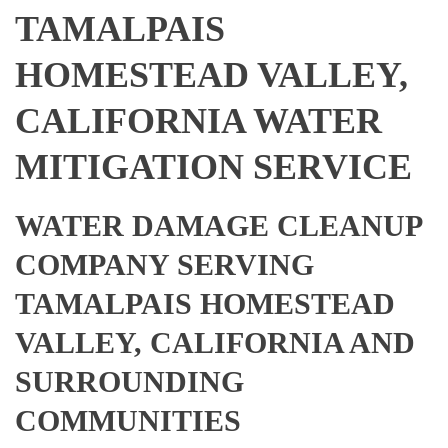
TAMALPAIS
HOMESTEAD VALLEY,
CALIFORNIA WATER
MITIGATION SERVICE
WATER DAMAGE CLEANUP
COMPANY SERVING
TAMALPAIS HOMESTEAD
VALLEY, CALIFORNIA AND
SURROUNDING
COMMUNITIES