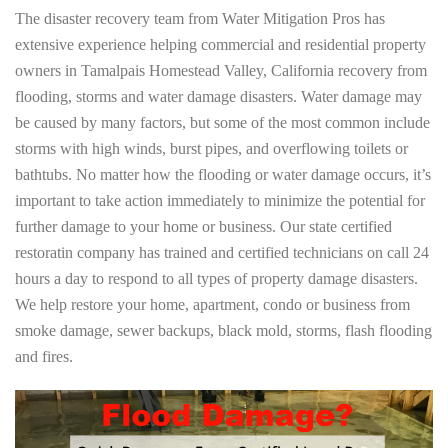
The disaster recovery team from Water Mitigation Pros has
extensive experience helping commercial and residential property
owners in Tamalpais Homestead Valley, California recovery from
flooding, storms and water damage disasters. Water damage may
be caused by many factors, but some of the most common include
storms with high winds, burst pipes, and overflowing toilets or
bathtubs. No matter how the flooding or water damage occurs, it’s
important to take action immediately to minimize the potential for
further damage to your home or business. Our state certified
restoratin company has trained and certified technicians on call 24
hours a day to respond to all types of property damage disasters.
We help restore your home, apartment, condo or business from
smoke damage, sewer backups, black mold, storms, flash flooding
and fires.