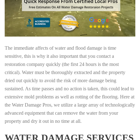
The immediate affects of water and flood damage is time
sensitive, this is why it also important that you contact a
restoration company quickly (the first 24 hours is the most
critical). Water must be thoroughly extracted and the property
dried out quickly to avoid the risk of more damage being
sustained. As time passes and no action is taken, this could lead to
extensive mold problems as well as rotting of the flooring. Here at
the Water Damage Pros, we utilize a large array of technologically
advanced equipment that can remove the water from your
property and dry it out in no time at all.
WATER DAMAGE SERVICES