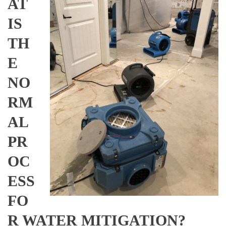
AT
IS
TH
E
NO
RM
AL
PR
OC
ESS
FO
R WATER MITIGATION?