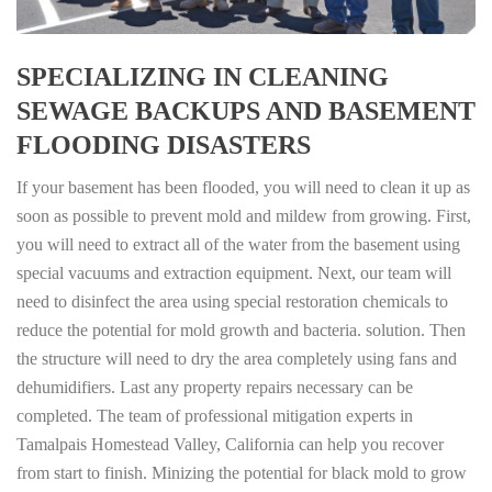
SPECIALIZING IN CLEANING
SEWAGE BACKUPS AND BASEMENT
FLOODING DISASTERS
If your basement has been flooded, you will need to clean it up as
soon as possible to prevent mold and mildew from growing. First,
you will need to extract all of the water from the basement using
special vacuums and extraction equipment. Next, our team will
need to disinfect the area using special restoration chemicals to
reduce the potential for mold growth and bacteria. solution. Then
the structure will need to dry the area completely using fans and
dehumidifiers. Last any property repairs necessary can be
completed. The team of professional mitigation experts in
Tamalpais Homestead Valley, California can help you recover
from start to finish. Minizing the potential for black mold to grow