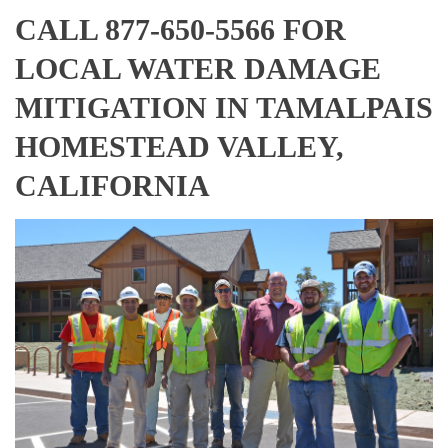
CALL 877-650-5566 FOR
LOCAL WATER DAMAGE
MITIGATION IN TAMALPAIS
HOMESTEAD VALLEY,
CALIFORNIA