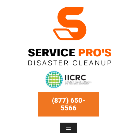
(877) 650-
5566