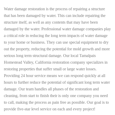
Water damage restoration is the process of repairing a structure
that has been damaged by water. This can include repairing the
structure itself, as well as any contents that may have been
damaged by the water. Professional water damage companies play
a critical role in reducing the long term impacts of water damage
to your home or business. They can use special equipment to dry
out the property, reducing the potential for mold growth and more
serious long term structural damage. Our local Tamalpais
Homestead Valley, California restoration company specializes in
restoring properties that suffer small or large water losses.
Providing 24 hour service means we can respond quickly at all
hours to further reduce the potential of significant long term water
damage. Our team handles all phases of the restoration and
cleaning, from start to finish their is only one company you need
to call, making the process as pain free as possible. Our goal is to
provide five-star level service on each and every project!