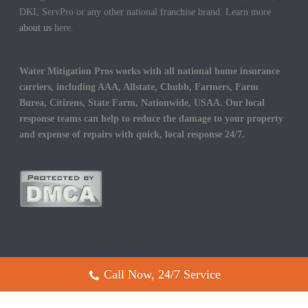
DKI, ServPro or any other national franchise brand. Learn more
about us
here.
Water Mitigation Pros works with all national home insurance
carriers, including AAA, Allstate, Chubb, Farmers, Farm
Burea, Citizens, State Farm, Nationwide, USAA. Our local
response teams can help to reduce the damage to your property
and expense of repairs with quick, local response 24/7.
Call Now, 24/7 Service
Copyright All Rights Reserved © 2017