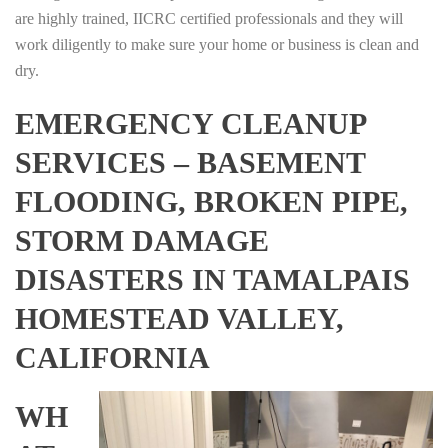
are highly trained, IICRC certified professionals and they will
work diligently to make sure your home or business is clean and
dry.
EMERGENCY CLEANUP
SERVICES – BASEMENT
FLOODING, BROKEN PIPE,
STORM DAMAGE
DISASTERS IN TAMALPAIS
HOMESTEAD VALLEY,
CALIFORNIA
WH