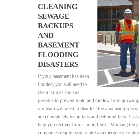
CLEANING
SEWAGE
BACKUPS
AND
BASEMENT
FLOODING
DISASTERS
If your basement has been
flooded, you will need to
clean it up as soon as
possible to prevent mold and mildew from growing. F
our team will need to disinfect the area using specia
area completely using fans and dehumidifiers. Last 
help you recover from start to finish. Minizing the 
companies require you to hire an emergency contrac