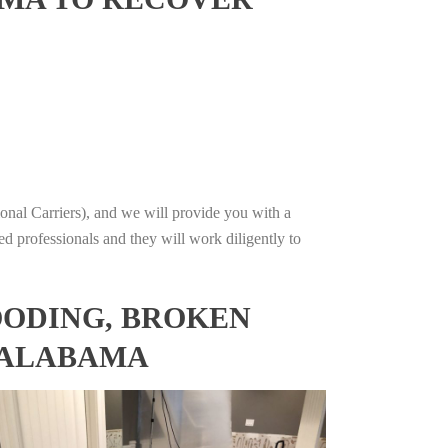
onal Carriers), and we will provide you with a
ed professionals and they will work diligently to
OODING, BROKEN
, ALABAMA