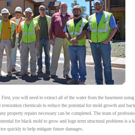
irst, you will need to extract all of the water from the basement usin
l restoration chemicals to reduce the potential for mold growth and bacte
any property repairs necessary can be completed. The team of professio
potential for black mold to grow and logn term structural problems is a k
tor quickly to help mitigate future damages.