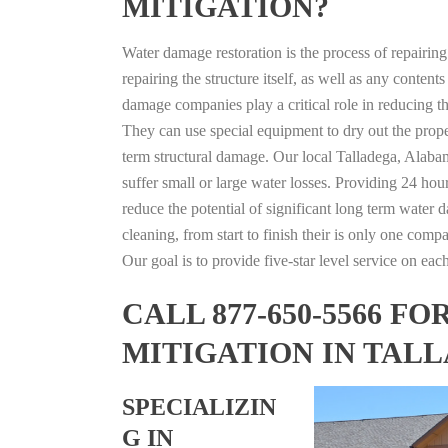
MITIGATION?
Water damage restoration is the process of repairin
repairing the structure itself, as well as any conte
damage companies play a critical role in reducing 
They can use special equipment to dry out the prope
term structural damage. Our local Talladega, Alabam
suffer small or large water losses. Providing 24 hou
reduce the potential of significant long term water 
cleaning, from start to finish their is only one comp
Our goal is to provide five-star level service on eac
CALL 877-650-5566 
MITIGATION IN TAL
SPECIALIZIN
G IN