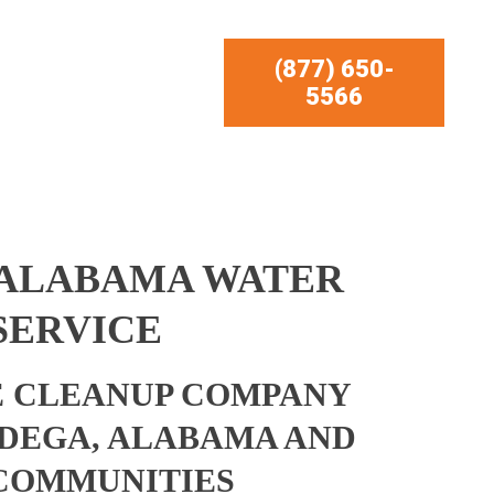
(877) 650-
5566
 ALABAMA WATER
SERVICE
 CLEANUP COMPANY
DEGA, ALABAMA AND
COMMUNITIES