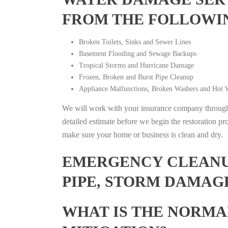
FROM THE FOLLOWI
Broken Toilets, Sinks and Sewer Lines
Basement Flooding and Sewage Backups
Tropical Storms and Hurricane Damage
Frozen, Broken and Burst Pipe Cleanup
Appliance Malfunctions, Broken Washers and Hot W
We will work with your insurance company throughou
detailed estimate before we begin the restoration pr
make sure your home or business is clean and dry.
EMERGENCY CLEANUP
PIPE, STORM DAMAG
WHAT IS THE NORMA