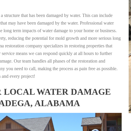
g a structure that has been damaged by water. This can include
nts that may have been damaged by the water. Professional water
the long term impacts of water damage to your home or business.
rty, reducing the potential for mold growth and more serious long
a restoration company specializes in restoring properties that
r service means we can respond quickly at all hours to further
damage. Our team handles all phases of the restoration and
any you need to call, making the process as pain free as possible.
h and every project!
FOR LOCAL WATER DAMAGE
LADEGA, ALABAMA