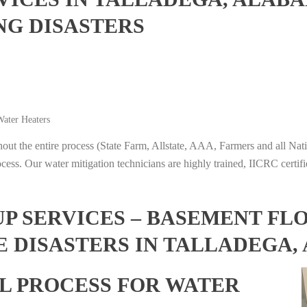
NG DISASTERS
ater Heaters
t the entire process (State Farm, Allstate, AAA, Farmers and all Nati
ocess. Our water mitigation technicians are highly trained, IICRC certifi
 SERVICES – BASEMENT FL
E DISASTERS IN TALLADEGA
L PROCESS FOR WATER