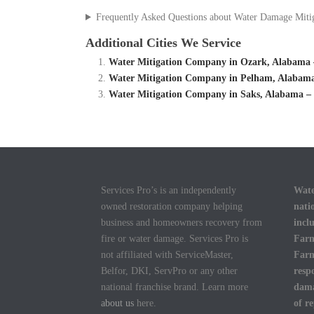
Frequently Asked Questions about Water Damage Miti
Additional Cities We Service
Water Mitigation Company in Ozark, Alabama 
Water Mitigation Company in Pelham, Alabama
Water Mitigation Company in Saks, Alabama –
Services Pro’s is an independently
Wate
owned restoration company helping
nati
business and homeowners recovery from
incl
fire or water damage. Services Pro is
Farm
not affiliated with ServiceMaster,
Farm
Belfor, DKI, ServPro or any other
resp
national franchise brand. Learn more
dama
about us
here.
of r