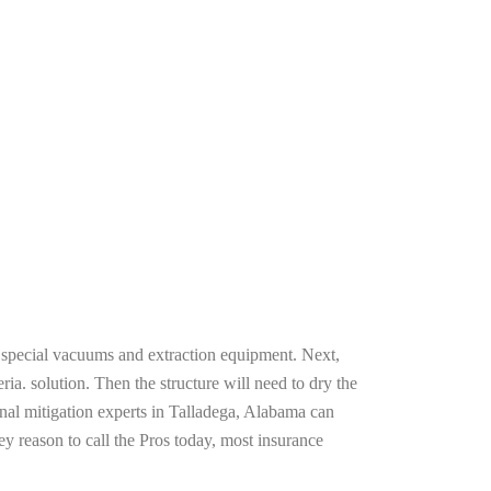
g special vacuums and extraction equipment. Next,
ria. solution. Then the structure will need to dry the
nal mitigation experts in Talladega, Alabama can
ey reason to call the Pros today, most insurance