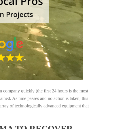
on company quickly (the first 24 hours is the most
ained. As time passes and no action is taken, this
 array of technologically advanced equipment that
AMA TO RECOVER