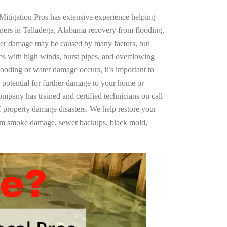
Mitigation Pros has extensive experience helping
ners in Talladega, Alabama recovery from flooding,
ter damage may be caused by many factors, but
s with high winds, burst pipes, and overflowing
looding or water damage occurs, it’s important to
 potential for further damage to your home or
company has trained and certified technicians on call
of property damage disasters. We help restore your
rom smoke damage, sewer backups, black mold,