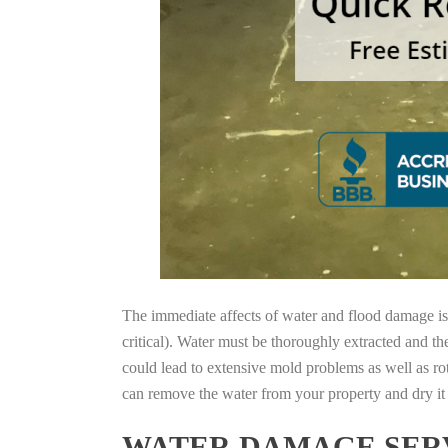
The immediate affects of water and flood damage is t
critical). Water must be thoroughly extracted and th
could lead to extensive mold problems as well as ro
can remove the water from your property and dry it o
WATER DAMAGE SERV