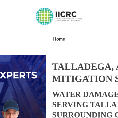
Home
TALLADEGA,
MITIGATION 
WATER DAMAGE
SERVING TALLA
SURROUNDING 