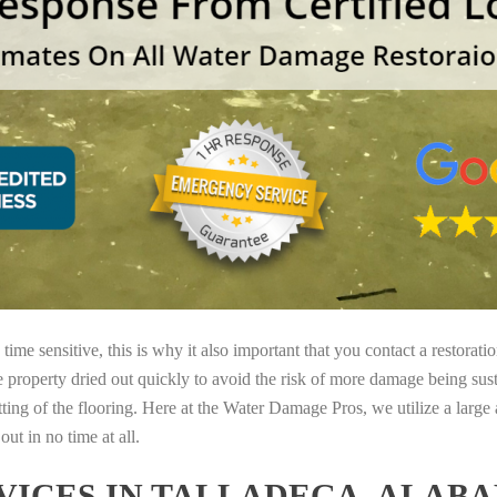
ime sensitive, this is why it also important that you contact a restorati
e property dried out quickly to avoid the risk of more damage being sust
tting of the flooring. Here at the Water Damage Pros, we utilize a large
ut in no time at all.
ICES IN TALLADEGA, ALAB