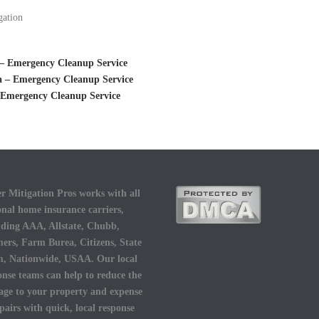
gation
– Emergency Cleanup Service
 – Emergency Cleanup Service
 Emergency Cleanup Service
r Mitigation Pros works with all
onal home insurance carriers,
uding AAA, Allstate, Chubb,
ers, Farm Burea, Citizens, State
, Nationwide, USAA. Our local
onse teams can help to reduce the
ge to your property and expense
epairs with quick, local response