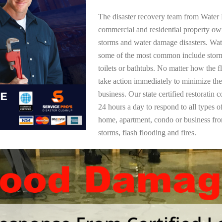
The disaster recovery team from Water 
commercial and residential property ow
storms and water damage disasters. Wa
some of the most common include storm
toilets or bathtubs. No matter how the f
take action immediately to minimize the
business. Our state certified restoratin 
24 hours a day to respond to all types 
home, apartment, condo or business f
storms, flash flooding and fires.