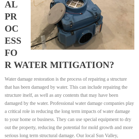
AL
PR
OC
ESS
FO
R WATER MITIGATION?
Water damage restoration is the process of repairing a structure
that has been damaged by water. This can include repairing the
structure itself, as well as any contents that may have been
damaged by the water. Professional water damage companies play
a critical role in reducing the long term impacts of water damage
to your home or business. They can use special equipment to dry
out the property, reducing the potential for mold growth and more
serious long term structural damage. Our local Sun Valley,