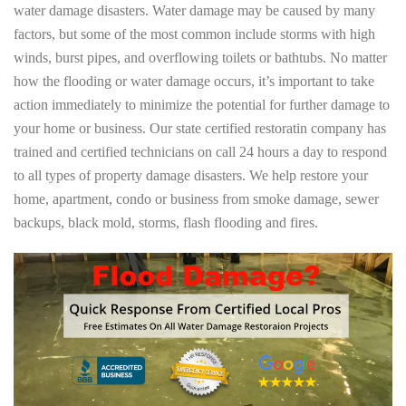
water damage disasters. Water damage may be caused by many
factors, but some of the most common include storms with high
winds, burst pipes, and overflowing toilets or bathtubs. No matter
how the flooding or water damage occurs, it’s important to take
action immediately to minimize the potential for further damage to
your home or business. Our state certified restoratin company has
trained and certified technicians on call 24 hours a day to respond
to all types of property damage disasters. We help restore your
home, apartment, condo or business from smoke damage, sewer
backups, black mold, storms, flash flooding and fires.