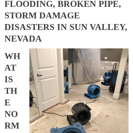
FLOODING, BROKEN PIPE,
STORM DAMAGE
DISASTERS IN SUN VALLEY,
NEVADA
WH
AT
IS
TH
E
NO
RM