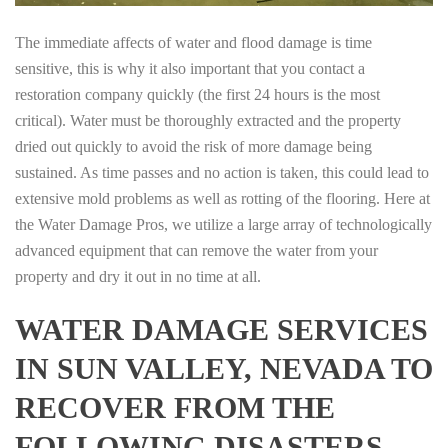
The immediate affects of water and flood damage is time
sensitive, this is why it also important that you contact a
restoration company quickly (the first 24 hours is the most
critical). Water must be thoroughly extracted and the property
dried out quickly to avoid the risk of more damage being
sustained. As time passes and no action is taken, this could lead to
extensive mold problems as well as rotting of the flooring. Here at
the Water Damage Pros, we utilize a large array of technologically
advanced equipment that can remove the water from your
property and dry it out in no time at all.
WATER DAMAGE SERVICES
IN SUN VALLEY, NEVADA TO
RECOVER FROM THE
FOLLOWING DISASTERS