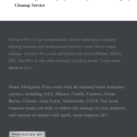
Cleanup Service
Services Pro’s is an independently owned restoration company
helping business and homeowners recovery from fire or water
damage. Services Pro is not affiliated with ServiceMaster, Belfor,
DKI, ServPro or any other national franchise brand. Learn more
about us
here.
Water Mitigation Pros works with all national home insurance
carriers, including AAA, Allstate, Chubb, Farmers, Farm
Burea, Citizens, State Farm, Nationwide, USAA. Our local
response teams can help to reduce the damage to your property
and expense of repairs with quick, local response 24/7.