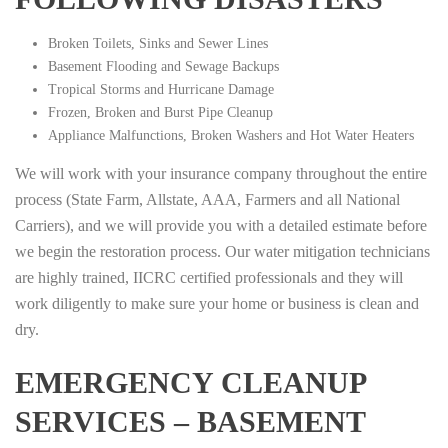
Broken Toilets, Sinks and Sewer Lines
Basement Flooding and Sewage Backups
Tropical Storms and Hurricane Damage
Frozen, Broken and Burst Pipe Cleanup
Appliance Malfunctions, Broken Washers and Hot Water Heaters
We will work with your insurance company throughout the entire
process (State Farm, Allstate, AAA, Farmers and all National
Carriers), and we will provide you with a detailed estimate before
we begin the restoration process. Our water mitigation technicians
are highly trained, IICRC certified professionals and they will
work diligently to make sure your home or business is clean and
dry.
EMERGENCY CLEANUP
SERVICES – BASEMENT