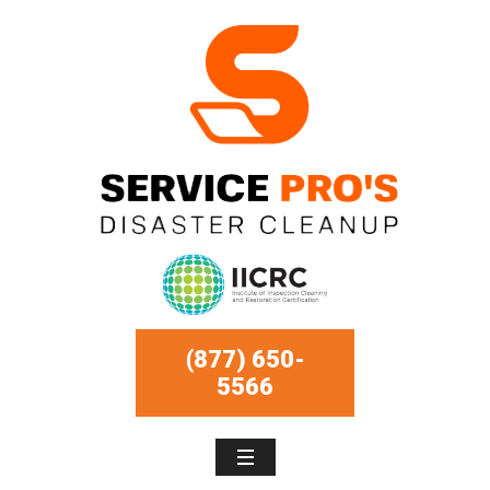
(877) 650-
5566