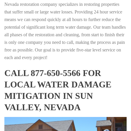
Nevada restoration company specializes in restoring properties
that suffer small or large water losses. Providing 24 hour service
means we can respond quickly at all hours to further reduce the
potential of significant long term water damage. Our team handles
all phases of the restoration and cleaning, from start to finish their
is only one company you need to call, making the process as pain
free as possible. Our goal is to provide five-star level service on
each and every project!
CALL 877-650-5566 FOR
LOCAL WATER DAMAGE
MITIGATION IN SUN
VALLEY, NEVADA