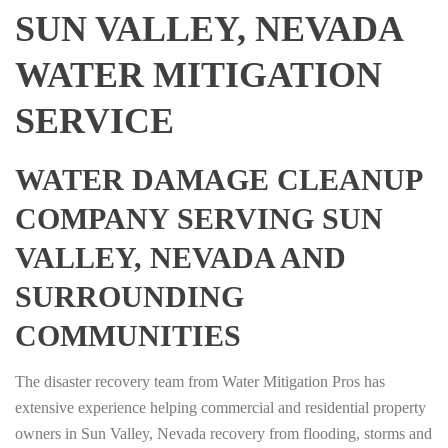
SUN VALLEY, NEVADA
WATER MITIGATION
SERVICE
WATER DAMAGE CLEANUP
COMPANY SERVING SUN
VALLEY, NEVADA AND
SURROUNDING
COMMUNITIES
The disaster recovery team from Water Mitigation Pros has
extensive experience helping commercial and residential property
owners in Sun Valley, Nevada recovery from flooding, storms and