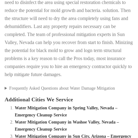
need to disinfect the area using special restoration chemicals to
reduce the potential for mold growth and bacteria. solution. Then
the structure will need to dry the area completely using fans and
dehumidifiers. Last any property repairs necessary can be
completed. The team of professional mitigation experts in Sun
Valley, Nevada can help you recover from start to finish. Minizing
the potential for black mold to grow and logn term structural
problems is a key reason to call the Pros today, most insurance
companies require you to hire an emergency contractor quickly to
help mitigate future damages.
Frequently Asked Questions about Water Damage Mitigation
Additional Cities We Service
Water Mitigation Company in Spring Valley, Nevada –
Emergency Cleanup Service
Water Mitigation Company in Washoe Valley, Nevada –
Emergency Cleanup Service
Water Mitigation Company in Sun City, Arizona – Emergency