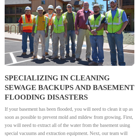
SPECIALIZING IN CLEANING
SEWAGE BACKUPS AND BASEMENT
FLOODING DISASTERS
If your basement has been flooded, you will need to clean it up as
soon as possible to prevent mold and mildew from growing. First,
you will need to extract all of the water from the basement using
special vacuums and extraction equipment. Next, our team will