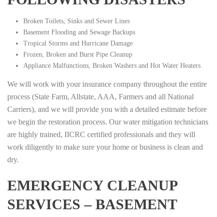
Broken Toilets, Sinks and Sewer Lines
Basement Flooding and Sewage Backups
Tropical Storms and Hurricane Damage
Frozen, Broken and Burst Pipe Cleanup
Appliance Malfunctions, Broken Washers and Hot Water Heaters
We will work with your insurance company throughout the entire
process (State Farm, Allstate, AAA, Farmers and all National
Carriers), and we will provide you with a detailed estimate before
we begin the restoration process. Our water mitigation technicians
are highly trained, IICRC certified professionals and they will
work diligently to make sure your home or business is clean and
dry.
EMERGENCY CLEANUP
SERVICES – BASEMENT