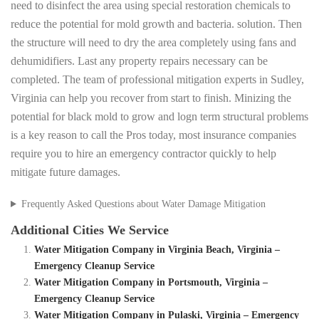
need to disinfect the area using special restoration chemicals to
reduce the potential for mold growth and bacteria. solution. Then
the structure will need to dry the area completely using fans and
dehumidifiers. Last any property repairs necessary can be
completed. The team of professional mitigation experts in Sudley,
Virginia can help you recover from start to finish. Minizing the
potential for black mold to grow and logn term structural problems
is a key reason to call the Pros today, most insurance companies
require you to hire an emergency contractor quickly to help
mitigate future damages.
Frequently Asked Questions about Water Damage Mitigation
Additional Cities We Service
Water Mitigation Company in Virginia Beach, Virginia –
Emergency Cleanup Service
Water Mitigation Company in Portsmouth, Virginia –
Emergency Cleanup Service
Water Mitigation Company in Pulaski, Virginia – Emergency