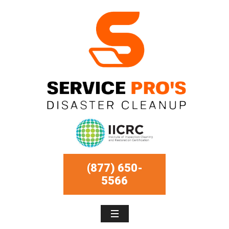
(877) 650-
5566