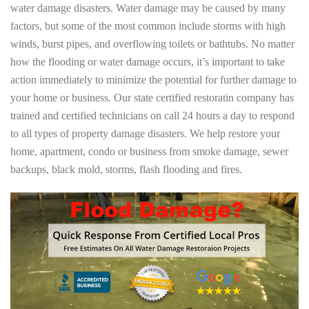
water damage disasters. Water damage may be caused by many
factors, but some of the most common include storms with high
winds, burst pipes, and overflowing toilets or bathtubs. No matter
how the flooding or water damage occurs, it’s important to take
action immediately to minimize the potential for further damage to
your home or business. Our state certified restoratin company has
trained and certified technicians on call 24 hours a day to respond
to all types of property damage disasters. We help restore your
home, apartment, condo or business from smoke damage, sewer
backups, black mold, storms, flash flooding and fires.