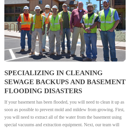
SPECIALIZING IN CLEANING
SEWAGE BACKUPS AND BASEMENT
FLOODING DISASTERS
If your basement has been flooded, you will need to clean it up as
soon as possible to prevent mold and mildew from growing. First,
you will need to extract all of the water from the basement using
special vacuums and extraction equipment. Next, our team will