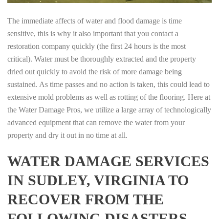
The immediate affects of water and flood damage is time
sensitive, this is why it also important that you contact a
restoration company quickly (the first 24 hours is the most
critical). Water must be thoroughly extracted and the property
dried out quickly to avoid the risk of more damage being
sustained. As time passes and no action is taken, this could lead to
extensive mold problems as well as rotting of the flooring. Here at
the Water Damage Pros, we utilize a large array of technologically
advanced equipment that can remove the water from your
property and dry it out in no time at all.
WATER DAMAGE SERVICES
IN SUDLEY, VIRGINIA TO
RECOVER FROM THE
FOLLOWING DISASTERS