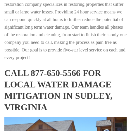
restoration company specializes in restoring properties that suffer
small or large water losses. Providing 24 hour service means we
can respond quickly at all hours to further reduce the potential of
significant long term water damage. Our team handles all phases
of the restoration and cleaning, from start to finish their is only one
company you need to call, making the process as pain free as
possible. Our goal is to provide five-star level service on each and
every project!
CALL 877-650-5566 FOR
LOCAL WATER DAMAGE
MITIGATION IN SUDLEY,
VIRGINIA