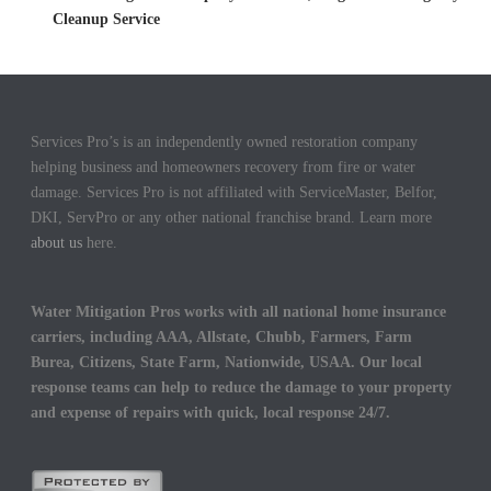
Cleanup Service
Services Pro’s is an independently owned restoration company
helping business and homeowners recovery from fire or water
damage. Services Pro is not affiliated with ServiceMaster, Belfor,
DKI, ServPro or any other national franchise brand. Learn more
about us
here.
Water Mitigation Pros works with all national home insurance
carriers, including AAA, Allstate, Chubb, Farmers, Farm
Burea, Citizens, State Farm, Nationwide, USAA. Our local
response teams can help to reduce the damage to your property
and expense of repairs with quick, local response 24/7.