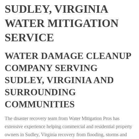
SUDLEY, VIRGINIA
WATER MITIGATION
SERVICE
WATER DAMAGE CLEANUP
COMPANY SERVING
SUDLEY, VIRGINIA AND
SURROUNDING
COMMUNITIES
The disaster recovery team from Water Mitigation Pros has
extensive experience helping commercial and residential property
owners in Sudley, Virginia recovery from flooding, storms and