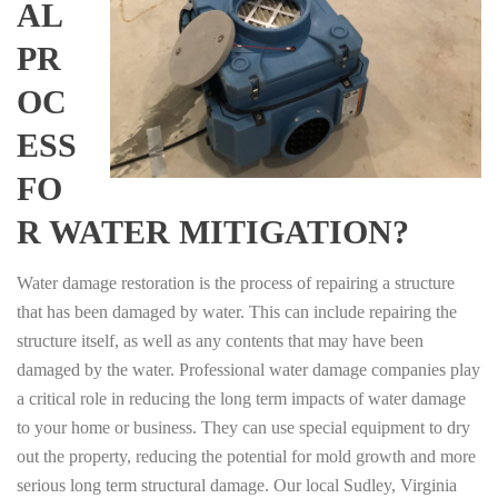
AL
PR
OC
ESS
FO
R WATER MITIGATION?
Water damage restoration is the process of repairing a structure
that has been damaged by water. This can include repairing the
structure itself, as well as any contents that may have been
damaged by the water. Professional water damage companies play
a critical role in reducing the long term impacts of water damage
to your home or business. They can use special equipment to dry
out the property, reducing the potential for mold growth and more
serious long term structural damage. Our local Sudley, Virginia