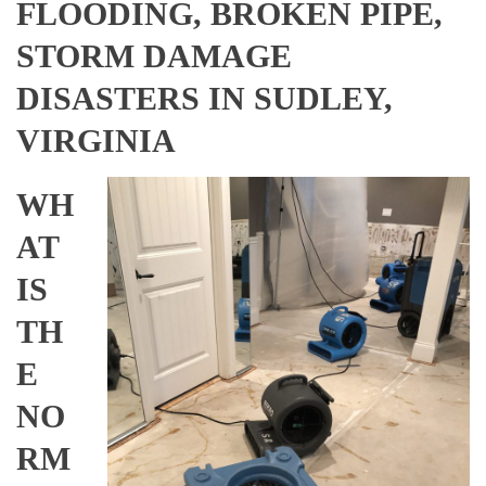
FLOODING, BROKEN PIPE,
STORM DAMAGE
DISASTERS IN SUDLEY,
VIRGINIA
WH
AT
IS
TH
E
NO
RM