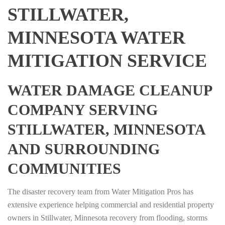
STILLWATER,
MINNESOTA WATER
MITIGATION SERVICE
WATER DAMAGE CLEANUP
COMPANY SERVING
STILLWATER, MINNESOTA
AND SURROUNDING
COMMUNITIES
The disaster recovery team from Water Mitigation Pros has
extensive experience helping commercial and residential property
owners in Stillwater, Minnesota recovery from flooding, storms