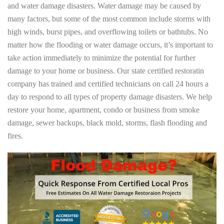
and water damage disasters. Water damage may be caused by
many factors, but some of the most common include storms with
high winds, burst pipes, and overflowing toilets or bathtubs. No
matter how the flooding or water damage occurs, it’s important to
take action immediately to minimize the potential for further
damage to your home or business. Our state certified restoratin
company has trained and certified technicians on call 24 hours a
day to respond to all types of property damage disasters. We help
restore your home, apartment, condo or business from smoke
damage, sewer backups, black mold, storms, flash flooding and
fires.