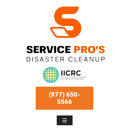
(877) 650-
5566