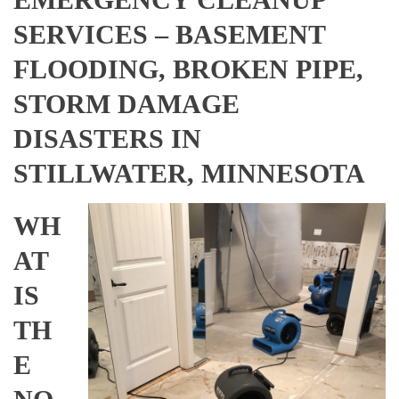
SERVICES – BASEMENT
FLOODING, BROKEN PIPE,
STORM DAMAGE
DISASTERS IN
STILLWATER, MINNESOTA
WH
AT
IS
TH
E