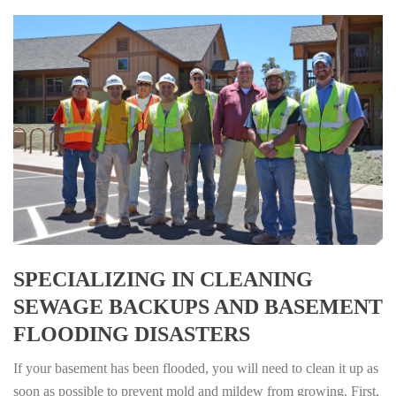
SPECIALIZING IN CLEANING
SEWAGE BACKUPS AND BASEMENT
FLOODING DISASTERS
If your basement has been flooded, you will need to clean it up as
soon as possible to prevent mold and mildew from growing. First,