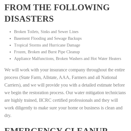
FROM THE FOLLOWING
DISASTERS
Broken Toilets, Sinks and Sewer Lines
Basement Flooding and Sewage Backups
Tropical Storms and Hurricane Damage
Frozen, Broken and Burst Pipe Cleanup
Appliance Malfunctions, Broken Washers and Hot Water Heaters
We will work with your insurance company throughout the entire
process (State Farm, Allstate, AAA, Farmers and all National
Carriers), and we will provide you with a detailed estimate before
we begin the restoration process. Our water mitigation technicians
are highly trained, IICRC certified professionals and they will
work diligently to make sure your home or business is clean and
dry.
EMERGENCY CLEANUP