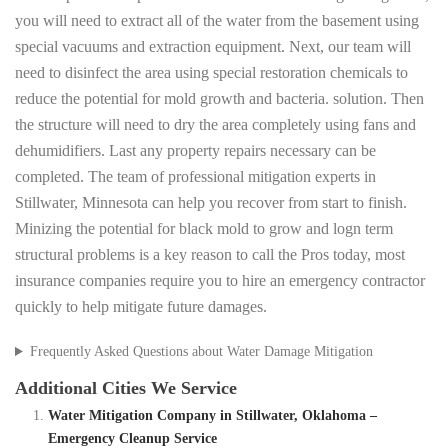
you will need to extract all of the water from the basement using
special vacuums and extraction equipment. Next, our team will
need to disinfect the area using special restoration chemicals to
reduce the potential for mold growth and bacteria. solution. Then
the structure will need to dry the area completely using fans and
dehumidifiers. Last any property repairs necessary can be
completed. The team of professional mitigation experts in
Stillwater, Minnesota can help you recover from start to finish.
Minizing the potential for black mold to grow and logn term
structural problems is a key reason to call the Pros today, most
insurance companies require you to hire an emergency contractor
quickly to help mitigate future damages.
Frequently Asked Questions about Water Damage Mitigation
Additional Cities We Service
Water Mitigation Company in Stillwater, Oklahoma –
Emergency Cleanup Service