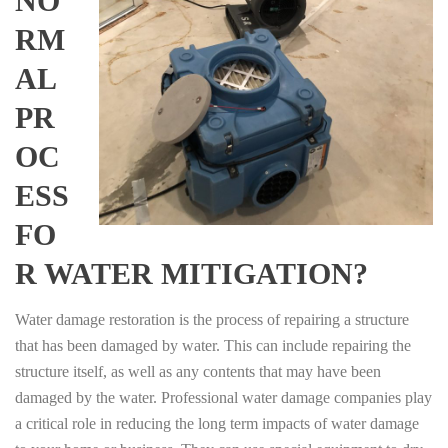
NO
RM
AL
PR
OC
ESS
FO
R WATER MITIGATION?
Water damage restoration is the process of repairing a structure
that has been damaged by water. This can include repairing the
structure itself, as well as any contents that may have been
damaged by the water. Professional water damage companies play
a critical role in reducing the long term impacts of water damage