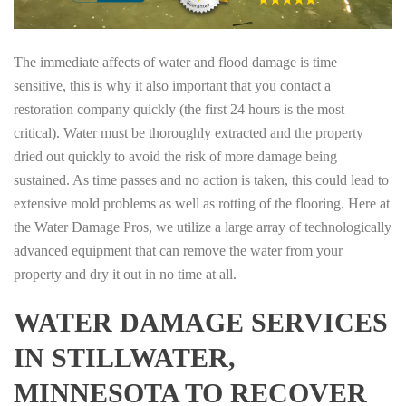
The immediate affects of water and flood damage is time
sensitive, this is why it also important that you contact a
restoration company quickly (the first 24 hours is the most
critical). Water must be thoroughly extracted and the property
dried out quickly to avoid the risk of more damage being
sustained. As time passes and no action is taken, this could lead to
extensive mold problems as well as rotting of the flooring. Here at
the Water Damage Pros, we utilize a large array of technologically
advanced equipment that can remove the water from your
property and dry it out in no time at all.
WATER DAMAGE SERVICES
IN STILLWATER,
MINNESOTA TO RECOVER