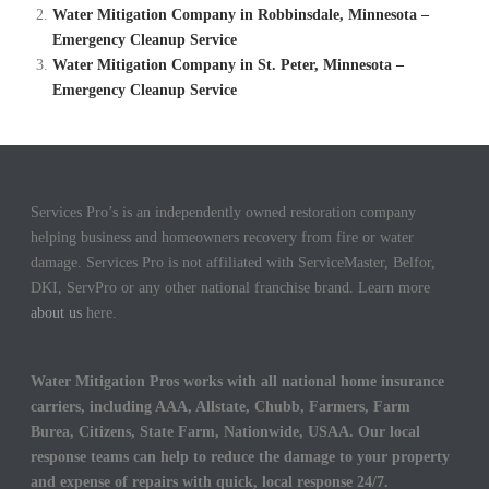
Water Mitigation Company in Robbinsdale, Minnesota –
Emergency Cleanup Service
Water Mitigation Company in St. Peter, Minnesota –
Emergency Cleanup Service
Services Pro’s is an independently owned restoration company
helping business and homeowners recovery from fire or water
damage. Services Pro is not affiliated with ServiceMaster, Belfor,
DKI, ServPro or any other national franchise brand. Learn more
about us
here.
Water Mitigation Pros works with all national home insurance
carriers, including AAA, Allstate, Chubb, Farmers, Farm
Burea, Citizens, State Farm, Nationwide, USAA. Our local
response teams can help to reduce the damage to your property
and expense of repairs with quick, local response 24/7.