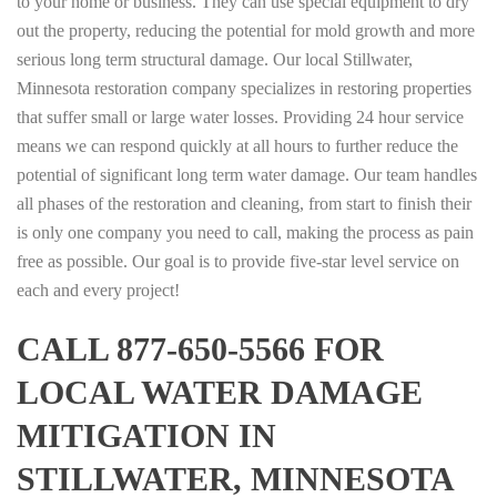
to your home or business. They can use special equipment to dry
out the property, reducing the potential for mold growth and more
serious long term structural damage. Our local Stillwater,
Minnesota restoration company specializes in restoring properties
that suffer small or large water losses. Providing 24 hour service
means we can respond quickly at all hours to further reduce the
potential of significant long term water damage. Our team handles
all phases of the restoration and cleaning, from start to finish their
is only one company you need to call, making the process as pain
free as possible. Our goal is to provide five-star level service on
each and every project!
CALL 877-650-5566 FOR
LOCAL WATER DAMAGE
MITIGATION IN
STILLWATER, MINNESOTA