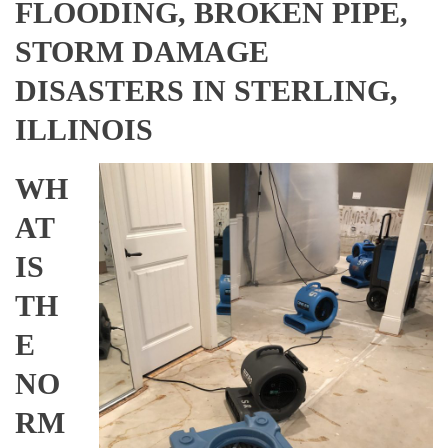
FLOODING, BROKEN PIPE,
STORM DAMAGE
DISASTERS IN STERLING,
ILLINOIS
WH
AT
IS
TH
E
NO
RM