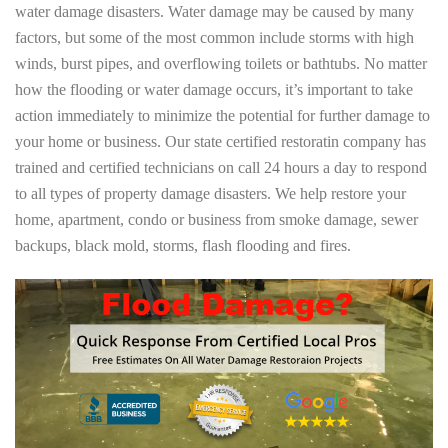
water damage disasters. Water damage may be caused by many
factors, but some of the most common include storms with high
winds, burst pipes, and overflowing toilets or bathtubs. No matter
how the flooding or water damage occurs, it’s important to take
action immediately to minimize the potential for further damage to
your home or business. Our state certified restoratin company has
trained and certified technicians on call 24 hours a day to respond
to all types of property damage disasters. We help restore your
home, apartment, condo or business from smoke damage, sewer
backups, black mold, storms, flash flooding and fires.