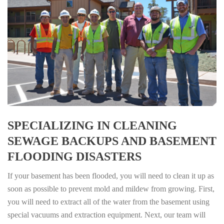
SPECIALIZING IN CLEANING
SEWAGE BACKUPS AND BASEMENT
FLOODING DISASTERS
If your basement has been flooded, you will need to clean it up as
soon as possible to prevent mold and mildew from growing. First,
you will need to extract all of the water from the basement using
special vacuums and extraction equipment. Next, our team will