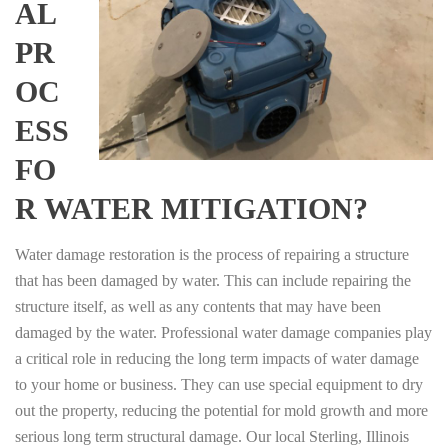
AL
PR
OC
ESS
FO
R WATER MITIGATION?
Water damage restoration is the process of repairing a structure
that has been damaged by water. This can include repairing the
structure itself, as well as any contents that may have been
damaged by the water. Professional water damage companies play
a critical role in reducing the long term impacts of water damage
to your home or business. They can use special equipment to dry
out the property, reducing the potential for mold growth and more
serious long term structural damage. Our local Sterling, Illinois