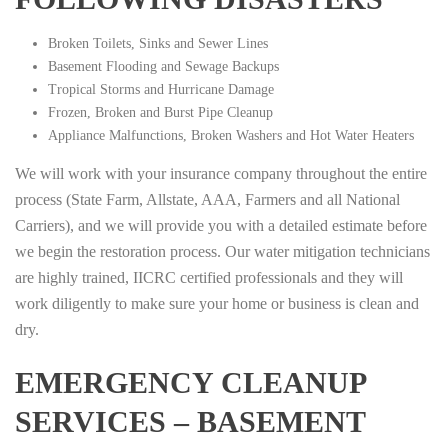
Broken Toilets, Sinks and Sewer Lines
Basement Flooding and Sewage Backups
Tropical Storms and Hurricane Damage
Frozen, Broken and Burst Pipe Cleanup
Appliance Malfunctions, Broken Washers and Hot Water Heaters
We will work with your insurance company throughout the entire
process (State Farm, Allstate, AAA, Farmers and all National
Carriers), and we will provide you with a detailed estimate before
we begin the restoration process. Our water mitigation technicians
are highly trained, IICRC certified professionals and they will
work diligently to make sure your home or business is clean and
dry.
EMERGENCY CLEANUP
SERVICES – BASEMENT