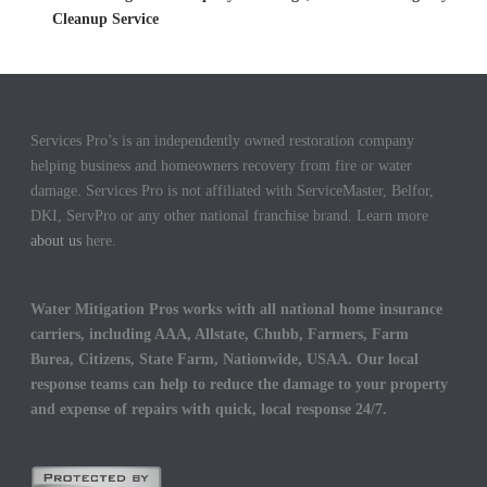
Cleanup Service
Services Pro’s is an independently owned restoration company
helping business and homeowners recovery from fire or water
damage. Services Pro is not affiliated with ServiceMaster, Belfor,
DKI, ServPro or any other national franchise brand. Learn more
about us
here.
Water Mitigation Pros works with all national home insurance
carriers, including AAA, Allstate, Chubb, Farmers, Farm
Burea, Citizens, State Farm, Nationwide, USAA. Our local
response teams can help to reduce the damage to your property
and expense of repairs with quick, local response 24/7.