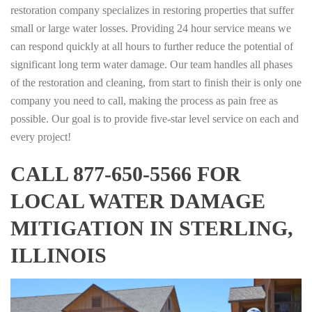
restoration company specializes in restoring properties that suffer
small or large water losses. Providing 24 hour service means we
can respond quickly at all hours to further reduce the potential of
significant long term water damage. Our team handles all phases
of the restoration and cleaning, from start to finish their is only one
company you need to call, making the process as pain free as
possible. Our goal is to provide five-star level service on each and
every project!
CALL 877-650-5566 FOR
LOCAL WATER DAMAGE
MITIGATION IN STERLING,
ILLINOIS