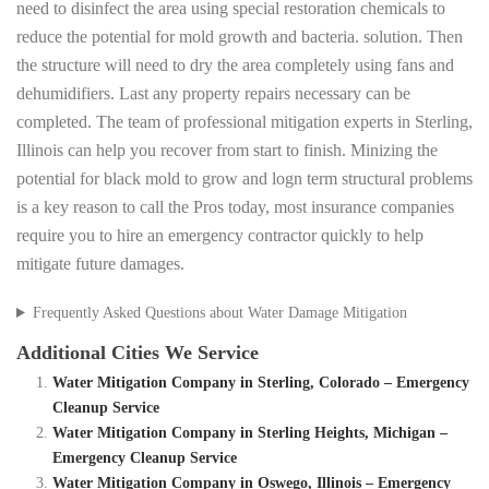
need to disinfect the area using special restoration chemicals to
reduce the potential for mold growth and bacteria. solution. Then
the structure will need to dry the area completely using fans and
dehumidifiers. Last any property repairs necessary can be
completed. The team of professional mitigation experts in Sterling,
Illinois can help you recover from start to finish. Minizing the
potential for black mold to grow and logn term structural problems
is a key reason to call the Pros today, most insurance companies
require you to hire an emergency contractor quickly to help
mitigate future damages.
Frequently Asked Questions about Water Damage Mitigation
Additional Cities We Service
Water Mitigation Company in Sterling, Colorado – Emergency
Cleanup Service
Water Mitigation Company in Sterling Heights, Michigan –
Emergency Cleanup Service
Water Mitigation Company in Oswego, Illinois – Emergency