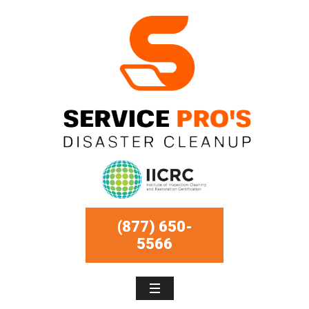
(877) 650-
5566