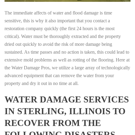
The immediate affects of water and flood damage is time
sensitive, this is why it also important that you contact a
restoration company quickly (the first 24 hours is the most
critical). Water must be thoroughly extracted and the property
dried out quickly to avoid the risk of more damage being
sustained. As time passes and no action is taken, this could lead to
extensive mold problems as well as rotting of the flooring. Here at
the Water Damage Pros, we utilize a large array of technologically
advanced equipment that can remove the water from your
property and dry it out in no time at all.
WATER DAMAGE SERVICES
IN STERLING, ILLINOIS TO
RECOVER FROM THE
FOLLOWING DISASTERS