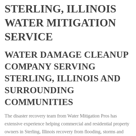
STERLING, ILLINOIS
WATER MITIGATION
SERVICE
WATER DAMAGE CLEANUP
COMPANY SERVING
STERLING, ILLINOIS AND
SURROUNDING
COMMUNITIES
The disaster recovery team from Water Mitigation Pros has
extensive experience helping commercial and residential property
owners in Sterling, Illinois recovery from flooding, storms and