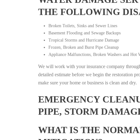
THE FOLLOWING DIS
Broken Toilets, Sinks and Sewer Lines
Basement Flooding and Sewage Backups
Tropical Storms and Hurricane Damage
Frozen, Broken and Burst Pipe Cleanup
Appliance Malfunctions, Broken Washers and Hot W
We will work with your insurance company throughou
detailed estimate before we begin the restoration pr
make sure your home or business is clean and dry.
EMERGENCY CLEANUP
PIPE, STORM DAMAGE
WHAT IS THE NORMA