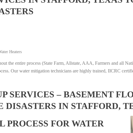
ASTERS
ater Heaters
t the entire process (State Farm, Allstate, AAA, Farmers and all Nati
ocess. Our water mitigation technicians are highly trained, IICRC certifi
 SERVICES – BASEMENT FL
 DISASTERS IN STAFFORD, T
L PROCESS FOR WATER