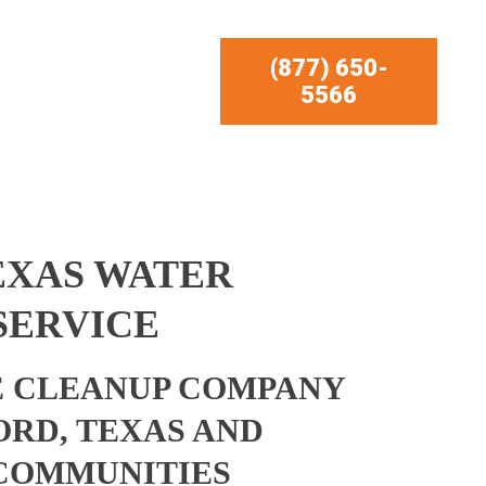
(877) 650-
5566
EXAS WATER
SERVICE
 CLEANUP COMPANY
ORD, TEXAS AND
COMMUNITIES