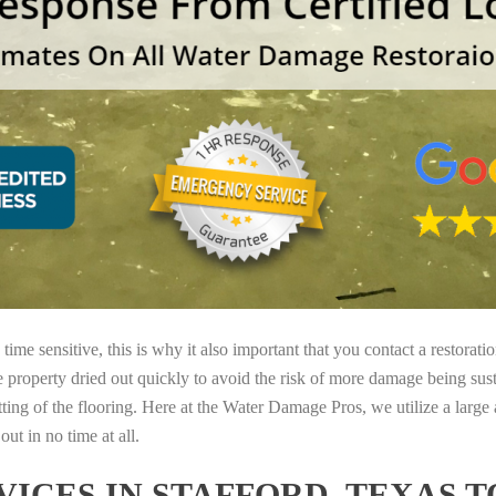
ime sensitive, this is why it also important that you contact a restorati
e property dried out quickly to avoid the risk of more damage being sust
tting of the flooring. Here at the Water Damage Pros, we utilize a large
ut in no time at all.
ICES IN STAFFORD, TEXAS 