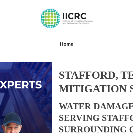
Home
STAFFORD, T
MITIGATION 
WATER DAMAGE
SERVING STAFF
SURROUNDING 