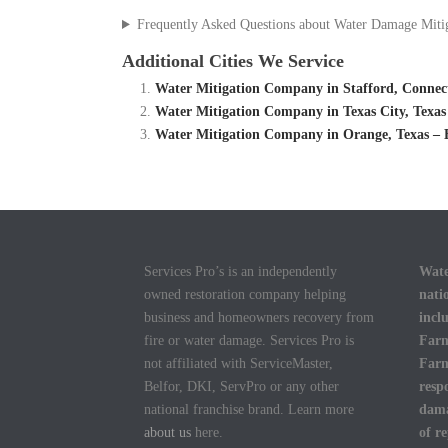
Frequently Asked Questions about Water Damage Miti
Additional Cities We Service
Water Mitigation Company in Stafford, Connec
Water Mitigation Company in Texas City, Texas
Water Mitigation Company in Orange, Texas – 
Services Pro’s is an independently
Wate
owned restoration company helping
nati
business and homeowners recovery from
incl
fire or water damage. Services Pro is
Farm
not affiliated with ServiceMaster,
Farm
Belfor, DKI, ServPro or any other
resp
national franchise brand. Learn more
dama
about us
here.
of r