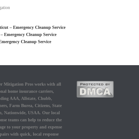
gation
ticut – Emergency Cleanup Service
 – Emergency Cleanup Service
Emergency Cleanup Service
r Mitigation Pros works with all
onal home insurance carriers,
uding AAA, Allstate, Chubb,
ers, Farm Burea, Citizens, State
, Nationwide, USAA. Our local
onse teams can help to reduce the
ge to your property and expense
epairs with quick, local response