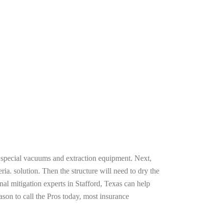
g special vacuums and extraction equipment. Next,
ria. solution. Then the structure will need to dry the
al mitigation experts in Stafford, Texas can help
ason to call the Pros today, most insurance