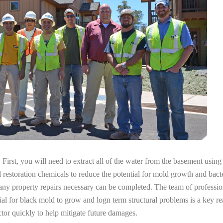
irst, you will need to extract all of the water from the basement usin
l restoration chemicals to reduce the potential for mold growth and bacte
any property repairs necessary can be completed. The team of profession
tial for black mold to grow and logn term structural problems is a key re
tor quickly to help mitigate future damages.