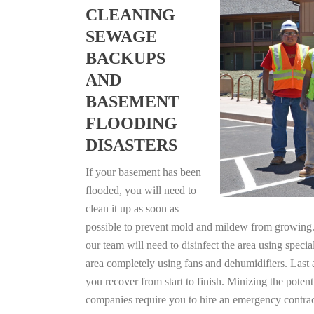
CLEANING
SEWAGE
BACKUPS
AND
BASEMENT
FLOODING
DISASTERS
If your basement has been
flooded, you will need to
clean it up as soon as
possible to prevent mold and mildew from growing. F
our team will need to disinfect the area using specia
area completely using fans and dehumidifiers. Last 
you recover from start to finish. Minizing the poten
companies require you to hire an emergency contrac