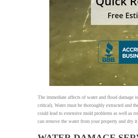
The immediate affects of water and flood damage is t
critical). Water must be thoroughly extracted and th
could lead to extensive mold problems as well as ro
can remove the water from your property and dry it o
WATER DAMAGE SERV