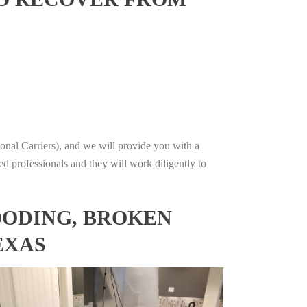
onal Carriers), and we will provide you with a
ed professionals and they will work diligently to
OODING, BROKEN
EXAS