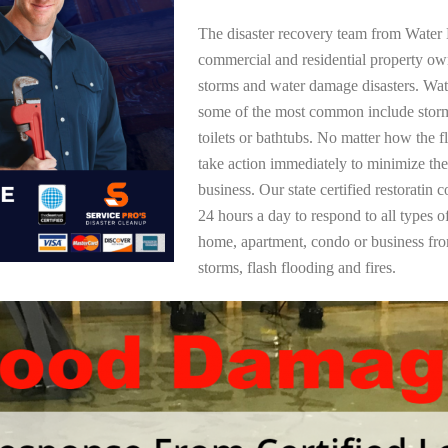
The disaster recovery team from Water 
commercial and residential property ow
storms and water damage disasters. Wa
some of the most common include storm
toilets or bathtubs. No matter how the f
take action immediately to minimize the
business. Our state certified restoratin 
24 hours a day to respond to all types 
home, apartment, condo or business f
storms, flash flooding and fires.