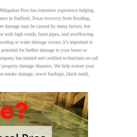
Mitigation Pros has extensive experience helping
ners in Stafford, Texas recovery from flooding,
ter damage may be caused by many factors, but
s with high winds, burst pipes, and overflowing
looding or water damage occurs, it’s important to
 potential for further damage to your home or
company has trained and certified technicians on call
of property damage disasters. We help restore your
rom smoke damage, sewer backups, black mold,