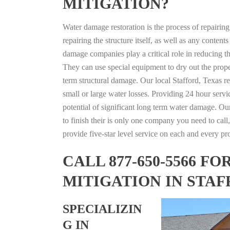
MITIGATION?
Water damage restoration is the process of repairin
repairing the structure itself, as well as any conte
damage companies play a critical role in reducing 
They can use special equipment to dry out the prope
term structural damage. Our local Stafford, Texas re
small or large water losses. Providing 24 hour servi
potential of significant long term water damage. Our
to finish their is only one company you need to call,
provide five-star level service on each and every pro
CALL 877-650-5566 
MITIGATION IN STAF
SPECIALIZIN
G IN