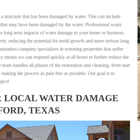
g a structure that has been damaged by water. This can include
nts that may have been damaged by the water. Professional water
the long term impacts of water damage to your home or business.
rty, reducing the potential for mold growth and more serious long
storation company specializes in restoring properties that suffer
ce means we can respond quickly at all hours to further reduce the
 team handles all phases of the restoration and cleaning, from start
 making the process as pain free as possible. Our goal is to
ject!
FOR LOCAL WATER DAMAGE
FORD, TEXAS