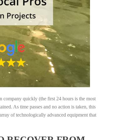
on company quickly (the first 24 hours is the most
ained. As time passes and no action is taken, this
 array of technologically advanced equipment that
TO RECOVER FROM