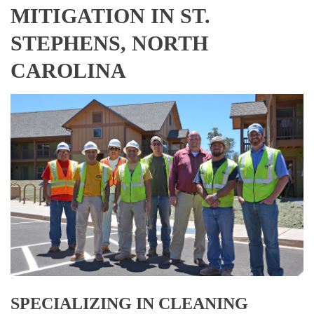
MITIGATION IN ST.
STEPHENS, NORTH
CAROLINA
SPECIALIZING IN CLEANING