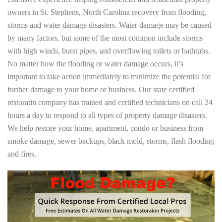
owners in St. Stephens, North Carolina recovery from flooding,
storms and water damage disasters. Water damage may be caused
by many factors, but some of the most common include storms
with high winds, burst pipes, and overflowing toilets or bathtubs.
No matter how the flooding or water damage occurs, it’s
important to take action immediately to minimize the potential for
further damage to your home or business. Our state certified
restoratin company has trained and certified technicians on call 24
hours a day to respond to all types of property damage disasters.
We help restore your home, apartment, condo or business from
smoke damage, sewer backups, black mold, storms, flash flooding
and fires.