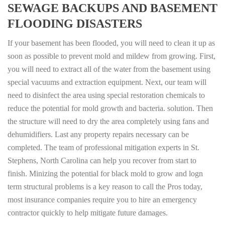
SEWAGE BACKUPS AND BASEMENT
FLOODING DISASTERS
If your basement has been flooded, you will need to clean it up as
soon as possible to prevent mold and mildew from growing. First,
you will need to extract all of the water from the basement using
special vacuums and extraction equipment. Next, our team will
need to disinfect the area using special restoration chemicals to
reduce the potential for mold growth and bacteria. solution. Then
the structure will need to dry the area completely using fans and
dehumidifiers. Last any property repairs necessary can be
completed. The team of professional mitigation experts in St.
Stephens, North Carolina can help you recover from start to
finish. Minizing the potential for black mold to grow and logn
term structural problems is a key reason to call the Pros today,
most insurance companies require you to hire an emergency
contractor quickly to help mitigate future damages.