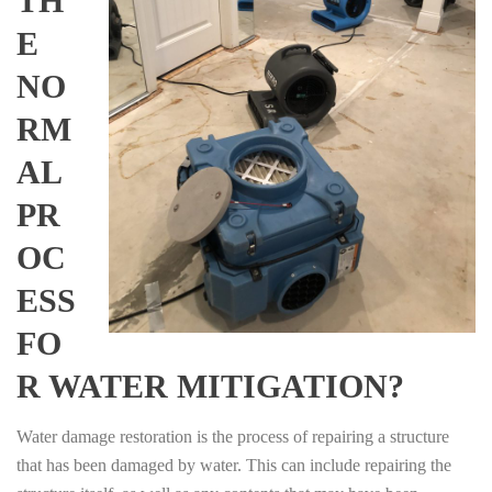
TH
E
NO
RM
AL
PR
OC
ESS
FO
R WATER MITIGATION?
Water damage restoration is the process of repairing a structure
that has been damaged by water. This can include repairing the