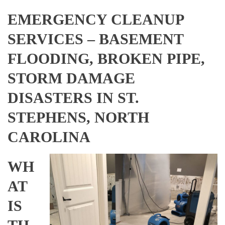
EMERGENCY CLEANUP
SERVICES – BASEMENT
FLOODING, BROKEN PIPE,
STORM DAMAGE
DISASTERS IN ST.
STEPHENS, NORTH
CAROLINA
WH
AT
IS