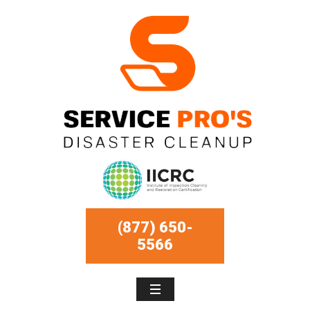
(877) 650-
5566