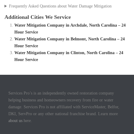
Frequently Asked Questions about Water Damage Mitigation
Additional Cities We Service
Water Mitigation Company in Archdale, North Carolina – 24
Hour Service
Water Mitigation Company in Belmont, North Carolina – 24
Hour Service
Water Mitigation Company in Clinton, North Carolina – 24
Hour Service
Services Pro’s is an independently owned restoration company
helping business and homeowners recovery from fire or water
damage. Services Pro is not affiliated with ServiceMaster, Belfor,
DKI, ServPro or any other national franchise brand. Learn more
about us
here.