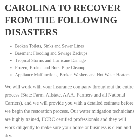
CAROLINA TO RECOVER
FROM THE FOLLOWING
DISASTERS
Broken Toilets, Sinks and Sewer Lines
Basement Flooding and Sewage Backups
Tropical Storms and Hurricane Damage
Frozen, Broken and Burst Pipe Cleanup
Appliance Malfunctions, Broken Washers and Hot Water Heaters
We will work with your insurance company throughout the entire
process (State Farm, Allstate, AAA, Farmers and all National
Carriers), and we will provide you with a detailed estimate before
we begin the restoration process. Our water mitigation technicians
are highly trained, IICRC certified professionals and they will
work diligently to make sure your home or business is clean and
dry.