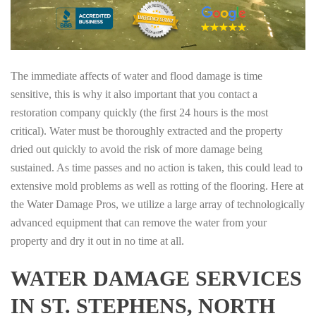
The immediate affects of water and flood damage is time
sensitive, this is why it also important that you contact a
restoration company quickly (the first 24 hours is the most
critical). Water must be thoroughly extracted and the property
dried out quickly to avoid the risk of more damage being
sustained. As time passes and no action is taken, this could lead to
extensive mold problems as well as rotting of the flooring. Here at
the Water Damage Pros, we utilize a large array of technologically
advanced equipment that can remove the water from your
property and dry it out in no time at all.
WATER DAMAGE SERVICES
IN ST. STEPHENS, NORTH