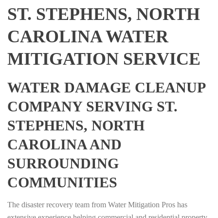
ST. STEPHENS, NORTH
CAROLINA WATER
MITIGATION SERVICE
WATER DAMAGE CLEANUP
COMPANY SERVING ST.
STEPHENS, NORTH
CAROLINA AND
SURROUNDING
COMMUNITIES
The disaster recovery team from Water Mitigation Pros has
extensive experience helping commercial and residential property