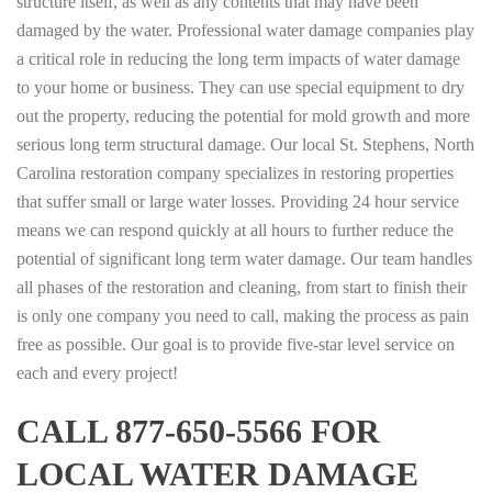
structure itself, as well as any contents that may have been
damaged by the water. Professional water damage companies play
a critical role in reducing the long term impacts of water damage
to your home or business. They can use special equipment to dry
out the property, reducing the potential for mold growth and more
serious long term structural damage. Our local St. Stephens, North
Carolina restoration company specializes in restoring properties
that suffer small or large water losses. Providing 24 hour service
means we can respond quickly at all hours to further reduce the
potential of significant long term water damage. Our team handles
all phases of the restoration and cleaning, from start to finish their
is only one company you need to call, making the process as pain
free as possible. Our goal is to provide five-star level service on
each and every project!
CALL 877-650-5566 FOR
LOCAL WATER DAMAGE