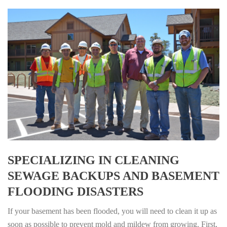
SPECIALIZING IN CLEANING
SEWAGE BACKUPS AND BASEMENT
FLOODING DISASTERS
If your basement has been flooded, you will need to clean it up as
soon as possible to prevent mold and mildew from growing. First,