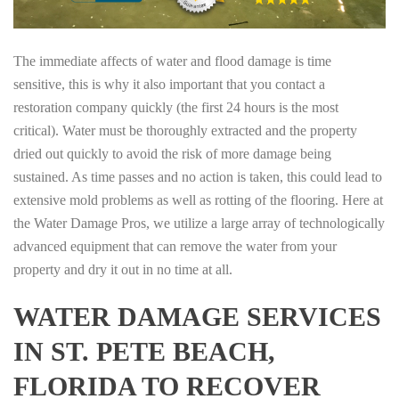
The immediate affects of water and flood damage is time
sensitive, this is why it also important that you contact a
restoration company quickly (the first 24 hours is the most
critical). Water must be thoroughly extracted and the property
dried out quickly to avoid the risk of more damage being
sustained. As time passes and no action is taken, this could lead to
extensive mold problems as well as rotting of the flooring. Here at
the Water Damage Pros, we utilize a large array of technologically
advanced equipment that can remove the water from your
property and dry it out in no time at all.
WATER DAMAGE SERVICES
IN ST. PETE BEACH,
FLORIDA TO RECOVER