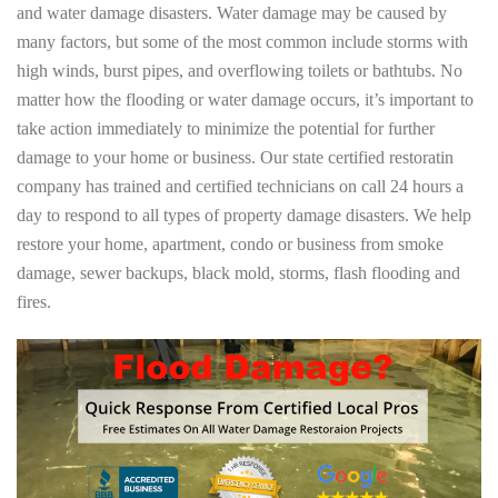
and water damage disasters. Water damage may be caused by
many factors, but some of the most common include storms with
high winds, burst pipes, and overflowing toilets or bathtubs. No
matter how the flooding or water damage occurs, it’s important to
take action immediately to minimize the potential for further
damage to your home or business. Our state certified restoratin
company has trained and certified technicians on call 24 hours a
day to respond to all types of property damage disasters. We help
restore your home, apartment, condo or business from smoke
damage, sewer backups, black mold, storms, flash flooding and
fires.