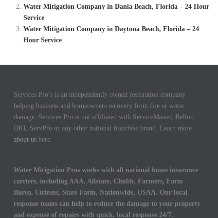
Water Mitigation Company in Dania Beach, Florida – 24 Hour
Service
Water Mitigation Company in Daytona Beach, Florida – 24
Hour Service
Services Pro’s is an independently owned restoration company
helping business and homeowners recovery from fire or water
damage. Services Pro is not affiliated with ServiceMaster, Belfor,
DKI, ServPro or any other national franchise brand. Learn more
about us
here.
Water Mitigation Pros works with all national home insurance
carriers, including AAA, Allstate, Chubb, Farmers, Farm
Burea, Citizens, State Farm, Nationwide, USAA. Our local
response teams can help to reduce the damage to your property
and expense of repairs with quick, local response 24/7.