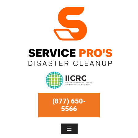
(877) 650-
5566