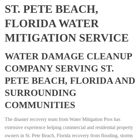
ST. PETE BEACH,
FLORIDA WATER
MITIGATION SERVICE
WATER DAMAGE CLEANUP
COMPANY SERVING ST.
PETE BEACH, FLORIDA AND
SURROUNDING
COMMUNITIES
The disaster recovery team from Water Mitigation Pros has
extensive experience helping commercial and residential property
owners in St. Pete Beach, Florida recovery from flooding, storms