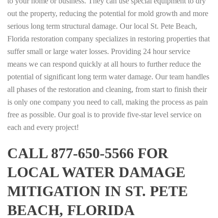
to your home or business. They can use special equipment to dry
out the property, reducing the potential for mold growth and more
serious long term structural damage. Our local St. Pete Beach,
Florida restoration company specializes in restoring properties that
suffer small or large water losses. Providing 24 hour service
means we can respond quickly at all hours to further reduce the
potential of significant long term water damage. Our team handles
all phases of the restoration and cleaning, from start to finish their
is only one company you need to call, making the process as pain
free as possible. Our goal is to provide five-star level service on
each and every project!
CALL 877-650-5566 FOR
LOCAL WATER DAMAGE
MITIGATION IN ST. PETE
BEACH, FLORIDA