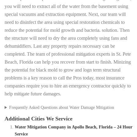
you will need to extract all of the water from the basement using
special vacuums and extraction equipment. Next, our team will
need to disinfect the area using special restoration chemicals to
reduce the potential for mold growth and bacteria. solution. Then
the structure will need to dry the area completely using fans and
dehumidifiers. Last any property repairs necessary can be
completed. The team of professional mitigation experts in St. Pete
Beach, Florida can help you recover from start to finish. Minizing
the potential for black mold to grow and logn term structural
problems is a key reason to call the Pros today, most insurance
companies require you to hire an emergency contractor quickly to
help mitigate future damages.
Frequently Asked Questions about Water Damage Mitigation
Additional Cities We Service
Water Mitigation Company in Apollo Beach, Florida – 24 Hour
Service