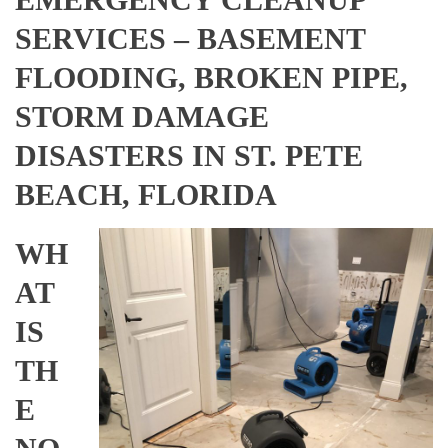
SERVICES – BASEMENT
FLOODING, BROKEN PIPE,
STORM DAMAGE
DISASTERS IN ST. PETE
BEACH, FLORIDA
WH
AT
IS
TH
E