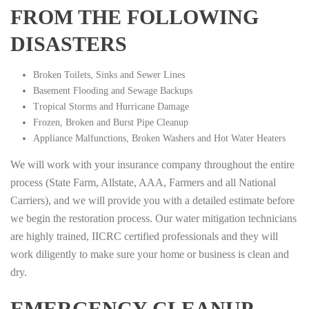
FROM THE FOLLOWING
DISASTERS
Broken Toilets, Sinks and Sewer Lines
Basement Flooding and Sewage Backups
Tropical Storms and Hurricane Damage
Frozen, Broken and Burst Pipe Cleanup
Appliance Malfunctions, Broken Washers and Hot Water Heaters
We will work with your insurance company throughout the entire
process (State Farm, Allstate, AAA, Farmers and all National
Carriers), and we will provide you with a detailed estimate before
we begin the restoration process. Our water mitigation technicians
are highly trained, IICRC certified professionals and they will
work diligently to make sure your home or business is clean and
dry.
EMERGENCY CLEANUP