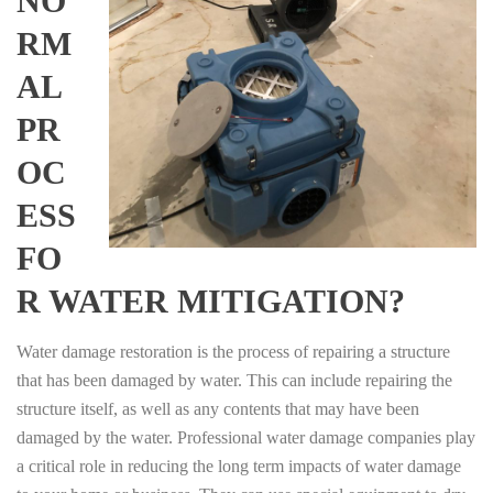
NO
RM
AL
PR
OC
ESS
FO
R WATER MITIGATION?
Water damage restoration is the process of repairing a structure
that has been damaged by water. This can include repairing the
structure itself, as well as any contents that may have been
damaged by the water. Professional water damage companies play
a critical role in reducing the long term impacts of water damage