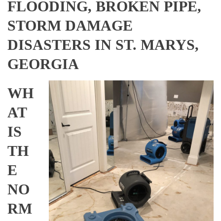
FLOODING, BROKEN PIPE,
STORM DAMAGE
DISASTERS IN ST. MARYS,
GEORGIA
WH
AT
IS
TH
E
NO
RM