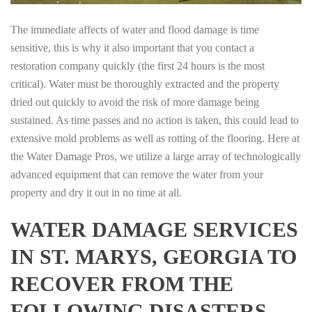
The immediate affects of water and flood damage is time
sensitive, this is why it also important that you contact a
restoration company quickly (the first 24 hours is the most
critical). Water must be thoroughly extracted and the property
dried out quickly to avoid the risk of more damage being
sustained. As time passes and no action is taken, this could lead to
extensive mold problems as well as rotting of the flooring. Here at
the Water Damage Pros, we utilize a large array of technologically
advanced equipment that can remove the water from your
property and dry it out in no time at all.
WATER DAMAGE SERVICES
IN ST. MARYS, GEORGIA TO
RECOVER FROM THE
FOLLOWING DISASTERS