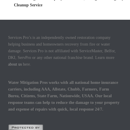
Cleanup Service
Services Pro’s is an independently owned restoration company
helping business and homeowners recovery from fire or water
damage. Services Pro is not affiliated with ServiceMaster, Belfor,
DKI, ServPro or any other national franchise brand. Learn more
about us
here.
Water Mitigation Pros works with all national home insurance
carriers, including AAA, Allstate, Chubb, Farmers, Farm
Burea, Citizens, State Farm, Nationwide, USAA. Our local
response teams can help to reduce the damage to your property
and expense of repairs with quick, local response 24/7.