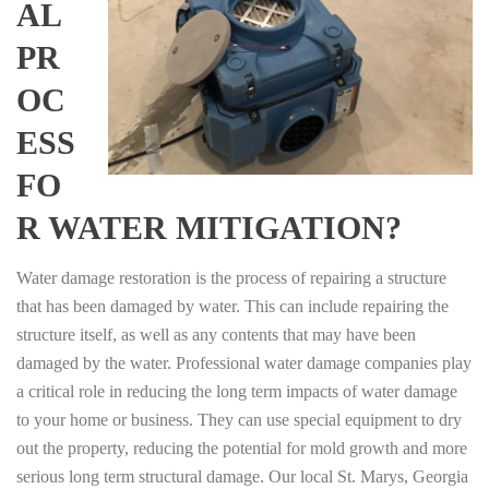
AL
PR
OC
ESS
FO
R WATER MITIGATION?
Water damage restoration is the process of repairing a structure
that has been damaged by water. This can include repairing the
structure itself, as well as any contents that may have been
damaged by the water. Professional water damage companies play
a critical role in reducing the long term impacts of water damage
to your home or business. They can use special equipment to dry
out the property, reducing the potential for mold growth and more
serious long term structural damage. Our local St. Marys, Georgia