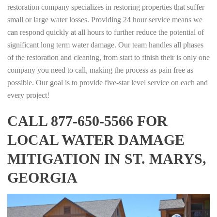
restoration company specializes in restoring properties that suffer
small or large water losses. Providing 24 hour service means we
can respond quickly at all hours to further reduce the potential of
significant long term water damage. Our team handles all phases
of the restoration and cleaning, from start to finish their is only one
company you need to call, making the process as pain free as
possible. Our goal is to provide five-star level service on each and
every project!
CALL 877-650-5566 FOR
LOCAL WATER DAMAGE
MITIGATION IN ST. MARYS,
GEORGIA