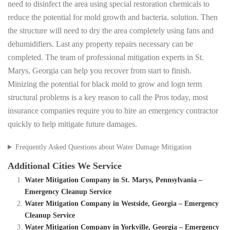
need to disinfect the area using special restoration chemicals to
reduce the potential for mold growth and bacteria. solution. Then
the structure will need to dry the area completely using fans and
dehumidifiers. Last any property repairs necessary can be
completed. The team of professional mitigation experts in St.
Marys, Georgia can help you recover from start to finish.
Minizing the potential for black mold to grow and logn term
structural problems is a key reason to call the Pros today, most
insurance companies require you to hire an emergency contractor
quickly to help mitigate future damages.
Frequently Asked Questions about Water Damage Mitigation
Additional Cities We Service
Water Mitigation Company in St. Marys, Pennsylvania –
Emergency Cleanup Service
Water Mitigation Company in Westside, Georgia – Emergency
Cleanup Service
Water Mitigation Company in Yorkville, Georgia – Emergency