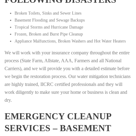
Broken Toilets, Sinks and Sewer Lines
Basement Flooding and Sewage Backups
Tropical Storms and Hurricane Damage
Frozen, Broken and Burst Pipe Cleanup
Appliance Malfunctions, Broken Washers and Hot Water Heaters
We will work with your insurance company throughout the entire
process (State Farm, Allstate, AAA, Farmers and all National
Carriers), and we will provide you with a detailed estimate before
we begin the restoration process. Our water mitigation technicians
are highly trained, IICRC certified professionals and they will
work diligently to make sure your home or business is clean and
dry.
EMERGENCY CLEANUP
SERVICES – BASEMENT