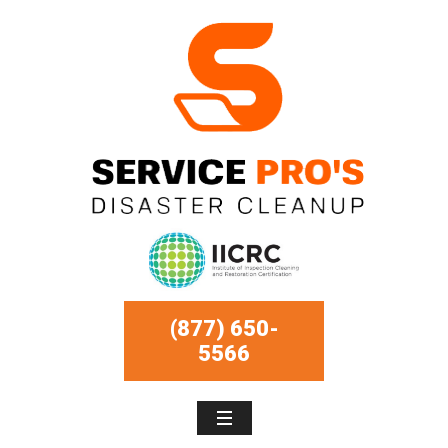
(877) 650-
5566