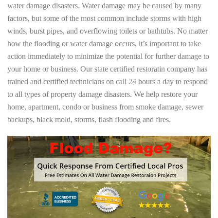
water damage disasters. Water damage may be caused by many
factors, but some of the most common include storms with high
winds, burst pipes, and overflowing toilets or bathtubs. No matter
how the flooding or water damage occurs, it’s important to take
action immediately to minimize the potential for further damage to
your home or business. Our state certified restoratin company has
trained and certified technicians on call 24 hours a day to respond
to all types of property damage disasters. We help restore your
home, apartment, condo or business from smoke damage, sewer
backups, black mold, storms, flash flooding and fires.