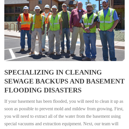
SPECIALIZING IN CLEANING
SEWAGE BACKUPS AND BASEMENT
FLOODING DISASTERS
If your basement has been flooded, you will need to clean it up as
soon as possible to prevent mold and mildew from growing. First,
you will need to extract all of the water from the basement using
special vacuums and extraction equipment. Next, our team will