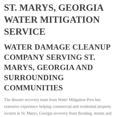
ST. MARYS, GEORGIA
WATER MITIGATION
SERVICE
WATER DAMAGE CLEANUP
COMPANY SERVING ST.
MARYS, GEORGIA AND
SURROUNDING
COMMUNITIES
The disaster recovery team from Water Mitigation Pros has
extensive experience helping commercial and residential property
owners in St. Marys, Georgia recovery from flooding, storms and