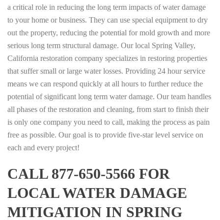
a critical role in reducing the long term impacts of water damage
to your home or business. They can use special equipment to dry
out the property, reducing the potential for mold growth and more
serious long term structural damage. Our local Spring Valley,
California restoration company specializes in restoring properties
that suffer small or large water losses. Providing 24 hour service
means we can respond quickly at all hours to further reduce the
potential of significant long term water damage. Our team handles
all phases of the restoration and cleaning, from start to finish their
is only one company you need to call, making the process as pain
free as possible. Our goal is to provide five-star level service on
each and every project!
CALL 877-650-5566 FOR
LOCAL WATER DAMAGE
MITIGATION IN SPRING