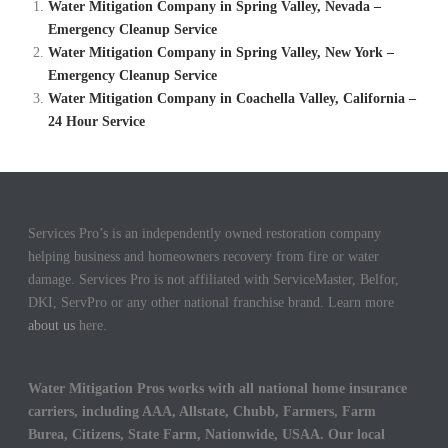
Water Mitigation Company in Spring Valley, Nevada –
Emergency Cleanup Service
Water Mitigation Company in Spring Valley, New York –
Emergency Cleanup Service
Water Mitigation Company in Coachella Valley, California –
24 Hour Service
Services Pro’s is an independently owned restoration company
helping business and homeowners recovery from fire or water
damage. Services Pro is not affiliated with ServiceMaster, Belfor,
DKI, ServPro or any other national franchise brand. Learn more
about us
here.
Water Mitigation Pros works with all national home insurance
carriers, including AAA, Allstate, Chubb, Farmers, Farm
Burea, Citizens, State Farm, Nationwide, USAA. Our local