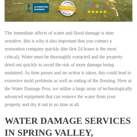
The immediate affects of water and flood damage is time
sensitive, this is why it also important that you contact a
restoration company quickly (the first 24 hours is the most
critical). Water must be thoroughly extracted and the property
dried out quickly to avoid the risk of more damage being
sustained. As time passes and no action is taken, this could lead to
extensive mold problems as well as rotting of the flooring. Here at
the Water Damage Pros, we utilize a large array of technologically
advanced equipment that can remove the water from your
property and dry it out in no time at all.
WATER DAMAGE SERVICES
IN SPRING VALLEY,