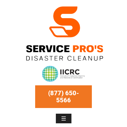
(877) 650-
5566