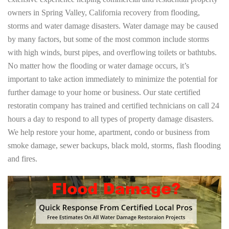
owners in Spring Valley, California recovery from flooding,
storms and water damage disasters. Water damage may be caused
by many factors, but some of the most common include storms
with high winds, burst pipes, and overflowing toilets or bathtubs.
No matter how the flooding or water damage occurs, it’s
important to take action immediately to minimize the potential for
further damage to your home or business. Our state certified
restoratin company has trained and certified technicians on call 24
hours a day to respond to all types of property damage disasters.
We help restore your home, apartment, condo or business from
smoke damage, sewer backups, black mold, storms, flash flooding
and fires.