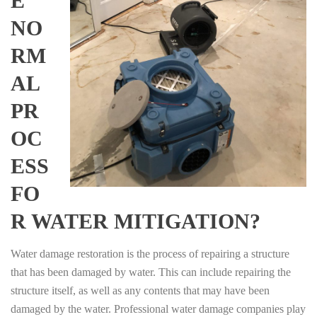
E
NO
RM
AL
PR
OC
ESS
FO
R WATER MITIGATION?
Water damage restoration is the process of repairing a structure
that has been damaged by water. This can include repairing the
structure itself, as well as any contents that may have been
damaged by the water. Professional water damage companies play