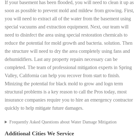
If your basement has been flooded, you will need to clean it up as
soon as possible to prevent mold and mildew from growing. First,
you will need to extract all of the water from the basement using
special vacuums and extraction equipment. Next, our team will
need to disinfect the area using special restoration chemicals to
reduce the potential for mold growth and bacteria. solution. Then
the structure will need to dry the area completely using fans and
dehumidifiers. Last any property repairs necessary can be
completed. The team of professional mitigation experts in Spring
Valley, California can help you recover from start to finish.
Minizing the potential for black mold to grow and logn term
structural problems is a key reason to call the Pros today, most
insurance companies require you to hire an emergency contractor
quickly to help mitigate future damages.
Frequently Asked Questions about Water Damage Mitigation
Additional Cities We Service