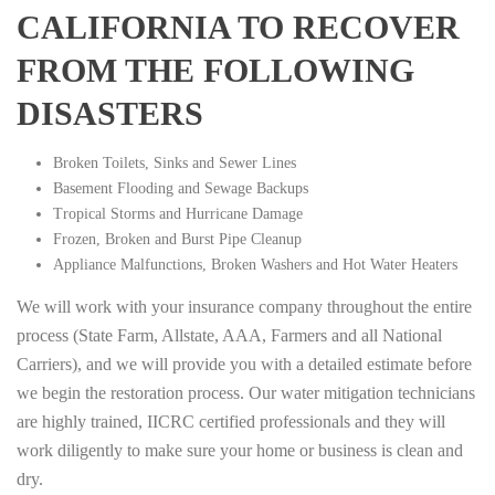
CALIFORNIA TO RECOVER
FROM THE FOLLOWING
DISASTERS
Broken Toilets, Sinks and Sewer Lines
Basement Flooding and Sewage Backups
Tropical Storms and Hurricane Damage
Frozen, Broken and Burst Pipe Cleanup
Appliance Malfunctions, Broken Washers and Hot Water Heaters
We will work with your insurance company throughout the entire
process (State Farm, Allstate, AAA, Farmers and all National
Carriers), and we will provide you with a detailed estimate before
we begin the restoration process. Our water mitigation technicians
are highly trained, IICRC certified professionals and they will
work diligently to make sure your home or business is clean and
dry.