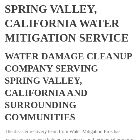
SPRING VALLEY,
CALIFORNIA WATER
MITIGATION SERVICE
WATER DAMAGE CLEANUP
COMPANY SERVING
SPRING VALLEY,
CALIFORNIA AND
SURROUNDING
COMMUNITIES
The disaster recovery team from Water Mitigation Pros has
extensive experience helping commercial and residential property