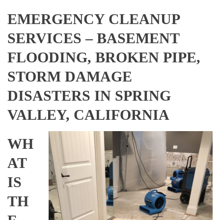
EMERGENCY CLEANUP
SERVICES – BASEMENT
FLOODING, BROKEN PIPE,
STORM DAMAGE
DISASTERS IN SPRING
VALLEY, CALIFORNIA
WH
AT
IS
TH