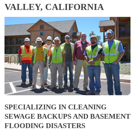
VALLEY, CALIFORNIA
SPECIALIZING IN CLEANING
SEWAGE BACKUPS AND BASEMENT
FLOODING DISASTERS