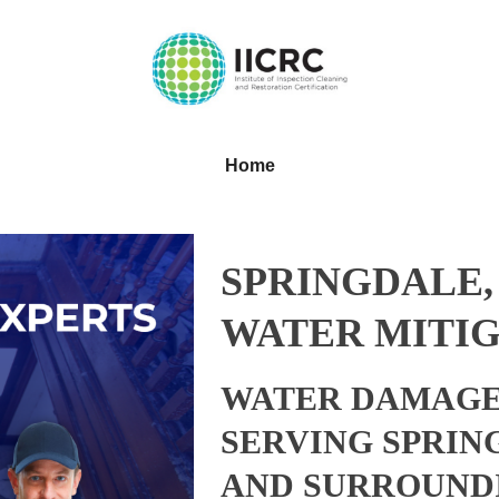
Home
SPRINGDALE,
WATER MITIG
WATER DAMAGE
SERVING SPRIN
AND SURROUND