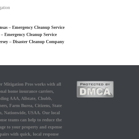
gation
nsas – Emergency Cleanup Service
 – Emergency Cleanup Service
ersey – Disaster Cleanup Company
r Mitigation Pros works with all
onal home insurance carriers,
uding AAA, Allstate, Chubb,
ers, Farm Burea, Citizens, State
, Nationwide, USAA. Our local
onse teams can help to reduce the
ge to your property and expense
epairs with quick, local response