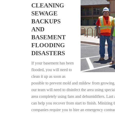
CLEANING
SEWAGE
BACKUPS
AND
BASEMENT
FLOODING
DISASTERS
If your basement has been
flooded, you will need to
clean it up as soon as
possible to prevent mold and mildew from growing. F
our team will need to disinfect the area using specia
area completely using fans and dehumidifiers. Last 
can help you recover from start to finish. Minizing 
companies require you to hire an emergency contrac