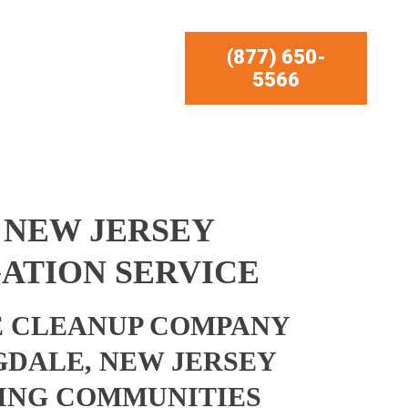
(877) 650-
5566
 NEW JERSEY
ATION SERVICE
 CLEANUP COMPANY
GDALE, NEW JERSEY
ING COMMUNITIES