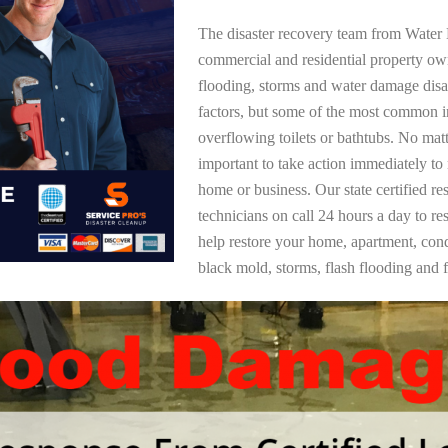
The disaster recovery team from Water 
commercial and residential property ow
flooding, storms and water damage dis
factors, but some of the most common i
overflowing toilets or bathtubs. No mat
important to take action immediately to
home or business. Our state certified re
technicians on call 24 hours a day to re
help restore your home, apartment, co
black mold, storms, flash flooding and f