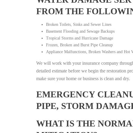
FROM THE FOLLOWI
Broken Toilets, Sinks and Sewer Lines
Basement Flooding and Sewage Backups
Tropical Storms and Hurricane Damage
Frozen, Broken and Burst Pipe Cleanup
Appliance Malfunctions, Broken Washers and Hot W
We will work with your insurance company throughou
detailed estimate before we begin the restoration pr
make sure your home or business is clean and dry.
EMERGENCY CLEANUP
PIPE, STORM DAMAGE
WHAT IS THE NORMA