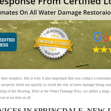
ime sensitive, this is why it also important that you contact a restorati
e property dried out quickly to avoid the risk of more damage being sust
tting of the flooring. Here at the Water Damage Pros, we utilize a large
ut in no time at all.
ICES IN SPRINGDALE, NEW 