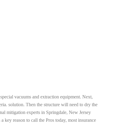
g special vacuums and extraction equipment. Next,
ria. solution. Then the structure will need to dry the
nal mitigation experts in Springdale, New Jersey
 a key reason to call the Pros today, most insurance