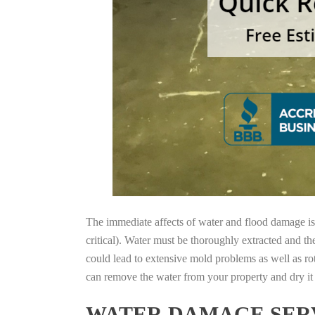
The immediate affects of water and flood damage is t
critical). Water must be thoroughly extracted and th
could lead to extensive mold problems as well as ro
can remove the water from your property and dry it o
WATER DAMAGE SERV