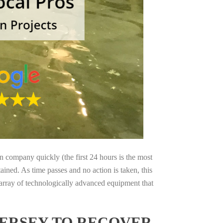
on company quickly (the first 24 hours is the most
ained. As time passes and no action is taken, this
 array of technologically advanced equipment that
JERSEY TO RECOVER