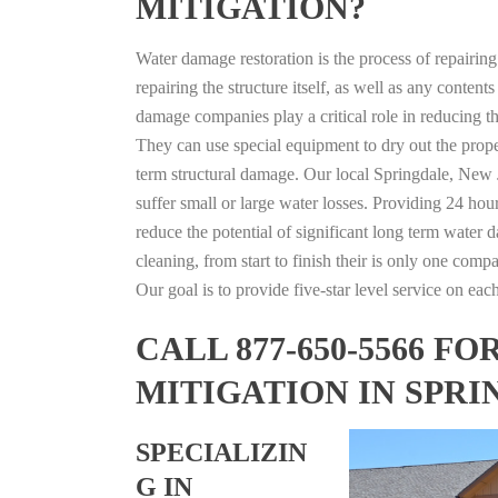
MITIGATION?
Water damage restoration is the process of repairin
repairing the structure itself, as well as any conte
damage companies play a critical role in reducing 
They can use special equipment to dry out the prope
term structural damage. Our local Springdale, New J
suffer small or large water losses. Providing 24 hou
reduce the potential of significant long term water 
cleaning, from start to finish their is only one comp
Our goal is to provide five-star level service on eac
CALL 877-650-5566 
MITIGATION IN SPRI
SPECIALIZIN
G IN