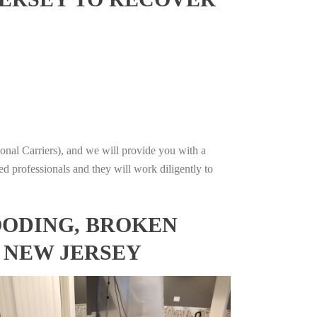
onal Carriers), and we will provide you with a
ed professionals and they will work diligently to
OODING, BROKEN
, NEW JERSEY