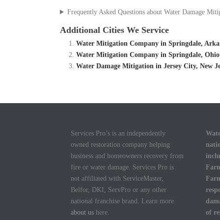
Frequently Asked Questions about Water Damage Miti
Additional Cities We Service
Water Mitigation Company in Springdale, Arka
Water Mitigation Company in Springdale, Ohio
Water Damage Mitigation in Jersey City, New J
Services Pro’s is an independently
Wate
owned restoration company helping
nati
business and homeowners recovery from
incl
fire or water damage. Services Pro is
Farm
not affiliated with ServiceMaster,
Farm
Belfor, DKI, ServPro or any other
resp
national franchise brand. Learn more
dama
about us
here.
of r