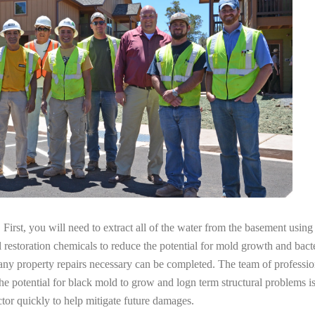
irst, you will need to extract all of the water from the basement usin
l restoration chemicals to reduce the potential for mold growth and bacte
any property repairs necessary can be completed. The team of professio
the potential for black mold to grow and logn term structural problems is
tor quickly to help mitigate future damages.