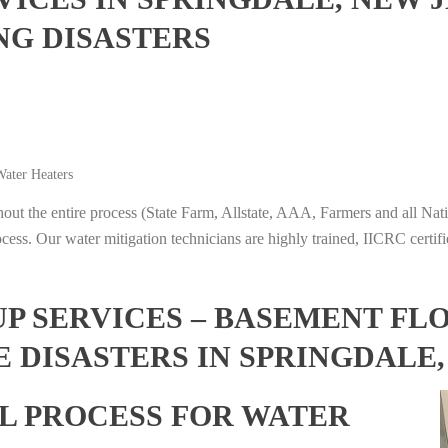
NG DISASTERS
ater Heaters
t the entire process (State Farm, Allstate, AAA, Farmers and all Nati
ocess. Our water mitigation technicians are highly trained, IICRC certifi
 SERVICES – BASEMENT FL
 DISASTERS IN SPRINGDALE
L PROCESS FOR WATER