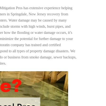
Mitigation Pros has extensive experience helping
ners in Springdale, New Jersey recovery from
asters. Water damage may be caused by many
nclude storms with high winds, burst pipes, and
ter how the flooding or water damage occurs, it’s
 minimize the potential for further damage to your
storatin company has trained and certified
spond to all types of property damage disasters. We
ndo or business from smoke damage, sewer backups,
ires.