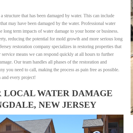
g a structure that has been damaged by water. This can include
nts that may have been damaged by the water. Professional water
the long term impacts of water damage to your home or business.
rty, reducing the potential for mold growth and more serious long
ersey restoration company specializes in restoring properties that
r service means we can respond quickly at all hours to further
damage. Our team handles all phases of the restoration and
any you need to call, making the process as pain free as possible.
h and every project!
FOR LOCAL WATER DAMAGE
NGDALE, NEW JERSEY