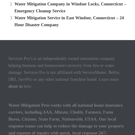
Water Mitigation Company in Windsor Locks, Connecticut –
Emergency Cleanup Service
Water Mitigation Service in East Windsor, Connecticut – 24
Hour Disaster Company
Services Pro’s is an independently owned restoration company
helping business and homeowners recovery from fire or water
damage. Services Pro is not affiliated with ServiceMaster, Belfor,
DKI, ServPro or any other national franchise brand. Learn more
about us
here.
Water Mitigation Pros works with all national home insurance
carriers, including AAA, Allstate, Chubb, Farmers, Farm
Burea, Citizens, State Farm, Nationwide, USAA. Our local
response teams can help to reduce the damage to your property
and expense of repairs with quick, local response 24/7.