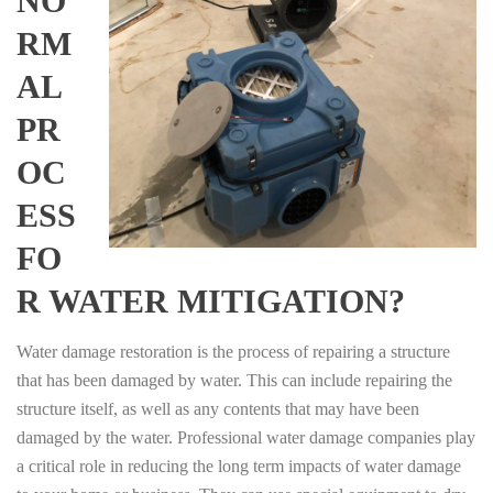
NO
RM
AL
PR
OC
ESS
FO
R WATER MITIGATION?
Water damage restoration is the process of repairing a structure
that has been damaged by water. This can include repairing the
structure itself, as well as any contents that may have been
damaged by the water. Professional water damage companies play
a critical role in reducing the long term impacts of water damage