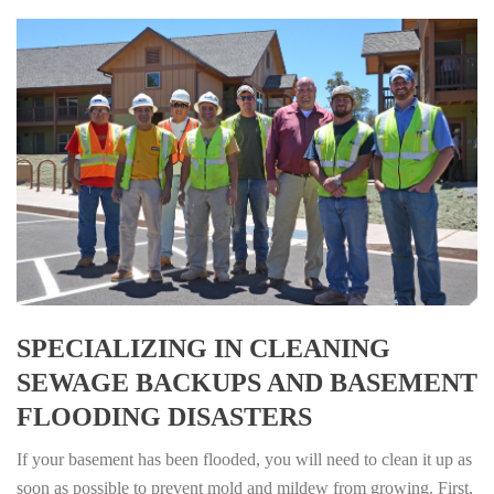
SPECIALIZING IN CLEANING
SEWAGE BACKUPS AND BASEMENT
FLOODING DISASTERS
If your basement has been flooded, you will need to clean it up as
soon as possible to prevent mold and mildew from growing. First,