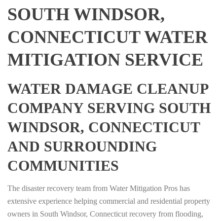
SOUTH WINDSOR,
CONNECTICUT WATER
MITIGATION SERVICE
WATER DAMAGE CLEANUP
COMPANY SERVING SOUTH
WINDSOR, CONNECTICUT
AND SURROUNDING
COMMUNITIES
The disaster recovery team from Water Mitigation Pros has
extensive experience helping commercial and residential property
owners in South Windsor, Connecticut recovery from flooding,