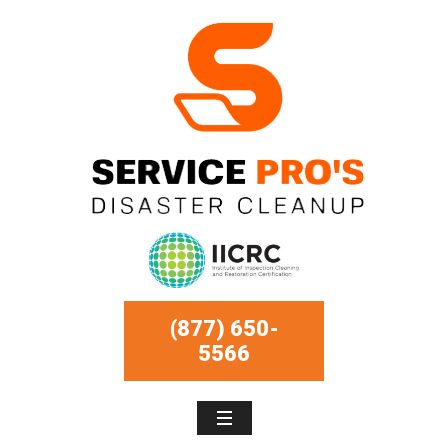
(877) 650-
5566