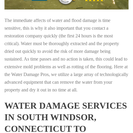
The immediate affects of water and flood damage is time
sensitive, this is why it also important that you contact a
restoration company quickly (the first 24 hours is the most
critical). Water must be thoroughly extracted and the property
dried out quickly to avoid the risk of more damage being
sustained. As time passes and no action is taken, this could lead to
extensive mold problems as well as rotting of the flooring. Here at
the Water Damage Pros, we utilize a large array of technologically
advanced equipment that can remove the water from your
property and dry it out in no time at all.
WATER DAMAGE SERVICES
IN SOUTH WINDSOR,
CONNECTICUT TO