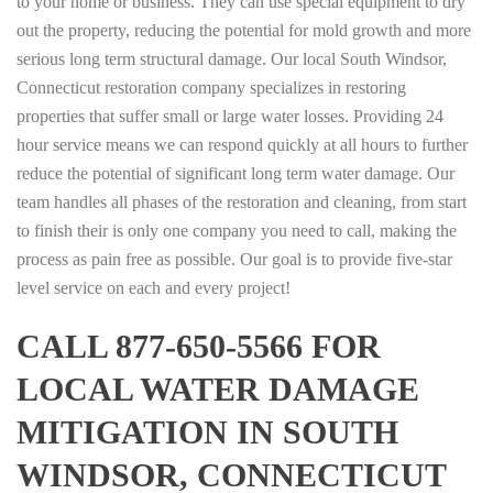
to your home or business. They can use special equipment to dry
out the property, reducing the potential for mold growth and more
serious long term structural damage. Our local South Windsor,
Connecticut restoration company specializes in restoring
properties that suffer small or large water losses. Providing 24
hour service means we can respond quickly at all hours to further
reduce the potential of significant long term water damage. Our
team handles all phases of the restoration and cleaning, from start
to finish their is only one company you need to call, making the
process as pain free as possible. Our goal is to provide five-star
level service on each and every project!
CALL 877-650-5566 FOR
LOCAL WATER DAMAGE
MITIGATION IN SOUTH
WINDSOR, CONNECTICUT