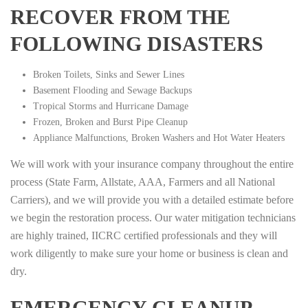
RECOVER FROM THE
FOLLOWING DISASTERS
Broken Toilets, Sinks and Sewer Lines
Basement Flooding and Sewage Backups
Tropical Storms and Hurricane Damage
Frozen, Broken and Burst Pipe Cleanup
Appliance Malfunctions, Broken Washers and Hot Water Heaters
We will work with your insurance company throughout the entire
process (State Farm, Allstate, AAA, Farmers and all National
Carriers), and we will provide you with a detailed estimate before
we begin the restoration process. Our water mitigation technicians
are highly trained, IICRC certified professionals and they will
work diligently to make sure your home or business is clean and
dry.
EMERGENCY CLEANUP