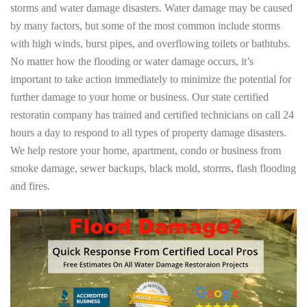
storms and water damage disasters. Water damage may be caused
by many factors, but some of the most common include storms
with high winds, burst pipes, and overflowing toilets or bathtubs.
No matter how the flooding or water damage occurs, it’s
important to take action immediately to minimize the potential for
further damage to your home or business. Our state certified
restoratin company has trained and certified technicians on call 24
hours a day to respond to all types of property damage disasters.
We help restore your home, apartment, condo or business from
smoke damage, sewer backups, black mold, storms, flash flooding
and fires.