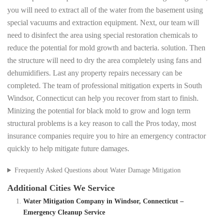
you will need to extract all of the water from the basement using
special vacuums and extraction equipment. Next, our team will
need to disinfect the area using special restoration chemicals to
reduce the potential for mold growth and bacteria. solution. Then
the structure will need to dry the area completely using fans and
dehumidifiers. Last any property repairs necessary can be
completed. The team of professional mitigation experts in South
Windsor, Connecticut can help you recover from start to finish.
Minizing the potential for black mold to grow and logn term
structural problems is a key reason to call the Pros today, most
insurance companies require you to hire an emergency contractor
quickly to help mitigate future damages.
Frequently Asked Questions about Water Damage Mitigation
Additional Cities We Service
Water Mitigation Company in Windsor, Connecticut –
Emergency Cleanup Service