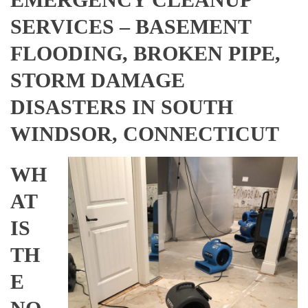
SERVICES – BASEMENT
FLOODING, BROKEN PIPE,
STORM DAMAGE
DISASTERS IN SOUTH
WINDSOR, CONNECTICUT
WH
AT
IS
TH
E