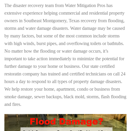
The disaster recovery team from Water Mitigation Pros has
extensive experience helping commercial and residential property
owners in Southeast Montgomery, Texas recovery from flooding,
storms and water damage disasters. Water damage may be caused
by many factors, but some of the most common include storms
with high winds, burst pipes, and overflowing toilets or bathtubs.
No matter how the flooding or water damage occurs, it’s
important to take action immediately to minimize the potential for
further damage to your home or business. Our state certified
restoratin company has trained and certified technicians on call 24
hours a day to respond to all types of property damage disasters.
We help restore your home, apartment, condo or business from
smoke damage, sewer backups, black mold, storms, flash flooding
and fires.