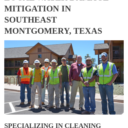
MITIGATION IN
SOUTHEAST
MONTGOMERY, TEXAS
SPECIALIZING IN CLEANING