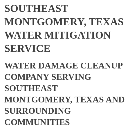
SOUTHEAST
MONTGOMERY, TEXAS
WATER MITIGATION
SERVICE
WATER DAMAGE CLEANUP
COMPANY SERVING
SOUTHEAST
MONTGOMERY, TEXAS AND
SURROUNDING
COMMUNITIES