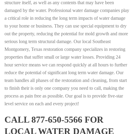
structure itself, as well as any contents that may have been
damaged by the water. Professional water damage companies play
a critical role in reducing the long term impacts of water damage
to your home or business. They can use special equipment to dry
out the property, reducing the potential for mold growth and more
serious long term structural damage. Our local Southeast
Montgomery, Texas restoration company specializes in restoring
properties that suffer small or large water losses. Providing 24
hour service means we can respond quickly at all hours to further
reduce the potential of significant long term water damage. Our
team handles all phases of the restoration and cleaning, from start
to finish their is only one company you need to call, making the
process as pain free as possible. Our goal is to provide five-star
level service on each and every project!
CALL 877-650-5566 FOR
LOCAL WATER DAMAGE