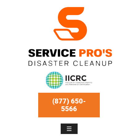
(877) 650-
5566