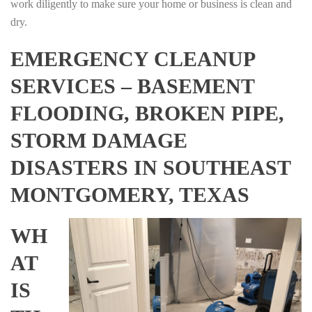
work diligently to make sure your home or business is clean and
dry.
EMERGENCY CLEANUP
SERVICES – BASEMENT
FLOODING, BROKEN PIPE,
STORM DAMAGE
DISASTERS IN SOUTHEAST
MONTGOMERY, TEXAS
WH
AT
IS