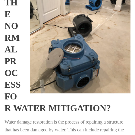
TH
E
NO
RM
AL
PR
OC
ESS
FO
R WATER MITIGATION?
Water damage restoration is the process of repairing a structure
that has been damaged by water. This can include repairing the