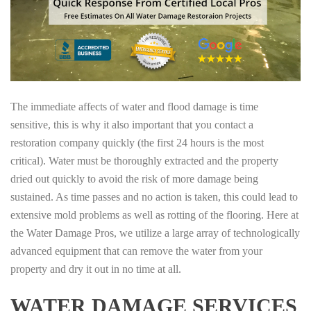
The immediate affects of water and flood damage is time
sensitive, this is why it also important that you contact a
restoration company quickly (the first 24 hours is the most
critical). Water must be thoroughly extracted and the property
dried out quickly to avoid the risk of more damage being
sustained. As time passes and no action is taken, this could lead to
extensive mold problems as well as rotting of the flooring. Here at
the Water Damage Pros, we utilize a large array of technologically
advanced equipment that can remove the water from your
property and dry it out in no time at all.
WATER DAMAGE SERVICES