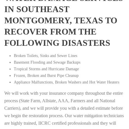
IN SOUTHEAST
MONTGOMERY, TEXAS TO
RECOVER FROM THE
FOLLOWING DISASTERS
Broken Toilets, Sinks and Sewer Lines
Basement Flooding and Sewage Backups
Tropical Storms and Hurricane Damage
Frozen, Broken and Burst Pipe Cleanup
Appliance Malfunctions, Broken Washers and Hot Water Heaters
We will work with your insurance company throughout the entire
process (State Farm, Allstate, AAA, Farmers and all National
Carriers), and we will provide you with a detailed estimate before
we begin the restoration process. Our water mitigation technicians
are highly trained, IICRC certified professionals and they will