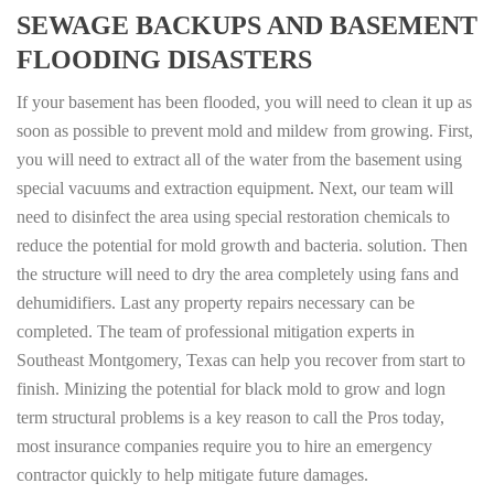
SEWAGE BACKUPS AND BASEMENT
FLOODING DISASTERS
If your basement has been flooded, you will need to clean it up as
soon as possible to prevent mold and mildew from growing. First,
you will need to extract all of the water from the basement using
special vacuums and extraction equipment. Next, our team will
need to disinfect the area using special restoration chemicals to
reduce the potential for mold growth and bacteria. solution. Then
the structure will need to dry the area completely using fans and
dehumidifiers. Last any property repairs necessary can be
completed. The team of professional mitigation experts in
Southeast Montgomery, Texas can help you recover from start to
finish. Minizing the potential for black mold to grow and logn
term structural problems is a key reason to call the Pros today,
most insurance companies require you to hire an emergency
contractor quickly to help mitigate future damages.