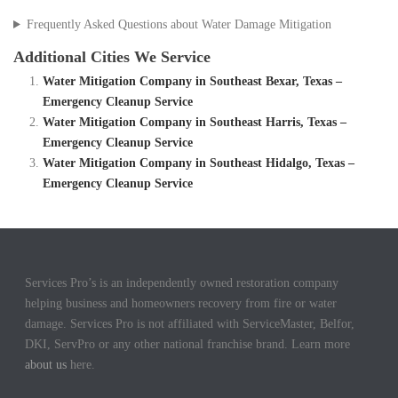
Frequently Asked Questions about Water Damage Mitigation
Additional Cities We Service
Water Mitigation Company in Southeast Bexar, Texas –
Emergency Cleanup Service
Water Mitigation Company in Southeast Harris, Texas –
Emergency Cleanup Service
Water Mitigation Company in Southeast Hidalgo, Texas –
Emergency Cleanup Service
Services Pro’s is an independently owned restoration company
helping business and homeowners recovery from fire or water
damage. Services Pro is not affiliated with ServiceMaster, Belfor,
DKI, ServPro or any other national franchise brand. Learn more
about us
here.