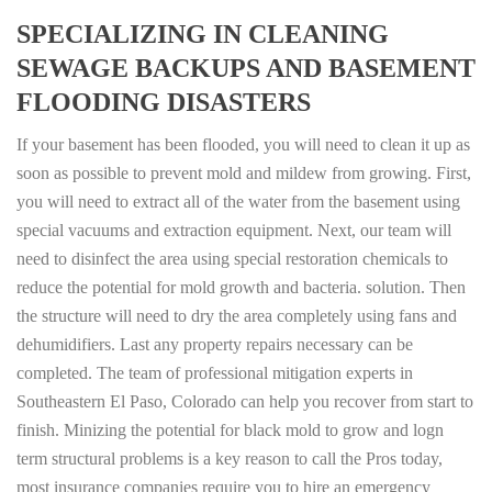
SPECIALIZING IN CLEANING
SEWAGE BACKUPS AND BASEMENT
FLOODING DISASTERS
If your basement has been flooded, you will need to clean it up as
soon as possible to prevent mold and mildew from growing. First,
you will need to extract all of the water from the basement using
special vacuums and extraction equipment. Next, our team will
need to disinfect the area using special restoration chemicals to
reduce the potential for mold growth and bacteria. solution. Then
the structure will need to dry the area completely using fans and
dehumidifiers. Last any property repairs necessary can be
completed. The team of professional mitigation experts in
Southeastern El Paso, Colorado can help you recover from start to
finish. Minizing the potential for black mold to grow and logn
term structural problems is a key reason to call the Pros today,
most insurance companies require you to hire an emergency