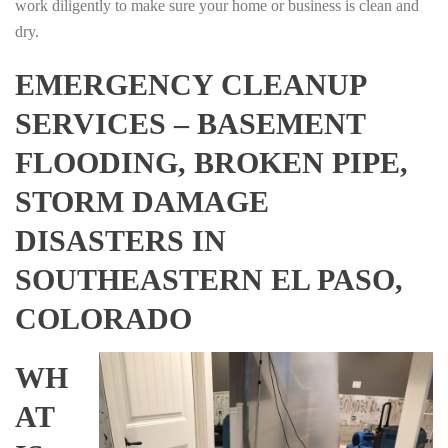
work diligently to make sure your home or business is clean and
dry.
EMERGENCY CLEANUP
SERVICES – BASEMENT
FLOODING, BROKEN PIPE,
STORM DAMAGE
DISASTERS IN
SOUTHEASTERN EL PASO,
COLORADO
WH
AT