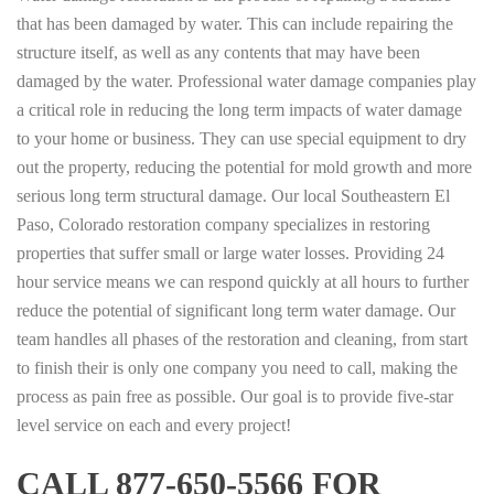
that has been damaged by water. This can include repairing the
structure itself, as well as any contents that may have been
damaged by the water. Professional water damage companies play
a critical role in reducing the long term impacts of water damage
to your home or business. They can use special equipment to dry
out the property, reducing the potential for mold growth and more
serious long term structural damage. Our local Southeastern El
Paso, Colorado restoration company specializes in restoring
properties that suffer small or large water losses. Providing 24
hour service means we can respond quickly at all hours to further
reduce the potential of significant long term water damage. Our
team handles all phases of the restoration and cleaning, from start
to finish their is only one company you need to call, making the
process as pain free as possible. Our goal is to provide five-star
level service on each and every project!
CALL 877-650-5566 FOR