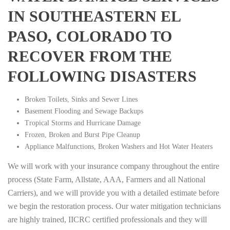
IN SOUTHEASTERN EL
PASO, COLORADO TO
RECOVER FROM THE
FOLLOWING DISASTERS
Broken Toilets, Sinks and Sewer Lines
Basement Flooding and Sewage Backups
Tropical Storms and Hurricane Damage
Frozen, Broken and Burst Pipe Cleanup
Appliance Malfunctions, Broken Washers and Hot Water Heaters
We will work with your insurance company throughout the entire
process (State Farm, Allstate, AAA, Farmers and all National
Carriers), and we will provide you with a detailed estimate before
we begin the restoration process. Our water mitigation technicians
are highly trained, IICRC certified professionals and they will