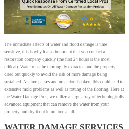
The immediate affects of water and flood damage is time
sensitive, this is why it also important that you contact a
restoration company quickly (the first 24 hours is the most
critical). Water must be thoroughly extracted and the property
dried out quickly to avoid the risk of more damage being
sustained. As time passes and no action is taken, this could lead to
extensive mold problems as well as rotting of the flooring. Here at
the Water Damage Pros, we utilize a large array of technologically
advanced equipment that can remove the water from your
property and dry it out in no time at all.
WATER DAMAGE SERVICES