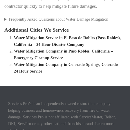
contractor quickly to help mitigate future damages.
Frequently Asked Questions about Water Damage Mitigation
Additional Cities We Service
Water Mitigation Service in El Paso de Robles (Paso Robles),
California – 24 Hour Disaster Company
Water Mitigation Company in Paso Robles, California –
Emergency Cleanup Service
Water Mitigation Company in Colorado Springs, Colorado –
24 Hour Service
Services Pro’s is an independently owned restoration company
helping business and homeowners recovery from fire or water
damage. Services Pro is not affiliated with ServiceMaster, Belfor,
DKI, ServPro or any other national franchise brand. Learn more