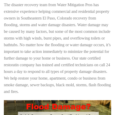
The disaster recovery team from Water Mitigation Pros has
extensive experience helping commercial and residential property
owners in Southeastern El Paso, Colorado recovery from
flooding, storms and water damage disasters. Water damage may
be caused by many factors, but some of the most common include
storms with high winds, burst pipes, and overflowing toilets or
bathtubs. No matter how the flooding or water damage occurs, it’s
important to take action immediately to minimize the potential for
further damage to your home or business. Our state certified
restoratin company has trained and certified technicians on call 24
hours a day to respond to all types of property damage disasters.
We help restore your home, apartment, condo or business from
smoke damage, sewer backups, black mold, storms, flash flooding
and fires.