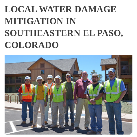
LOCAL WATER DAMAGE
MITIGATION IN
SOUTHEASTERN EL PASO,
COLORADO