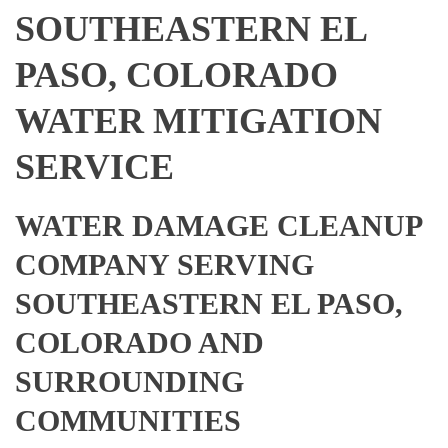
SOUTHEASTERN EL
PASO, COLORADO
WATER MITIGATION
SERVICE
WATER DAMAGE CLEANUP
COMPANY SERVING
SOUTHEASTERN EL PASO,
COLORADO AND
SURROUNDING
COMMUNITIES