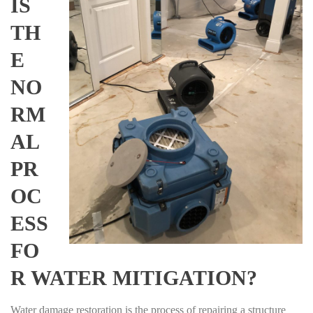
IS
TH
E
NO
RM
AL
PR
OC
ESS
FO
R WATER MITIGATION?
Water damage restoration is the process of repairing a structure