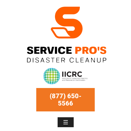
(877) 650-
5566