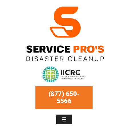
(877) 650-
5566