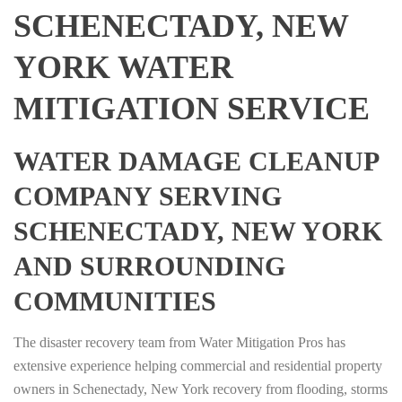
SCHENECTADY, NEW
YORK WATER
MITIGATION SERVICE
WATER DAMAGE CLEANUP
COMPANY SERVING
SCHENECTADY, NEW YORK
AND SURROUNDING
COMMUNITIES
The disaster recovery team from Water Mitigation Pros has
extensive experience helping commercial and residential property
owners in Schenectady, New York recovery from flooding, storms