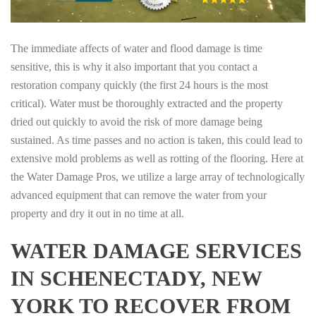
The immediate affects of water and flood damage is time
sensitive, this is why it also important that you contact a
restoration company quickly (the first 24 hours is the most
critical). Water must be thoroughly extracted and the property
dried out quickly to avoid the risk of more damage being
sustained. As time passes and no action is taken, this could lead to
extensive mold problems as well as rotting of the flooring. Here at
the Water Damage Pros, we utilize a large array of technologically
advanced equipment that can remove the water from your
property and dry it out in no time at all.
WATER DAMAGE SERVICES
IN SCHENECTADY, NEW
YORK TO RECOVER FROM