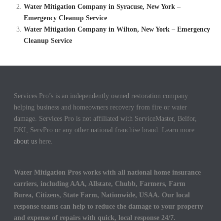
Water Mitigation Company in Syracuse, New York –
Emergency Cleanup Service
Water Mitigation Company in Wilton, New York – Emergency
Cleanup Service
Services Pro’s is an independently owned restoration company
helping business and homeowners recovery from fire or water
damage. Services Pro is not affiliated with ServiceMaster, Belfor,
DKI, ServPro or any other national franchise brand. Learn more
about us
here.
Water Mitigation Pros works with all national home insurance
carriers, including AAA, Allstate, Chubb, Farmers, Farm
Burea, Citizens, State Farm, Nationwide, USAA. Our local
response teams can help to reduce the damage to your property
and expense of repairs with quick, local response 24/7.