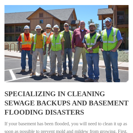
SPECIALIZING IN CLEANING
SEWAGE BACKUPS AND BASEMENT
FLOODING DISASTERS
If your basement has been flooded, you will need to clean it up as
soon as possible to prevent mold and mildew from growing. First,