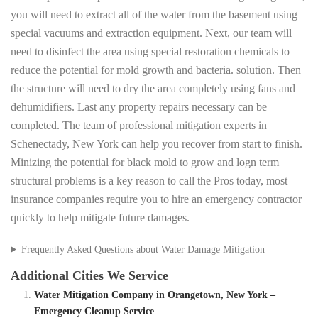
you will need to extract all of the water from the basement using
special vacuums and extraction equipment. Next, our team will
need to disinfect the area using special restoration chemicals to
reduce the potential for mold growth and bacteria. solution. Then
the structure will need to dry the area completely using fans and
dehumidifiers. Last any property repairs necessary can be
completed. The team of professional mitigation experts in
Schenectady, New York can help you recover from start to finish.
Minizing the potential for black mold to grow and logn term
structural problems is a key reason to call the Pros today, most
insurance companies require you to hire an emergency contractor
quickly to help mitigate future damages.
Frequently Asked Questions about Water Damage Mitigation
Additional Cities We Service
Water Mitigation Company in Orangetown, New York –
Emergency Cleanup Service