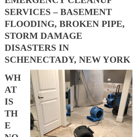
SERVICES – BASEMENT
FLOODING, BROKEN PIPE,
STORM DAMAGE
DISASTERS IN
SCHENECTADY, NEW YORK
WH
AT
IS
TH
E