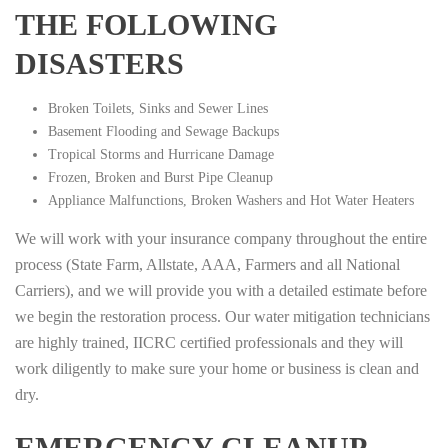
THE FOLLOWING
DISASTERS
Broken Toilets, Sinks and Sewer Lines
Basement Flooding and Sewage Backups
Tropical Storms and Hurricane Damage
Frozen, Broken and Burst Pipe Cleanup
Appliance Malfunctions, Broken Washers and Hot Water Heaters
We will work with your insurance company throughout the entire
process (State Farm, Allstate, AAA, Farmers and all National
Carriers), and we will provide you with a detailed estimate before
we begin the restoration process. Our water mitigation technicians
are highly trained, IICRC certified professionals and they will
work diligently to make sure your home or business is clean and
dry.
EMERGENCY CLEANUP