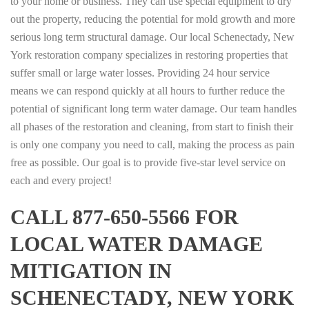
to your home or business. They can use special equipment to dry
out the property, reducing the potential for mold growth and more
serious long term structural damage. Our local Schenectady, New
York restoration company specializes in restoring properties that
suffer small or large water losses. Providing 24 hour service
means we can respond quickly at all hours to further reduce the
potential of significant long term water damage. Our team handles
all phases of the restoration and cleaning, from start to finish their
is only one company you need to call, making the process as pain
free as possible. Our goal is to provide five-star level service on
each and every project!
CALL 877-650-5566 FOR
LOCAL WATER DAMAGE
MITIGATION IN
SCHENECTADY, NEW YORK