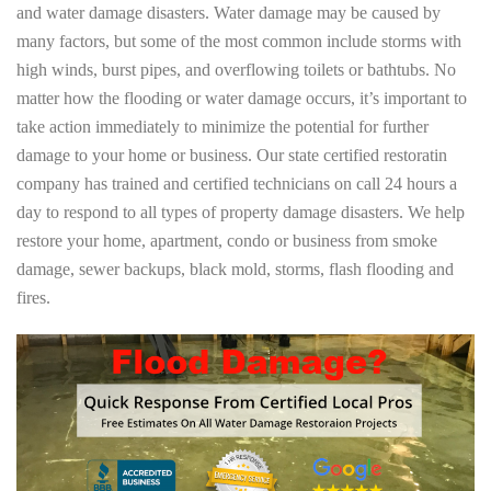
and water damage disasters. Water damage may be caused by
many factors, but some of the most common include storms with
high winds, burst pipes, and overflowing toilets or bathtubs. No
matter how the flooding or water damage occurs, it’s important to
take action immediately to minimize the potential for further
damage to your home or business. Our state certified restoratin
company has trained and certified technicians on call 24 hours a
day to respond to all types of property damage disasters. We help
restore your home, apartment, condo or business from smoke
damage, sewer backups, black mold, storms, flash flooding and
fires.