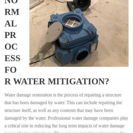
NO
RM
AL
PR
OC
ESS
FO
R WATER MITIGATION?
Water damage restoration is the process of repairing a structure
that has been damaged by water. This can include repairing the
structure itself, as well as any contents that may have been
damaged by the water. Professional water damage companies play
a critical role in reducing the long term impacts of water damage