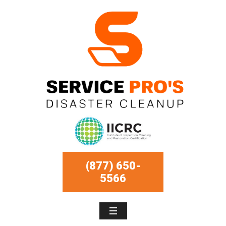
(877) 650-
5566