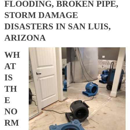
FLOODING, BROKEN PIPE,
STORM DAMAGE
DISASTERS IN SAN LUIS,
ARIZONA
WH
AT
IS
TH
E
NO
RM