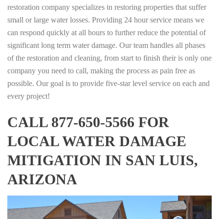
restoration company specializes in restoring properties that suffer
small or large water losses. Providing 24 hour service means we
can respond quickly at all hours to further reduce the potential of
significant long term water damage. Our team handles all phases
of the restoration and cleaning, from start to finish their is only one
company you need to call, making the process as pain free as
possible. Our goal is to provide five-star level service on each and
every project!
CALL 877-650-5566 FOR
LOCAL WATER DAMAGE
MITIGATION IN SAN LUIS,
ARIZONA