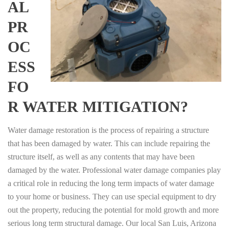
AL
PR
OC
ESS
FO
R WATER MITIGATION?
Water damage restoration is the process of repairing a structure
that has been damaged by water. This can include repairing the
structure itself, as well as any contents that may have been
damaged by the water. Professional water damage companies play
a critical role in reducing the long term impacts of water damage
to your home or business. They can use special equipment to dry
out the property, reducing the potential for mold growth and more
serious long term structural damage. Our local San Luis, Arizona