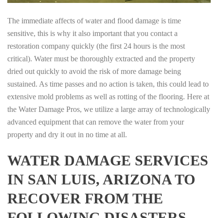
The immediate affects of water and flood damage is time
sensitive, this is why it also important that you contact a
restoration company quickly (the first 24 hours is the most
critical). Water must be thoroughly extracted and the property
dried out quickly to avoid the risk of more damage being
sustained. As time passes and no action is taken, this could lead to
extensive mold problems as well as rotting of the flooring. Here at
the Water Damage Pros, we utilize a large array of technologically
advanced equipment that can remove the water from your
property and dry it out in no time at all.
WATER DAMAGE SERVICES
IN SAN LUIS, ARIZONA TO
RECOVER FROM THE
FOLLOWING DISASTERS