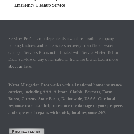
Emergency Cleanup Service
Services Pro’s is an independently owned restoration company
helping business and homeowners recovery from fire or water
damage. Services Pro is not affiliated with ServiceMaster, Belfor,
DKI, ServPro or any other national franchise brand. Learn more
about us
here.
Water Mitigation Pros works with all national home insurance
carriers, including AAA, Allstate, Chubb, Farmers, Farm
Burea, Citizens, State Farm, Nationwide, USAA. Our local
response teams can help to reduce the damage to your property
and expense of repairs with quick, local response 24/7.