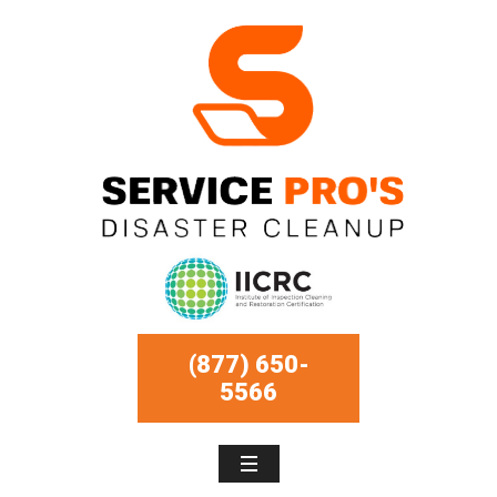
(877) 650-
5566