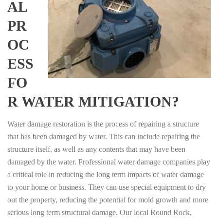
AL
PR
OC
ESS
FO
R WATER MITIGATION?
Water damage restoration is the process of repairing a structure
that has been damaged by water. This can include repairing the
structure itself, as well as any contents that may have been
damaged by the water. Professional water damage companies play
a critical role in reducing the long term impacts of water damage
to your home or business. They can use special equipment to dry
out the property, reducing the potential for mold growth and more
serious long term structural damage. Our local Round Rock,