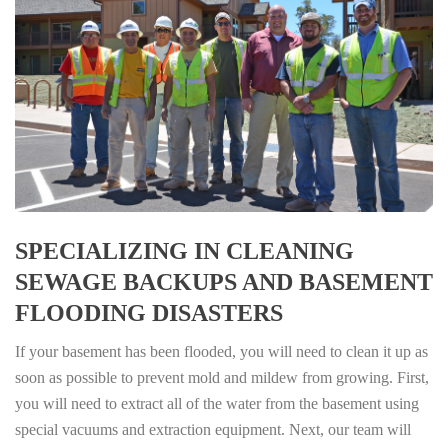
SPECIALIZING IN CLEANING
SEWAGE BACKUPS AND BASEMENT
FLOODING DISASTERS
If your basement has been flooded, you will need to clean it up as
soon as possible to prevent mold and mildew from growing. First,
you will need to extract all of the water from the basement using
special vacuums and extraction equipment. Next, our team will