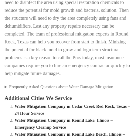
need to disinfect the area using special restoration chemicals to
reduce the potential for mold growth and bacteria. solution. Then
the structure will need to dry the area completely using fans and
dehumidifiers. Last any property repairs necessary can be
completed. The team of professional mitigation experts in Round
Rock, Texas can help you recover from start to finish. Minizing
the potential for black mold to grow and logn term structural
problems is a key reason to call the Pros today, most insurance
companies require you to hire an emergency contractor quickly to
help mitigate future damages.
Frequently Asked Questions about Water Damage Mitigation
Additional Cities We Service
Water Mitigation Company in Cedar Creek Red Rock, Texas –
24 Hour Service
Water Mitigation Company in Round Lake, Illinois –
Emergency Cleanup Service
Water Mitigation Company in Round Lake Beach, Illinois –