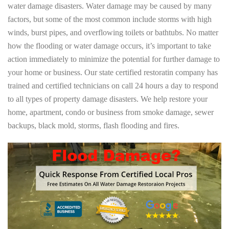
water damage disasters. Water damage may be caused by many
factors, but some of the most common include storms with high
winds, burst pipes, and overflowing toilets or bathtubs. No matter
how the flooding or water damage occurs, it’s important to take
action immediately to minimize the potential for further damage to
your home or business. Our state certified restoratin company has
trained and certified technicians on call 24 hours a day to respond
to all types of property damage disasters. We help restore your
home, apartment, condo or business from smoke damage, sewer
backups, black mold, storms, flash flooding and fires.