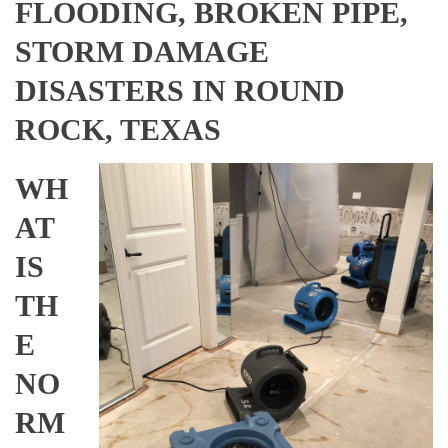
FLOODING, BROKEN PIPE,
STORM DAMAGE
DISASTERS IN ROUND
ROCK, TEXAS
WH
AT
IS
TH
E
NO
RM