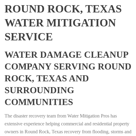
ROUND ROCK, TEXAS
WATER MITIGATION
SERVICE
WATER DAMAGE CLEANUP
COMPANY SERVING ROUND
ROCK, TEXAS AND
SURROUNDING
COMMUNITIES
The disaster recovery team from Water Mitigation Pros has
extensive experience helping commercial and residential property
owners in Round Rock, Texas recovery from flooding, storms and