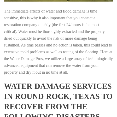
The immediate affects of water and flood damage is time
sensitive, this is why it also important that you contact a
restoration company quickly (the first 24 hours is the most
critical). Water must be thoroughly extracted and the property
dried out quickly to avoid the risk of more damage being
sustained. As time passes and no action is taken, this could lead to
extensive mold problems as well as rotting of the flooring. Here at
the Water Damage Pros, we utilize a large array of technologically
advanced equipment that can remove the water from your
property and dry it out in no time at all.
WATER DAMAGE SERVICES
IN ROUND ROCK, TEXAS TO
RECOVER FROM THE
FOLLOWING DISASTERS