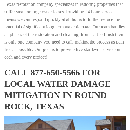
Texas restoration company specializes in restoring properties that
suffer small or large water losses. Providing 24 hour service
means we can respond quickly at all hours to further reduce the
potential of significant long term water damage. Our team handles
all phases of the restoration and cleaning, from start to finish their
is only one company you need to call, making the process as pain
free as possible. Our goal is to provide five-star level service on
each and every project!
CALL 877-650-5566 FOR
LOCAL WATER DAMAGE
MITIGATION IN ROUND
ROCK, TEXAS