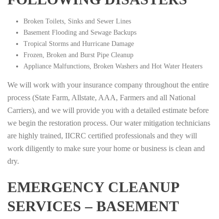
Broken Toilets, Sinks and Sewer Lines
Basement Flooding and Sewage Backups
Tropical Storms and Hurricane Damage
Frozen, Broken and Burst Pipe Cleanup
Appliance Malfunctions, Broken Washers and Hot Water Heaters
We will work with your insurance company throughout the entire
process (State Farm, Allstate, AAA, Farmers and all National
Carriers), and we will provide you with a detailed estimate before
we begin the restoration process. Our water mitigation technicians
are highly trained, IICRC certified professionals and they will
work diligently to make sure your home or business is clean and
dry.
EMERGENCY CLEANUP
SERVICES – BASEMENT