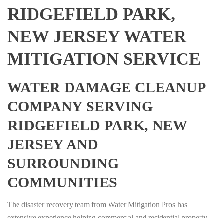
RIDGEFIELD PARK,
NEW JERSEY WATER
MITIGATION SERVICE
WATER DAMAGE CLEANUP
COMPANY SERVING
RIDGEFIELD PARK, NEW
JERSEY AND
SURROUNDING
COMMUNITIES
The disaster recovery team from Water Mitigation Pros has
extensive experience helping commercial and residential property