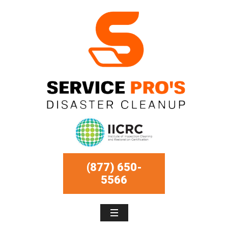
(877) 650-
5566