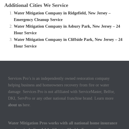
Additional Cities We Service
Water Mitigation Company in Ridgefield, New Jersey –
Emergency Cleanup Service
Water Mitigation Company in Asbury Park, New Jersey – 24
Hour Service
Water Mitigation Company in Cliffside Park, New Jersey – 24
Hour Service
Services Pro’s is an independently owned restoration company
helping business and homeowners recovery from fire or water
damage. Services Pro is not affiliated with ServiceMaster, Belfor,
DKI, ServPro or any other national franchise brand. Learn more
about us
here.
Water Mitigation Pros works with all national home insurance