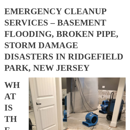
EMERGENCY CLEANUP
SERVICES – BASEMENT
FLOODING, BROKEN PIPE,
STORM DAMAGE
DISASTERS IN RIDGEFIELD
PARK, NEW JERSEY
WH
AT
IS
TH