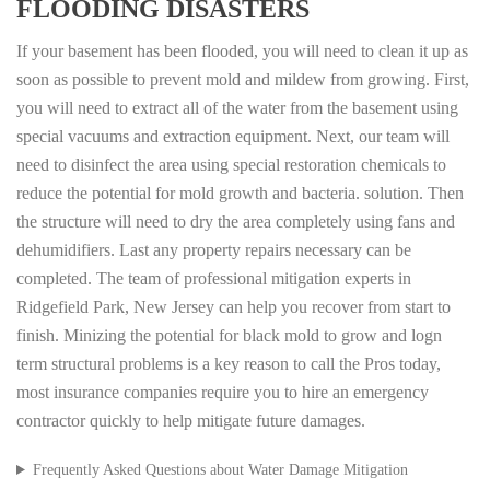
FLOODING DISASTERS
If your basement has been flooded, you will need to clean it up as
soon as possible to prevent mold and mildew from growing. First,
you will need to extract all of the water from the basement using
special vacuums and extraction equipment. Next, our team will
need to disinfect the area using special restoration chemicals to
reduce the potential for mold growth and bacteria. solution. Then
the structure will need to dry the area completely using fans and
dehumidifiers. Last any property repairs necessary can be
completed. The team of professional mitigation experts in
Ridgefield Park, New Jersey can help you recover from start to
finish. Minizing the potential for black mold to grow and logn
term structural problems is a key reason to call the Pros today,
most insurance companies require you to hire an emergency
contractor quickly to help mitigate future damages.
Frequently Asked Questions about Water Damage Mitigation