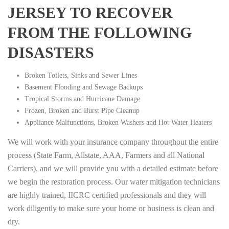
JERSEY TO RECOVER
FROM THE FOLLOWING
DISASTERS
Broken Toilets, Sinks and Sewer Lines
Basement Flooding and Sewage Backups
Tropical Storms and Hurricane Damage
Frozen, Broken and Burst Pipe Cleanup
Appliance Malfunctions, Broken Washers and Hot Water Heaters
We will work with your insurance company throughout the entire
process (State Farm, Allstate, AAA, Farmers and all National
Carriers), and we will provide you with a detailed estimate before
we begin the restoration process. Our water mitigation technicians
are highly trained, IICRC certified professionals and they will
work diligently to make sure your home or business is clean and
dry.