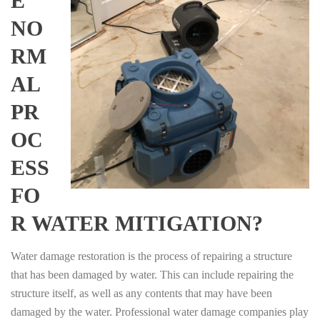
E
NO
RM
AL
PR
OC
ESS
FO
R WATER MITIGATION?
Water damage restoration is the process of repairing a structure
that has been damaged by water. This can include repairing the
structure itself, as well as any contents that may have been
damaged by the water. Professional water damage companies play