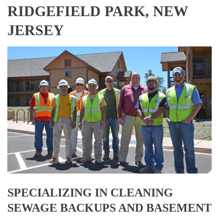
RIDGEFIELD PARK, NEW
JERSEY
SPECIALIZING IN CLEANING
SEWAGE BACKUPS AND BASEMENT