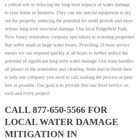
a critical role in reducing the long term impacts of water damage
to your home or business. They can use special equipment to dry
out the property, reducing the potential for mold growth and more
serious long term structural damage. Our local Ridgefield Park,
New Jersey restoration company specializes in restoring properties
that suffer small or large water losses. Providing 24 hour service
means we can respond quickly at all hours to further reduce the
potential of significant long term water damage. Our team handles
all phases of the restoration and cleaning, from start to finish their
is only one company you need to call, making the process as pain
free as possible. Our goal is to provide five-star level service on
each and every project!
CALL 877-650-5566 FOR
LOCAL WATER DAMAGE
MITIGATION IN