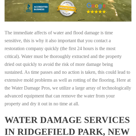
The immediate affects of water and flood damage is time
sensitive, this is why it also important that you contact a
restoration company quickly (the first 24 hours is the most
critical). Water must be thoroughly extracted and the property
dried out quickly to avoid the risk of more damage being
sustained. As time passes and no action is taken, this could lead to
extensive mold problems as well as rotting of the flooring. Here at
the Water Damage Pros, we utilize a large array of technologically
advanced equipment that can remove the water from your
property and dry it out in no time at all.
WATER DAMAGE SERVICES
IN RIDGEFIELD PARK, NEW