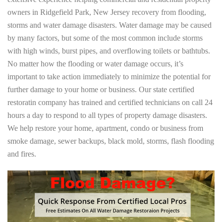
owners in Ridgefield Park, New Jersey recovery from flooding,
storms and water damage disasters. Water damage may be caused
by many factors, but some of the most common include storms
with high winds, burst pipes, and overflowing toilets or bathtubs.
No matter how the flooding or water damage occurs, it’s
important to take action immediately to minimize the potential for
further damage to your home or business. Our state certified
restoratin company has trained and certified technicians on call 24
hours a day to respond to all types of property damage disasters.
We help restore your home, apartment, condo or business from
smoke damage, sewer backups, black mold, storms, flash flooding
and fires.