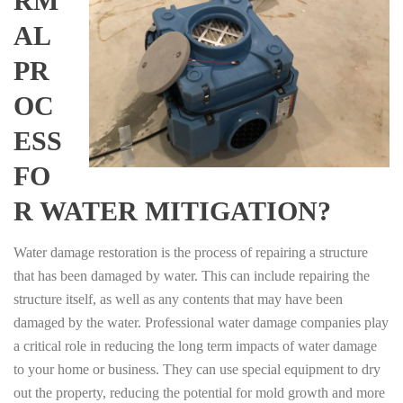
RM
AL
PR
OC
ESS
FO
R WATER MITIGATION?
Water damage restoration is the process of repairing a structure
that has been damaged by water. This can include repairing the
structure itself, as well as any contents that may have been
damaged by the water. Professional water damage companies play
a critical role in reducing the long term impacts of water damage
to your home or business. They can use special equipment to dry
out the property, reducing the potential for mold growth and more