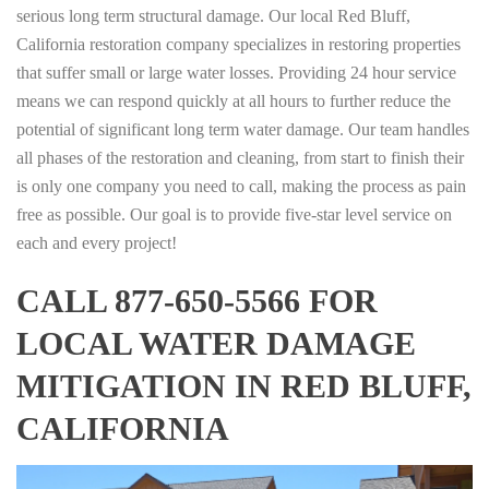
serious long term structural damage. Our local Red Bluff,
California restoration company specializes in restoring properties
that suffer small or large water losses. Providing 24 hour service
means we can respond quickly at all hours to further reduce the
potential of significant long term water damage. Our team handles
all phases of the restoration and cleaning, from start to finish their
is only one company you need to call, making the process as pain
free as possible. Our goal is to provide five-star level service on
each and every project!
CALL 877-650-5566 FOR
LOCAL WATER DAMAGE
MITIGATION IN RED BLUFF,
CALIFORNIA