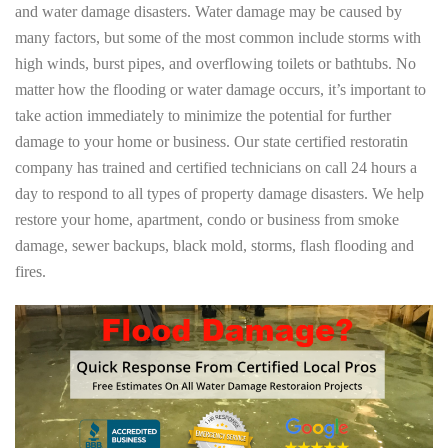
and water damage disasters. Water damage may be caused by
many factors, but some of the most common include storms with
high winds, burst pipes, and overflowing toilets or bathtubs. No
matter how the flooding or water damage occurs, it’s important to
take action immediately to minimize the potential for further
damage to your home or business. Our state certified restoratin
company has trained and certified technicians on call 24 hours a
day to respond to all types of property damage disasters. We help
restore your home, apartment, condo or business from smoke
damage, sewer backups, black mold, storms, flash flooding and
fires.