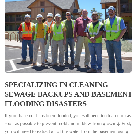
SPECIALIZING IN CLEANING
SEWAGE BACKUPS AND BASEMENT
FLOODING DISASTERS
If your basement has been flooded, you will need to clean it up as
soon as possible to prevent mold and mildew from growing. First,
you will need to extract all of the water from the basement using