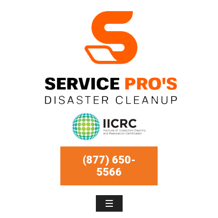
(877) 650-
5566