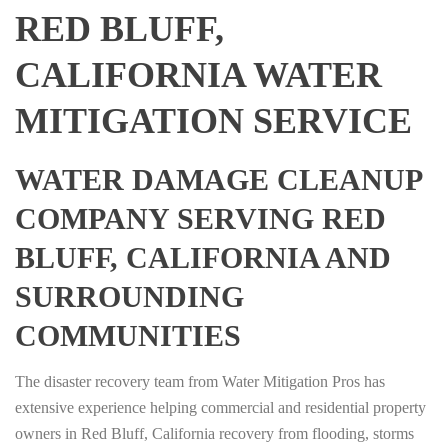
RED BLUFF,
CALIFORNIA WATER
MITIGATION SERVICE
WATER DAMAGE CLEANUP
COMPANY SERVING RED
BLUFF, CALIFORNIA AND
SURROUNDING
COMMUNITIES
The disaster recovery team from Water Mitigation Pros has
extensive experience helping commercial and residential property
owners in Red Bluff, California recovery from flooding, storms