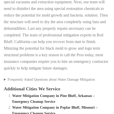
special vacuums and extraction equipment. Next, our team will
need to disinfect the area using special restoration chemicals to
reduce the potential for mold growth and bacteria. solution. Then
the structure will need to dry the area completely using fans and
dehumidifiers. Last any property repairs necessary can be
completed. The team of professional mitigation experts in Red
Bluff, California can help you recover from start to finish.
Minizing the potential for black mold to grow and logn term
structural problems is a key reason to call the Pros today, most
insurance companies require you to hire an emergency contractor
quickly to help mitigate future damages.
Frequently Asked Questions about Water Damage Mitigation
Additional Cities We Service
Water Mitigation Company in Pine Bluff, Arkansas –
Emergency Cleanup Service
Water Mitigation Company in Poplar Bluff, Missouri –
Emergency Cleanup Service