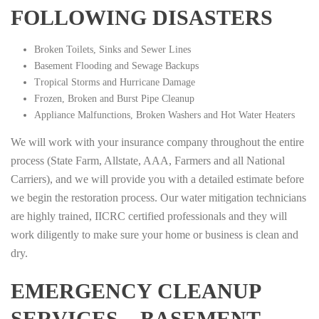
FOLLOWING DISASTERS
Broken Toilets, Sinks and Sewer Lines
Basement Flooding and Sewage Backups
Tropical Storms and Hurricane Damage
Frozen, Broken and Burst Pipe Cleanup
Appliance Malfunctions, Broken Washers and Hot Water Heaters
We will work with your insurance company throughout the entire
process (State Farm, Allstate, AAA, Farmers and all National
Carriers), and we will provide you with a detailed estimate before
we begin the restoration process. Our water mitigation technicians
are highly trained, IICRC certified professionals and they will
work diligently to make sure your home or business is clean and
dry.
EMERGENCY CLEANUP
SERVICES – BASEMENT