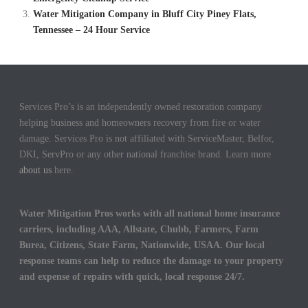
Water Mitigation Company in Bluff City Piney Flats,
Tennessee – 24 Hour Service
Services Pro’s is an independently owned restoration company
helping business and homeowners recovery from fire or water
damage. Services Pro is not affiliated with ServiceMaster, Belfor,
DKI, ServPro or any other national franchise brand. Learn more
about us
here.
Water Mitigation Pros works with all national home insurance
carriers, including AAA, Allstate, Chubb, Farmers, Farm
Burea, Citizens, State Farm, Nationwide, USAA. Our local
response teams can help to reduce the damage to your property
and expense of repairs with quick, local response 24/7.