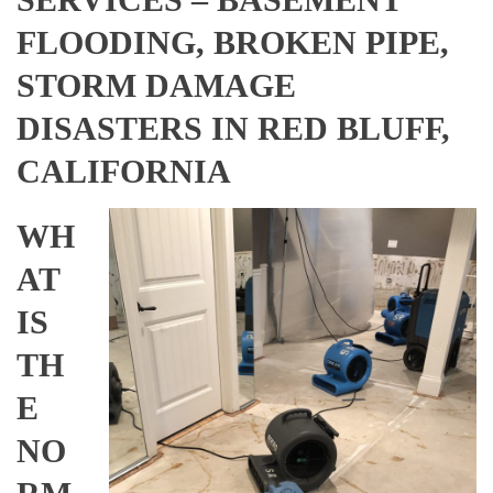
FLOODING, BROKEN PIPE,
STORM DAMAGE
DISASTERS IN RED BLUFF,
CALIFORNIA
WH
AT
IS
TH
E
NO