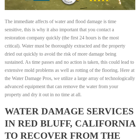
The immediate affects of water and flood damage is time
sensitive, this is why it also important that you contact a
restoration company quickly (the first 24 hours is the most
critical). Water must be thoroughly extracted and the property
dried out quickly to avoid the risk of more damage being
sustained. As time passes and no action is taken, this could lead to
extensive mold problems as well as rotting of the flooring. Here at
the Water Damage Pros, we utilize a large array of technologically
advanced equipment that can remove the water from your
property and dry it out in no time at all.
WATER DAMAGE SERVICES
IN RED BLUFF, CALIFORNIA
TO RECOVER FROM THE