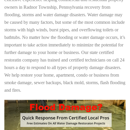
owners in Radnor Township, Pennsylvania recovery from
flooding, storms and water damage disasters. Water damage may
be caused by many factors, but some of the most common include
storms with high winds, burst pipes, and overflowing toilets or
bathtubs. No matter how the flooding or water damage occurs, it’s
important to take action immediately to minimize the potential for
further damage to your home or business. Our state certified
restoratin company has trained and certified technicians on call 24
hours a day to respond to all types of property damage disasters.
We help restore your home, apartment, condo or business from
smoke damage, sewer backups, black mold, storms, flash flooding
and fires.