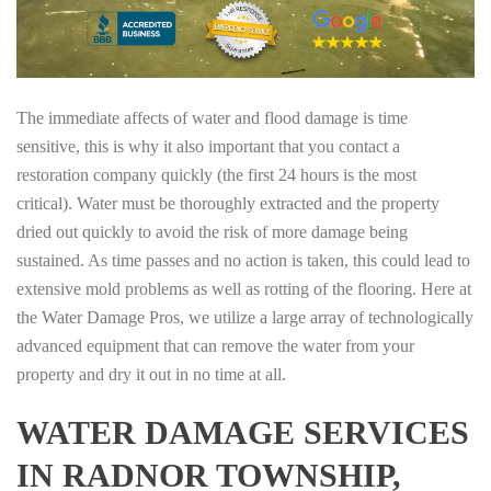
The immediate affects of water and flood damage is time
sensitive, this is why it also important that you contact a
restoration company quickly (the first 24 hours is the most
critical). Water must be thoroughly extracted and the property
dried out quickly to avoid the risk of more damage being
sustained. As time passes and no action is taken, this could lead to
extensive mold problems as well as rotting of the flooring. Here at
the Water Damage Pros, we utilize a large array of technologically
advanced equipment that can remove the water from your
property and dry it out in no time at all.
WATER DAMAGE SERVICES
IN RADNOR TOWNSHIP,