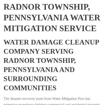
RADNOR TOWNSHIP,
PENNSYLVANIA WATER
MITIGATION SERVICE
WATER DAMAGE CLEANUP
COMPANY SERVING
RADNOR TOWNSHIP,
PENNSYLVANIA AND
SURROUNDING
COMMUNITIES
The disaster recovery team from Water Mitigation Pros has
extensive experience helping commercial and residential property