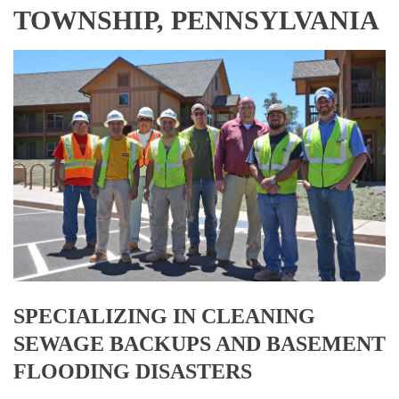
TOWNSHIP, PENNSYLVANIA
SPECIALIZING IN CLEANING
SEWAGE BACKUPS AND BASEMENT
FLOODING DISASTERS