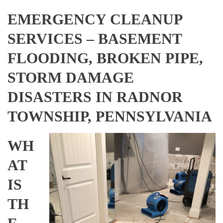
EMERGENCY CLEANUP
SERVICES – BASEMENT
FLOODING, BROKEN PIPE,
STORM DAMAGE
DISASTERS IN RADNOR
TOWNSHIP, PENNSYLVANIA
WH
AT
IS
TH