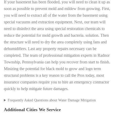
If your basement has been flooded, you will need to clean it up as
soon as possible to prevent mold and mildew from growing. First,
you will need to extract all of the water from the basement using
special vacuums and extraction equipment. Next, our team will
need to disinfect the area using special restoration chemicals to
reduce the potential for mold growth and bacteria. solution. Then
the structure will need to dry the area completely using fans and
dehumidifiers. Last any property repairs necessary can be
completed. The team of professional mitigation experts in Radnor
Township, Pennsylvania can help you recover from start to finish.
Minizing the potential for black mold to grow and logn term
structural problems is a key reason to call the Pros today, most
insurance companies require you to hire an emergency contractor
quickly to help mitigate future damages.
Frequently Asked Questions about Water Damage Mitigation
Additional Cities We Service