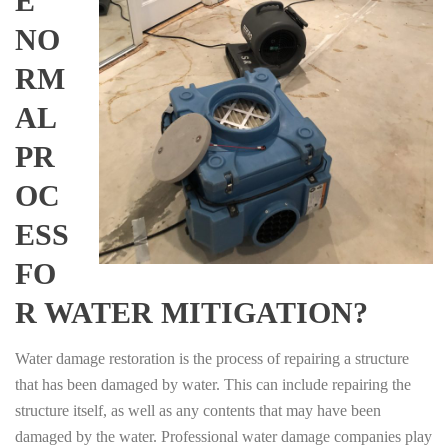
E
NO
RM
AL
PR
OC
ESS
FO
R WATER MITIGATION?
Water damage restoration is the process of repairing a structure
that has been damaged by water. This can include repairing the
structure itself, as well as any contents that may have been
damaged by the water. Professional water damage companies play