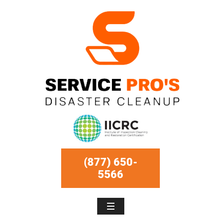
(877) 650-
5566