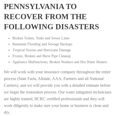
PENNSYLVANIA TO
RECOVER FROM THE
FOLLOWING DISASTERS
Broken Toilets, Sinks and Sewer Lines
Basement Flooding and Sewage Backups
Tropical Storms and Hurricane Damage
Frozen, Broken and Burst Pipe Cleanup
Appliance Malfunctions, Broken Washers and Hot Water Heaters
We will work with your insurance company throughout the entire
process (State Farm, Allstate, AAA, Farmers and all National
Carriers), and we will provide you with a detailed estimate before
we begin the restoration process. Our water mitigation technicians
are highly trained, IICRC certified professionals and they will
work diligently to make sure your home or business is clean and
dry.