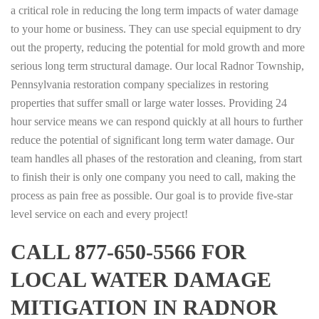
a critical role in reducing the long term impacts of water damage
to your home or business. They can use special equipment to dry
out the property, reducing the potential for mold growth and more
serious long term structural damage. Our local Radnor Township,
Pennsylvania restoration company specializes in restoring
properties that suffer small or large water losses. Providing 24
hour service means we can respond quickly at all hours to further
reduce the potential of significant long term water damage. Our
team handles all phases of the restoration and cleaning, from start
to finish their is only one company you need to call, making the
process as pain free as possible. Our goal is to provide five-star
level service on each and every project!
CALL 877-650-5566 FOR
LOCAL WATER DAMAGE
MITIGATION IN RADNOR