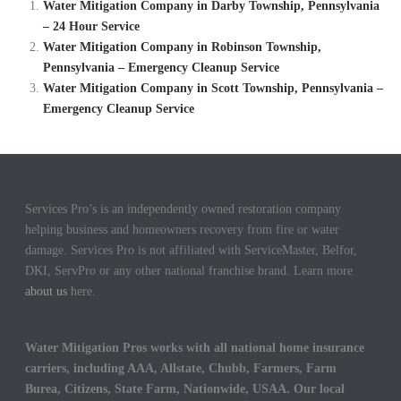
Water Mitigation Company in Darby Township, Pennsylvania
– 24 Hour Service
Water Mitigation Company in Robinson Township,
Pennsylvania – Emergency Cleanup Service
Water Mitigation Company in Scott Township, Pennsylvania –
Emergency Cleanup Service
Services Pro’s is an independently owned restoration company
helping business and homeowners recovery from fire or water
damage. Services Pro is not affiliated with ServiceMaster, Belfor,
DKI, ServPro or any other national franchise brand. Learn more
about us
here.
Water Mitigation Pros works with all national home insurance
carriers, including AAA, Allstate, Chubb, Farmers, Farm
Burea, Citizens, State Farm, Nationwide, USAA. Our local