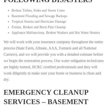
Broken Toilets, Sinks and Sewer Lines
Basement Flooding and Sewage Backups
Tropical Storms and Hurricane Damage
Frozen, Broken and Burst Pipe Cleanup
Appliance Malfunctions, Broken Washers and Hot Water Heaters
We will work with your insurance company throughout the entire
process (State Farm, Allstate, AAA, Farmers and all National
Carriers), and we will provide you with a detailed estimate before
we begin the restoration process. Our water mitigation technicians
are highly trained, IICRC certified professionals and they will
work diligently to make sure your home or business is clean and
dry.
EMERGENCY CLEANUP
SERVICES – BASEMENT