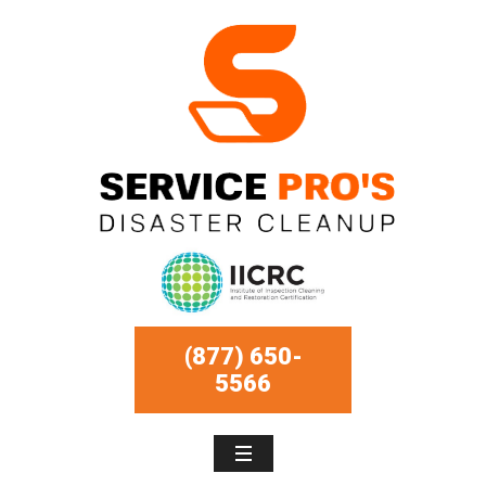
(877) 650-
5566