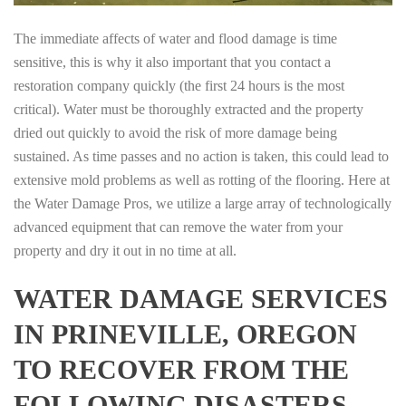
The immediate affects of water and flood damage is time
sensitive, this is why it also important that you contact a
restoration company quickly (the first 24 hours is the most
critical). Water must be thoroughly extracted and the property
dried out quickly to avoid the risk of more damage being
sustained. As time passes and no action is taken, this could lead to
extensive mold problems as well as rotting of the flooring. Here at
the Water Damage Pros, we utilize a large array of technologically
advanced equipment that can remove the water from your
property and dry it out in no time at all.
WATER DAMAGE SERVICES
IN PRINEVILLE, OREGON
TO RECOVER FROM THE
FOLLOWING DISASTERS