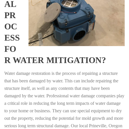
AL
PR
OC
ESS
FO
R WATER MITIGATION?
Water damage restoration is the process of repairing a structure
that has been damaged by water. This can include repairing the
structure itself, as well as any contents that may have been
damaged by the water. Professional water damage companies play
a critical role in reducing the long term impacts of water damage
to your home or business. They can use special equipment to dry
out the property, reducing the potential for mold growth and more
serious long term structural damage. Our local Prineville, Oregon