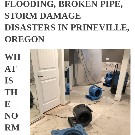
FLOODING, BROKEN PIPE,
STORM DAMAGE
DISASTERS IN PRINEVILLE,
OREGON
WH
AT
IS
TH
E
NO
RM