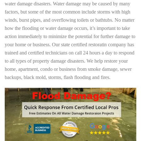
water damage disasters. Water damage may be caused by many
factors, but some of the most common include storms with high
winds, burst pipes, and overflowing toilets or bathtubs. No matter
how the flooding or water damage occurs, it’s important to take
action immediately to minimize the potential for further damage to
your home or business. Our state certified restoratin company has
trained and certified technicians on call 24 hours a day to respond
to all types of property damage disasters. We help restore your
home, apartment, condo or business from smoke damage, sewer
backups, black mold, storms, flash flooding and fires.