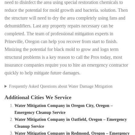
need to disinfect the area using special restoration chemicals to
reduce the potential for mold growth and bacteria. solution. Then
the structure will need to dry the area completely using fans and
dehumidifiers. Last any property repairs necessary can be
completed. The team of professional mitigation experts in
Prineville, Oregon can help you recover from start to finish.
Minizing the potential for black mold to grow and logn term
structural problems is a key reason to call the Pros today, most
insurance companies require you to hire an emergency contractor
quickly to help mitigate future damages.
Frequently Asked Questions about Water Damage Mitigation
Additional Cities We Service
Water Mitigation Company in Oregon City, Oregon –
Emergency Cleanup Service
Water Mitigation Company in Oatfield, Oregon – Emergency
Cleanup Service
Water Mitigation Company in Redmond, Oregon – Emergency