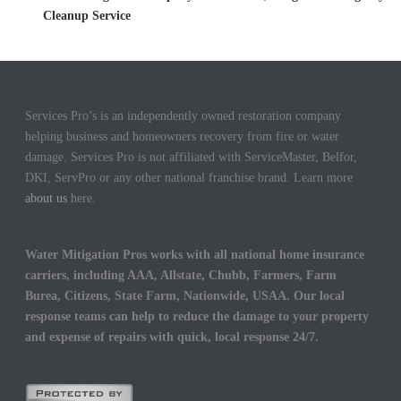
Cleanup Service
Services Pro’s is an independently owned restoration company
helping business and homeowners recovery from fire or water
damage. Services Pro is not affiliated with ServiceMaster, Belfor,
DKI, ServPro or any other national franchise brand. Learn more
about us
here.
Water Mitigation Pros works with all national home insurance
carriers, including AAA, Allstate, Chubb, Farmers, Farm
Burea, Citizens, State Farm, Nationwide, USAA. Our local
response teams can help to reduce the damage to your property
and expense of repairs with quick, local response 24/7.