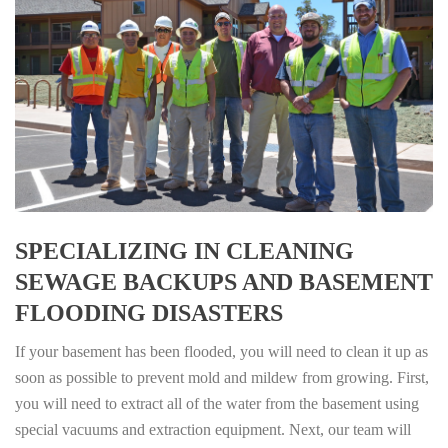
SPECIALIZING IN CLEANING
SEWAGE BACKUPS AND BASEMENT
FLOODING DISASTERS
If your basement has been flooded, you will need to clean it up as
soon as possible to prevent mold and mildew from growing. First,
you will need to extract all of the water from the basement using
special vacuums and extraction equipment. Next, our team will