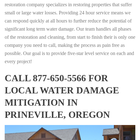
restoration company specializes in restoring properties that suffer
small or large water losses. Providing 24 hour service means we
can respond quickly at all hours to further reduce the potential of
significant long term water damage. Our team handles all phases
of the restoration and cleaning, from start to finish their is only one
company you need to call, making the process as pain free as
possible. Our goal is to provide five-star level service on each and
every project!
CALL 877-650-5566 FOR
LOCAL WATER DAMAGE
MITIGATION IN
PRINEVILLE, OREGON