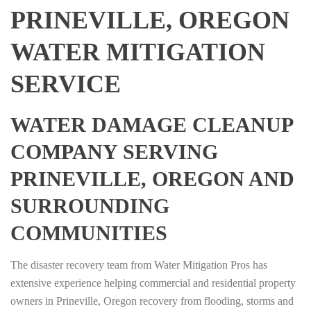
PRINEVILLE, OREGON
WATER MITIGATION
SERVICE
WATER DAMAGE CLEANUP
COMPANY SERVING
PRINEVILLE, OREGON AND
SURROUNDING
COMMUNITIES
The disaster recovery team from Water Mitigation Pros has
extensive experience helping commercial and residential property
owners in Prineville, Oregon recovery from flooding, storms and