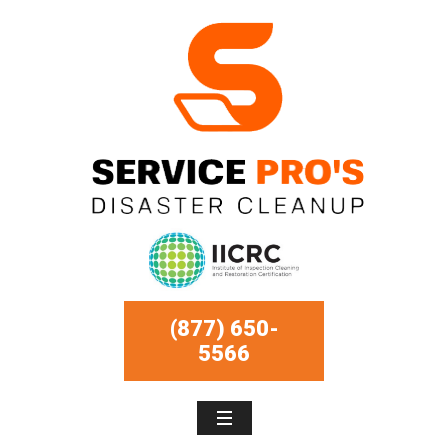
(877) 650-
5566