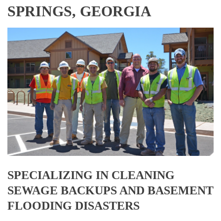
SPRINGS, GEORGIA
SPECIALIZING IN CLEANING
SEWAGE BACKUPS AND BASEMENT
FLOODING DISASTERS