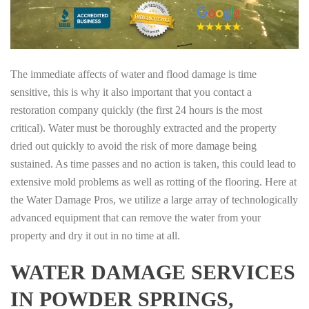
The immediate affects of water and flood damage is time
sensitive, this is why it also important that you contact a
restoration company quickly (the first 24 hours is the most
critical). Water must be thoroughly extracted and the property
dried out quickly to avoid the risk of more damage being
sustained. As time passes and no action is taken, this could lead to
extensive mold problems as well as rotting of the flooring. Here at
the Water Damage Pros, we utilize a large array of technologically
advanced equipment that can remove the water from your
property and dry it out in no time at all.
WATER DAMAGE SERVICES
IN POWDER SPRINGS,