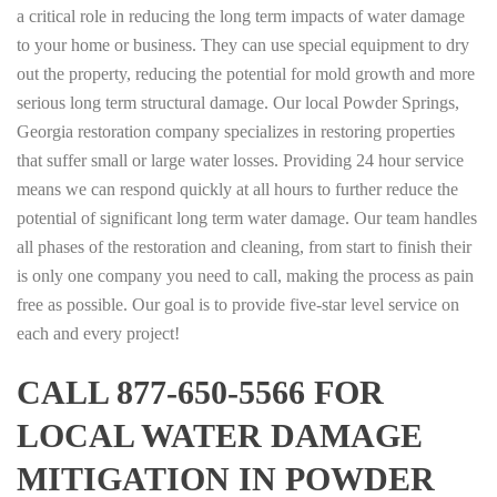
a critical role in reducing the long term impacts of water damage
to your home or business. They can use special equipment to dry
out the property, reducing the potential for mold growth and more
serious long term structural damage. Our local Powder Springs,
Georgia restoration company specializes in restoring properties
that suffer small or large water losses. Providing 24 hour service
means we can respond quickly at all hours to further reduce the
potential of significant long term water damage. Our team handles
all phases of the restoration and cleaning, from start to finish their
is only one company you need to call, making the process as pain
free as possible. Our goal is to provide five-star level service on
each and every project!
CALL 877-650-5566 FOR
LOCAL WATER DAMAGE
MITIGATION IN POWDER