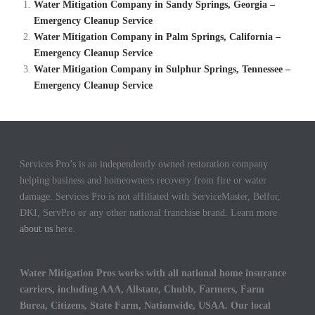
Water Mitigation Company in Sandy Springs, Georgia –
Emergency Cleanup Service
Water Mitigation Company in Palm Springs, California –
Emergency Cleanup Service
Water Mitigation Company in Sulphur Springs, Tennessee –
Emergency Cleanup Service
Services Pro’s is an independently owned restoration company
helping business and homeowners recovery from fire or water
damage. Services Pro is not affiliated with ServiceMaster, Belfor,
DKI, ServPro or any other national franchise brand. Learn more
about us
here.
Water Mitigation Pros works with all national home insurance
carriers, including AAA, Allstate, Chubb, Farmers, Farm
Burea, Citizens, State Farm, Nationwide, USAA. Our local