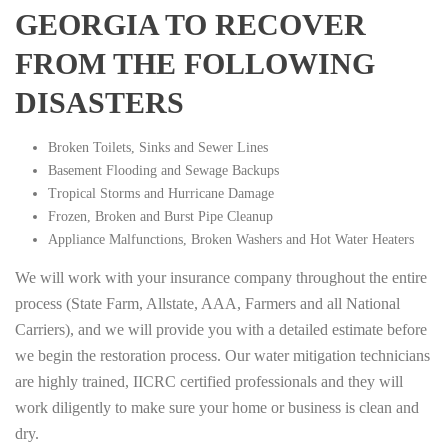
GEORGIA TO RECOVER
FROM THE FOLLOWING
DISASTERS
Broken Toilets, Sinks and Sewer Lines
Basement Flooding and Sewage Backups
Tropical Storms and Hurricane Damage
Frozen, Broken and Burst Pipe Cleanup
Appliance Malfunctions, Broken Washers and Hot Water Heaters
We will work with your insurance company throughout the entire
process (State Farm, Allstate, AAA, Farmers and all National
Carriers), and we will provide you with a detailed estimate before
we begin the restoration process. Our water mitigation technicians
are highly trained, IICRC certified professionals and they will
work diligently to make sure your home or business is clean and
dry.