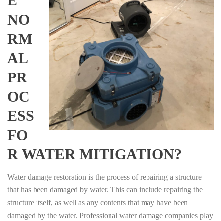
E
NO
RM
AL
PR
OC
ESS
FO
R WATER MITIGATION?
Water damage restoration is the process of repairing a structure
that has been damaged by water. This can include repairing the
structure itself, as well as any contents that may have been
damaged by the water. Professional water damage companies play