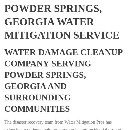
POWDER SPRINGS,
GEORGIA WATER
MITIGATION SERVICE
WATER DAMAGE CLEANUP
COMPANY SERVING
POWDER SPRINGS,
GEORGIA AND
SURROUNDING
COMMUNITIES
The disaster recovery team from Water Mitigation Pros has
extensive experience helping commercial and residential property