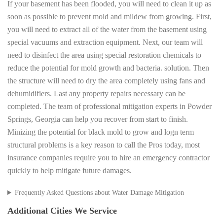
If your basement has been flooded, you will need to clean it up as
soon as possible to prevent mold and mildew from growing. First,
you will need to extract all of the water from the basement using
special vacuums and extraction equipment. Next, our team will
need to disinfect the area using special restoration chemicals to
reduce the potential for mold growth and bacteria. solution. Then
the structure will need to dry the area completely using fans and
dehumidifiers. Last any property repairs necessary can be
completed. The team of professional mitigation experts in Powder
Springs, Georgia can help you recover from start to finish.
Minizing the potential for black mold to grow and logn term
structural problems is a key reason to call the Pros today, most
insurance companies require you to hire an emergency contractor
quickly to help mitigate future damages.
Frequently Asked Questions about Water Damage Mitigation
Additional Cities We Service