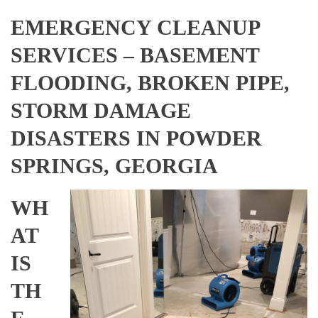
EMERGENCY CLEANUP
SERVICES – BASEMENT
FLOODING, BROKEN PIPE,
STORM DAMAGE
DISASTERS IN POWDER
SPRINGS, GEORGIA
WH
AT
IS
TH