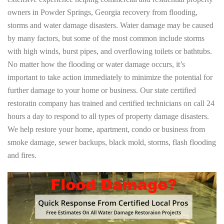
owners in Powder Springs, Georgia recovery from flooding,
storms and water damage disasters. Water damage may be caused
by many factors, but some of the most common include storms
with high winds, burst pipes, and overflowing toilets or bathtubs.
No matter how the flooding or water damage occurs, it’s
important to take action immediately to minimize the potential for
further damage to your home or business. Our state certified
restoratin company has trained and certified technicians on call 24
hours a day to respond to all types of property damage disasters.
We help restore your home, apartment, condo or business from
smoke damage, sewer backups, black mold, storms, flash flooding
and fires.