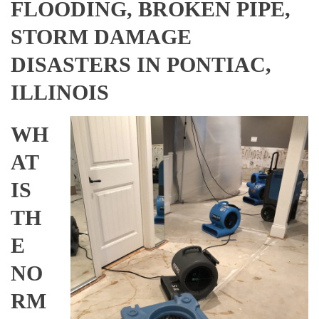
FLOODING, BROKEN PIPE,
STORM DAMAGE
DISASTERS IN PONTIAC,
ILLINOIS
WH
AT
IS
TH
E
NO
RM