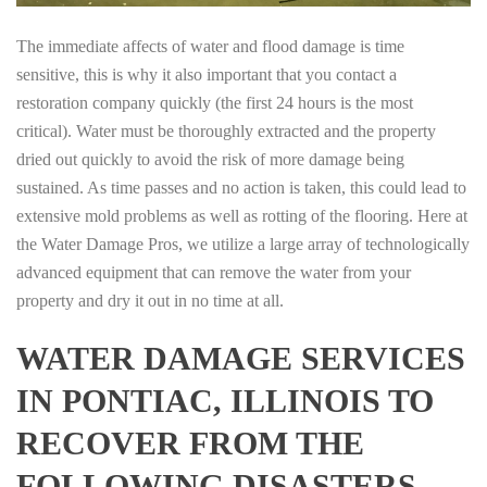
The immediate affects of water and flood damage is time
sensitive, this is why it also important that you contact a
restoration company quickly (the first 24 hours is the most
critical). Water must be thoroughly extracted and the property
dried out quickly to avoid the risk of more damage being
sustained. As time passes and no action is taken, this could lead to
extensive mold problems as well as rotting of the flooring. Here at
the Water Damage Pros, we utilize a large array of technologically
advanced equipment that can remove the water from your
property and dry it out in no time at all.
WATER DAMAGE SERVICES
IN PONTIAC, ILLINOIS TO
RECOVER FROM THE
FOLLOWING DISASTERS