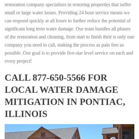
restoration company specializes in restoring properties that suffer
small or large water losses. Providing 24 hour service means we
can respond quickly at all hours to further reduce the potential of
significant long term water damage. Our team handles all phases
of the restoration and cleaning, from start to finish their is only one
company you need to call, making the process as pain free as
possible. Our goal is to provide five-star level service on each and
every project!
CALL 877-650-5566 FOR
LOCAL WATER DAMAGE
MITIGATION IN PONTIAC,
ILLINOIS