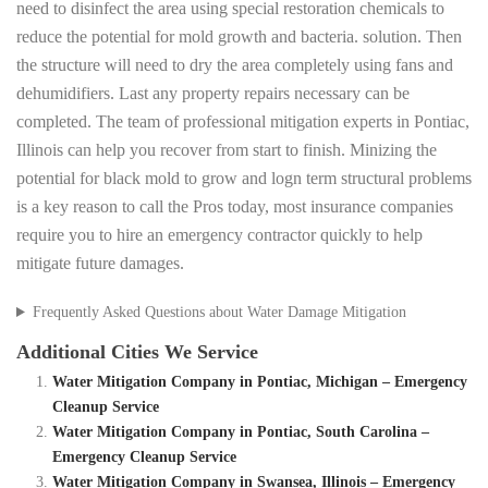
need to disinfect the area using special restoration chemicals to
reduce the potential for mold growth and bacteria. solution. Then
the structure will need to dry the area completely using fans and
dehumidifiers. Last any property repairs necessary can be
completed. The team of professional mitigation experts in Pontiac,
Illinois can help you recover from start to finish. Minizing the
potential for black mold to grow and logn term structural problems
is a key reason to call the Pros today, most insurance companies
require you to hire an emergency contractor quickly to help
mitigate future damages.
Frequently Asked Questions about Water Damage Mitigation
Additional Cities We Service
Water Mitigation Company in Pontiac, Michigan – Emergency
Cleanup Service
Water Mitigation Company in Pontiac, South Carolina –
Emergency Cleanup Service
Water Mitigation Company in Swansea, Illinois – Emergency