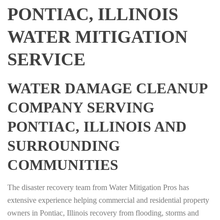
PONTIAC, ILLINOIS
WATER MITIGATION
SERVICE
WATER DAMAGE CLEANUP
COMPANY SERVING
PONTIAC, ILLINOIS AND
SURROUNDING
COMMUNITIES
The disaster recovery team from Water Mitigation Pros has
extensive experience helping commercial and residential property
owners in Pontiac, Illinois recovery from flooding, storms and