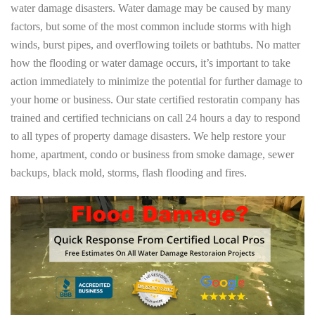
water damage disasters. Water damage may be caused by many
factors, but some of the most common include storms with high
winds, burst pipes, and overflowing toilets or bathtubs. No matter
how the flooding or water damage occurs, it’s important to take
action immediately to minimize the potential for further damage to
your home or business. Our state certified restoratin company has
trained and certified technicians on call 24 hours a day to respond
to all types of property damage disasters. We help restore your
home, apartment, condo or business from smoke damage, sewer
backups, black mold, storms, flash flooding and fires.