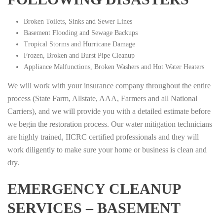
Broken Toilets, Sinks and Sewer Lines
Basement Flooding and Sewage Backups
Tropical Storms and Hurricane Damage
Frozen, Broken and Burst Pipe Cleanup
Appliance Malfunctions, Broken Washers and Hot Water Heaters
We will work with your insurance company throughout the entire
process (State Farm, Allstate, AAA, Farmers and all National
Carriers), and we will provide you with a detailed estimate before
we begin the restoration process. Our water mitigation technicians
are highly trained, IICRC certified professionals and they will
work diligently to make sure your home or business is clean and
dry.
EMERGENCY CLEANUP
SERVICES – BASEMENT