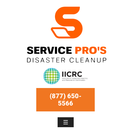
(877) 650-
5566