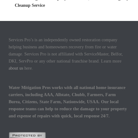
Cleanup Service
Services Pro’s is an independently owned restoration company
helping business and homeowners recovery from fire or water
damage. Services Pro is not affiliated with ServiceMaster, Belfor,
DKI, ServPro or any other national franchise brand. Learn more
about us
here.
Water Mitigation Pros works with all national home insurance
carriers, including AAA, Allstate, Chubb, Farmers, Farm
Burea, Citizens, State Farm, Nationwide, USAA. Our local
response teams can help to reduce the damage to your property
and expense of repairs with quick, local response 24/7.