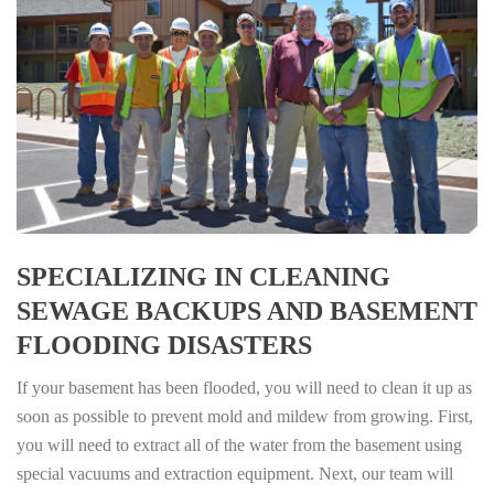
SPECIALIZING IN CLEANING
SEWAGE BACKUPS AND BASEMENT
FLOODING DISASTERS
If your basement has been flooded, you will need to clean it up as
soon as possible to prevent mold and mildew from growing. First,
you will need to extract all of the water from the basement using
special vacuums and extraction equipment. Next, our team will