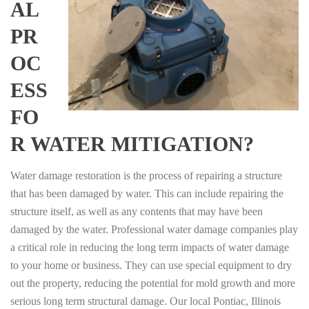
AL
PR
OC
ESS
FO
R WATER MITIGATION?
Water damage restoration is the process of repairing a structure
that has been damaged by water. This can include repairing the
structure itself, as well as any contents that may have been
damaged by the water. Professional water damage companies play
a critical role in reducing the long term impacts of water damage
to your home or business. They can use special equipment to dry
out the property, reducing the potential for mold growth and more
serious long term structural damage. Our local Pontiac, Illinois