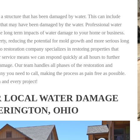
g a structure that has been damaged by water. This can include
nts that may have been damaged by the water. Professional water
the long term impacts of water damage to your home or business.
rty, reducing the potential for mold growth and more serious long
 restoration company specializes in restoring properties that
r service means we can respond quickly at all hours to further
damage. Our team handles all phases of the restoration and
any you need to call, making the process as pain free as possible.
h and every project!
FOR LOCAL WATER DAMAGE
ERINGTON, OHIO