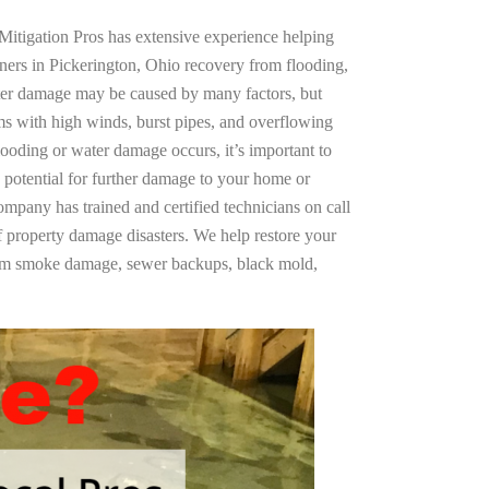
Mitigation Pros has extensive experience helping
ners in Pickerington, Ohio recovery from flooding,
ter damage may be caused by many factors, but
s with high winds, burst pipes, and overflowing
looding or water damage occurs, it’s important to
 potential for further damage to your home or
company has trained and certified technicians on call
of property damage disasters. We help restore your
rom smoke damage, sewer backups, black mold,