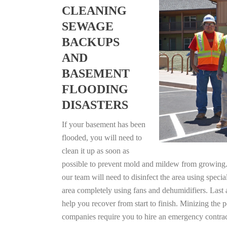
CLEANING
SEWAGE
BACKUPS
AND
BASEMENT
FLOODING
DISASTERS
If your basement has been
flooded, you will need to
clean it up as soon as
possible to prevent mold and mildew from growing. F
our team will need to disinfect the area using specia
area completely using fans and dehumidifiers. Last 
help you recover from start to finish. Minizing the 
companies require you to hire an emergency contrac