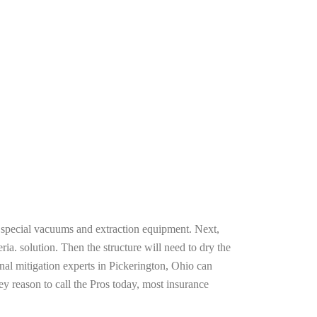
g special vacuums and extraction equipment. Next,
ria. solution. Then the structure will need to dry the
nal mitigation experts in Pickerington, Ohio can
ey reason to call the Pros today, most insurance