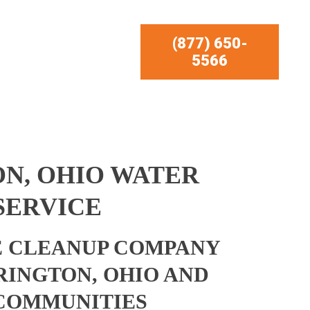
(877) 650-
5566
N, OHIO WATER
SERVICE
 CLEANUP COMPANY
RINGTON, OHIO AND
COMMUNITIES