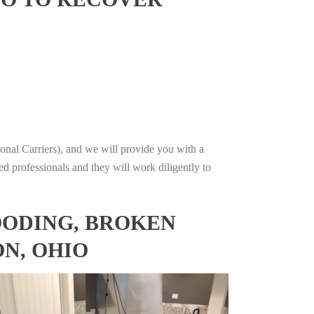
onal Carriers), and we will provide you with a
ed professionals and they will work diligently to
OODING, BROKEN
N, OHIO