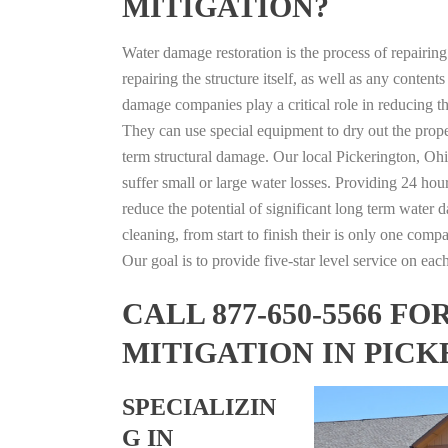
MITIGATION?
Water damage restoration is the process of repairin
repairing the structure itself, as well as any conte
damage companies play a critical role in reducing 
They can use special equipment to dry out the prope
term structural damage. Our local Pickerington, Ohio
suffer small or large water losses. Providing 24 hou
reduce the potential of significant long term water 
cleaning, from start to finish their is only one comp
Our goal is to provide five-star level service on eac
CALL 877-650-5566 
MITIGATION IN PICK
SPECIALIZIN
G IN