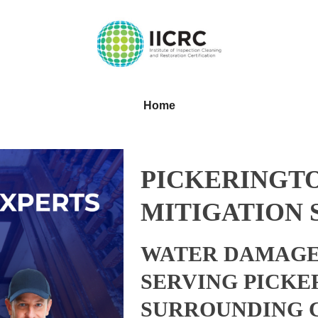
Home
PICKERINGTO
MITIGATION 
WATER DAMAGE
SERVING PICKE
SURROUNDING 