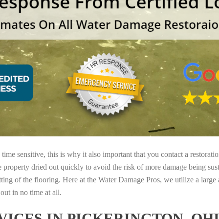
ime sensitive, this is why it also important that you contact a restorati
e property dried out quickly to avoid the risk of more damage being sust
tting of the flooring. Here at the Water Damage Pros, we utilize a large
ut in no time at all.
ICES IN PICKERINGTON, OH