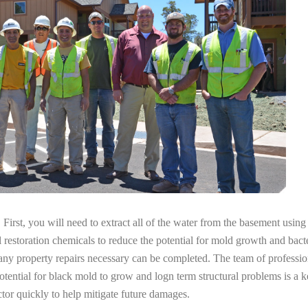
irst, you will need to extract all of the water from the basement usin
l restoration chemicals to reduce the potential for mold growth and bacte
any property repairs necessary can be completed. The team of professio
potential for black mold to grow and logn term structural problems is a k
tor quickly to help mitigate future damages.