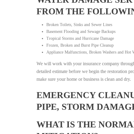
FROM THE FOLLOWI
Broken Toilets, Sinks and Sewer Lines
Basement Flooding and Sewage Backups
Tropical Storms and Hurricane Damage
Frozen, Broken and Burst Pipe Cleanup
Appliance Malfunctions, Broken Washers and Hot W
We will work with your insurance company throughou
detailed estimate before we begin the restoration pr
make sure your home or business is clean and dry.
EMERGENCY CLEANUP
PIPE, STORM DAMAGE
WHAT IS THE NORMA