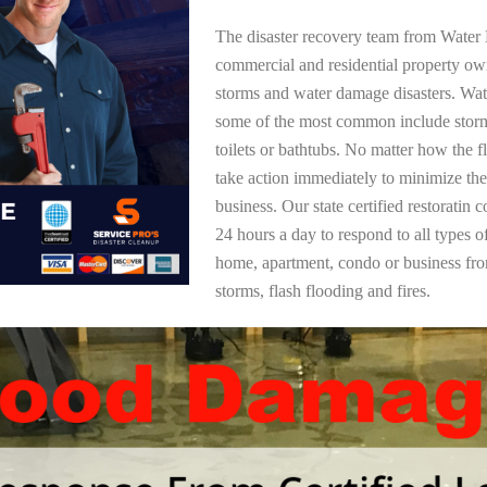
The disaster recovery team from Water 
commercial and residential property ow
storms and water damage disasters. Wa
some of the most common include storm
toilets or bathtubs. No matter how the f
take action immediately to minimize the
business. Our state certified restoratin 
24 hours a day to respond to all types 
home, apartment, condo or business f
storms, flash flooding and fires.