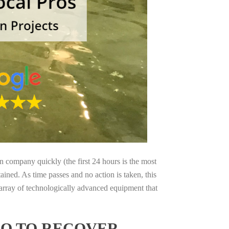
on company quickly (the first 24 hours is the most
ained. As time passes and no action is taken, this
 array of technologically advanced equipment that
IO TO RECOVER