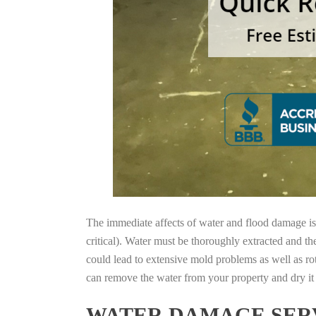
The immediate affects of water and flood damage is t
critical). Water must be thoroughly extracted and th
could lead to extensive mold problems as well as ro
can remove the water from your property and dry it o
WATER DAMAGE SERV