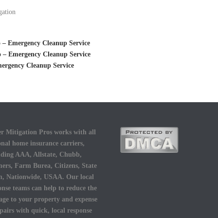
gation
 – Emergency Cleanup Service
o – Emergency Cleanup Service
mergency Cleanup Service
r Mitigation Pros works with all
onal home insurance carriers,
uding AAA, Allstate, Chubb,
ers, Farm Burea, Citizens, State
, Nationwide, USAA. Our local
onse teams can help to reduce the
ge to your property and expense
epairs with quick, local response