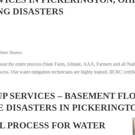
NG DISASTERS
ater Heaters
t the entire process (State Farm, Allstate, AAA, Farmers and all Nati
ocess. Our water mitigation technicians are highly trained, IICRC certifi
 SERVICES – BASEMENT FL
 DISASTERS IN PICKERINGTO
L PROCESS FOR WATER