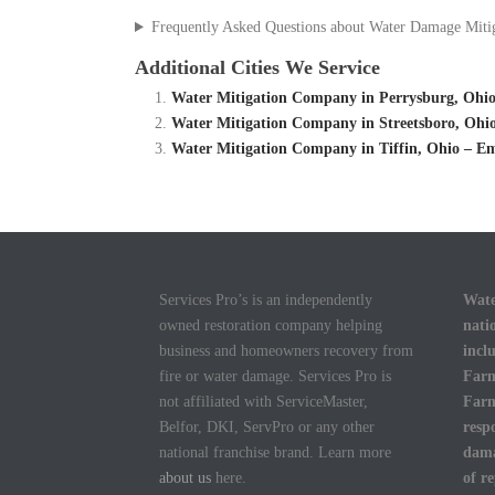
Frequently Asked Questions about Water Damage Miti
Additional Cities We Service
Water Mitigation Company in Perrysburg, Ohio
Water Mitigation Company in Streetsboro, Ohi
Water Mitigation Company in Tiffin, Ohio – E
Services Pro’s is an independently
Wate
owned restoration company helping
nati
business and homeowners recovery from
incl
fire or water damage. Services Pro is
Farm
not affiliated with ServiceMaster,
Farm
Belfor, DKI, ServPro or any other
resp
national franchise brand. Learn more
dama
about us
here.
of r