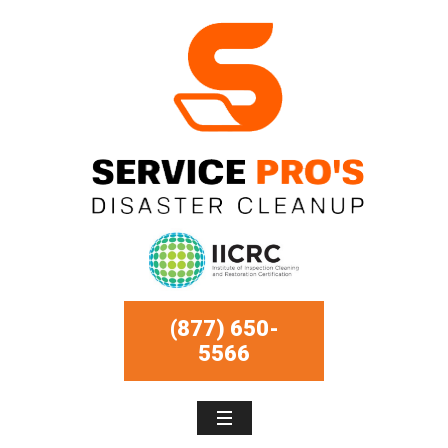
(877) 650-
5566