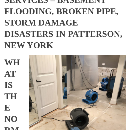
FLOODING, BROKEN PIPE,
STORM DAMAGE
DISASTERS IN PATTERSON,
NEW YORK
WH
AT
IS
TH
E
NO