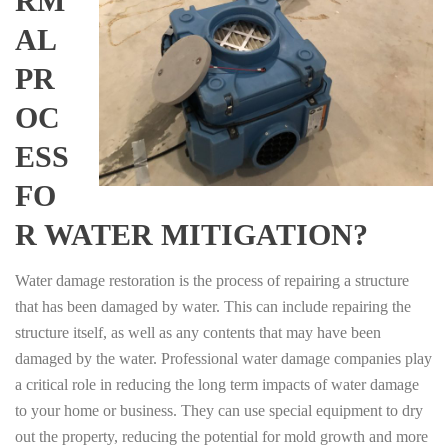
RM
AL
PR
OC
ESS
FO
R WATER MITIGATION?
Water damage restoration is the process of repairing a structure
that has been damaged by water. This can include repairing the
structure itself, as well as any contents that may have been
damaged by the water. Professional water damage companies play
a critical role in reducing the long term impacts of water damage
to your home or business. They can use special equipment to dry
out the property, reducing the potential for mold growth and more