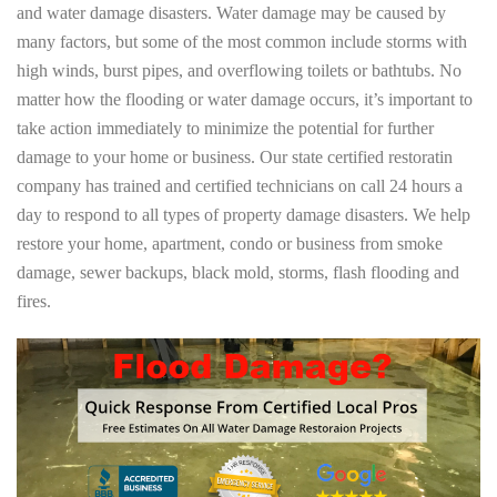
and water damage disasters. Water damage may be caused by
many factors, but some of the most common include storms with
high winds, burst pipes, and overflowing toilets or bathtubs. No
matter how the flooding or water damage occurs, it’s important to
take action immediately to minimize the potential for further
damage to your home or business. Our state certified restoratin
company has trained and certified technicians on call 24 hours a
day to respond to all types of property damage disasters. We help
restore your home, apartment, condo or business from smoke
damage, sewer backups, black mold, storms, flash flooding and
fires.