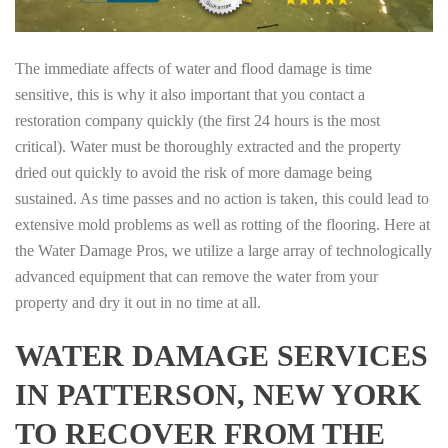
The immediate affects of water and flood damage is time
sensitive, this is why it also important that you contact a
restoration company quickly (the first 24 hours is the most
critical). Water must be thoroughly extracted and the property
dried out quickly to avoid the risk of more damage being
sustained. As time passes and no action is taken, this could lead to
extensive mold problems as well as rotting of the flooring. Here at
the Water Damage Pros, we utilize a large array of technologically
advanced equipment that can remove the water from your
property and dry it out in no time at all.
WATER DAMAGE SERVICES
IN PATTERSON, NEW YORK
TO RECOVER FROM THE