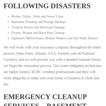
FOLLOWING DISASTERS
Broken Toilets, Sinks and Sewer Lines
Basement Flooding and Sewage Backups
Tropical Storms and Hurricane Damage
Frozen, Broken and Burst Pipe Cleanup
Appliance Malfunctions, Broken Washers and Hot Water Heaters
We will work with your insurance company throughout the entire
process (State Farm, Allstate, AAA, Farmers and all National
Carriers), and we will provide you with a detailed estimate before
we begin the restoration process. Our water mitigation technicians
are highly trained, IICRC certified professionals and they will
work diligently to make sure your home or business is clean and
dry.
EMERGENCY CLEANUP
SERVICES – BASEMENT