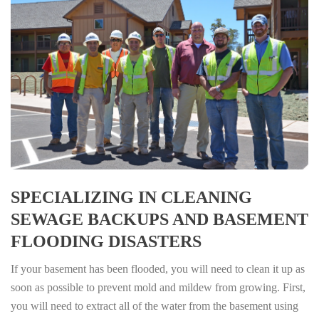
SPECIALIZING IN CLEANING
SEWAGE BACKUPS AND BASEMENT
FLOODING DISASTERS
If your basement has been flooded, you will need to clean it up as
soon as possible to prevent mold and mildew from growing. First,
you will need to extract all of the water from the basement using