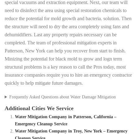
special vacuums and extraction equipment. Next, our team will
need to disinfect the area using special restoration chemicals to
reduce the potential for mold growth and bacteria. solution. Then
the structure will need to dry the area completely using fans and
dehumidifiers. Last any property repairs necessary can be
completed. The team of professional mitigation experts in
Patterson, New York can help you recover from start to finish.
Minizing the potential for black mold to grow and logn term
structural problems is a key reason to call the Pros today, most
insurance companies require you to hire an emergency contractor
quickly to help mitigate future damages.
Frequently Asked Questions about Water Damage Mitigation
Additional Cities We Service
Water Mitigation Company in Patterson, California –
Emergency Cleanup Service
Water Mitigation Company in Troy, New York – Emergency
Cleanup Service