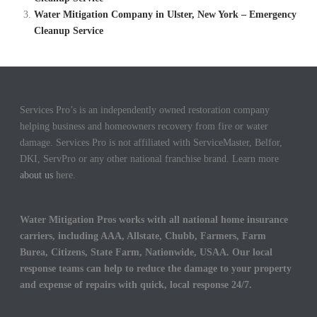
Water Mitigation Company in Ulster, New York – Emergency
Cleanup Service
Services Pro’s is an independently owned restoration company
helping business and homeowners recovery from fire or water
damage. Services Pro is not affiliated with ServiceMaster, Belfor,
DKI, ServPro or any other national franchise brand. Learn more
about us
here.
Water Mitigation Pros works with all national home insurance
carriers, including AAA, Allstate, Chubb, Farmers, Farm
Burea, Citizens, State Farm, Nationwide, USAA. Our local
response teams can help to reduce the damage to your property
and expense of repairs with quick, local response 24/7.