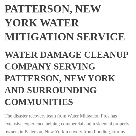
PATTERSON, NEW
YORK WATER
MITIGATION SERVICE
WATER DAMAGE CLEANUP
COMPANY SERVING
PATTERSON, NEW YORK
AND SURROUNDING
COMMUNITIES
The disaster recovery team from Water Mitigation Pros has
extensive experience helping commercial and residential property
owners in Patterson, New York recovery from flooding, storms