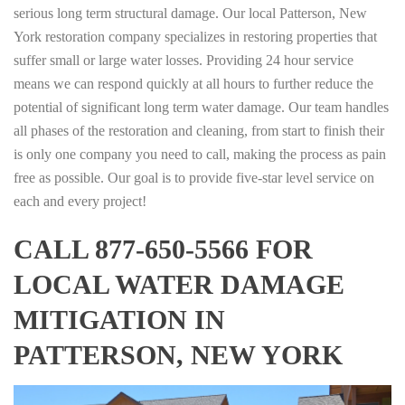
serious long term structural damage. Our local Patterson, New
York restoration company specializes in restoring properties that
suffer small or large water losses. Providing 24 hour service
means we can respond quickly at all hours to further reduce the
potential of significant long term water damage. Our team handles
all phases of the restoration and cleaning, from start to finish their
is only one company you need to call, making the process as pain
free as possible. Our goal is to provide five-star level service on
each and every project!
CALL 877-650-5566 FOR
LOCAL WATER DAMAGE
MITIGATION IN
PATTERSON, NEW YORK