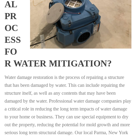
AL
PR
OC
ESS
FO
R WATER MITIGATION?
Water damage restoration is the process of repairing a structure
that has been damaged by water. This can include repairing the
structure itself, as well as any contents that may have been
damaged by the water. Professional water damage companies play
a critical role in reducing the long term impacts of water damage
to your home or business. They can use special equipment to dry
out the property, reducing the potential for mold growth and more
serious long term structural damage. Our local Parma, New York