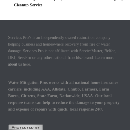
Cleanup Service
Services Pro’s is an independently owned restoration company
helping business and homeowners recovery from fire or water
damage. Services Pro is not affiliated with ServiceMaster, Belfor,
DKI, ServPro or any other national franchise brand. Learn more
about us
here.
Water Mitigation Pros works with all national home insurance
carriers, including AAA, Allstate, Chubb, Farmers, Farm
Burea, Citizens, State Farm, Nationwide, USAA. Our local
response teams can help to reduce the damage to your property
and expense of repairs with quick, local response 24/7.