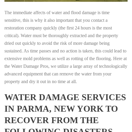
The immediate affects of water and flood damage is time
sensitive, this is why it also important that you contact a
restoration company quickly (the first 24 hours is the most
critical). Water must be thoroughly extracted and the property
dried out quickly to avoid the risk of more damage being
sustained. As time passes and no action is taken, this could lead to
extensive mold problems as well as rotting of the flooring. Here at
the Water Damage Pros, we utilize a large array of technologically
advanced equipment that can remove the water from your
property and dry it out in no time at all.
WATER DAMAGE SERVICES
IN PARMA, NEW YORK TO
RECOVER FROM THE
FOLLOWING DISASTERS