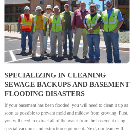
SPECIALIZING IN CLEANING
SEWAGE BACKUPS AND BASEMENT
FLOODING DISASTERS
If your basement has been flooded, you will need to clean it up as
soon as possible to prevent mold and mildew from growing. First,
you will need to extract all of the water from the basement using
special vacuums and extraction equipment. Next, our team will