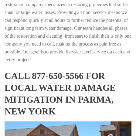
restoration company specializes in restoring properties that suffer
small or large water losses. Providing 24 hour service means we
can respond quickly at all hours to further reduce the potential of
significant long term water damage. Our team handles all phases
of the restoration and cleaning, from start to finish their is only one
company you need to call, making the process as pain free as
possible. Our goal is to provide five-star level service on each and
every project!
CALL 877-650-5566 FOR
LOCAL WATER DAMAGE
MITIGATION IN PARMA,
NEW YORK