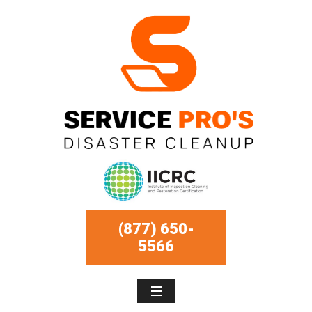
(877) 650-
5566