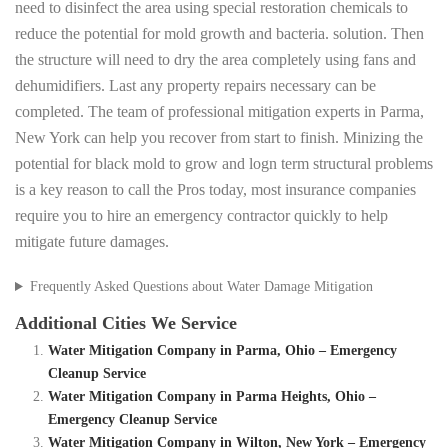
need to disinfect the area using special restoration chemicals to
reduce the potential for mold growth and bacteria. solution. Then
the structure will need to dry the area completely using fans and
dehumidifiers. Last any property repairs necessary can be
completed. The team of professional mitigation experts in Parma,
New York can help you recover from start to finish. Minizing the
potential for black mold to grow and logn term structural problems
is a key reason to call the Pros today, most insurance companies
require you to hire an emergency contractor quickly to help
mitigate future damages.
Frequently Asked Questions about Water Damage Mitigation
Additional Cities We Service
Water Mitigation Company in Parma, Ohio – Emergency
Cleanup Service
Water Mitigation Company in Parma Heights, Ohio –
Emergency Cleanup Service
Water Mitigation Company in Wilton, New York – Emergency