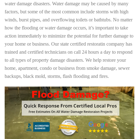
water damage disasters. Water damage may be caused by many
factors, but some of the most common include storms with high
winds, burst pipes, and overflowing toilets or bathtubs. No matter
how the flooding or water damage occurs, it’s important to take
action immediately to minimize the potential for further damage to
your home or business. Our state certified restoratin company has
trained and certified technicians on call 24 hours a day to respond
to all types of property damage disasters. We help restore your
home, apartment, condo or business from smoke damage, sewer
backups, black mold, storms, flash flooding and fires.