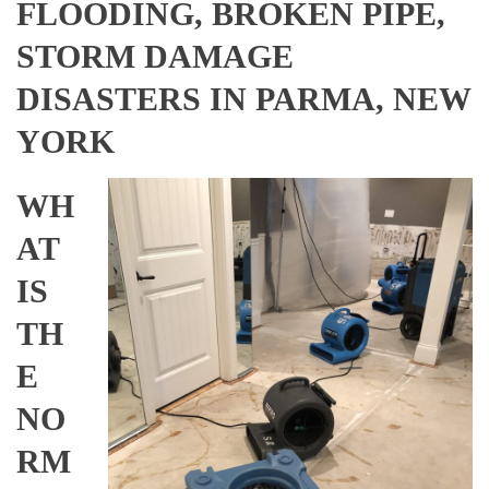
FLOODING, BROKEN PIPE,
STORM DAMAGE
DISASTERS IN PARMA, NEW
YORK
WH
AT
IS
TH
E
NO
RM