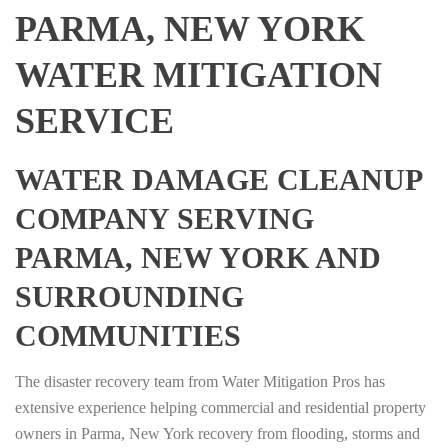
PARMA, NEW YORK
WATER MITIGATION
SERVICE
WATER DAMAGE CLEANUP
COMPANY SERVING
PARMA, NEW YORK AND
SURROUNDING
COMMUNITIES
The disaster recovery team from Water Mitigation Pros has
extensive experience helping commercial and residential property
owners in Parma, New York recovery from flooding, storms and