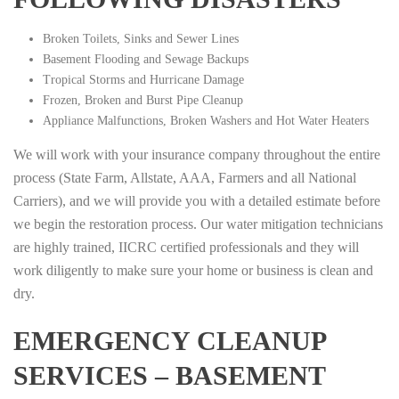
Broken Toilets, Sinks and Sewer Lines
Basement Flooding and Sewage Backups
Tropical Storms and Hurricane Damage
Frozen, Broken and Burst Pipe Cleanup
Appliance Malfunctions, Broken Washers and Hot Water Heaters
We will work with your insurance company throughout the entire
process (State Farm, Allstate, AAA, Farmers and all National
Carriers), and we will provide you with a detailed estimate before
we begin the restoration process. Our water mitigation technicians
are highly trained, IICRC certified professionals and they will
work diligently to make sure your home or business is clean and
dry.
EMERGENCY CLEANUP
SERVICES – BASEMENT