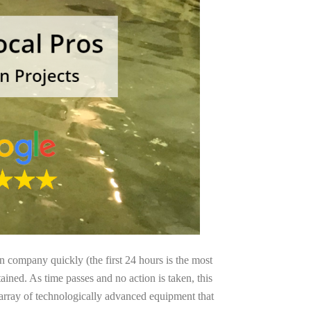
on company quickly (the first 24 hours is the most
ained. As time passes and no action is taken, this
 array of technologically advanced equipment that