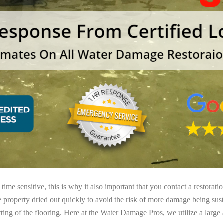
ime sensitive, this is why it also important that you contact a restorati
e property dried out quickly to avoid the risk of more damage being sust
tting of the flooring. Here at the Water Damage Pros, we utilize a large