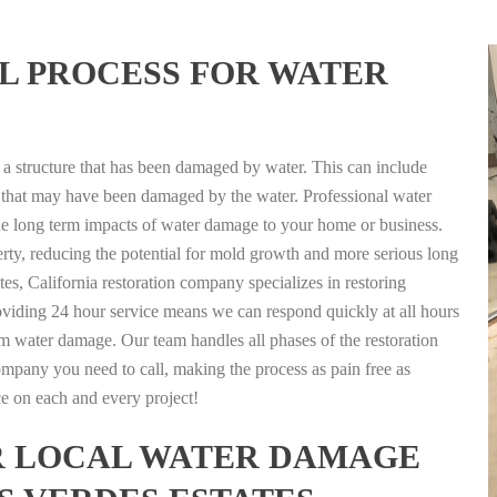
L PROCESS FOR WATER
g a structure that has been damaged by water. This can include
nts that may have been damaged by the water. Professional water
the long term impacts of water damage to your home or business.
rty, reducing the potential for mold growth and more serious long
es, California restoration company specializes in restoring
Providing 24 hour service means we can respond quickly at all hours
term water damage. Our team handles all phases of the restoration
 company you need to call, making the process as pain free as
ice on each and every project!
FOR LOCAL WATER DAMAGE