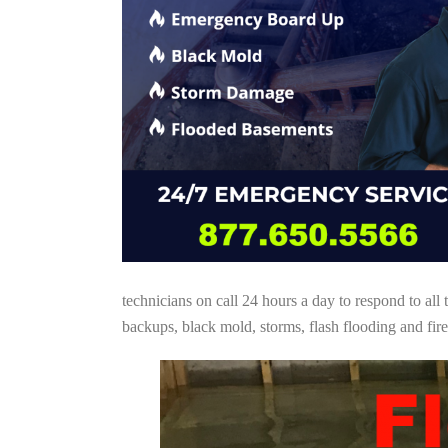
technicians on call 24 hours a day to respond to a
backups, black mold, storms, flash flooding and fire