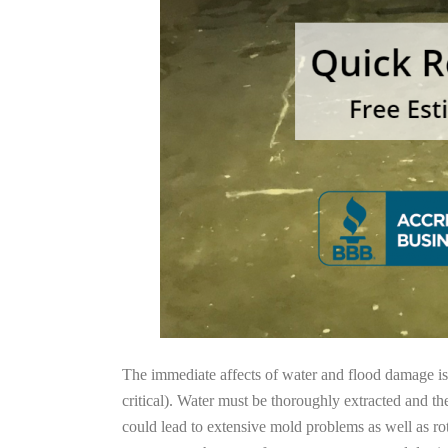
The immediate affects of water and flood damage is t
critical). Water must be thoroughly extracted and th
could lead to extensive mold problems as well as ro