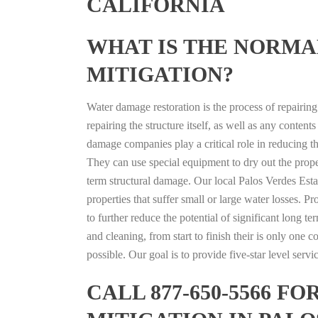
CALIFORNIA
WHAT IS THE NORMA
MITIGATION?
Water damage restoration is the process of repairin
repairing the structure itself, as well as any conte
damage companies play a critical role in reducing 
They can use special equipment to dry out the prope
term structural damage. Our local Palos Verdes Estat
properties that suffer small or large water losses. 
to further reduce the potential of significant long 
and cleaning, from start to finish their is only one
possible. Our goal is to provide five-star level serv
CALL 877-650-5566 