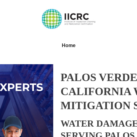
Home
PALOS VERDE
CALIFORNIA
MITIGATION 
WATER DAMAGE
SERVING PALOS