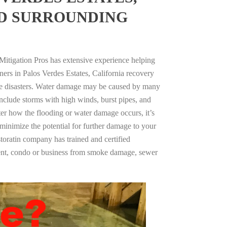
ND SURROUNDING
Mitigation Pros has extensive experience helping
ers in Palos Verdes Estates, California recovery
e disasters. Water damage may be caused by many
nclude storms with high winds, burst pipes, and
ter how the flooding or water damage occurs, it’s
 minimize the potential for further damage to your
storatin company has trained and certified
tment, condo or business from smoke damage, sewer