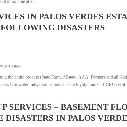
ut in no time at all.
ICES IN PALOS VERDES ESTA
 FOLLOWING DISASTERS
ater Heaters
t the entire process (State Farm, Allstate, AAA, Farmers and all Nati
ocess. Our water mitigation technicians are highly trained, IICRC certifi
 SERVICES – BASEMENT FL
 DISASTERS IN PALOS VERDE