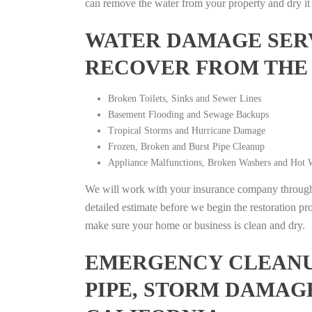
can remove the water from your property and dry it o
WATER DAMAGE SERV
RECOVER FROM THE
Broken Toilets, Sinks and Sewer Lines
Basement Flooding and Sewage Backups
Tropical Storms and Hurricane Damage
Frozen, Broken and Burst Pipe Cleanup
Appliance Malfunctions, Broken Washers and Hot W
We will work with your insurance company throughou
detailed estimate before we begin the restoration pr
make sure your home or business is clean and dry.
EMERGENCY CLEANUP
PIPE, STORM DAMAGE