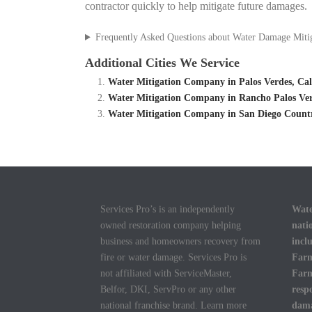
contractor quickly to help mitigate future damages.
Frequently Asked Questions about Water Damage Miti
Additional Cities We Service
Water Mitigation Company in Palos Verdes, Cal
Water Mitigation Company in Rancho Palos Ver
Water Mitigation Company in San Diego Country
Services Pro’s is an independently
Wate
owned restoration company helping
nati
business and homeowners recovery from
incl
fire or water damage. Services Pro is
Farm
not affiliated with ServiceMaster,
Farm
Belfor, DKI, ServPro or any other
resp
national franchise brand. Learn more
dama