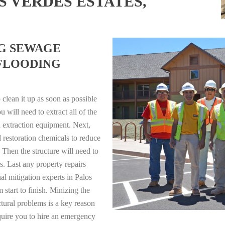
S VERDES ESTATES,
NG SEWAGE
FLOODING
clean it up as soon as possible
will need to extract all of the
 extraction equipment. Next,
l restoration chemicals to reduce
 Then the structure will need to
s. Last any property repairs
l mitigation experts in Palos
 start to finish. Minizing the
ctural problems is a key reason
quire you to hire an emergency