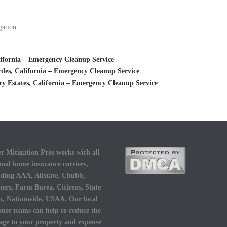
gation
ifornia – Emergency Cleanup Service
des, California – Emergency Cleanup Service
 Estates, California – Emergency Cleanup Service
r Mitigation Pros works with all
onal home insurance carriers,
uding AAA, Allstate, Chubb,
ers, Farm Burea, Citizens, State
, Nationwide, USAA. Our local
onse teams can help to reduce the
ge to your property and expense