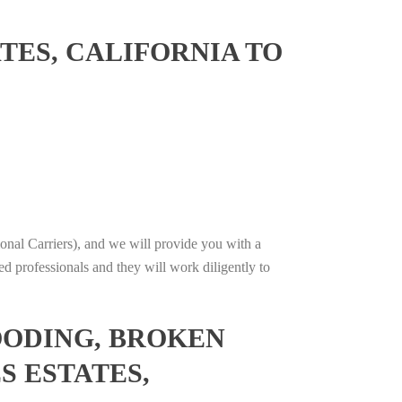
TES, CALIFORNIA TO
onal Carriers), and we will provide you with a
ed professionals and they will work diligently to
OODING, BROKEN
S ESTATES,