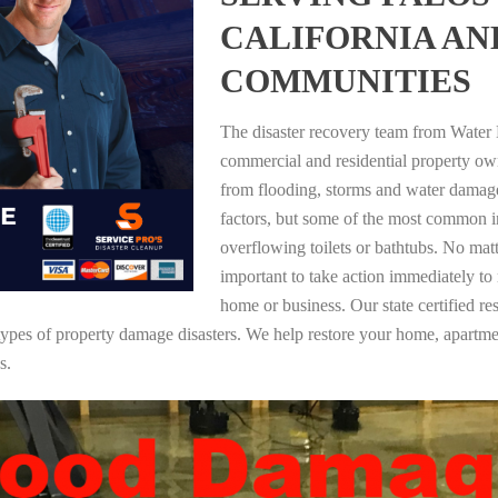
CALIFORNIA A
COMMUNITIES
The disaster recovery team from Water 
commercial and residential property own
from flooding, storms and water damag
factors, but some of the most common i
overflowing toilets or bathtubs. No mat
important to take action immediately to
home or business. Our state certified re
ll types of property damage disasters. We help restore your home, apar
s.