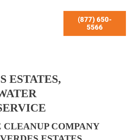
(877) 650-
5566
S ESTATES,
 WATER
SERVICE
 CLEANUP COMPANY
 VERDES ESTATES,