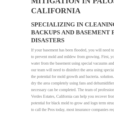
MITIGATION IN PALO
CALIFORNIA
SPECIALIZING IN CLEANI
BACKUPS AND BASEMENT 
DISASTERS
If your basement has been flooded, you will need to 
to prevent mold and mildew from growing. First, you 
water from the basement using special vacuums and
our team will need to disinfect the area using specia
the potential for mold growth and bacteria. solution.
dry the area completely using fans and dehumidifier
necessary can be completed. The team of professiona
Verdes Estates, California can help you recover from
potential for black mold to grow and logn term stru
to call the Pros today, most insurance companies re