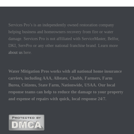
Services Pro’s is an independently owned restoration company
helping business and homeowners recovery from fire or water
damage. Services Pro is not affiliated with ServiceMaster, Belfor,
DKI, ServPro or any other national franchise brand. Learn more
about us
here.
Water Mitigation Pros works with all national home insurance
carriers, including AAA, Allstate, Chubb, Farmers, Farm
Burea, Citizens, State Farm, Nationwide, USAA. Our local
response teams can help to reduce the damage to your property
and expense of repairs with quick, local response 24/7.