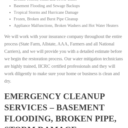
Basement Flooding and Sewage Backups
Tropical Storms and Hurricane Damage
Frozen, Broken and Burst Pipe Cleanup
Appliance Malfunctions, Broken Washers and Hot Water Heaters
We will work with your insurance company throughout the entire
process (State Farm, Allstate, AAA, Farmers and all National
Carriers), and we will provide you with a detailed estimate before
we begin the restoration process. Our water mitigation technicians
are highly trained, IICRC certified professionals and they will
work diligently to make sure your home or business is clean and
dry.
EMERGENCY CLEANUP
SERVICES – BASEMENT
FLOODING, BROKEN PIPE,