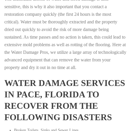
sensitive, this is why it also important that you contact a
restoration company quickly (the first 24 hours is the most
critical). Water must be thoroughly extracted and the property
dried out quickly to avoid the risk of more damage being
sustained. As time passes and no action is taken, this could lead to
extensive mold problems as well as rotting of the flooring. Here at
the Water Damage Pros, we utilize a large array of technologically
advanced equipment that can remove the water from your
property and dry it out in no time at all.
WATER DAMAGE SERVICES
IN PACE, FLORIDA TO
RECOVER FROM THE
FOLLOWING DISASTERS
Broken Toilets, Sinks and Sewer Lines