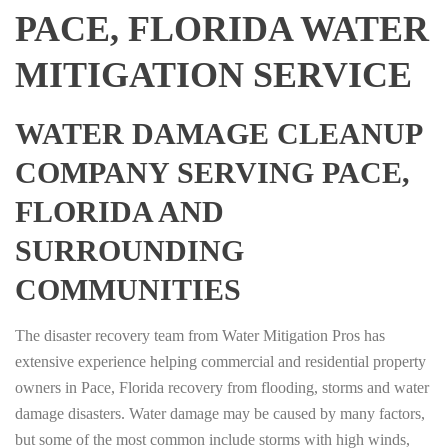
PACE, FLORIDA WATER
MITIGATION SERVICE
WATER DAMAGE CLEANUP
COMPANY SERVING PACE,
FLORIDA AND
SURROUNDING
COMMUNITIES
The disaster recovery team from Water Mitigation Pros has
extensive experience helping commercial and residential property
owners in Pace, Florida recovery from flooding, storms and water
damage disasters. Water damage may be caused by many factors,
but some of the most common include storms with high winds,