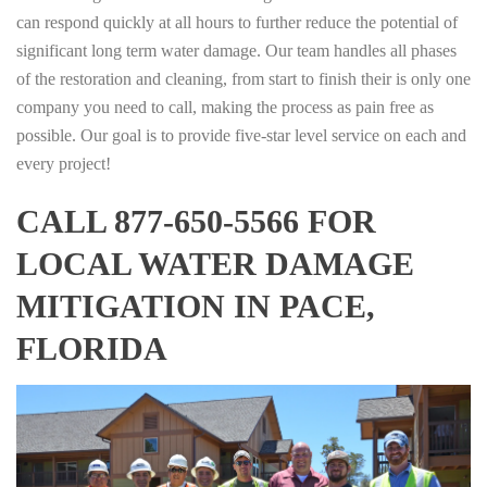
can respond quickly at all hours to further reduce the potential of
significant long term water damage. Our team handles all phases
of the restoration and cleaning, from start to finish their is only one
company you need to call, making the process as pain free as
possible. Our goal is to provide five-star level service on each and
every project!
CALL 877-650-5566 FOR
LOCAL WATER DAMAGE
MITIGATION IN PACE,
FLORIDA