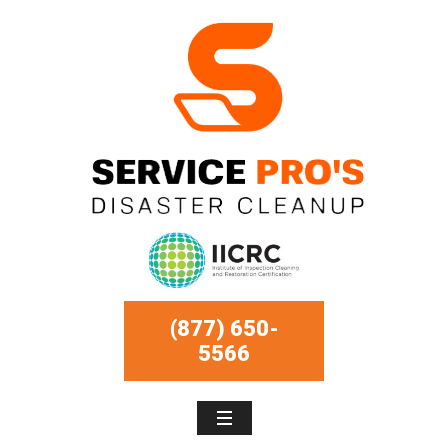
(877) 650-
5566