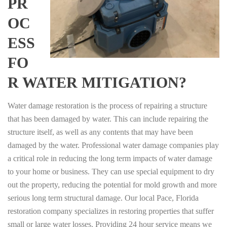
PR
OC
ESS
FO
R WATER MITIGATION?
Water damage restoration is the process of repairing a structure
that has been damaged by water. This can include repairing the
structure itself, as well as any contents that may have been
damaged by the water. Professional water damage companies play
a critical role in reducing the long term impacts of water damage
to your home or business. They can use special equipment to dry
out the property, reducing the potential for mold growth and more
serious long term structural damage. Our local Pace, Florida
restoration company specializes in restoring properties that suffer
small or large water losses. Providing 24 hour service means we