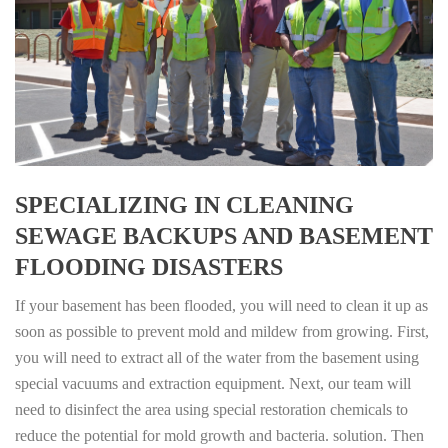
SPECIALIZING IN CLEANING
SEWAGE BACKUPS AND BASEMENT
FLOODING DISASTERS
If your basement has been flooded, you will need to clean it up as
soon as possible to prevent mold and mildew from growing. First,
you will need to extract all of the water from the basement using
special vacuums and extraction equipment. Next, our team will
need to disinfect the area using special restoration chemicals to
reduce the potential for mold growth and bacteria. solution. Then