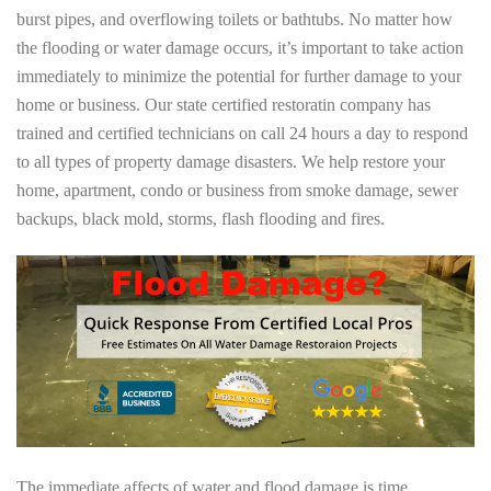
burst pipes, and overflowing toilets or bathtubs. No matter how
the flooding or water damage occurs, it’s important to take action
immediately to minimize the potential for further damage to your
home or business. Our state certified restoratin company has
trained and certified technicians on call 24 hours a day to respond
to all types of property damage disasters. We help restore your
home, apartment, condo or business from smoke damage, sewer
backups, black mold, storms, flash flooding and fires.
The immediate affects of water and flood damage is time