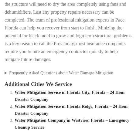
the structure will need to dry the area completely using fans and
dehumidifiers. Last any property repairs necessary can be
completed. The team of professional mitigation experts in Pace,
Florida can help you recover from start to finish. Minizing the
potential for black mold to grow and logn term structural problems
is a key reason to call the Pros today, most insurance companies
require you to hire an emergency contractor quickly to help
mitigate future damages.
Frequently Asked Questions about Water Damage Mitigation
Additional Cities We Service
Water Mitigation Service in Florida City, Florida – 24 Hour
Disaster Company
Water Mitigation Service in Florida Ridge, Florida – 24 Hour
Disaster Company
Water Mitigation Company in Westview, Florida – Emergency
Cleanup Service