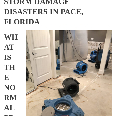
STORM DAMAGE
DISASTERS IN PACE,
FLORIDA
WH
AT
IS
TH
E
NO
RM
AL