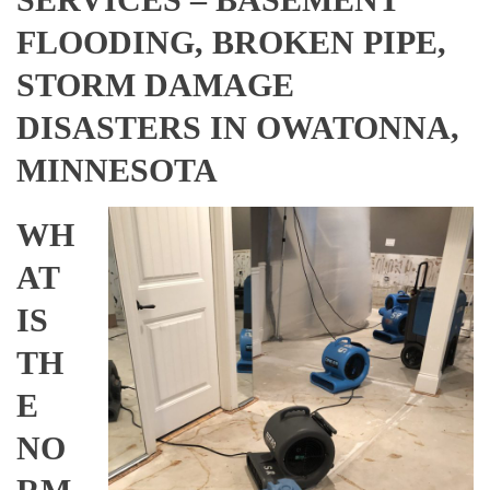
FLOODING, BROKEN PIPE,
STORM DAMAGE
DISASTERS IN OWATONNA,
MINNESOTA
WH
AT
IS
TH
E
NO