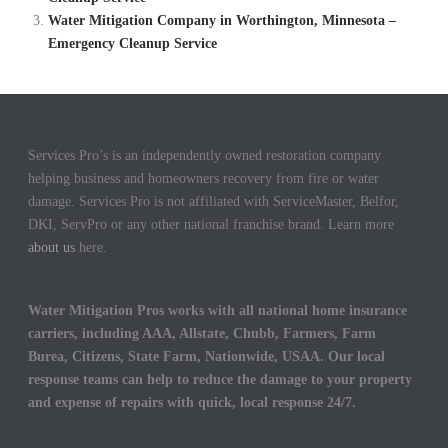
Water Mitigation Company in Worthington, Minnesota –
Emergency Cleanup Service
Services Pro’s is an independently owned restoration company
helping business and homeowners recovery from fire or water
damage. Services Pro is not affiliated with ServiceMaster, Belfor,
DKI, ServPro or any other national franchise brand. Learn more
about us
here.
Water Mitigation Pros works with all national home insurance
carriers, including AAA, Allstate, Chubb, Farmers, Farm
Burea, Citizens, State Farm, Nationwide, USAA. Our local
response teams can help to reduce the damage to your property
and expense of repairs with quick, local response 24/7.