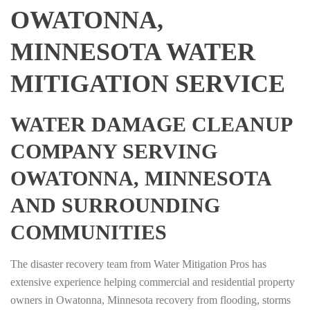
OWATONNA,
MINNESOTA WATER
MITIGATION SERVICE
WATER DAMAGE CLEANUP
COMPANY SERVING
OWATONNA, MINNESOTA
AND SURROUNDING
COMMUNITIES
The disaster recovery team from Water Mitigation Pros has
extensive experience helping commercial and residential property
owners in Owatonna, Minnesota recovery from flooding, storms