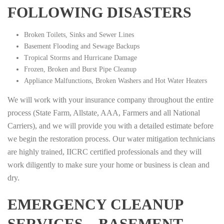
FOLLOWING DISASTERS
Broken Toilets, Sinks and Sewer Lines
Basement Flooding and Sewage Backups
Tropical Storms and Hurricane Damage
Frozen, Broken and Burst Pipe Cleanup
Appliance Malfunctions, Broken Washers and Hot Water Heaters
We will work with your insurance company throughout the entire
process (State Farm, Allstate, AAA, Farmers and all National
Carriers), and we will provide you with a detailed estimate before
we begin the restoration process. Our water mitigation technicians
are highly trained, IICRC certified professionals and they will
work diligently to make sure your home or business is clean and
dry.
EMERGENCY CLEANUP
SERVICES – BASEMENT