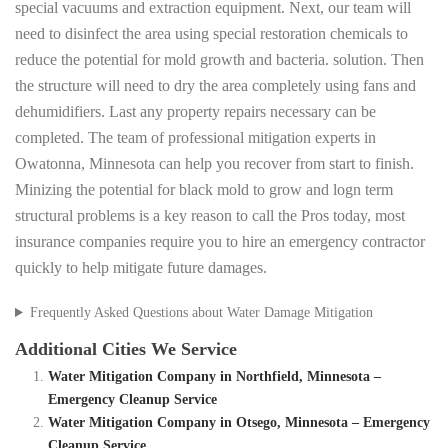
special vacuums and extraction equipment. Next, our team will
need to disinfect the area using special restoration chemicals to
reduce the potential for mold growth and bacteria. solution. Then
the structure will need to dry the area completely using fans and
dehumidifiers. Last any property repairs necessary can be
completed. The team of professional mitigation experts in
Owatonna, Minnesota can help you recover from start to finish.
Minizing the potential for black mold to grow and logn term
structural problems is a key reason to call the Pros today, most
insurance companies require you to hire an emergency contractor
quickly to help mitigate future damages.
Frequently Asked Questions about Water Damage Mitigation
Additional Cities We Service
Water Mitigation Company in Northfield, Minnesota –
Emergency Cleanup Service
Water Mitigation Company in Otsego, Minnesota – Emergency
Cleanup Service