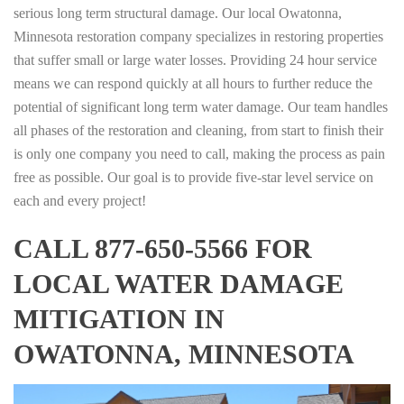
serious long term structural damage. Our local Owatonna,
Minnesota restoration company specializes in restoring properties
that suffer small or large water losses. Providing 24 hour service
means we can respond quickly at all hours to further reduce the
potential of significant long term water damage. Our team handles
all phases of the restoration and cleaning, from start to finish their
is only one company you need to call, making the process as pain
free as possible. Our goal is to provide five-star level service on
each and every project!
CALL 877-650-5566 FOR
LOCAL WATER DAMAGE
MITIGATION IN
OWATONNA, MINNESOTA