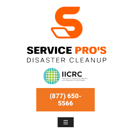
(877) 650-
5566