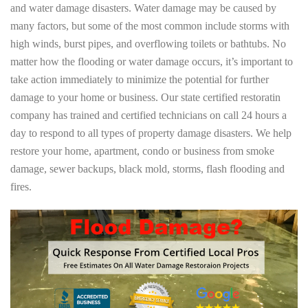
and water damage disasters. Water damage may be caused by
many factors, but some of the most common include storms with
high winds, burst pipes, and overflowing toilets or bathtubs. No
matter how the flooding or water damage occurs, it’s important to
take action immediately to minimize the potential for further
damage to your home or business. Our state certified restoratin
company has trained and certified technicians on call 24 hours a
day to respond to all types of property damage disasters. We help
restore your home, apartment, condo or business from smoke
damage, sewer backups, black mold, storms, flash flooding and
fires.