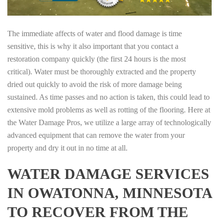
The immediate affects of water and flood damage is time
sensitive, this is why it also important that you contact a
restoration company quickly (the first 24 hours is the most
critical). Water must be thoroughly extracted and the property
dried out quickly to avoid the risk of more damage being
sustained. As time passes and no action is taken, this could lead to
extensive mold problems as well as rotting of the flooring. Here at
the Water Damage Pros, we utilize a large array of technologically
advanced equipment that can remove the water from your
property and dry it out in no time at all.
WATER DAMAGE SERVICES
IN OWATONNA, MINNESOTA
TO RECOVER FROM THE