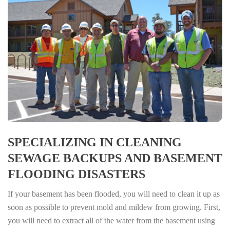
SPECIALIZING IN CLEANING
SEWAGE BACKUPS AND BASEMENT
FLOODING DISASTERS
If your basement has been flooded, you will need to clean it up as
soon as possible to prevent mold and mildew from growing. First,
you will need to extract all of the water from the basement using