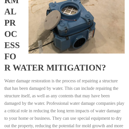
RM
AL
PR
OC
ESS
FO
R WATER MITIGATION?
Water damage restoration is the process of repairing a structure
that has been damaged by water. This can include repairing the
structure itself, as well as any contents that may have been
damaged by the water. Professional water damage companies play
a critical role in reducing the long term impacts of water damage
to your home or business. They can use special equipment to dry
out the property, reducing the potential for mold growth and more