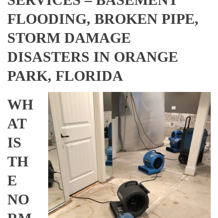
FLOODING, BROKEN PIPE,
STORM DAMAGE
DISASTERS IN ORANGE
PARK, FLORIDA
WH
AT
IS
TH
E
NO