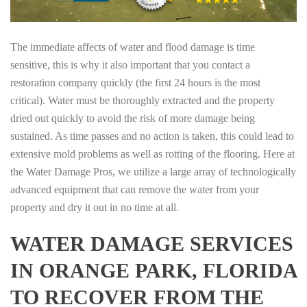
The immediate affects of water and flood damage is time
sensitive, this is why it also important that you contact a
restoration company quickly (the first 24 hours is the most
critical). Water must be thoroughly extracted and the property
dried out quickly to avoid the risk of more damage being
sustained. As time passes and no action is taken, this could lead to
extensive mold problems as well as rotting of the flooring. Here at
the Water Damage Pros, we utilize a large array of technologically
advanced equipment that can remove the water from your
property and dry it out in no time at all.
WATER DAMAGE SERVICES
IN ORANGE PARK, FLORIDA
TO RECOVER FROM THE