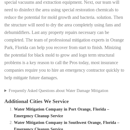
special vacuums and extraction equipment. Next, our team will
need to disinfect the area using special restoration chemicals to
reduce the potential for mold growth and bacteria. solution. Then
the structure will need to dry the area completely using fans and
dehumidifiers. Last any property repairs necessary can be
completed. The team of professional mitigation experts in Orange
Park, Florida can help you recover from start to finish. Minizing
the potential for black mold to grow and logn term structural
problems is a key reason to call the Pros today, most insurance
companies require you to hire an emergency contractor quickly to
help mitigate future damages.
Frequently Asked Questions about Water Damage Mitigation
Additional Cities We Service
Water Mitigation Company in Port Orange, Florida –
Emergency Cleanup Service
Water Mitigation Company in Southwest Orange, Florida –
Emergency Cleanup Service