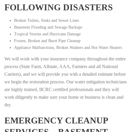
FOLLOWING DISASTERS
Broken Toilets, Sinks and Sewer Lines
Basement Flooding and Sewage Backups
Tropical Storms and Hurricane Damage
Frozen, Broken and Burst Pipe Cleanup
Appliance Malfunctions, Broken Washers and Hot Water Heaters
We will work with your insurance company throughout the entire
process (State Farm, Allstate, AAA, Farmers and all National
Carriers), and we will provide you with a detailed estimate before
we begin the restoration process. Our water mitigation technicians
are highly trained, IICRC certified professionals and they will
work diligently to make sure your home or business is clean and
dry.
EMERGENCY CLEANUP
SERVICES – BASEMENT