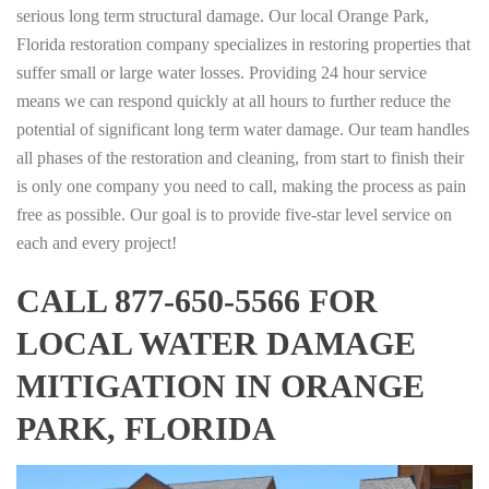
serious long term structural damage. Our local Orange Park,
Florida restoration company specializes in restoring properties that
suffer small or large water losses. Providing 24 hour service
means we can respond quickly at all hours to further reduce the
potential of significant long term water damage. Our team handles
all phases of the restoration and cleaning, from start to finish their
is only one company you need to call, making the process as pain
free as possible. Our goal is to provide five-star level service on
each and every project!
CALL 877-650-5566 FOR
LOCAL WATER DAMAGE
MITIGATION IN ORANGE
PARK, FLORIDA