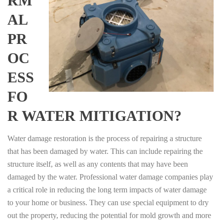
RM
AL
PR
OC
ESS
FO
R WATER MITIGATION?
Water damage restoration is the process of repairing a structure
that has been damaged by water. This can include repairing the
structure itself, as well as any contents that may have been
damaged by the water. Professional water damage companies play
a critical role in reducing the long term impacts of water damage
to your home or business. They can use special equipment to dry
out the property, reducing the potential for mold growth and more