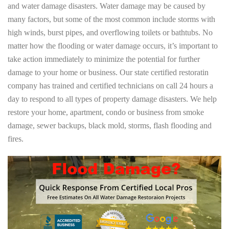
and water damage disasters. Water damage may be caused by
many factors, but some of the most common include storms with
high winds, burst pipes, and overflowing toilets or bathtubs. No
matter how the flooding or water damage occurs, it’s important to
take action immediately to minimize the potential for further
damage to your home or business. Our state certified restoratin
company has trained and certified technicians on call 24 hours a
day to respond to all types of property damage disasters. We help
restore your home, apartment, condo or business from smoke
damage, sewer backups, black mold, storms, flash flooding and
fires.