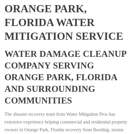
ORANGE PARK,
FLORIDA WATER
MITIGATION SERVICE
WATER DAMAGE CLEANUP
COMPANY SERVING
ORANGE PARK, FLORIDA
AND SURROUNDING
COMMUNITIES
The disaster recovery team from Water Mitigation Pros has
extensive experience helping commercial and residential property
owners in Orange Park, Florida recovery from flooding, storms