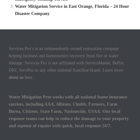
Water Mitigation Service in East Orange, Florida – 24 Hour
Disaster Company
Services Pro’s is an independently owned restoration company
helping business and homeowners recovery from fire or water
damage. Services Pro is not affiliated with ServiceMaster, Belfor,
DKI, ServPro or any other national franchise brand. Learn more
about us
here.
Water Mitigation Pros works with all national home insurance
carriers, including AAA, Allstate, Chubb, Farmers, Farm
Burea, Citizens, State Farm, Nationwide, USAA. Our local
response teams can help to reduce the damage to your property
and expense of repairs with quick, local response 24/7.