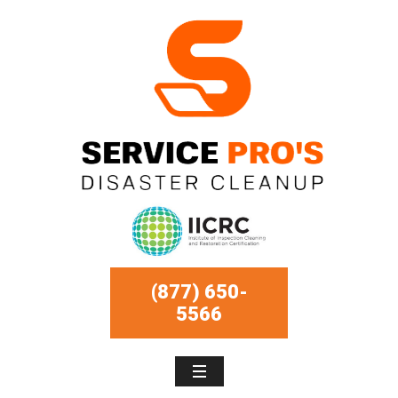
(877) 650-
5566