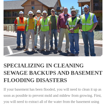
SPECIALIZING IN CLEANING
SEWAGE BACKUPS AND BASEMENT
FLOODING DISASTERS
If your basement has been flooded, you will need to clean it up as
soon as possible to prevent mold and mildew from growing. First,
you will need to extract all of the water from the basement using